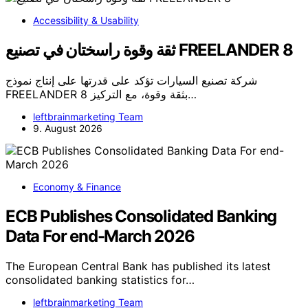
Accessibility & Usability
ثقة وقوة راسختان في تصنيع FREELANDER 8
شركة تصنيع السيارات تؤكد على قدرتها على إنتاج نموذج
FREELANDER 8 بثقة وقوة، مع التركيز…
leftbrainmarketing Team
9. August 2026
Economy & Finance
ECB Publishes Consolidated Banking
Data For end-March 2026
The European Central Bank has published its latest
consolidated banking statistics for…
leftbrainmarketing Team