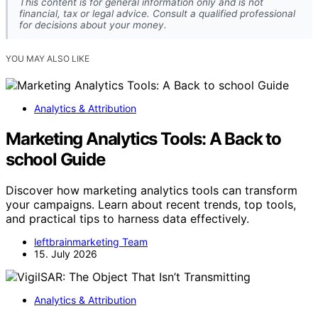
This content is for general information only and is not
financial, tax or legal advice. Consult a qualified professional
for decisions about your money.
YOU MAY ALSO LIKE
Analytics & Attribution
Marketing Analytics Tools: A Back to
school Guide
Discover how marketing analytics tools can transform
your campaigns. Learn about recent trends, top tools,
and practical tips to harness data effectively.
leftbrainmarketing Team
15. July 2026
Analytics & Attribution