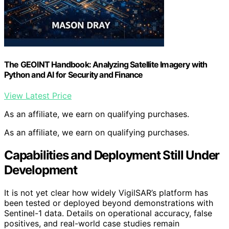
The GEOINT Handbook: Analyzing Satellite Imagery with
Python and AI for Security and Finance
View Latest Price
As an affiliate, we earn on qualifying purchases.
As an affiliate, we earn on qualifying purchases.
Capabilities and Deployment Still Under
Development
It is not yet clear how widely VigilSAR’s platform has
been tested or deployed beyond demonstrations with
Sentinel-1 data. Details on operational accuracy, false
positives, and real-world case studies remain