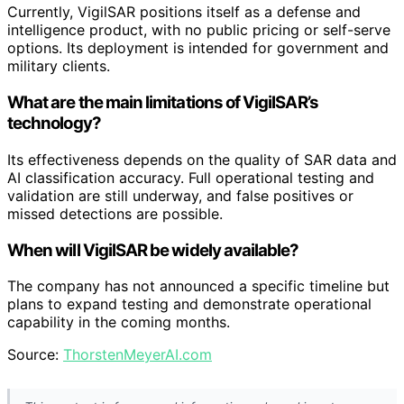
Currently, VigilSAR positions itself as a defense and
intelligence product, with no public pricing or self-serve
options. Its deployment is intended for government and
military clients.
What are the main limitations of VigilSAR’s
technology?
Its effectiveness depends on the quality of SAR data and
AI classification accuracy. Full operational testing and
validation are still underway, and false positives or
missed detections are possible.
When will VigilSAR be widely available?
The company has not announced a specific timeline but
plans to expand testing and demonstrate operational
capability in the coming months.
Source:
ThorstenMeyerAI.com