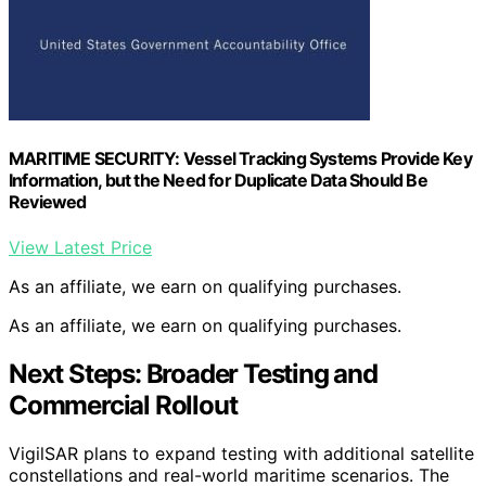
MARITIME SECURITY: Vessel Tracking Systems Provide Key
Information, but the Need for Duplicate Data Should Be
Reviewed
View Latest Price
As an affiliate, we earn on qualifying purchases.
As an affiliate, we earn on qualifying purchases.
Next Steps: Broader Testing and
Commercial Rollout
VigilSAR plans to expand testing with additional satellite
constellations and real-world maritime scenarios. The