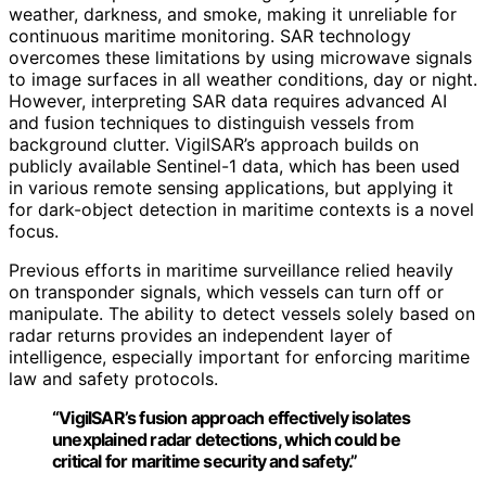
weather, darkness, and smoke, making it unreliable for
continuous maritime monitoring. SAR technology
overcomes these limitations by using microwave signals
to image surfaces in all weather conditions, day or night.
However, interpreting SAR data requires advanced AI
and fusion techniques to distinguish vessels from
background clutter. VigilSAR’s approach builds on
publicly available Sentinel-1 data, which has been used
in various remote sensing applications, but applying it
for dark-object detection in maritime contexts is a novel
focus.
Previous efforts in maritime surveillance relied heavily
on transponder signals, which vessels can turn off or
manipulate. The ability to detect vessels solely based on
radar returns provides an independent layer of
intelligence, especially important for enforcing maritime
law and safety protocols.
“VigilSAR’s fusion approach effectively isolates
unexplained radar detections, which could be
critical for maritime security and safety.”