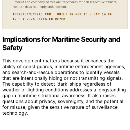
Product and company names are trademarks of their respective owners;
mention does not imply endorsement.
THORSTENMEYERAI.COM · BUILT IN PUBLIC · DAY 16 OF
19 · © 2026 THORSTEN MEYER
Implications for Maritime Security and
Safety
This development matters because it enhances the
ability of coast guards, maritime enforcement agencies,
and search-and-rescue operations to identify vessels
that are intentionally hiding or not transmitting signals.
The capability to detect ‘dark’ ships regardless of
weather or lighting conditions addresses a longstanding
gap in maritime situational awareness. It also raises
questions about privacy, sovereignty, and the potential
for misuse, given the sensitive nature of surveillance
technology.