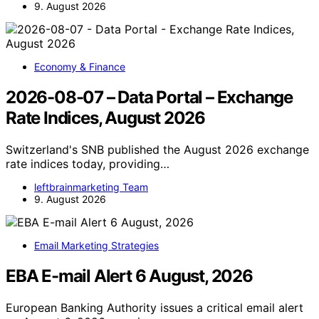
9. August 2026
Economy & Finance
2026-08-07 – Data Portal – Exchange
Rate Indices, August 2026
Switzerland's SNB published the August 2026 exchange
rate indices today, providing…
leftbrainmarketing Team
9. August 2026
Email Marketing Strategies
EBA E-mail Alert 6 August, 2026
European Banking Authority issues a critical email alert