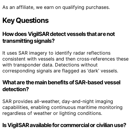
As an affiliate, we earn on qualifying purchases.
Key Questions
How does VigilSAR detect vessels that are not
transmitting signals?
It uses SAR imagery to identify radar reflections
consistent with vessels and then cross-references these
with transponder data. Detections without
corresponding signals are flagged as ‘dark’ vessels.
What are the main benefits of SAR-based vessel
detection?
SAR provides all-weather, day-and-night imaging
capabilities, enabling continuous maritime monitoring
regardless of weather or lighting conditions.
Is VigilSAR available for commercial or civilian use?