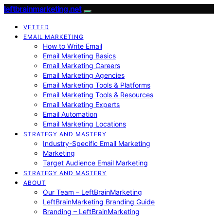
leftbrainmarketing.net
VETTED
EMAIL MARKETING
How to Write Email
Email Marketing Basics
Email Marketing Careers
Email Marketing Agencies
Email Marketing Tools & Platforms
Email Marketing Tools & Resources
Email Marketing Experts
Email Automation
Email Marketing Locations
STRATEGY AND MASTERY
Industry-Specific Email Marketing
Marketing
Target Audience Email Marketing
STRATEGY AND MASTERY
ABOUT
Our Team – LeftBrainMarketing
LeftBrainMarketing Branding Guide
Branding – LeftBrainMarketing