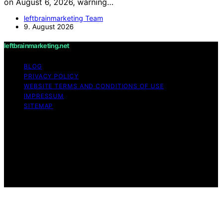
on August 6, 2026, warning…
leftbrainmarketing Team
9. August 2026
leftbrainmarketing.net
BLOG
PRIVACY POLICY
WEBSITE TERMS AND CONDITIONS OF USE
IMPRESSUM
SITEMAP
Copyright © 2026 leftbrainmarketing.net Content on
leftbrainmarketing.net is created and published using
artificial intelligence (AI) for general informational and
educational purposes. Affiliate disclaimer As an affiliate,
we may earn a commission from qualifying purchases.
We get commissions for purchases made through links
on this website from Amazon and other third parties.