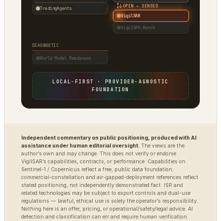
↓
OPEN → SENSED
TradingAgents
VigilSAR
VigilSAR-Bench
DIAGNOSTIC
World Model Readiness
LOCAL-FIRST · PROVIDER-AGNOSTIC
FOUNDATION
Independent commentary on public positioning, produced with AI
assistance under human editorial oversight.
The views are the
author’s own and may change. This does not verify or endorse
VigilSAR’s capabilities, contracts, or performance. Capabilities on
Sentinel-1 / Copernicus reflect a free, public data foundation;
commercial-constellation and air-gapped-deployment references reflect
stated positioning, not independently demonstrated fact. ISR and
related technologies may be subject to export controls and dual-use
regulations — lawful, ethical use is solely the operator’s responsibility.
Nothing here is an offer, pricing, or operational/safety/legal advice. AI
detection and classification can err and require human verification.