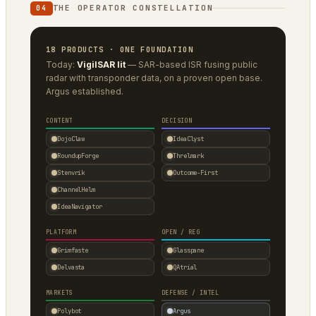
THE OPERATOR CONSTELLATION
04
18 PRODUCTS · ONE FOUNDATION
Today:
VigilSAR lit
— SAR-based ISR fusing public
radar with transponder data, on a proven open base.
Argus established.
CONTENT
DECISION
DojoClaw
IdeaClyst
RoundupForge
Threlmark
Stenvrik
Outcome-First
ChannelHelm
IdeaNavigator
PLATFORM
OPEN / REG
Grimfaste
Glasspane
Delvasta
QAtrial
MARKETS
DEFENSE / INTEL
Polybot
Argus