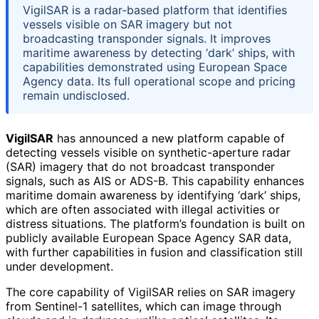
VigilSAR is a radar-based platform that identifies
vessels visible on SAR imagery but not
broadcasting transponder signals. It improves
maritime awareness by detecting ‘dark’ ships, with
capabilities demonstrated using European Space
Agency data. Its full operational scope and pricing
remain undisclosed.
VigilSAR
has announced a new platform capable of
detecting vessels visible on synthetic-aperture radar
(SAR) imagery that do not broadcast transponder
signals, such as AIS or ADS-B. This capability enhances
maritime domain awareness by identifying ‘dark’ ships,
which are often associated with illegal activities or
distress situations. The platform’s foundation is built on
publicly available European Space Agency SAR data,
with further capabilities in fusion and classification still
under development.
The core capability of VigilSAR relies on SAR imagery
from Sentinel-1 satellites, which can image through