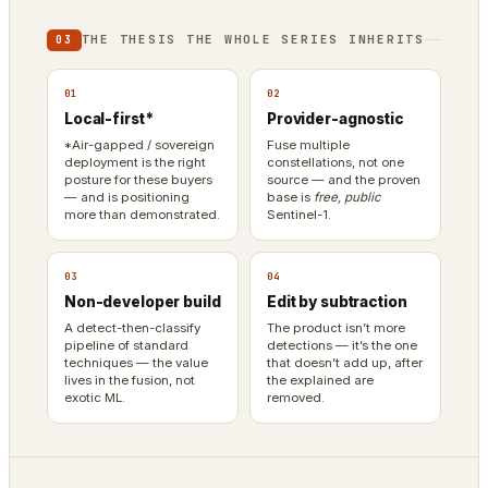
THE THESIS THE WHOLE SERIES INHERITS
03
01
02
Local-first*
Provider-agnostic
*Air-gapped / sovereign
Fuse multiple
deployment is the right
constellations, not one
posture for these buyers
source — and the proven
— and is positioning
base is
free, public
more than demonstrated.
Sentinel-1.
03
04
Non-developer build
Edit by subtraction
A detect-then-classify
The product isn’t more
pipeline of standard
detections — it’s the one
techniques — the value
that doesn’t add up, after
lives in the fusion, not
the explained are
exotic ML.
removed.