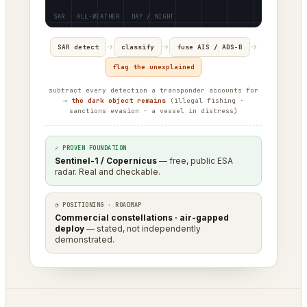
→
→
→
SAR detect
classify
fuse AIS / ADS-B
flag the unexplained
subtract every detection a transponder accounts for
→
the dark object remains
(illegal fishing ·
sanctions evasion · a vessel in distress)
✓ PROVEN FOUNDATION
Sentinel-1 / Copernicus
— free, public ESA
radar. Real and checkable.
◔ POSITIONING · ROADMAP
Commercial constellations · air-gapped
deploy
— stated, not independently
demonstrated.