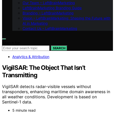
Our Team – LeftBrainMarketing
LeftBrainMarketing Branding Guide
Branding – LeftBrainMarketing
Vision – LeftBrainMarketing: Shaping the Future with
AI in Marketing
Contact Us – LeftBrainMarketing
Search for:
SEARCH
Analytics & Attribution
VigilSAR: The Object That Isn’t
Transmitting
VigilSAR detects radar-visible vessels without
transponders, enhancing maritime domain awareness in
all weather conditions. Development is based on
Sentinel-1 data.
5 minute read