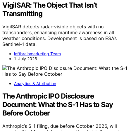
VigilSAR: The Object That Isn’t
Transmitting
VigilSAR detects radar-visible objects with no
transponders, enhancing maritime awareness in all
weather conditions. Development is based on ESA’s
Sentinel-1 data.
leftbrainmarketing Team
1. July 2026
Analytics & Attribution
The Anthropic IPO Disclosure
Document: What the S-1 Has to Say
Before October
Anthropic’s S-1 filing, due before October 2026, will