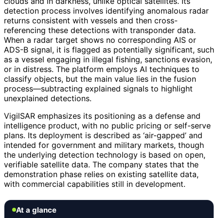
clouds and in darkness, unlike optical satellites. Its
detection process involves identifying anomalous radar
returns consistent with vessels and then cross-
referencing these detections with transponder data.
When a radar target shows no corresponding AIS or
ADS-B signal, it is flagged as potentially significant, such
as a vessel engaging in illegal fishing, sanctions evasion,
or in distress. The platform employs AI techniques to
classify objects, but the main value lies in the fusion
process—subtracting explained signals to highlight
unexplained detections.
VigilSAR emphasizes its positioning as a defense and
intelligence product, with no public pricing or self-serve
plans. Its deployment is described as ‘air-gapped’ and
intended for government and military markets, though
the underlying detection technology is based on open,
verifiable satellite data. The company states that the
demonstration phase relies on existing satellite data,
with commercial capabilities still in development.
At a glance