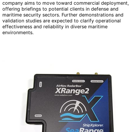
company aims to move toward commercial deployment,
offering briefings to potential clients in defense and
maritime security sectors. Further demonstrations and
validation studies are expected to clarify operational
effectiveness and reliability in diverse maritime
environments.