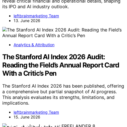
reveal critical financial and operational details, shaping
its IPO and AI industry outlook.
leftbrainmarketing Team
13. June 2026
Analytics & Attribution
The Stanford AI Index 2026 Audit:
Reading the Field’s Annual Report Card
With a Critic’s Pen
The Stanford AI Index 2026 has been published, offering
a comprehensive but partial snapshot of AI progress.
This analysis evaluates its strengths, limitations, and
implications.
leftbrainmarketing Team
15. June 2026