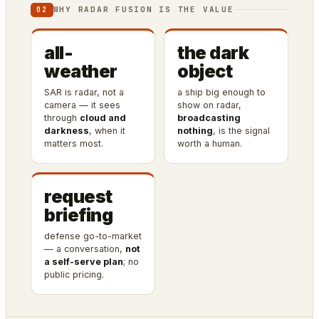
WHY RADAR FUSION IS THE VALUE
02
all-
the dark
weather
object
SAR is radar, not a
a ship big enough to
camera — it sees
show on radar,
through
cloud and
broadcasting
darkness
, when it
nothing
, is the signal
matters most.
worth a human.
request
briefing
defense go-to-market
— a conversation,
not
a self-serve plan
; no
public pricing.