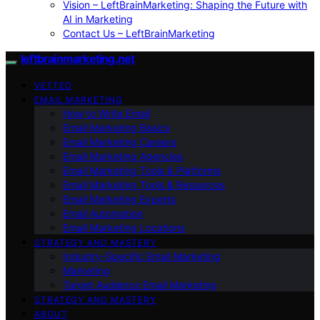
Vision – LeftBrainMarketing: Shaping the Future with
AI in Marketing
Contact Us – LeftBrainMarketing
leftbrainmarketing.net
VETTED
EMAIL MARKETING
How to Write Email
Email Marketing Basics
Email Marketing Careers
Email Marketing Agencies
Email Marketing Tools & Platforms
Email Marketing Tools & Resources
Email Marketing Experts
Email Automation
Email Marketing Locations
STRATEGY AND MASTERY
Industry-Specific Email Marketing
Marketing
Target Audience Email Marketing
STRATEGY AND MASTERY
ABOUT