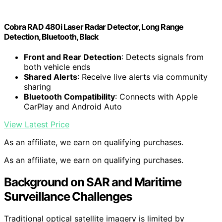
Cobra RAD 480i Laser Radar Detector, Long Range
Detection, Bluetooth, Black
Front and Rear Detection
: Detects signals from
both vehicle ends
Shared Alerts
: Receive live alerts via community
sharing
Bluetooth Compatibility
: Connects with Apple
CarPlay and Android Auto
View Latest Price
As an affiliate, we earn on qualifying purchases.
As an affiliate, we earn on qualifying purchases.
Background on SAR and Maritime
Surveillance Challenges
Traditional optical satellite imagery is limited by