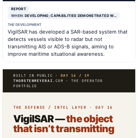
REPORT
WHEN:
DEVELOPING; CAPABILITIES DEMONSTRATED W…
THE DEVELOPMENT
VigilSAR has developed a SAR-based system that
detects vessels visible to radar but not
transmitting AIS or ADS-B signals, aiming to
improve maritime situational awareness.
BUILT IN PUBLIC ·
DAY 16 / 19
THORSTENMEYERAI
.COM · THE OPERATOR
PORTFOLIO
THE DEFENSE / INTEL LAYER · DAY 16
VigilSAR —
the object
that isn’t transmitting