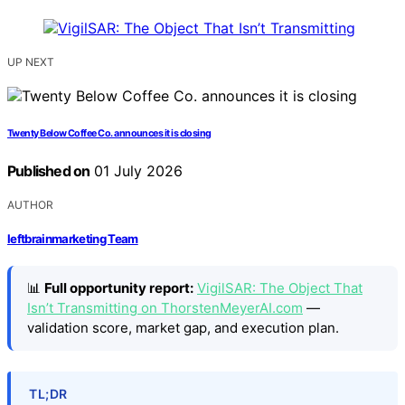
UP NEXT
Twenty Below Coffee Co. announces it is closing
Published on
01 July 2026
AUTHOR
leftbrainmarketing Team
📊
Full opportunity report:
VigilSAR: The Object That
Isn’t Transmitting on ThorstenMeyerAI.com
—
validation score, market gap, and execution plan.
TL;DR