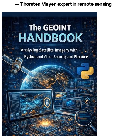
— Thorsten Meyer, expert in remote sensing