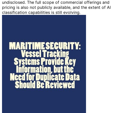
undisclosed. The full scope of commercial offerings and
pricing is also not publicly available, and the extent of AI
classification capabilities is still evolving.