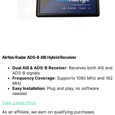
AirNav Radar ADS-B AIS Hybrid Receiver
Dual AIS & ADS-B Receiver
: Receives both AIS and
ADS-B signals
Frequency Coverage
: Supports 1090 MHz and 162
MHz
Easy Installation
: Plug and play, no software
needed
View Latest Price
As an affiliate, we earn on qualifying purchases.