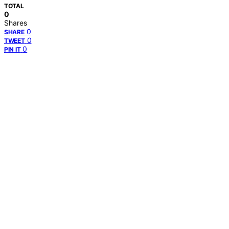
TOTAL
0
Shares
0
SHARE
0
TWEET
0
PIN IT