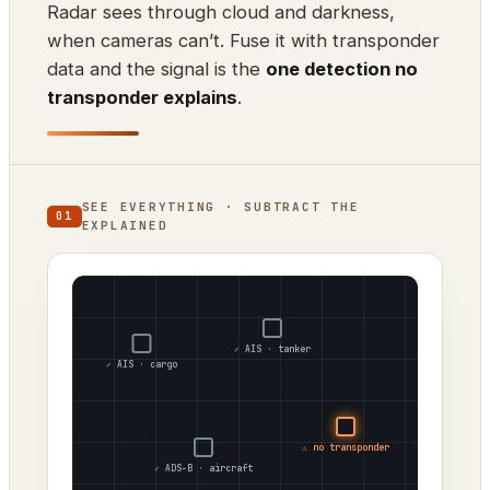
Radar sees through cloud and darkness,
when cameras can’t. Fuse it with transponder
data and the signal is the
one detection no
transponder explains
.
SEE EVERYTHING · SUBTRACT THE
01
EXPLAINED
✓ AIS · tanker
✓ AIS · cargo
⚠ no transponder
✓ ADS-B · aircraft