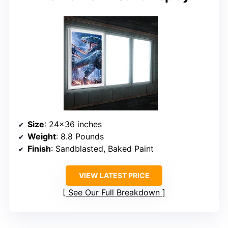
Size
: 24×36 inches
Weight
: 8.8 Pounds
Finish
: Sandblasted, Baked Paint
VIEW LATEST PRICE
See Our Full Breakdown