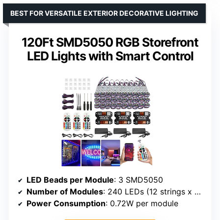
BEST FOR VERSATILE EXTERIOR DECORATIVE LIGHTING
120Ft SMD5050 RGB Storefront
LED Lights with Smart Control
LED Beads per Module
: 3 SMD5050
Number of Modules
: 240 LEDs (12 strings x 20 modules each)
Power Consumption
: 0.72W per module