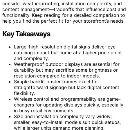
consider weatherproofing, installation complexity, and
content management—tradeoffs that influence cost and
functionality. Keep reading for a detailed comparison to
help you find the perfect fit for your storefront’s needs.
Key Takeaways
Large, high-resolution digital signs deliver eye-
catching impact but come at a higher price point
and complexity.
Weatherproof outdoor displays are essential for
durability but may sacrifice some brightness or
resolution compared to indoor models.
Simple backlit poster frames excel for
straightforward signage but lack digital content
flexibility.
Wireless control and programmability are game-
changers for updating displays quickly, especially
in busy retail environments.
Size and installation complexity vary widely;
smaller, easy-to-install models suit quick setups,
while larger units demand more planning.