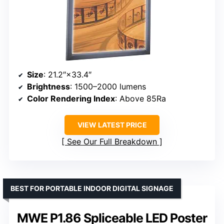
Size
: 21.2″×33.4″
Brightness
: 1500–2000 lumens
Color Rendering Index
: Above 85Ra
VIEW LATEST PRICE
See Our Full Breakdown
BEST FOR PORTABLE INDOOR DIGITAL SIGNAGE
MWE P1.86 Spliceable LED Poster