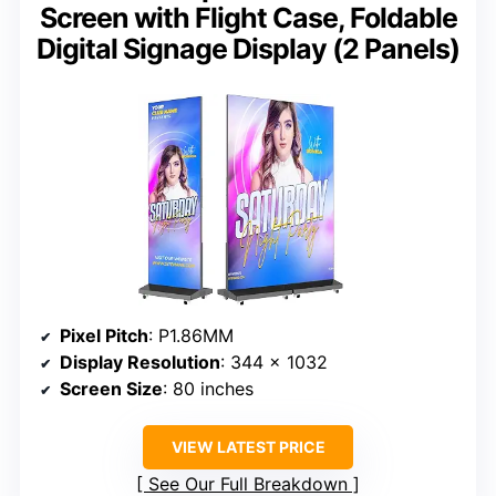
Screen with Flight Case, Foldable
Digital Signage Display (2 Panels)
Pixel Pitch
: P1.86MM
Display Resolution
: 344 x 1032
Screen Size
: 80 inches
VIEW LATEST PRICE
See Our Full Breakdown