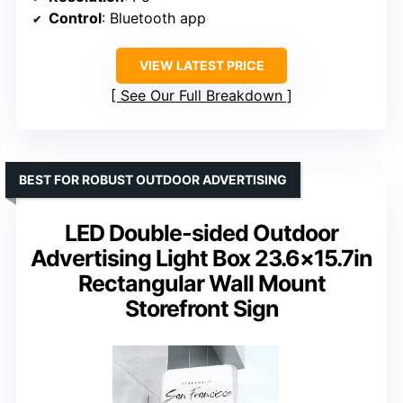
Control
: Bluetooth app
VIEW LATEST PRICE
See Our Full Breakdown
BEST FOR ROBUST OUTDOOR ADVERTISING
LED Double-sided Outdoor
Advertising Light Box 23.6×15.7in
Rectangular Wall Mount
Storefront Sign