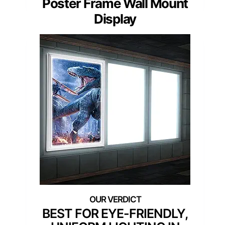
Poster Frame Wall Mount
Display
BEST FOR EYE-FRIENDLY,