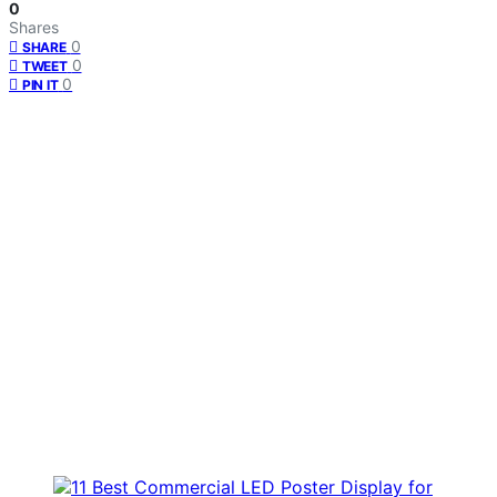
0
Shares
0
SHARE
0
TWEET
0
PIN IT