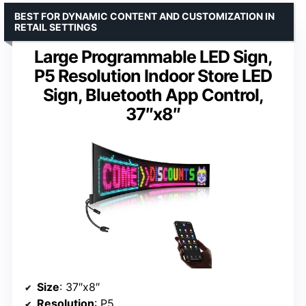
BEST FOR DYNAMIC CONTENT AND CUSTOMIZATION IN
RETAIL SETTINGS
Large Programmable LED Sign,
P5 Resolution Indoor Store LED
Sign, Bluetooth App Control,
37″x8″
Size
: 37″x8″
Resolution
: P5