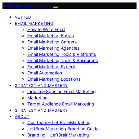
leftbrainmarketing.net
VETTED
EMAIL MARKETING
How to Write Email
Email Marketing Basics
Email Marketing Careers
Email Marketing Agencies
Email Marketing Tools & Platforms
Email Marketing Tools & Resources
Email Marketing Experts
Email Automation
Email Marketing Locations
STRATEGY AND MASTERY
Industry-Specific Email Marketing
Marketing
Target Audience Email Marketing
STRATEGY AND MASTERY
ABOUT
Our Team – LeftBrainMarketing
LeftBrainMarketing Branding Guide
Branding – LeftBrainMarketing