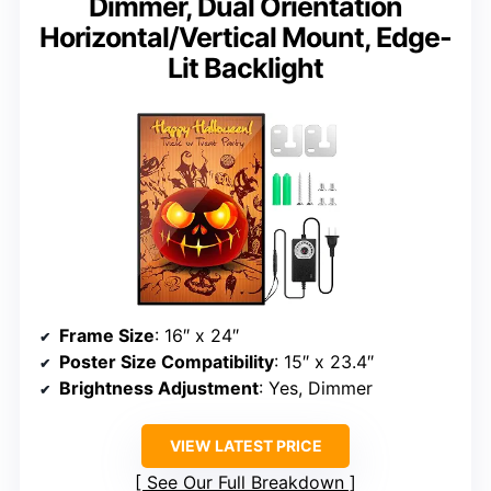
Dimmer, Dual Orientation
Horizontal/Vertical Mount, Edge-
Lit Backlight
Frame Size
: 16″ x 24″
Poster Size Compatibility
: 15″ x 23.4″
Brightness Adjustment
: Yes, Dimmer
VIEW LATEST PRICE
See Our Full Breakdown