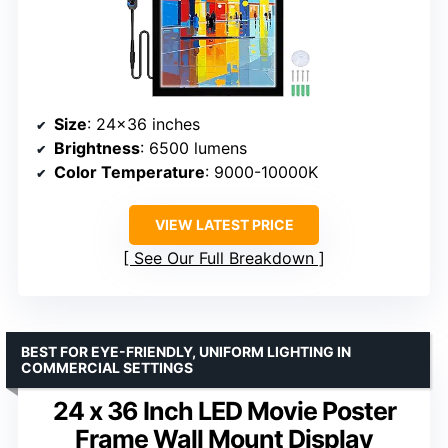
Size
: 24×36 inches
Brightness
: 6500 lumens
Color Temperature
: 9000-10000K
VIEW LATEST PRICE
See Our Full Breakdown
BEST FOR EYE-FRIENDLY, UNIFORM LIGHTING IN
COMMERCIAL SETTINGS
24 x 36 Inch LED Movie Poster
Frame Wall Mount Display