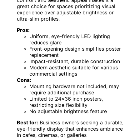
great choice for spaces prioritizing visual
experience over adjustable brightness or
ultra-slim profiles.
Pros:
Uniform, eye-friendly LED lighting
reduces glare
Front-opening design simplifies poster
replacement
Impact-resistant, durable construction
Modern aesthetic suitable for various
commercial settings
Cons:
Mounting hardware not included, may
require additional purchase
Limited to 24×36 inch posters,
restricting size flexibility
No adjustable brightness feature
Best for:
Business owners seeking a durable,
eye-friendly display that enhances ambiance
in cafes, cinemas, or galleries