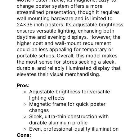
change poster system offers a more
streamlined presentation, though it requires
wall mounting hardware and is limited to
24×36 inch posters. Its adjustable brightness
ensures versatile lighting, enhancing both
daytime and evening displays. However, the
higher cost and wall-mount requirement
could be less appealing for temporary or
portable setups. Overall, this model makes
the most sense for stores seeking a sleek,
durable, and reliably illuminated display that
elevates their visual merchandising.
Pros:
Adjustable brightness for versatile
lighting effects
Magnetic frame for quick poster
changes
Sleek, ultra-thin construction with
durable aluminum profile
Even, professional-quality illumination
Cons: