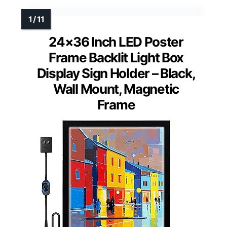
24×36 Inch LED Poster
Frame Backlit Light Box
Display Sign Holder – Black,
Wall Mount, Magnetic
Frame