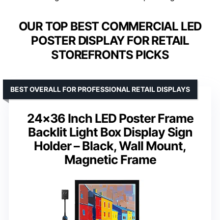
OUR TOP BEST COMMERCIAL LED
POSTER DISPLAY FOR RETAIL
STOREFRONTS PICKS
BEST OVERALL FOR PROFESSIONAL RETAIL DISPLAYS
24×36 Inch LED Poster Frame
Backlit Light Box Display Sign
Holder – Black, Wall Mount,
Magnetic Frame