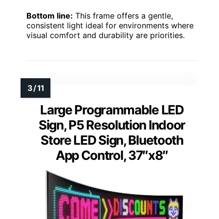
Bottom line:
This frame offers a gentle,
consistent light ideal for environments where
visual comfort and durability are priorities.
Large Programmable LED
Sign, P5 Resolution Indoor
Store LED Sign, Bluetooth
App Control, 37″x8″