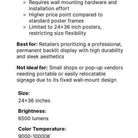
Requires wall mounting hardware and
installation effort
Higher price point compared to
standard poster frames
Limited to 24×36 inch posters,
restricting size flexibility
Best for:
Retailers prioritizing a professional,
permanent backlit display with high durability
and sleek aesthetics
Not ideal for:
Small shops or pop-up vendors
needing portable or easily relocatable
signage due to its fixed wall-mount design
Size:
24×36 inches
Brightness:
6500 lumens
Color Temperature:
9000-10000K