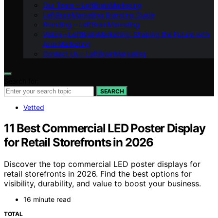
Our Team – LeftBrainMarketing
LeftBrainMarketing Branding Guide
Branding – LeftBrainMarketing
Vision – LeftBrainMarketing: Shaping the Future with
AI in Marketing
Contact Us – LeftBrainMarketing
Search for:
SEARCH
Vetted
11 Best Commercial LED Poster Display
for Retail Storefronts in 2026
Discover the top commercial LED poster displays for
retail storefronts in 2026. Find the best options for
visibility, durability, and value to boost your business.
16 minute read
TOTAL