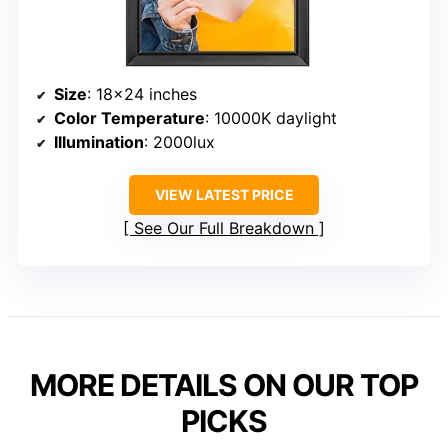
Size
: 18×24 inches
Color Temperature
: 10000K daylight
Illumination
: 2000lux
VIEW LATEST PRICE
See Our Full Breakdown
MORE DETAILS ON OUR TOP
PICKS