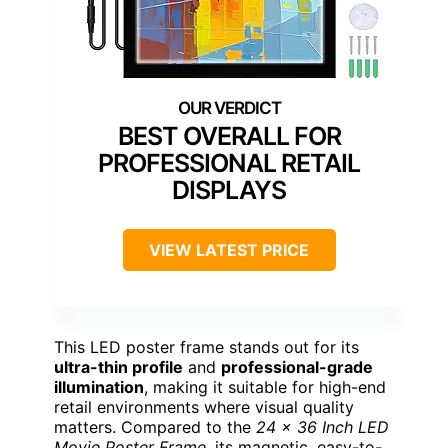
BEST OVERALL FOR
PROFESSIONAL RETAIL
DISPLAYS
VIEW LATEST PRICE
This LED poster frame stands out for its
ultra-thin profile
and
professional-grade
illumination
, making it suitable for high-end
retail environments where visual quality
matters. Compared to the
24 x 36 Inch LED
Movie Poster Frame
, its magnetic, easy-to-