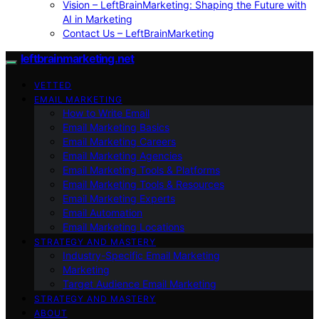
Vision – LeftBrainMarketing: Shaping the Future with
AI in Marketing
Contact Us – LeftBrainMarketing
leftbrainmarketing.net
VETTED
EMAIL MARKETING
How to Write Email
Email Marketing Basics
Email Marketing Careers
Email Marketing Agencies
Email Marketing Tools & Platforms
Email Marketing Tools & Resources
Email Marketing Experts
Email Automation
Email Marketing Locations
STRATEGY AND MASTERY
Industry-Specific Email Marketing
Marketing
Target Audience Email Marketing
STRATEGY AND MASTERY
ABOUT