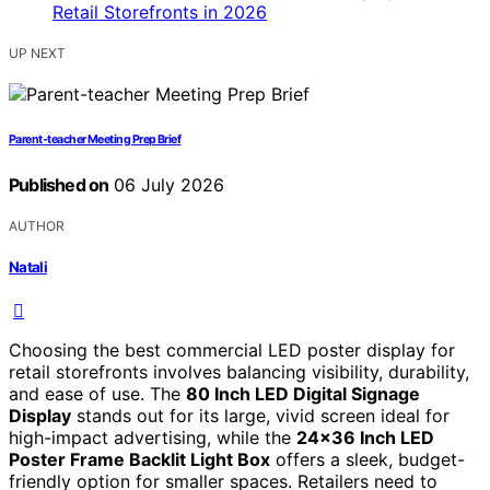
UP NEXT
Parent-teacher Meeting Prep Brief
Published on
06 July 2026
AUTHOR
Natali
Choosing the best commercial LED poster display for
retail storefronts involves balancing visibility, durability,
and ease of use. The
80 Inch LED Digital Signage
Display
stands out for its large, vivid screen ideal for
high-impact advertising, while the
24×36 Inch LED
Poster Frame Backlit Light Box
offers a sleek, budget-
friendly option for smaller spaces. Retailers need to