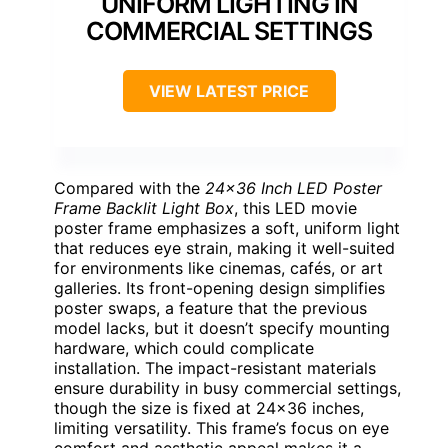
UNIFORM LIGHTING IN
COMMERCIAL SETTINGS
VIEW LATEST PRICE
Compared with the
24×36 Inch LED Poster
Frame Backlit Light Box
, this LED movie
poster frame emphasizes a soft, uniform light
that reduces eye strain, making it well-suited
for environments like cinemas, cafés, or art
galleries. Its front-opening design simplifies
poster swaps, a feature that the previous
model lacks, but it doesn’t specify mounting
hardware, which could complicate
installation. The impact-resistant materials
ensure durability in busy commercial settings,
though the size is fixed at 24×36 inches,
limiting versatility. This frame’s focus on eye
comfort and aesthetic appeal makes it a