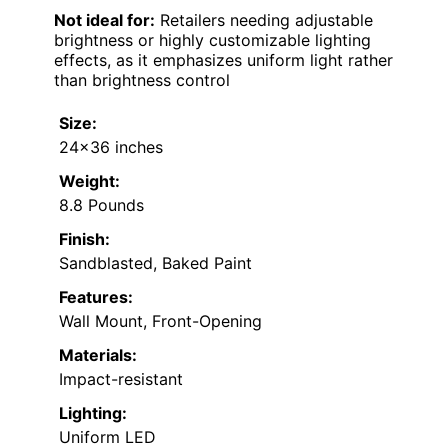
Not ideal for:
Retailers needing adjustable
brightness or highly customizable lighting
effects, as it emphasizes uniform light rather
than brightness control
Size:
24×36 inches
Weight:
8.8 Pounds
Finish:
Sandblasted, Baked Paint
Features:
Wall Mount, Front-Opening
Materials:
Impact-resistant
Lighting:
Uniform LED