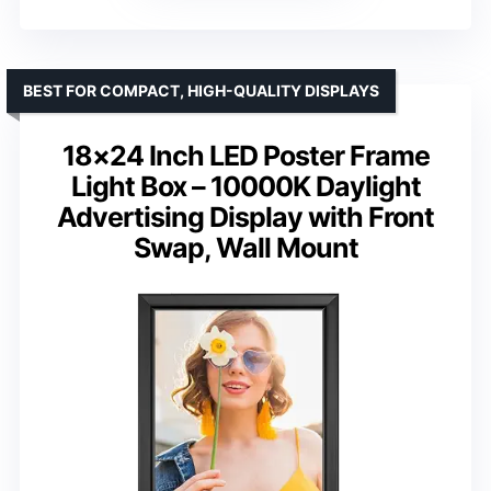
BEST FOR COMPACT, HIGH-QUALITY DISPLAYS
18×24 Inch LED Poster Frame
Light Box – 10000K Daylight
Advertising Display with Front
Swap, Wall Mount