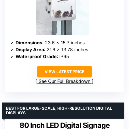
Dimensions
: 23.6 x 15.7 inches
Display Area
: 21.6 x 13.78 inches
Waterproof Grade
: IP65
VIEW LATEST PRICE
See Our Full Breakdown
BEST FOR LARGE-SCALE, HIGH-RESOLUTION DIGITAL
DISPLAYS
80 Inch LED Digital Signage