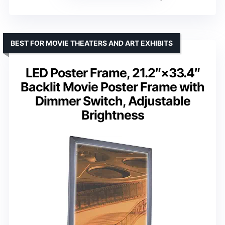
BEST FOR MOVIE THEATERS AND ART EXHIBITS
LED Poster Frame, 21.2″×33.4″
Backlit Movie Poster Frame with
Dimmer Switch, Adjustable
Brightness