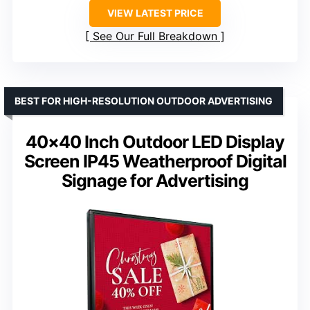
VIEW LATEST PRICE
See Our Full Breakdown
BEST FOR HIGH-RESOLUTION OUTDOOR ADVERTISING
40×40 Inch Outdoor LED Display
Screen IP45 Weatherproof Digital
Signage for Advertising