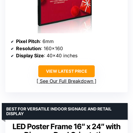
Pixel Pitch
: 6mm
Resolution
: 160×160
Display Size
: 40×40 inches
VIEW LATEST PRICE
See Our Full Breakdown
BEST FOR VERSATILE INDOOR SIGNAGE AND RETAIL
DISPLAY
LED Poster Frame 16″ x 24″ with