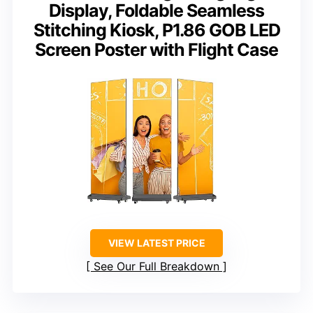
Display, Foldable Seamless
Stitching Kiosk, P1.86 GOB LED
Screen Poster with Flight Case
VIEW LATEST PRICE
See Our Full Breakdown