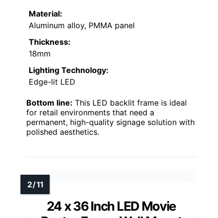
Material:
Aluminum alloy, PMMA panel
Thickness:
18mm
Lighting Technology:
Edge-lit LED
Bottom line:
This LED backlit frame is ideal
for retail environments that need a
permanent, high-quality signage solution with
polished aesthetics.
24 x 36 Inch LED Movie