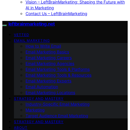
Vision – LeftBrainMarketing: Shaping the Future with
AI in Marketing
Contact Us – LeftBrainMarketing
leftbrainmarketing.net
VETTED
EMAIL MARKETING
How to Write Email
Email Marketing Basics
Email Marketing Careers
Email Marketing Agencies
Email Marketing Tools & Platforms
Email Marketing Tools & Resources
Email Marketing Experts
Email Automation
Email Marketing Locations
STRATEGY AND MASTERY
Industry-Specific Email Marketing
Marketing
Target Audience Email Marketing
STRATEGY AND MASTERY
ABOUT