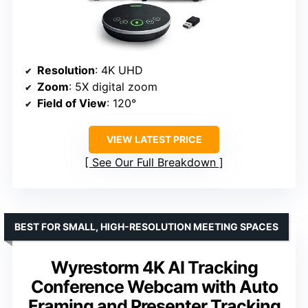
Resolution
: 4K UHD
Zoom
: 5X digital zoom
Field of View
: 120°
VIEW LATEST PRICE
See Our Full Breakdown
BEST FOR SMALL, HIGH-RESOLUTION MEETING SPACES
Wyrestorm 4K AI Tracking
Conference Webcam with Auto
Framing and Presenter Tracking