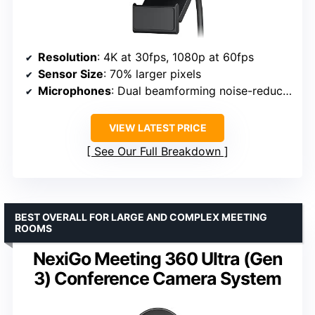
Resolution
: 4K at 30fps, 1080p at 60fps
Sensor Size
: 70% larger pixels
Microphones
: Dual beamforming noise-reducing
VIEW LATEST PRICE
See Our Full Breakdown
BEST OVERALL FOR LARGE AND COMPLEX MEETING
ROOMS
NexiGo Meeting 360 Ultra (Gen
3) Conference Camera System