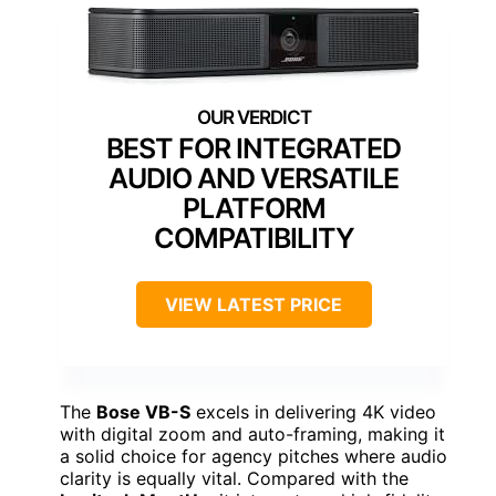
BEST FOR INTEGRATED
AUDIO AND VERSATILE
PLATFORM
COMPATIBILITY
VIEW LATEST PRICE
The
Bose VB-S
excels in delivering 4K video
with digital zoom and auto-framing, making it
a solid choice for agency pitches where audio
clarity is equally vital. Compared with the