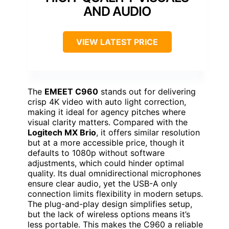
AND AUDIO
VIEW LATEST PRICE
The
EMEET C960
stands out for delivering
crisp 4K video with auto light correction,
making it ideal for agency pitches where
visual clarity matters. Compared with the
Logitech MX Brio
, it offers similar resolution
but at a more accessible price, though it
defaults to 1080p without software
adjustments, which could hinder optimal
quality. Its dual omnidirectional microphones
ensure clear audio, yet the USB-A only
connection limits flexibility in modern setups.
The plug-and-play design simplifies setup,
but the lack of wireless options means it’s
less portable. This makes the C960 a reliable