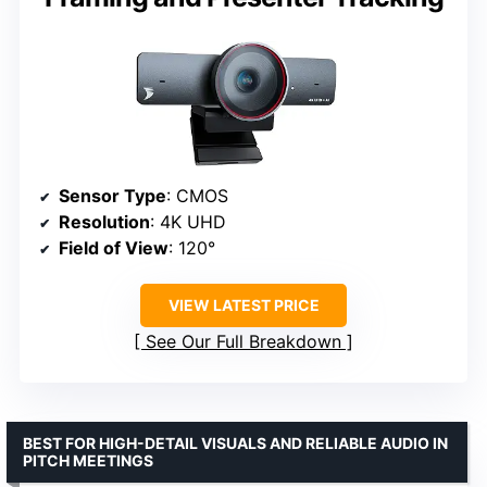
Sensor Type
: CMOS
Resolution
: 4K UHD
Field of View
: 120°
VIEW LATEST PRICE
See Our Full Breakdown
BEST FOR HIGH-DETAIL VISUALS AND RELIABLE AUDIO IN
PITCH MEETINGS