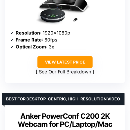
Resolution
: 1920x1080p
Frame Rate
: 60fps
Optical Zoom
: 3x
VIEW LATEST PRICE
See Our Full Breakdown
BEST FOR DESKTOP-CENTRIC, HIGH-RESOLUTION VIDEO
Anker PowerConf C200 2K
Webcam for PC/Laptop/Mac