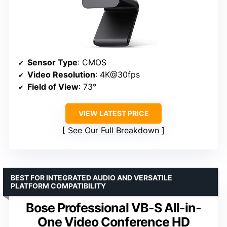
Sensor Type
: CMOS
Video Resolution
: 4K@30fps
Field of View
: 73°
VIEW LATEST PRICE
See Our Full Breakdown
BEST FOR INTEGRATED AUDIO AND VERSATILE
PLATFORM COMPATIBILITY
Bose Professional VB-S All-in-
One Video Conference HD