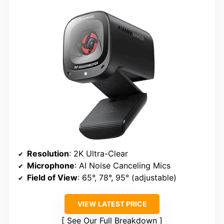
Resolution
: 2K Ultra-Clear
Microphone
: AI Noise Canceling Mics
Field of View
: 65°, 78°, 95° (adjustable)
VIEW LATEST PRICE
See Our Full Breakdown