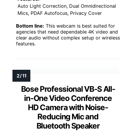
Auto Light Correction, Dual Omnidirectional
Mics, PDAF Autofocus, Privacy Cover
Bottom line:
This webcam is best suited for
agencies that need dependable 4K video and
clear audio without complex setup or wireless
features.
Bose Professional VB-S All-
in-One Video Conference
HD Camera with Noise-
Reducing Mic and
Bluetooth Speaker