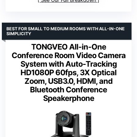
BEST FOR SMALL TO MEDIUM ROOMS WITH ALL-IN-ONE
SIMPLICITY
TONGVEO All-in-One
Conference Room Video Camera
System with Auto-Tracking
HD1080P 60fps, 3X Optical
Zoom, USB3.0, HDMI, and
Bluetooth Conference
Speakerphone