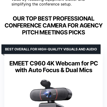
simplifying the conference setup.
OUR TOP BEST PROFESSIONAL
CONFERENCE CAMERA FOR AGENCY
PITCH MEETINGS PICKS
BEST OVERALL FOR HIGH-QUALITY VISUALS AND AUDIO
EMEET C960 4K Webcam for PC
with Auto Focus & Dual Mics