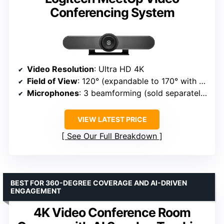
Conferencing System
Video Resolution
: Ultra HD 4K
Field of View
: 120° (expandable to 170° with pan/tilt)
Microphones
: 3 beamforming (sold separately expansion mic)
VIEW LATEST PRICE
See Our Full Breakdown
BEST FOR 360-DEGREE COVERAGE AND AI-DRIVEN
ENGAGEMENT
4K Video Conference Room