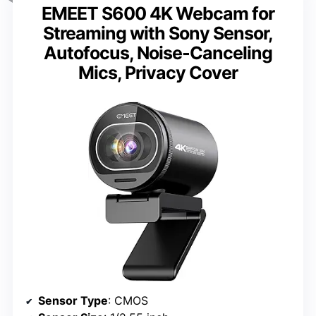
EMEET S600 4K Webcam for
Streaming with Sony Sensor,
Autofocus, Noise-Canceling
Mics, Privacy Cover
Sensor Type
: CMOS