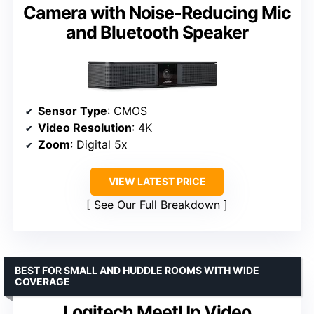
Camera with Noise-Reducing Mic
and Bluetooth Speaker
Sensor Type
: CMOS
Video Resolution
: 4K
Zoom
: Digital 5x
VIEW LATEST PRICE
See Our Full Breakdown
BEST FOR SMALL AND HUDDLE ROOMS WITH WIDE
COVERAGE
Logitech MeetUp Video