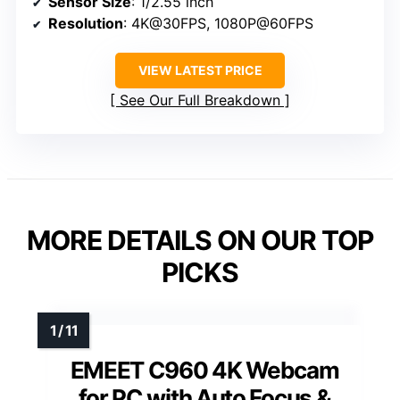
Sensor Size
: 1/2.55 inch
Resolution
: 4K@30FPS, 1080P@60FPS
VIEW LATEST PRICE
See Our Full Breakdown
MORE DETAILS ON OUR TOP
PICKS
EMEET C960 4K Webcam
for PC with Auto Focus &