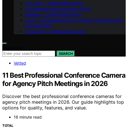
Our Team – LeftBrainMarketing
LeftBrainMarketing Branding Guide
Branding – LeftBrainMarketing
Vision – LeftBrainMarketing: Shaping the Future with
AI in Marketing
Contact Us – LeftBrainMarketing
Search for:
SEARCH
Vetted
11 Best Professional Conference Camera
for Agency Pitch Meetings in 2026
Discover the best professional conference cameras for
agency pitch meetings in 2026. Our guide highlights top
options for quality, features, and value.
16 minute read
TOTAL