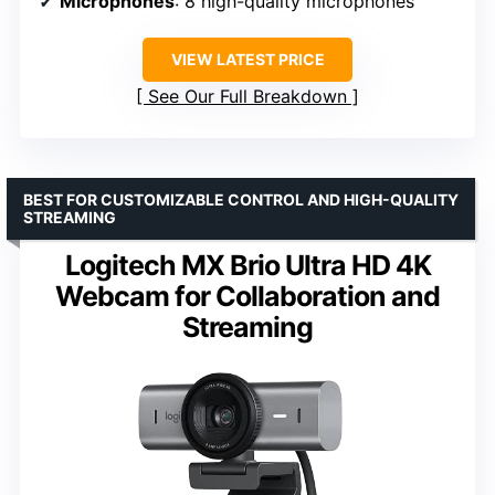
Microphones
: 8 high-quality microphones
VIEW LATEST PRICE
See Our Full Breakdown
BEST FOR CUSTOMIZABLE CONTROL AND HIGH-QUALITY
STREAMING
Logitech MX Brio Ultra HD 4K
Webcam for Collaboration and
Streaming