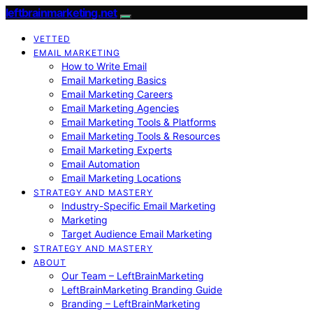
leftbrainmarketing.net
VETTED
EMAIL MARKETING
How to Write Email
Email Marketing Basics
Email Marketing Careers
Email Marketing Agencies
Email Marketing Tools & Platforms
Email Marketing Tools & Resources
Email Marketing Experts
Email Automation
Email Marketing Locations
STRATEGY AND MASTERY
Industry-Specific Email Marketing
Marketing
Target Audience Email Marketing
STRATEGY AND MASTERY
ABOUT
Our Team – LeftBrainMarketing
LeftBrainMarketing Branding Guide
Branding – LeftBrainMarketing