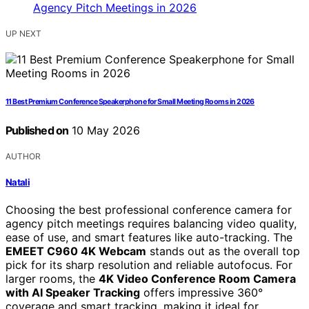
UP NEXT
11 Best Premium Conference Speakerphone for Small Meeting Rooms in 2026
Published on
10 May 2026
AUTHOR
Natali
Choosing the best professional conference camera for
agency pitch meetings requires balancing video quality,
ease of use, and smart features like auto-tracking. The
EMEET C960 4K Webcam
stands out as the overall top
pick for its sharp resolution and reliable autofocus. For
larger rooms, the
4K Video Conference Room Camera
with AI Speaker Tracking
offers impressive 360°
coverage and smart tracking, making it ideal for