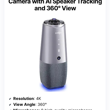
Camera with AI Speaker Tracking
and 360° View
Resolution
: 4K
View Angle
: 360°