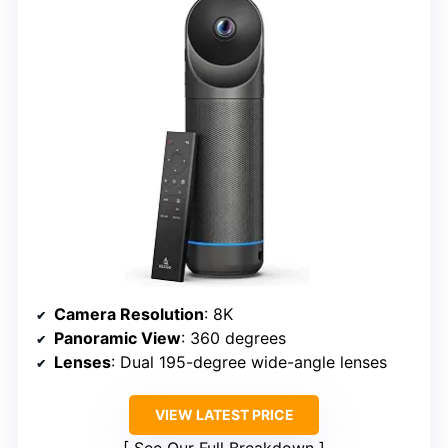
Camera Resolution
: 8K
Panoramic View
: 360 degrees
Lenses
: Dual 195-degree wide-angle lenses
VIEW LATEST PRICE
See Our Full Breakdown