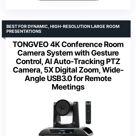
BEST FOR DYNAMIC, HIGH-RESOLUTION LARGE ROOM
PRESENTATIONS
TONGVEO 4K Conference Room
Camera System with Gesture
Control, AI Auto-Tracking PTZ
Camera, 5X Digital Zoom, Wide-
Angle USB3.0 for Remote
Meetings