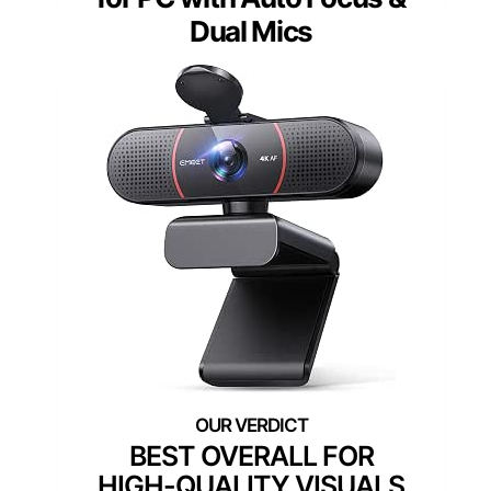
Dual Mics
BEST OVERALL FOR
HIGH-QUALITY VISUALS