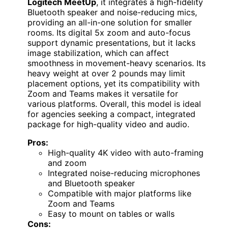
Logitech MeetUp
, it integrates a high-fidelity
Bluetooth speaker and noise-reducing mics,
providing an all-in-one solution for smaller
rooms. Its digital 5x zoom and auto-focus
support dynamic presentations, but it lacks
image stabilization, which can affect
smoothness in movement-heavy scenarios. Its
heavy weight at over 2 pounds may limit
placement options, yet its compatibility with
Zoom and Teams makes it versatile for
various platforms. Overall, this model is ideal
for agencies seeking a compact, integrated
package for high-quality video and audio.
Pros:
High-quality 4K video with auto-framing
and zoom
Integrated noise-reducing microphones
and Bluetooth speaker
Compatible with major platforms like
Zoom and Teams
Easy to mount on tables or walls
Cons: