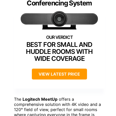
Conferencing System
BEST FOR SMALL AND
HUDDLE ROOMS WITH
WIDE COVERAGE
VIEW LATEST PRICE
The
Logitech MeetUp
offers a
comprehensive solution with 4K video and a
120° field of view, perfect for small rooms
where capturing everyone in the frame is