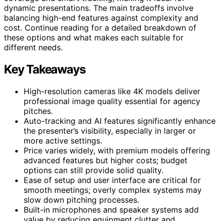
dynamic presentations. The main tradeoffs involve
balancing high-end features against complexity and
cost. Continue reading for a detailed breakdown of
these options and what makes each suitable for
different needs.
Key Takeaways
High-resolution cameras like 4K models deliver
professional image quality essential for agency
pitches.
Auto-tracking and AI features significantly enhance
the presenter’s visibility, especially in larger or
more active settings.
Price varies widely, with premium models offering
advanced features but higher costs; budget
options can still provide solid quality.
Ease of setup and user interface are critical for
smooth meetings; overly complex systems may
slow down pitching processes.
Built-in microphones and speaker systems add
value by reducing equipment clutter and