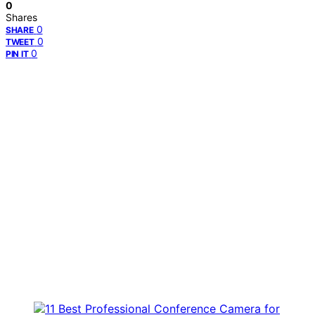
0
Shares
0
SHARE
0
TWEET
0
PIN IT