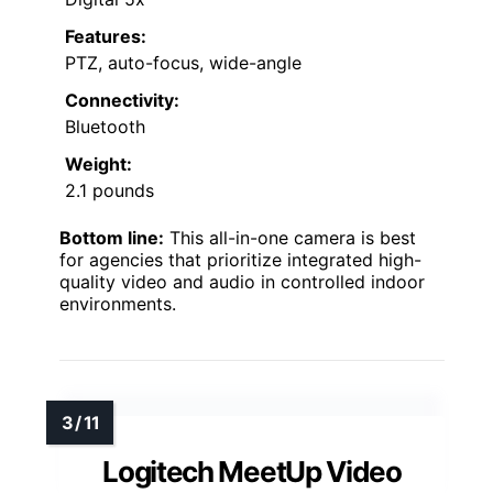
Features:
PTZ, auto-focus, wide-angle
Connectivity:
Bluetooth
Weight:
2.1 pounds
Bottom line:
This all-in-one camera is best
for agencies that prioritize integrated high-
quality video and audio in controlled indoor
environments.
Logitech MeetUp Video