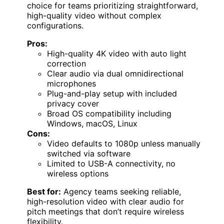
choice for teams prioritizing straightforward,
high-quality video without complex
configurations.
Pros:
High-quality 4K video with auto light
correction
Clear audio via dual omnidirectional
microphones
Plug-and-play setup with included
privacy cover
Broad OS compatibility including
Windows, macOS, Linux
Cons:
Video defaults to 1080p unless manually
switched via software
Limited to USB-A connectivity, no
wireless options
Best for:
Agency teams seeking reliable,
high-resolution video with clear audio for
pitch meetings that don’t require wireless
flexibility.