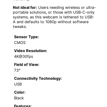
Not ideal for:
Users needing wireless or ultra-
portable solutions, or those with USB-C-only
systems, as this webcam is tethered to USB-
A and defaults to 1080p without software
tweaks.
Sensor Type:
CMOS
Video Resolution:
4K@30fps
Field of View:
73°
Connectivity Technology:
USB
Color:
Black
Features: