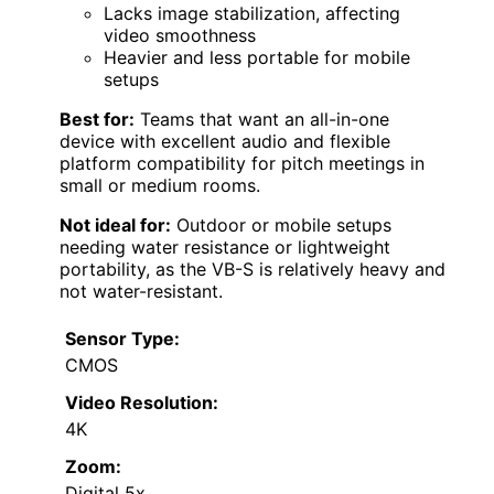
Lacks image stabilization, affecting
video smoothness
Heavier and less portable for mobile
setups
Best for:
Teams that want an all-in-one
device with excellent audio and flexible
platform compatibility for pitch meetings in
small or medium rooms.
Not ideal for:
Outdoor or mobile setups
needing water resistance or lightweight
portability, as the VB-S is relatively heavy and
not water-resistant.
Sensor Type:
CMOS
Video Resolution:
4K
Zoom:
Digital 5x