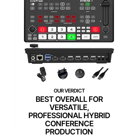
BEST OVERALL FOR
VERSATILE,
PROFESSIONAL HYBRID
CONFERENCE
PRODUCTION