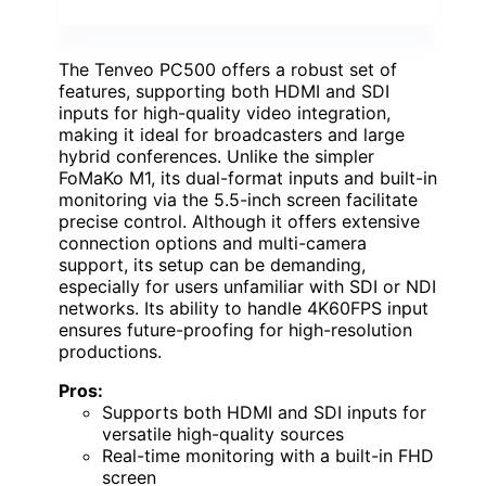
The Tenveo PC500 offers a robust set of
features, supporting both HDMI and SDI
inputs for high-quality video integration,
making it ideal for broadcasters and large
hybrid conferences. Unlike the simpler
FoMaKo M1, its dual-format inputs and built-in
monitoring via the 5.5-inch screen facilitate
precise control. Although it offers extensive
connection options and multi-camera
support, its setup can be demanding,
especially for users unfamiliar with SDI or NDI
networks. Its ability to handle 4K60FPS input
ensures future-proofing for high-resolution
productions.
Pros:
Supports both HDMI and SDI inputs for
versatile high-quality sources
Real-time monitoring with a built-in FHD
screen