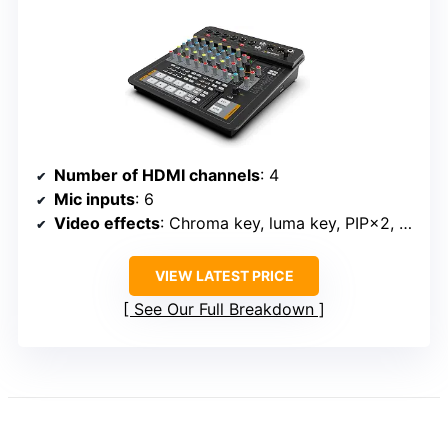
Number of HDMI channels
: 4
Mic inputs
: 6
Video effects
: Chroma key, luma key, PIP×2, POP, DSK
VIEW LATEST PRICE
See Our Full Breakdown