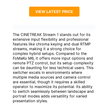
VIEW LATEST PRICE
The CINETREAK Stream 1 stands out for its
extensive input flexibility and professional
features like chroma keying and dual RTMP
streams, making it a strong choice for
complex hybrid setups. Compared to the
FoMaKo M6, it offers more input options and
remote PTZ control, but its setup complexity
can be daunting for less technical users. This
switcher excels in environments where
multiple media sources and camera control
are essential, though it requires a skilled
operator to maximize its potential. Its ability
to switch seamlessly between landscape and
portrait modes adds versatility for varied
presentation styles.