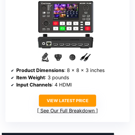
Product Dimensions
: 8 x 8 x 3 inches
Item Weight
: 3 pounds
Input Channels
: 4 HDMI
VIEW LATEST PRICE
See Our Full Breakdown