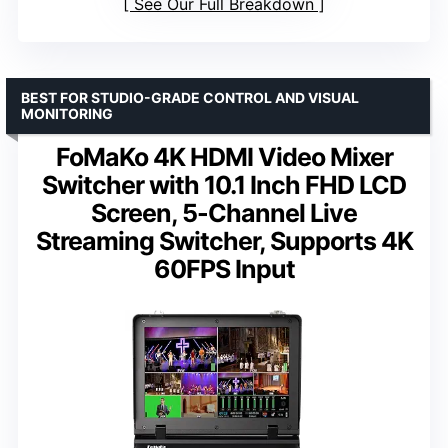
See Our Full Breakdown
BEST FOR STUDIO-GRADE CONTROL AND VISUAL
MONITORING
FoMaKo 4K HDMI Video Mixer
Switcher with 10.1 Inch FHD LCD
Screen, 5-Channel Live
Streaming Switcher, Supports 4K
60FPS Input