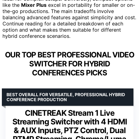
like the
Mixer Plus
excel in portability for smaller or on-
the-go productions. The main tradeoffs involve
balancing advanced features against simplicity and cost.
Continue reading for a detailed breakdown of each
option and what makes them suitable for different
hybrid conference scenarios.
OUR TOP BEST PROFESSIONAL VIDEO
SWITCHER FOR HYBRID
CONFERENCES PICKS
BEST OVERALL FOR VERSATILE, PROFESSIONAL HYBRID
CONFERENCE PRODUCTION
CINETREAK Stream 1 Live
Streaming Switcher with 4 HDMI
& AUX Inputs, PTZ Control, Dual