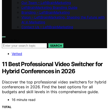
Our Team – LeftBrainMarketing
LeftBrainMarketing Branding Guide
Branding – LeftBrainMarketing
Vision – LeftBrainMarketing: Shaping the Future with
AI in Marketing
Contact Us – LeftBrainMarketing
Search for:
SEARCH
Vetted
11 Best Professional Video Switcher for
Hybrid Conferences in 2026
Discover the top professional video switchers for hybrid
conferences in 2026. Find the best options for all
budgets and skill levels in this comprehensive guide.
16 minute read
TOTAL