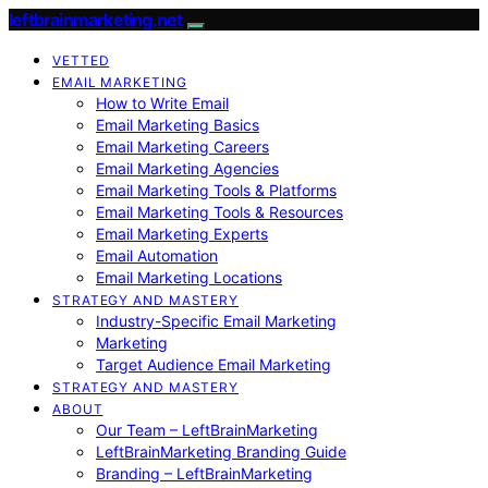
leftbrainmarketing.net
VETTED
EMAIL MARKETING
How to Write Email
Email Marketing Basics
Email Marketing Careers
Email Marketing Agencies
Email Marketing Tools & Platforms
Email Marketing Tools & Resources
Email Marketing Experts
Email Automation
Email Marketing Locations
STRATEGY AND MASTERY
Industry-Specific Email Marketing
Marketing
Target Audience Email Marketing
STRATEGY AND MASTERY
ABOUT
Our Team – LeftBrainMarketing
LeftBrainMarketing Branding Guide
Branding – LeftBrainMarketing