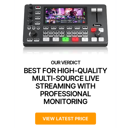
BEST FOR HIGH-QUALITY
MULTI-SOURCE LIVE
STREAMING WITH
PROFESSIONAL
MONITORING
VIEW LATEST PRICE