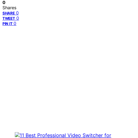
0
Shares
0
SHARE
0
TWEET
0
PIN IT