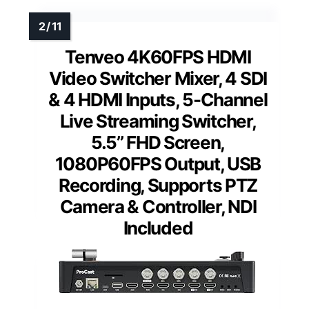
Tenveo 4K60FPS HDMI
Video Switcher Mixer, 4 SDI
& 4 HDMI Inputs, 5-Channel
Live Streaming Switcher,
5.5’’ FHD Screen,
1080P60FPS Output, USB
Recording, Supports PTZ
Camera & Controller, NDI
Included