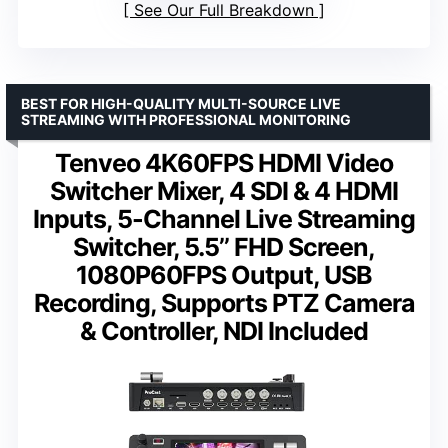
See Our Full Breakdown
BEST FOR HIGH-QUALITY MULTI-SOURCE LIVE
STREAMING WITH PROFESSIONAL MONITORING
Tenveo 4K60FPS HDMI Video
Switcher Mixer, 4 SDI & 4 HDMI
Inputs, 5-Channel Live Streaming
Switcher, 5.5’’ FHD Screen,
1080P60FPS Output, USB
Recording, Supports PTZ Camera
& Controller, NDI Included