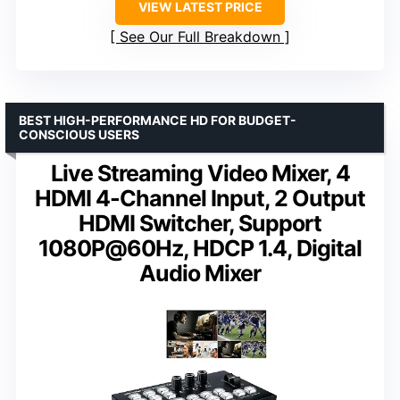
VIEW LATEST PRICE
See Our Full Breakdown
BEST HIGH-PERFORMANCE HD FOR BUDGET-
CONSCIOUS USERS
Live Streaming Video Mixer, 4
HDMI 4-Channel Input, 2 Output
HDMI Switcher, Support
1080P@60Hz, HDCP 1.4, Digital
Audio Mixer