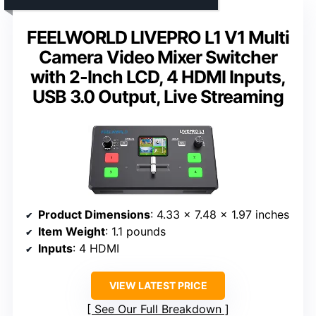
FEELWORLD LIVEPRO L1 V1 Multi
Camera Video Mixer Switcher
with 2-Inch LCD, 4 HDMI Inputs,
USB 3.0 Output, Live Streaming
Product Dimensions
: 4.33 x 7.48 x 1.97 inches
Item Weight
: 1.1 pounds
Inputs
: 4 HDMI
VIEW LATEST PRICE
See Our Full Breakdown