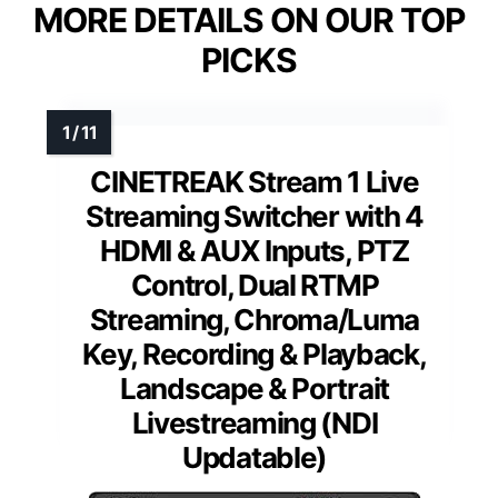
MORE DETAILS ON OUR TOP
PICKS
CINETREAK Stream 1 Live
Streaming Switcher with 4
HDMI & AUX Inputs, PTZ
Control, Dual RTMP
Streaming, Chroma/Luma
Key, Recording & Playback,
Landscape & Portrait
Livestreaming (NDI
Updatable)