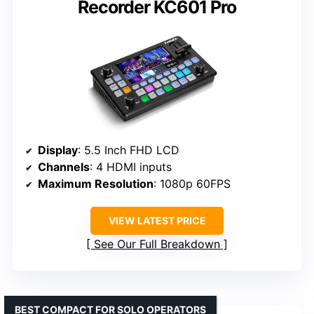
Recorder KC601 Pro
Display
: 5.5 Inch FHD LCD
Channels
: 4 HDMI inputs
Maximum Resolution
: 1080p 60FPS
VIEW LATEST PRICE
See Our Full Breakdown
BEST COMPACT FOR SOLO OPERATORS