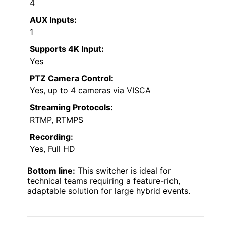
4
AUX Inputs:
1
Supports 4K Input:
Yes
PTZ Camera Control:
Yes, up to 4 cameras via VISCA
Streaming Protocols:
RTMP, RTMPS
Recording:
Yes, Full HD
Bottom line:
This switcher is ideal for
technical teams requiring a feature-rich,
adaptable solution for large hybrid events.