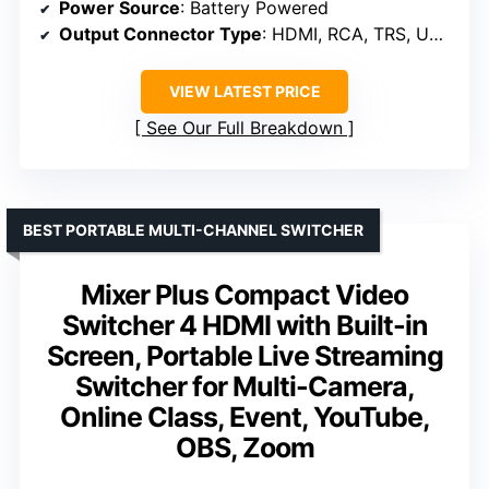
Power Source
: Battery Powered
Output Connector Type
: HDMI, RCA, TRS, USB Type B, XLR
VIEW LATEST PRICE
See Our Full Breakdown
BEST PORTABLE MULTI-CHANNEL SWITCHER
Mixer Plus Compact Video
Switcher 4 HDMI with Built-in
Screen, Portable Live Streaming
Switcher for Multi-Camera,
Online Class, Event, YouTube,
OBS, Zoom