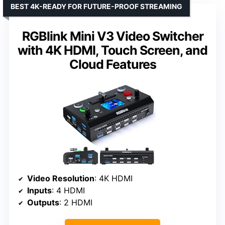
BEST 4K-READY FOR FUTURE-PROOF STREAMING
RGBlink Mini V3 Video Switcher
with 4K HDMI, Touch Screen, and
Cloud Features
Video Resolution
: 4K HDMI
Inputs
: 4 HDMI
Outputs
: 2 HDMI