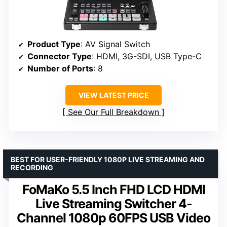
Product Type
: AV Signal Switch
Connector Type
: HDMI, 3G-SDI, USB Type-C
Number of Ports
: 8
VIEW LATEST PRICE
See Our Full Breakdown
BEST FOR USER-FRIENDLY 1080P LIVE STREAMING AND
RECORDING
FoMaKo 5.5 Inch FHD LCD HDMI
Live Streaming Switcher 4-
Channel 1080p 60FPS USB Video