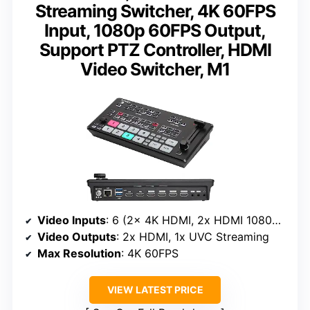
Streaming Switcher, 4K 60FPS
Input, 1080p 60FPS Output,
Support PTZ Controller, HDMI
Video Switcher, M1
Video Inputs
: 6 (2x 4K HDMI, 2x HDMI 1080p, 2x USB)
Video Outputs
: 2x HDMI, 1x UVC Streaming
Max Resolution
: 4K 60FPS
VIEW LATEST PRICE