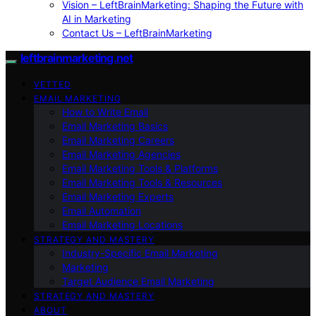
Vision – LeftBrainMarketing: Shaping the Future with
AI in Marketing
Contact Us – LeftBrainMarketing
leftbrainmarketing.net
VETTED
EMAIL MARKETING
How to Write Email
Email Marketing Basics
Email Marketing Careers
Email Marketing Agencies
Email Marketing Tools & Platforms
Email Marketing Tools & Resources
Email Marketing Experts
Email Automation
Email Marketing Locations
STRATEGY AND MASTERY
Industry-Specific Email Marketing
Marketing
Target Audience Email Marketing
STRATEGY AND MASTERY
ABOUT