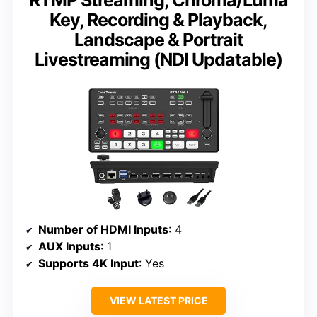
RTMP Streaming, Chroma/Luma
Key, Recording & Playback,
Landscape & Portrait
Livestreaming (NDI Updatable)
Number of HDMI Inputs
: 4
AUX Inputs
: 1
Supports 4K Input
: Yes
VIEW LATEST PRICE