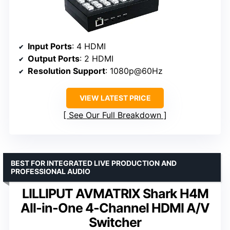
Input Ports
: 4 HDMI
Output Ports
: 2 HDMI
Resolution Support
: 1080p@60Hz
VIEW LATEST PRICE
See Our Full Breakdown
BEST FOR INTEGRATED LIVE PRODUCTION AND
PROFESSIONAL AUDIO
LILLIPUT AVMATRIX Shark H4M
All-in-One 4-Channel HDMI A/V
Switcher