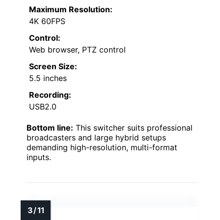
Maximum Resolution:
4K 60FPS
Control:
Web browser, PTZ control
Screen Size:
5.5 inches
Recording:
USB2.0
Bottom line:
This switcher suits professional
broadcasters and large hybrid setups
demanding high-resolution, multi-format
inputs.