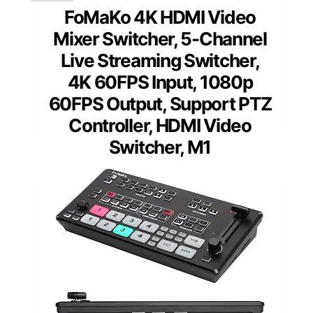
FoMaKo 4K HDMI Video
Mixer Switcher, 5-Channel
Live Streaming Switcher,
4K 60FPS Input, 1080p
60FPS Output, Support PTZ
Controller, HDMI Video
Switcher, M1