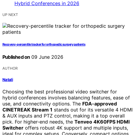
UP NEXT
Recovery-percentile tracker for orthopedic surgery patients
Published on
09 June 2026
AUTHOR
Natali
Choosing the best professional video switcher for
hybrid conferences involves balancing features, ease of
use, and connectivity options. The
FDA-approved
CINETREAK Stream 1
stands out for its versatile 4 HDMI
& AUX inputs and PTZ control, making it a top overall
pick. For higher-end needs, the
Tenveo 4K60FPS HDMI
Switcher
offers robust 4K support and multiple inputs,
ideal for complex setups. Conversely, compact options