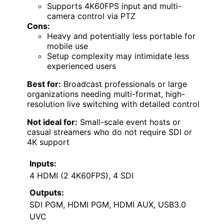
Supports 4K60FPS input and multi-
camera control via PTZ
Cons:
Heavy and potentially less portable for
mobile use
Setup complexity may intimidate less
experienced users
Best for:
Broadcast professionals or large
organizations needing multi-format, high-
resolution live switching with detailed control
Not ideal for:
Small-scale event hosts or
casual streamers who do not require SDI or
4K support
Inputs:
4 HDMI (2 4K60FPS), 4 SDI
Outputs:
SDI PGM, HDMI PGM, HDMI AUX, USB3.0
UVC