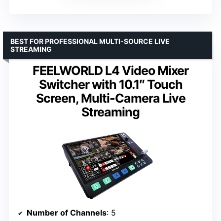
BEST FOR PROFESSIONAL MULTI-SOURCE LIVE
STREAMING
FEELWORLD L4 Video Mixer
Switcher with 10.1″ Touch
Screen, Multi-Camera Live
Streaming
Number of Channels
: 5