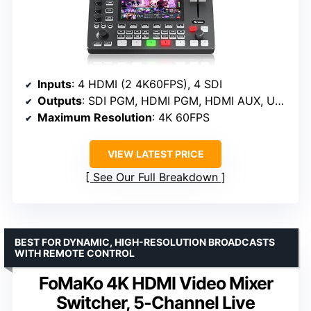
Inputs
: 4 HDMI (2 4K60FPS), 4 SDI
Outputs
: SDI PGM, HDMI PGM, HDMI AUX, USB3.0 UVC
Maximum Resolution
: 4K 60FPS
VIEW LATEST PRICE
See Our Full Breakdown
BEST FOR DYNAMIC, HIGH-RESOLUTION BROADCASTS
WITH REMOTE CONTROL
FoMaKo 4K HDMI Video Mixer
Switcher, 5-Channel Live