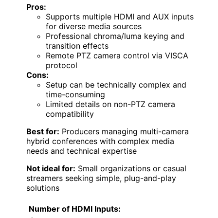
Pros:
Supports multiple HDMI and AUX inputs
for diverse media sources
Professional chroma/luma keying and
transition effects
Remote PTZ camera control via VISCA
protocol
Cons:
Setup can be technically complex and
time-consuming
Limited details on non-PTZ camera
compatibility
Best for:
Producers managing multi-camera
hybrid conferences with complex media
needs and technical expertise
Not ideal for:
Small organizations or casual
streamers seeking simple, plug-and-play
solutions
Number of HDMI Inputs: