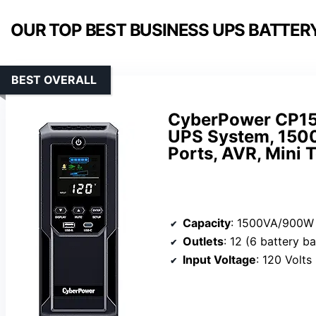
OUR TOP BEST BUSINESS UPS BATTER
BEST OVERALL
CyberPower CP15
UPS System, 1500
Ports, AVR, Mini 
Capacity
: 1500VA/900W
Outlets
: 12 (6 battery backup & su
Input Voltage
: 120 Volts