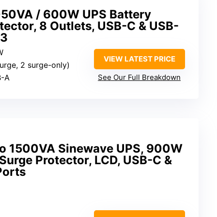
50VA / 600W UPS Battery
ector, 8 Outlets, USB-C & USB-
G3
W
VIEW LATEST PRICE
urge, 2 surge-only)
B-A
See Our Full Breakdown
o 1500VA Sinewave UPS, 900W
Surge Protector, LCD, USB-C &
Ports