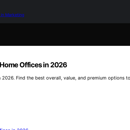
 in Marketing
 Home Offices in 2026
 2026. Find the best overall, value, and premium options t