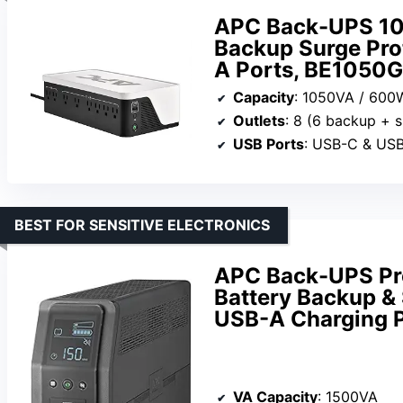
APC Back-UPS 10
Backup Surge Prot
A Ports, BE1050
Capacity
: 1050VA / 600
Outlets
: 8 (6 backup + s
USB Ports
: USB-C & US
BEST FOR SENSITIVE ELECTRONICS
APC Back-UPS Pr
Battery Backup & 
USB-A Charging 
VA Capacity
: 1500VA