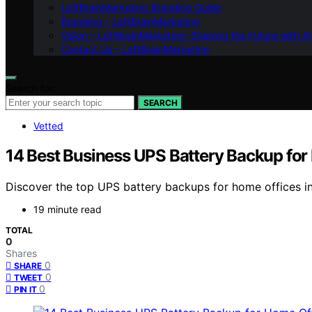
LeftBrainMarketing Branding Guide
Branding – LeftBrainMarketing
Vision – LeftBrainMarketing: Shaping the Future with AI
Contact Us – LeftBrainMarketing
Search for:
SEARCH
Vetted
14 Best Business UPS Battery Backup for
Discover the top UPS battery backups for home offices in
19 minute read
TOTAL
0
Shares
0
SHARE
0
TWEET
0
PIN IT