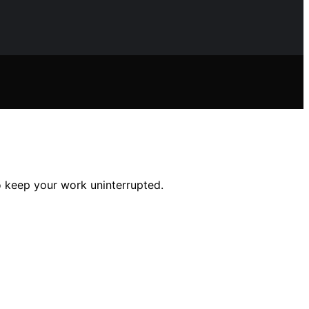
o keep your work uninterrupted.