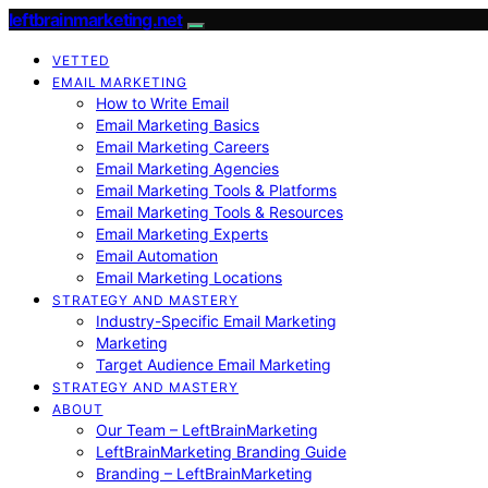
leftbrainmarketing.net
VETTED
EMAIL MARKETING
How to Write Email
Email Marketing Basics
Email Marketing Careers
Email Marketing Agencies
Email Marketing Tools & Platforms
Email Marketing Tools & Resources
Email Marketing Experts
Email Automation
Email Marketing Locations
STRATEGY AND MASTERY
Industry-Specific Email Marketing
Marketing
Target Audience Email Marketing
STRATEGY AND MASTERY
ABOUT
Our Team – LeftBrainMarketing
LeftBrainMarketing Branding Guide
Branding – LeftBrainMarketing