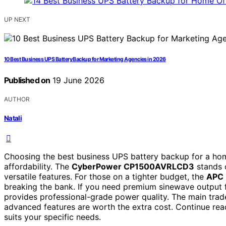
UP NEXT
10 Best Business UPS Battery Backup for Marketing Agencies in 2026
Published on
19 June 2026
AUTHOR
Natali
Choosing the best business UPS battery backup for a hom
affordability. The
CyberPower CP1500AVRLCD3
stands o
versatile features. For those on a tighter budget, the
APC 
breaking the bank. If you need premium sinewave output 
provides professional-grade power quality. The main trade
advanced features are worth the extra cost. Continue rea
suits your specific needs.