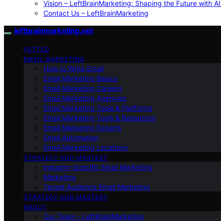
Vision – LeftBrainMarketing: Shaping the Future with AI
Contact Us – LeftBrainMarketing
leftbrainmarketing.net
VETTED
EMAIL MARKETING
How to Write Email
Email Marketing Basics
Email Marketing Careers
Email Marketing Agencies
Email Marketing Tools & Platforms
Email Marketing Tools & Resources
Email Marketing Experts
Email Automation
Email Marketing Locations
STRATEGY AND MASTERY
Industry-Specific Email Marketing
Marketing
Target Audience Email Marketing
STRATEGY AND MASTERY
ABOUT
Our Team – LeftBrainMarketing