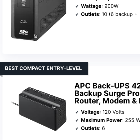
Wattage
: 900W
Outlets
: 10 (6 backup + 
BEST COMPACT ENTRY-LEVEL
APC Back-UPS 42
Backup Surge Prot
Router, Modem &
Voltage
: 120 Volts
Maximum Power
: 255 W
Outlets
: 6