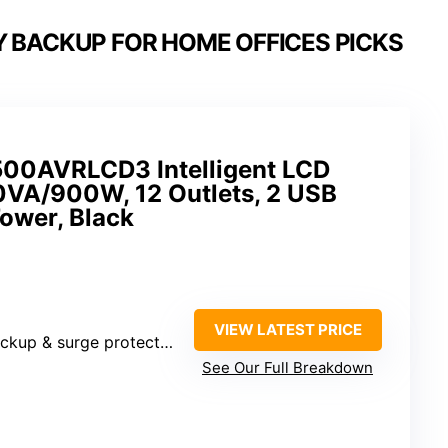
Y BACKUP FOR HOME OFFICES PICKS
00AVRLCD3 Intelligent LCD
VA/900W, 12 Outlets, 2 USB
Tower, Black
VIEW LATEST PRICE
rge protected, 6 surge protected)
See Our Full Breakdown