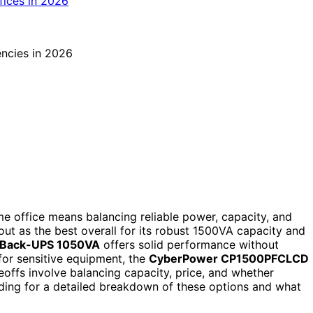
e office means balancing reliable power, capacity, and
ut as the best overall for its robust 1500VA capacity and
Back-UPS 1050VA
offers solid performance without
for sensitive equipment, the
CyberPower CP1500PFCLCD
offs involve balancing capacity, price, and whether
ding for a detailed breakdown of these options and what