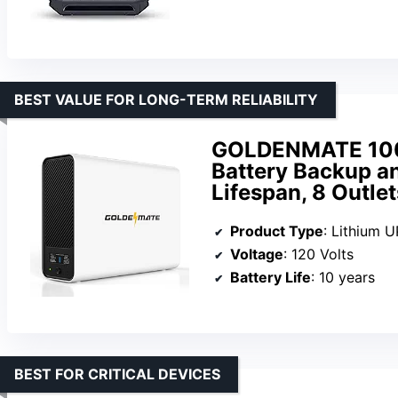
BEST VALUE FOR LONG-TERM RELIABILITY
GOLDENMATE 100
Battery Backup an
Lifespan, 8 Outle
Product Type
: Lithium 
Voltage
: 120 Volts
Battery Life
: 10 years
BEST FOR CRITICAL DEVICES