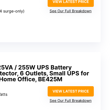
VIEW LATEST PRICE
4 surge-only)
See Our Full Breakdown
5VA / 255W UPS Battery
ector, 6 Outlets, Small UPS for
 Home Office, BE425M
VIEW LATEST PRICE
atts
See Our Full Breakdown