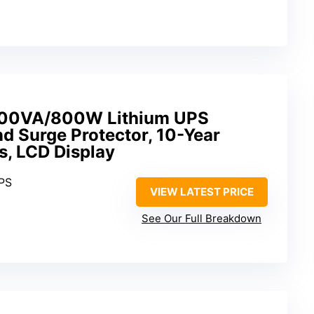
0VA/800W Lithium UPS
d Surge Protector, 10-Year
ts, LCD Display
UPS
VIEW LATEST PRICE
See Our Full Breakdown