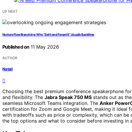
UP NEXT
Nurture Flow Branching: Why “Set It and Forget It” Usually Backfires
Published on
11 May 2026
AUTHOR
Natali
Choosing the best premium conference speakerphone for h
and flexibility. The
Jabra Speak 750 MS
stands out as the 
seamless Microsoft Teams integration. The
Anker Power
certification for Zoom and Google Meet, making it ideal 
with tradeoffs such as price or complexity, which can be
the top options and what to consider before investing i