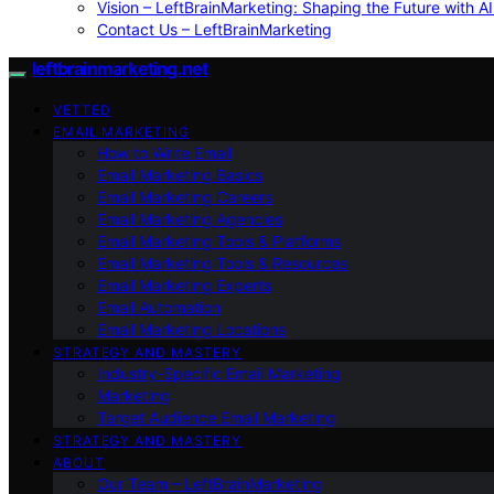
Vision – LeftBrainMarketing: Shaping the Future with AI
Contact Us – LeftBrainMarketing
leftbrainmarketing.net
VETTED
EMAIL MARKETING
How to Write Email
Email Marketing Basics
Email Marketing Careers
Email Marketing Agencies
Email Marketing Tools & Platforms
Email Marketing Tools & Resources
Email Marketing Experts
Email Automation
Email Marketing Locations
STRATEGY AND MASTERY
Industry-Specific Email Marketing
Marketing
Target Audience Email Marketing
STRATEGY AND MASTERY
ABOUT
Our Team – LeftBrainMarketing