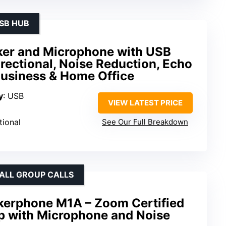
USB HUB
er and Microphone with USB
ectional, Noise Reduction, Echo
Business & Home Office
y
: USB
VIEW LATEST PRICE
tional
See Our Full Breakdown
ALL GROUP CALLS
erphone M1A – Zoom Certified
p with Microphone and Noise