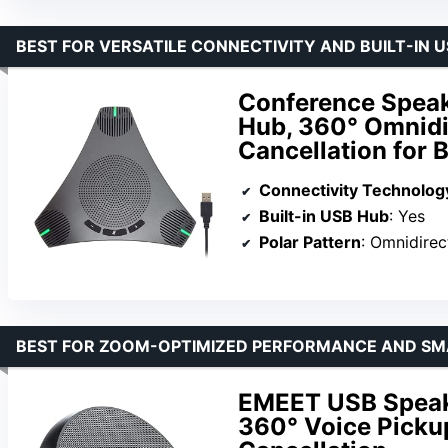
BEST FOR VERSATILE CONNECTIVITY AND BUILT-IN 
Conference Speak
Hub, 360° Omnidir
Cancellation for 
Connectivity Technolog
Built-in USB Hub
: Yes
Polar Pattern
: Omnidirec
BEST FOR ZOOM-OPTIMIZED PERFORMANCE AND SM
EMEET USB Speak
360° Voice Picku