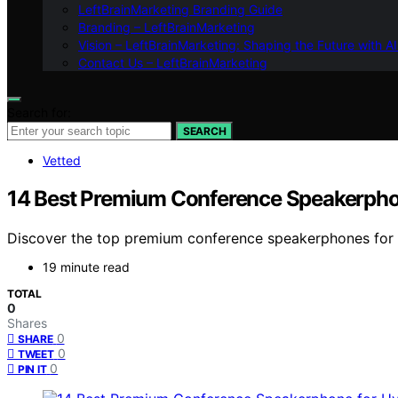
LeftBrainMarketing Branding Guide
Branding – LeftBrainMarketing
Vision – LeftBrainMarketing: Shaping the Future with AI
Contact Us – LeftBrainMarketing
Search for:
SEARCH
Vetted
14 Best Premium Conference Speakerpho
Discover the top premium conference speakerphones for hy
19 minute read
TOTAL
0
Shares
0
SHARE
0
TWEET
0
PIN IT