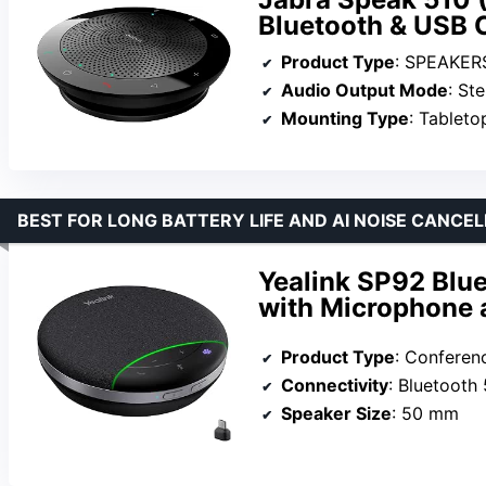
Bluetooth & USB
Product Type
: SPEAKER
Audio Output Mode
: St
Mounting Type
: Tableto
BEST FOR LONG BATTERY LIFE AND AI NOISE CANCE
Yealink SP92 Blu
with Microphone 
Product Type
: Confere
Connectivity
: Bluetooth 
Speaker Size
: 50 mm