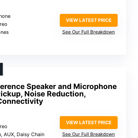
phone
VIEW LATEST PRICE
ereo
ones
See Our Full Breakdown
erence Speaker and Microphone
ickup, Noise Reduction,
Connectivity
VIEW LATEST PRICE
ereo
h, AUX, Daisy Chain
See Our Full Breakdown