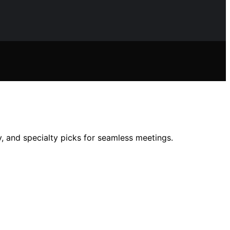
, and specialty picks for seamless meetings.