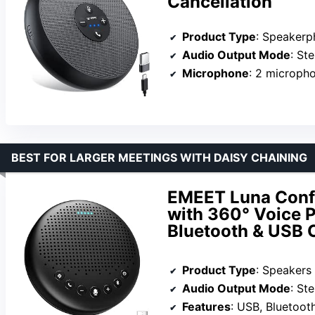
Cancellation
Product Type
: Speaker
Audio Output Mode
: St
Microphone
: 2 microph
BEST FOR LARGER MEETINGS WITH DAISY CHAINING
EMEET Luna Conf
with 360° Voice P
Bluetooth & USB 
Product Type
: Speakers
Audio Output Mode
: St
Features
: USB, Bluetoot