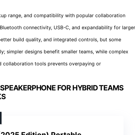
ckup range, and compatibility with popular collaboration
Bluetooth connectivity, USB-C, and expandability for large
tter build quality, and integrated controls, but some
tly; simpler designs benefit smaller teams, while complex
 collaboration tools prevents overpaying or
 SPEAKERPHONE FOR HYBRID TEAMS
KS
2025 Edition) Portable