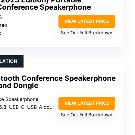
 Conference Speakerphone
S
VIEW LATEST PRICE
ereo
p
See Our Full Breakdown
LLATION
etooth Conference Speakerphone
and Dongle
nce Speakerphone
VIEW LATEST PRICE
5.3, USB-C, USB-A dongle
See Our Full Breakdown