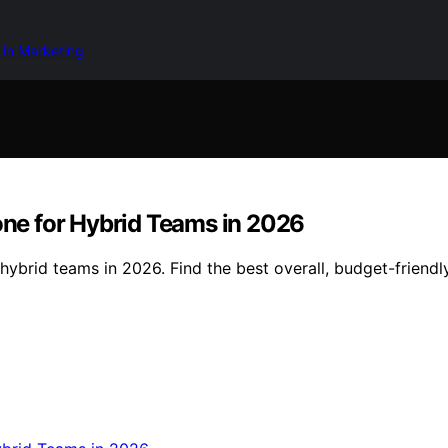
 in Marketing
ne for Hybrid Teams in 2026
brid teams in 2026. Find the best overall, budget-friendly