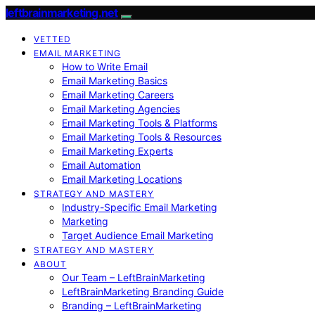
leftbrainmarketing.net
VETTED
EMAIL MARKETING
How to Write Email
Email Marketing Basics
Email Marketing Careers
Email Marketing Agencies
Email Marketing Tools & Platforms
Email Marketing Tools & Resources
Email Marketing Experts
Email Automation
Email Marketing Locations
STRATEGY AND MASTERY
Industry-Specific Email Marketing
Marketing
Target Audience Email Marketing
STRATEGY AND MASTERY
ABOUT
Our Team – LeftBrainMarketing
LeftBrainMarketing Branding Guide
Branding – LeftBrainMarketing