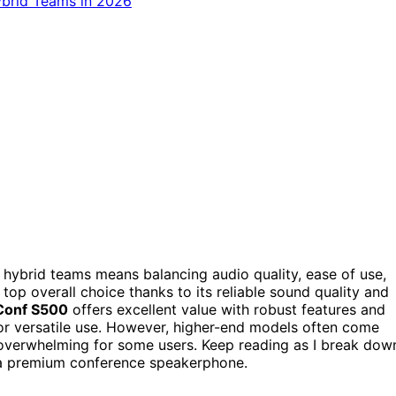
ybrid teams means balancing audio quality, ease of use,
top overall choice thanks to its reliable sound quality and
Conf S500
offers excellent value with robust features and
for versatile use. However, higher-end models often come
 overwhelming for some users. Keep reading as I break dow
n a premium conference speakerphone.