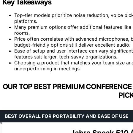
Key Takeaways
Top-tier models prioritize noise reduction, voice pi
platforms.
Many premium options offer additional features like 
rooms.
Price often correlates with advanced microphones, be
budget-friendly options still deliver excellent audio.
Ease of setup and user interface can vary significan
features suit larger, tech-savvy organizations.
Choosing a product that matches your team size and
underperforming in meetings.
OUR TOP BEST PREMIUM CONFERENCE
PIC
BEST OVERALL FOR PORTABILITY AND EASE OF USE
Jabra Speak 510 (