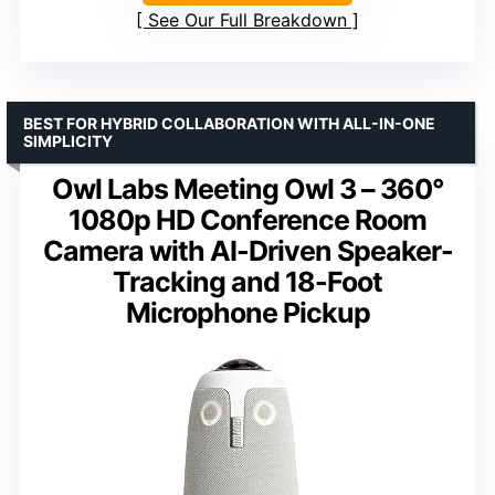
See Our Full Breakdown
BEST FOR HYBRID COLLABORATION WITH ALL-IN-ONE
SIMPLICITY
Owl Labs Meeting Owl 3 – 360°
1080p HD Conference Room
Camera with AI-Driven Speaker-
Tracking and 18-Foot
Microphone Pickup