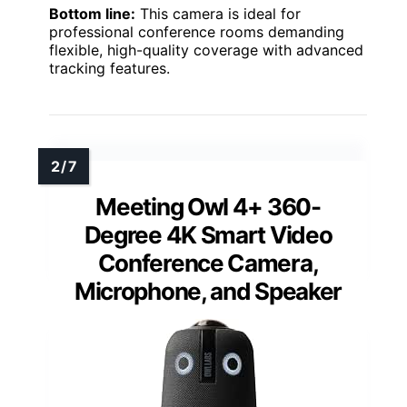
Bottom line:
This camera is ideal for
professional conference rooms demanding
flexible, high-quality coverage with advanced
tracking features.
Meeting Owl 4+ 360-
Degree 4K Smart Video
Conference Camera,
Microphone, and Speaker