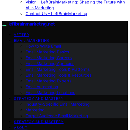
Vision – LeftBrainMarketing: Shaping the Future with
AI in Marketing
Contact Us – LeftBrainMarketing
leftbrainmarketing.net
VETTED
EMAIL MARKETING
How to Write Email
Email Marketing Basics
Email Marketing Careers
Email Marketing Agencies
Email Marketing Tools & Platforms
Email Marketing Tools & Resources
Email Marketing Experts
Email Automation
Email Marketing Locations
STRATEGY AND MASTERY
Industry-Specific Email Marketing
Marketing
Target Audience Email Marketing
STRATEGY AND MASTERY
ABOUT