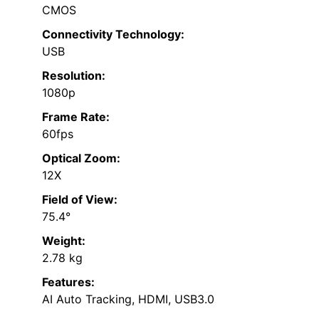
CMOS
Connectivity Technology:
USB
Resolution:
1080p
Frame Rate:
60fps
Optical Zoom:
12X
Field of View:
75.4°
Weight:
2.78 kg
Features:
AI Auto Tracking, HDMI, USB3.0