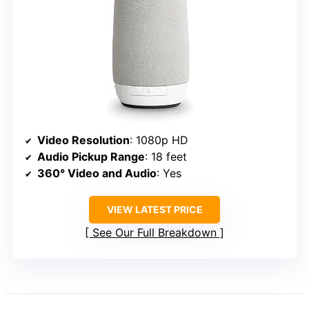
Video Resolution
: 1080p HD
Audio Pickup Range
: 18 feet
360° Video and Audio
: Yes
VIEW LATEST PRICE
See Our Full Breakdown