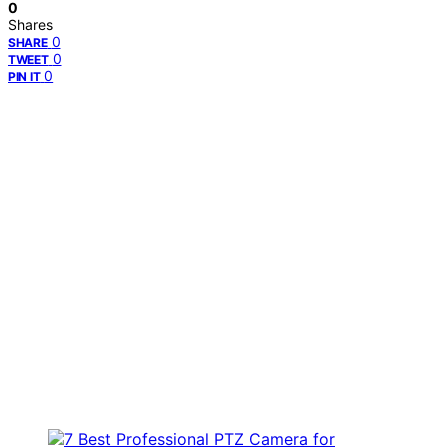
0
Shares
0
SHARE
0
TWEET
0
PIN IT