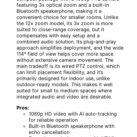
featuring 3x optical zoom and a built-in
Bluetooth speakerphone, making it a
convenient choice for smaller rooms. Unlike
the 12x zoom model, its 3x zoom is more
suited to close-range coverage, but it
compensates with easy setup and a
combined audio solution. Its plug-and-play
approach simplifies deployment, and the wide
114° field of view helps cover more space
without extensive camera movement. The
main tradeoff is its wired PTZ control, which
can limit placement flexibility, and it’s
primarily designed for indoor use, unlike
outdoor-ready models. This makes it well
suited for small to medium spaces where
integrated audio and video are desirable.
Pros:
1080p HD video with AI auto-tracking
for reliable operation
Built-in Bluetooth speakerphone with
echo cancellation