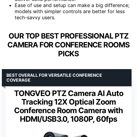
Ease of use and setup can make a big difference;
models with simpler controls are better for less
tech-savvy users.
OUR TOP BEST PROFESSIONAL PTZ
CAMERA FOR CONFERENCE ROOMS
PICKS
BEST OVERALL FOR VERSATILE CONFERENCE
COVERAGE
TONGVEO PTZ Camera AI Auto
Tracking 12X Optical Zoom
Conference Room Camera with
HDMI/USB3.0, 1080P, 60fps