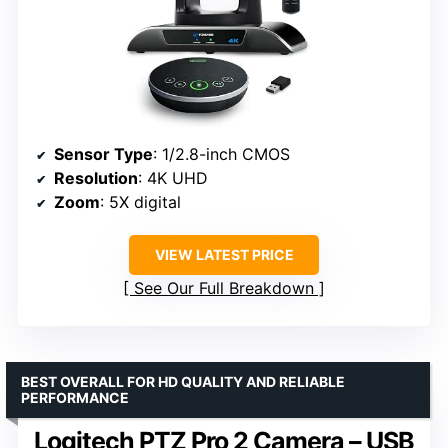
Sensor Type
: 1/2.8-inch CMOS
Resolution
: 4K UHD
Zoom
: 5X digital
VIEW LATEST PRICE
See Our Full Breakdown
BEST OVERALL FOR HD QUALITY AND RELIABLE
PERFORMANCE
Logitech PTZ Pro 2 Camera – USB