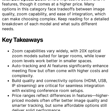
features, though it comes at a higher price. Many
options in this category face tradeoffs between image
quality, zoom capability, and ease of integration, which
can make choosing complex. Keep reading for a detailed
breakdown of each model and what suits different
needs.
Key Takeaways
Zoom capabilities vary widely, with 20X optical
zoom models suited for larger rooms, while lower
zoom levels work better in smaller spaces.
Auto-tracking and AI features significantly enhance
meeting flow but often come with higher costs and
complexity.
Build quality and connectivity options (HDMI, USB,
IP streaming) are critical for seamless integration
with existing conference room setups.
Price ranges reflect differences in features—higher-
priced models often offer better image quality and
smarter tracking, but some affordable options still
deliver solid performance.