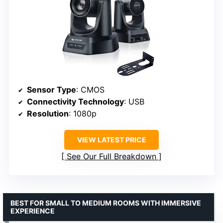
Sensor Type
: CMOS
Connectivity Technology
: USB
Resolution
: 1080p
VIEW LATEST PRICE
See Our Full Breakdown
BEST FOR SMALL TO MEDIUM ROOMS WITH IMMERSIVE
EXPERIENCE