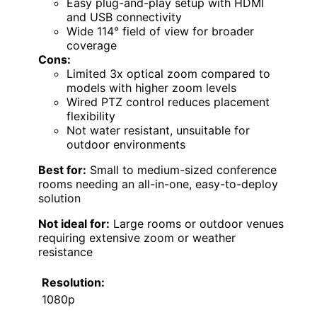
Easy plug-and-play setup with HDMI
and USB connectivity
Wide 114° field of view for broader
coverage
Cons:
Limited 3x optical zoom compared to
models with higher zoom levels
Wired PTZ control reduces placement
flexibility
Not water resistant, unsuitable for
outdoor environments
Best for:
Small to medium-sized conference
rooms needing an all-in-one, easy-to-deploy
solution
Not ideal for:
Large rooms or outdoor venues
requiring extensive zoom or weather
resistance
Resolution:
1080p