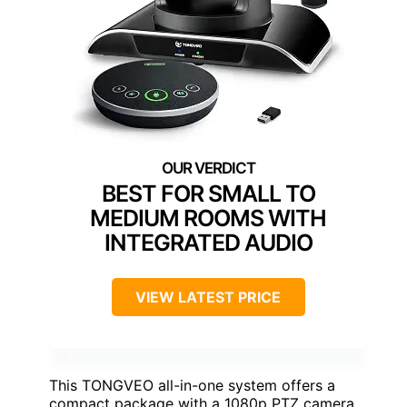
BEST FOR SMALL TO
MEDIUM ROOMS WITH
INTEGRATED AUDIO
VIEW LATEST PRICE
This TONGVEO all-in-one system offers a
compact package with a 1080p PTZ camera