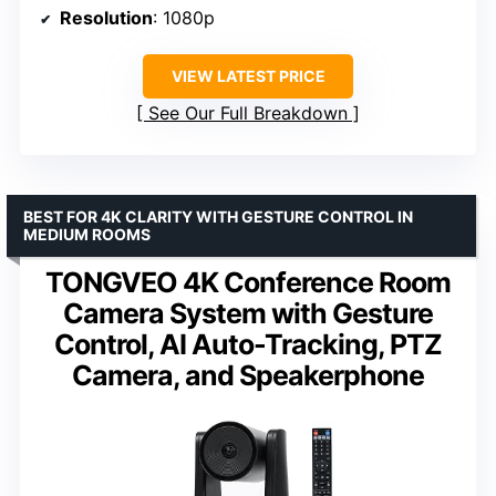
Resolution
: 1080p
VIEW LATEST PRICE
See Our Full Breakdown
BEST FOR 4K CLARITY WITH GESTURE CONTROL IN
MEDIUM ROOMS
TONGVEO 4K Conference Room
Camera System with Gesture
Control, AI Auto-Tracking, PTZ
Camera, and Speakerphone