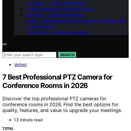
Our Team – LeftBrainMarketing
LeftBrainMarketing Branding Guide
Branding – LeftBrainMarketing
Vision – LeftBrainMarketing: Shaping the Future with
AI in Marketing
Contact Us – LeftBrainMarketing
Search for:
SEARCH
Vetted
7 Best Professional PTZ Camera for
Conference Rooms in 2026
Discover the top professional PTZ cameras for
conference rooms in 2026. Find the best options for
quality, features, and value to upgrade your meetings.
13 minute read
TOTAL