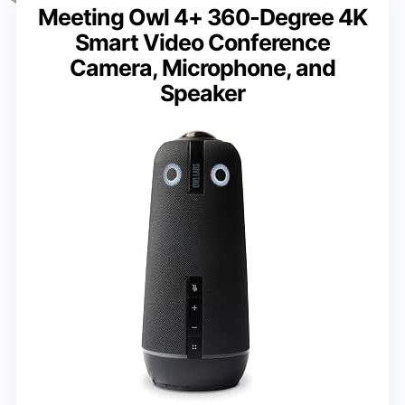
Meeting Owl 4+ 360-Degree 4K
Smart Video Conference
Camera, Microphone, and
Speaker