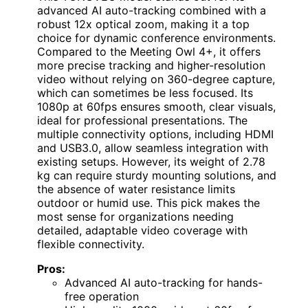
advanced AI auto-tracking combined with a
robust 12x optical zoom, making it a top
choice for dynamic conference environments.
Compared to the Meeting Owl 4+, it offers
more precise tracking and higher-resolution
video without relying on 360-degree capture,
which can sometimes be less focused. Its
1080p at 60fps ensures smooth, clear visuals,
ideal for professional presentations. The
multiple connectivity options, including HDMI
and USB3.0, allow seamless integration with
existing setups. However, its weight of 2.78
kg can require sturdy mounting solutions, and
the absence of water resistance limits
outdoor or humid use. This pick makes the
most sense for organizations needing
detailed, adaptable video coverage with
flexible connectivity.
Pros:
Advanced AI auto-tracking for hands-
free operation