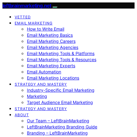
leftbrainmarketing.net
VETTED
EMAIL MARKETING
How to Write Email
Email Marketing Basics
Email Marketing Careers
Email Marketing Agencies
Email Marketing Tools & Platforms
Email Marketing Tools & Resources
Email Marketing Experts
Email Automation
Email Marketing Locations
STRATEGY AND MASTERY
Industry-Specific Email Marketing
Marketing
Target Audience Email Marketing
STRATEGY AND MASTERY
ABOUT
Our Team – LeftBrainMarketing
LeftBrainMarketing Branding Guide
Branding – LeftBrainMarketing