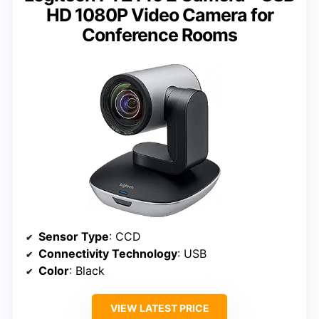
HD 1080P Video Camera for
Conference Rooms
Sensor Type
: CCD
Connectivity Technology
: USB
Color
: Black
VIEW LATEST PRICE