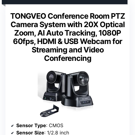
TONGVEO Conference Room PTZ
Camera System with 20X Optical
Zoom, AI Auto Tracking, 1080P
60fps, HDMI & USB Webcam for
Streaming and Video
Conferencing
Sensor Type
: CMOS
Sensor Size
: 1/2.8 inch