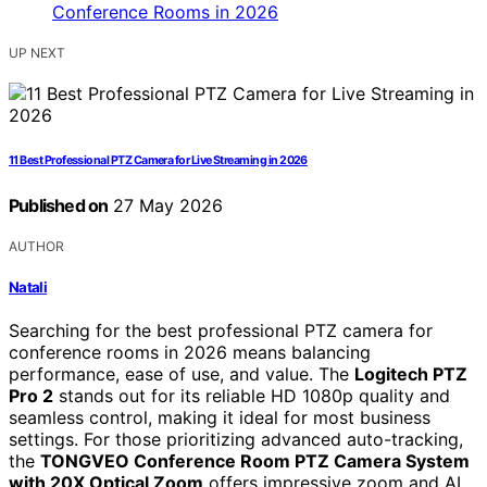
UP NEXT
11 Best Professional PTZ Camera for Live Streaming in 2026
Published on
27 May 2026
AUTHOR
Natali
Searching for the best professional PTZ camera for
conference rooms in 2026 means balancing
performance, ease of use, and value. The
Logitech PTZ
Pro 2
stands out for its reliable HD 1080p quality and
seamless control, making it ideal for most business
settings. For those prioritizing advanced auto-tracking,
the
TONGVEO Conference Room PTZ Camera System
with 20X Optical Zoom
offers impressive zoom and AI