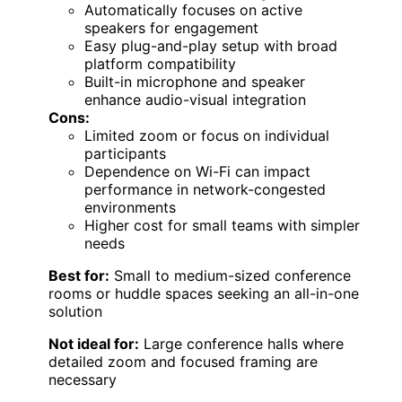
Automatically focuses on active
speakers for engagement
Easy plug-and-play setup with broad
platform compatibility
Built-in microphone and speaker
enhance audio-visual integration
Cons:
Limited zoom or focus on individual
participants
Dependence on Wi-Fi can impact
performance in network-congested
environments
Higher cost for small teams with simpler
needs
Best for:
Small to medium-sized conference
rooms or huddle spaces seeking an all-in-one
solution
Not ideal for:
Large conference halls where
detailed zoom and focused framing are
necessary