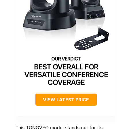
BEST OVERALL FOR
VERSATILE CONFERENCE
COVERAGE
VIEW LATEST PRICE
This TONGVEO model stands out for its