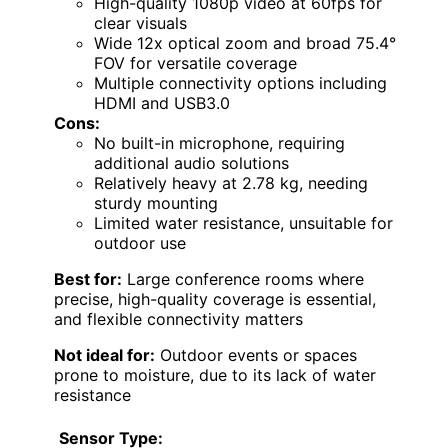
High-quality 1080p video at 60fps for
clear visuals
Wide 12x optical zoom and broad 75.4°
FOV for versatile coverage
Multiple connectivity options including
HDMI and USB3.0
Cons:
No built-in microphone, requiring
additional audio solutions
Relatively heavy at 2.78 kg, needing
sturdy mounting
Limited water resistance, unsuitable for
outdoor use
Best for:
Large conference rooms where
precise, high-quality coverage is essential,
and flexible connectivity matters
Not ideal for:
Outdoor events or spaces
prone to moisture, due to its lack of water
resistance
Sensor Type: