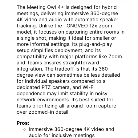
The Meeting Owl 4+ is designed for hybrid
meetings, delivering immersive 360-degree
4K video and audio with automatic speaker
tracking. Unlike the TONGVEO 12x zoom
model, it focuses on capturing entire rooms in
a single shot, making it ideal for smaller or
more informal settings. Its plug-and-play
setup simplifies deployment, and its
compatibility with major platforms like Zoom
and Teams ensures straightforward
integration. The tradeoff is that its 360-
degree view can sometimes be less detailed
for individual speakers compared to a
dedicated PTZ camera, and Wi-Fi
dependence may limit stability in noisy
network environments. It’s best suited for
teams prioritizing all-around room capture
over zoomed-in detail.
Pros:
Immersive 360-degree 4K video and
audio for inclusive meetings