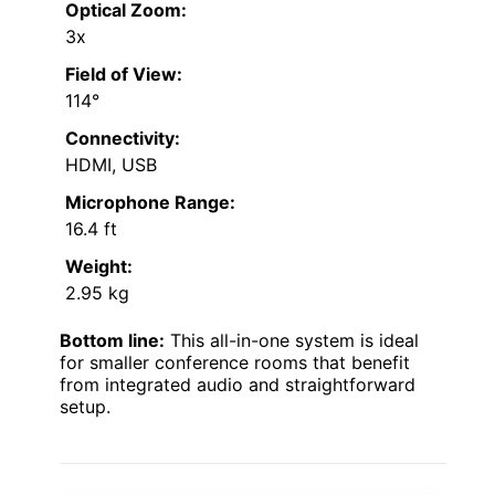
Optical Zoom:
3x
Field of View:
114°
Connectivity:
HDMI, USB
Microphone Range:
16.4 ft
Weight:
2.95 kg
Bottom line:
This all-in-one system is ideal
for smaller conference rooms that benefit
from integrated audio and straightforward
setup.