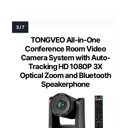
TONGVEO All-in-One
Conference Room Video
Camera System with Auto-
Tracking HD 1080P 3X
Optical Zoom and Bluetooth
Speakerphone