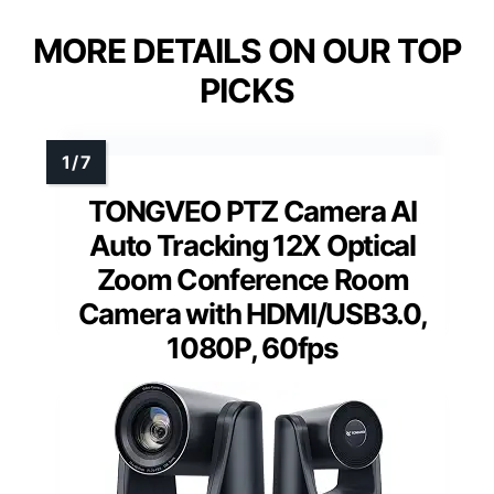
MORE DETAILS ON OUR TOP
PICKS
TONGVEO PTZ Camera AI
Auto Tracking 12X Optical
Zoom Conference Room
Camera with HDMI/USB3.0,
1080P, 60fps