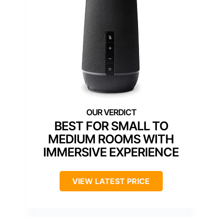
BEST FOR SMALL TO
MEDIUM ROOMS WITH
IMMERSIVE EXPERIENCE
VIEW LATEST PRICE