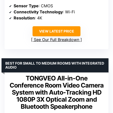
Sensor Type
: CMOS
Connectivity Technology
: Wi-Fi
Resolution
: 4K
VIEW LATEST PRICE
See Our Full Breakdown
BEST FOR SMALL TO MEDIUM ROOMS WITH INTEGRATED
AUDIO
TONGVEO All-in-One
Conference Room Video Camera
System with Auto-Tracking HD
1080P 3X Optical Zoom and
Bluetooth Speakerphone