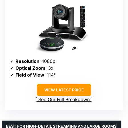
Resolution
: 1080p
Optical Zoom
: 3x
Field of View
: 114°
VIEW LATEST PRICE
See Our Full Breakdown
BEST FOR HIGH-DETAIL STREAMING AND LARGE ROOMS