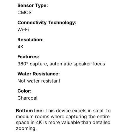
Sensor Type:
CMOS
Connectivity Technology:
Wi-Fi
Resolution:
4K
Features:
360° capture, automatic speaker focus
Water Resistance:
Not water resistant
Color:
Charcoal
Bottom line:
This device excels in small to
medium rooms where capturing the entire
space in 4K is more valuable than detailed
zooming.