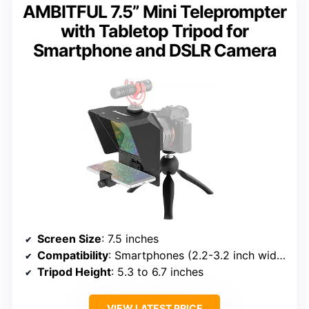
AMBITFUL 7.5” Mini Teleprompter
with Tabletop Tripod for
Smartphone and DSLR Camera
Screen Size
: 7.5 inches
Compatibility
: Smartphones (2.2-3.2 inch width), DSLR cameras
Tripod Height
: 5.3 to 6.7 inches
VIEW LATEST PRICE