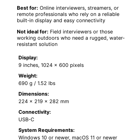
Best for:
Online interviewers, streamers, or
remote professionals who rely on a reliable
built-in display and easy connectivity
Not ideal for:
Field interviewers or those
working outdoors who need a rugged, water-
resistant solution
Display:
9 inches, 1024 x 600 pixels
Weight:
690 g / 1.52 lbs
Dimensions:
224 x 219 x 282 mm
Connectivity:
USB-C
System Requirements:
Windows 10 or newer, macOS 11 or newer