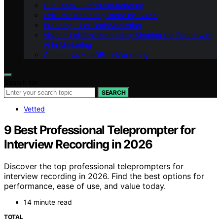
Our Team – LeftBrainMarketing
LeftBrainMarketing Branding Guide
Branding – LeftBrainMarketing
Vision – LeftBrainMarketing: Shaping the Future with
AI in Marketing
Contact Us – LeftBrainMarketing
Search for:
SEARCH
Vetted
9 Best Professional Teleprompter for
Interview Recording in 2026
Discover the top professional teleprompters for
interview recording in 2026. Find the best options for
performance, ease of use, and value today.
14 minute read
TOTAL