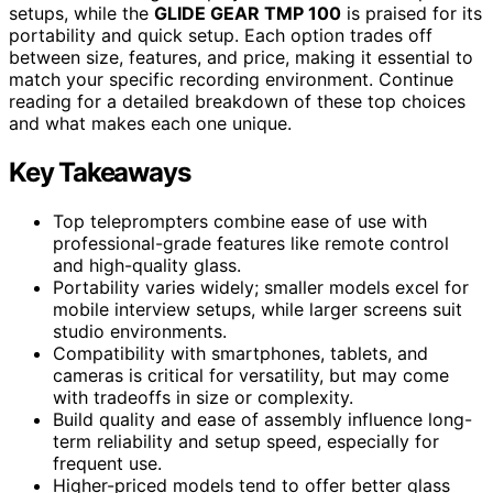
setups, while the
GLIDE GEAR TMP 100
is praised for its
portability and quick setup. Each option trades off
between size, features, and price, making it essential to
match your specific recording environment. Continue
reading for a detailed breakdown of these top choices
and what makes each one unique.
Key Takeaways
Top teleprompters combine ease of use with
professional-grade features like remote control
and high-quality glass.
Portability varies widely; smaller models excel for
mobile interview setups, while larger screens suit
studio environments.
Compatibility with smartphones, tablets, and
cameras is critical for versatility, but may come
with tradeoffs in size or complexity.
Build quality and ease of assembly influence long-
term reliability and setup speed, especially for
frequent use.
Higher-priced models tend to offer better glass