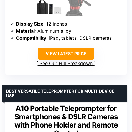
Display Size
: 12 inches
Material
: Aluminum alloy
Compatibility
: iPad, tablets, DSLR cameras
VIEW LATEST PRICE
See Our Full Breakdown
BEST VERSATILE TELEPROMPTER FOR MULTI-DEVICE
USE
A10 Portable Teleprompter for
Smartphones & DSLR Cameras
with Phone Holder and Remote