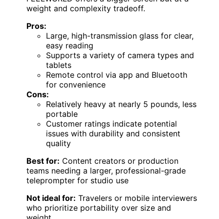
weight and complexity tradeoff.
Pros:
Large, high-transmission glass for clear,
easy reading
Supports a variety of camera types and
tablets
Remote control via app and Bluetooth
for convenience
Cons:
Relatively heavy at nearly 5 pounds, less
portable
Customer ratings indicate potential
issues with durability and consistent
quality
Best for:
Content creators or production
teams needing a larger, professional-grade
teleprompter for studio use
Not ideal for:
Travelers or mobile interviewers
who prioritize portability over size and
weight