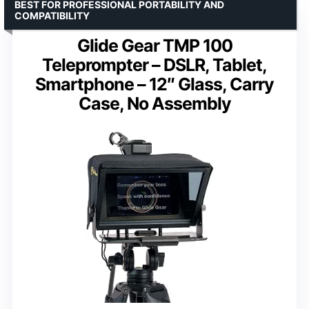
BEST FOR PROFESSIONAL PORTABILITY AND
COMPATIBILITY
Glide Gear TMP 100
Teleprompter – DSLR, Tablet,
Smartphone – 12″ Glass, Carry
Case, No Assembly