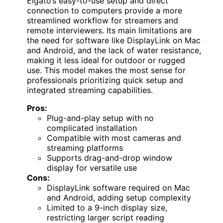
Elgato’s easy-to-use setup and direct
connection to computers provide a more
streamlined workflow for streamers and
remote interviewers. Its main limitations are
the need for software like DisplayLink on Mac
and Android, and the lack of water resistance,
making it less ideal for outdoor or rugged
use. This model makes the most sense for
professionals prioritizing quick setup and
integrated streaming capabilities.
Pros:
Plug-and-play setup with no
complicated installation
Compatible with most cameras and
streaming platforms
Supports drag-and-drop window
display for versatile use
Cons:
DisplayLink software required on Mac
and Android, adding setup complexity
Limited to a 9-inch display size,
restricting larger script reading