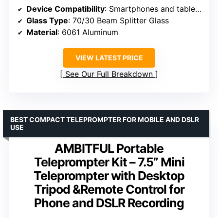
Device Compatibility
: Smartphones and tablets up to 10.5″ x 8″
Glass Type
: 70/30 Beam Splitter Glass
Material
: 6061 Aluminum
VIEW LATEST PRICE
See Our Full Breakdown
BEST COMPACT TELEPROMPTER FOR MOBILE AND DSLR
USE
AMBITFUL Portable
Teleprompter Kit – 7.5” Mini
Teleprompter with Desktop
Tripod &Remote Control for
Phone and DSLR Recording