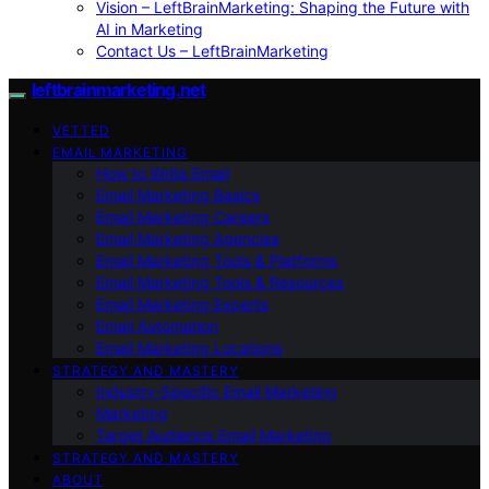
Vision – LeftBrainMarketing: Shaping the Future with
AI in Marketing
Contact Us – LeftBrainMarketing
leftbrainmarketing.net
VETTED
EMAIL MARKETING
How to Write Email
Email Marketing Basics
Email Marketing Careers
Email Marketing Agencies
Email Marketing Tools & Platforms
Email Marketing Tools & Resources
Email Marketing Experts
Email Automation
Email Marketing Locations
STRATEGY AND MASTERY
Industry-Specific Email Marketing
Marketing
Target Audience Email Marketing
STRATEGY AND MASTERY
ABOUT