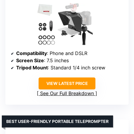
Compatibility
: Phone and DSLR
Screen Size
: 7.5 inches
Tripod Mount
: Standard 1/4 inch screw
VIEW LATEST PRICE
See Our Full Breakdown
BEST USER-FRIENDLY PORTABLE TELEPROMPTER