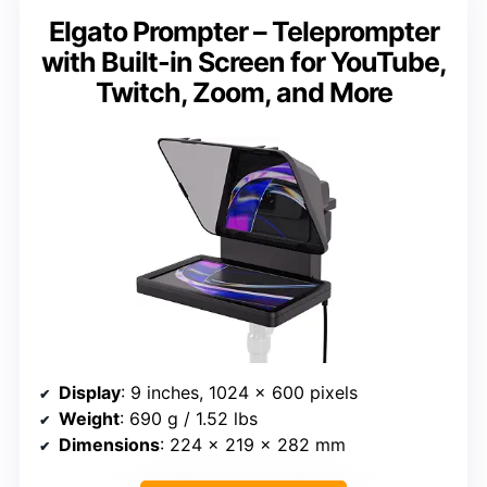
Elgato Prompter – Teleprompter
with Built-in Screen for YouTube,
Twitch, Zoom, and More
Display
: 9 inches, 1024 x 600 pixels
Weight
: 690 g / 1.52 lbs
Dimensions
: 224 x 219 x 282 mm