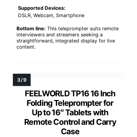
Supported Devices:
DSLR, Webcam, Smartphone
Bottom line:
This teleprompter suits remote
interviewers and streamers seeking a
straightforward, integrated display for live
content.
FEELWORLD TP16 16 Inch
Folding Teleprompter for
Up to 16″ Tablets with
Remote Control and Carry
Case