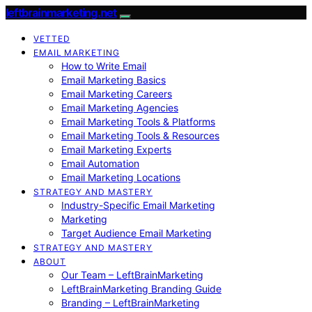
leftbrainmarketing.net
VETTED
EMAIL MARKETING
How to Write Email
Email Marketing Basics
Email Marketing Careers
Email Marketing Agencies
Email Marketing Tools & Platforms
Email Marketing Tools & Resources
Email Marketing Experts
Email Automation
Email Marketing Locations
STRATEGY AND MASTERY
Industry-Specific Email Marketing
Marketing
Target Audience Email Marketing
STRATEGY AND MASTERY
ABOUT
Our Team – LeftBrainMarketing
LeftBrainMarketing Branding Guide
Branding – LeftBrainMarketing