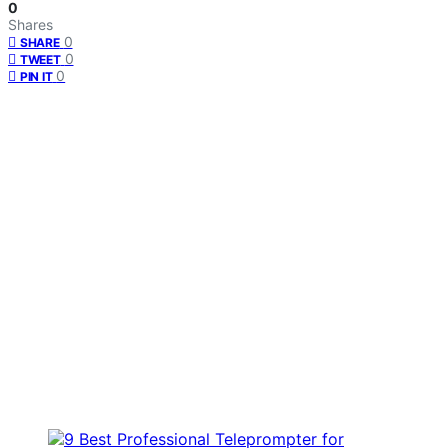
0
Shares
0
SHARE
0
TWEET
0
PIN IT