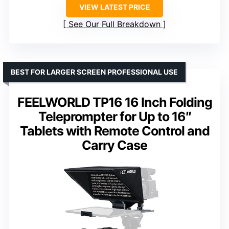
VIEW LATEST PRICE
See Our Full Breakdown
BEST FOR LARGER SCREEN PROFESSIONAL USE
FEELWORLD TP16 16 Inch Folding
Teleprompter for Up to 16″
Tablets with Remote Control and
Carry Case