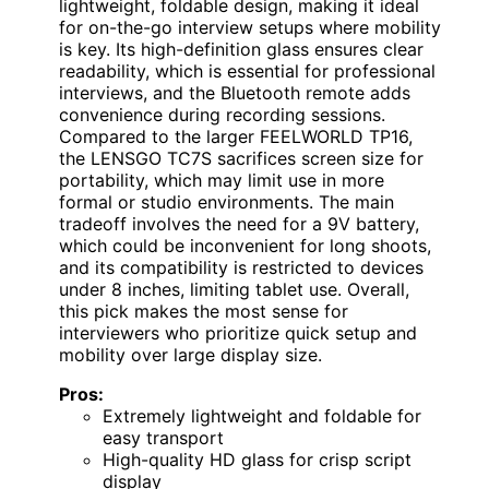
lightweight, foldable design, making it ideal
for on-the-go interview setups where mobility
is key. Its high-definition glass ensures clear
readability, which is essential for professional
interviews, and the Bluetooth remote adds
convenience during recording sessions.
Compared to the larger FEELWORLD TP16,
the LENSGO TC7S sacrifices screen size for
portability, which may limit use in more
formal or studio environments. The main
tradeoff involves the need for a 9V battery,
which could be inconvenient for long shoots,
and its compatibility is restricted to devices
under 8 inches, limiting tablet use. Overall,
this pick makes the most sense for
interviewers who prioritize quick setup and
mobility over large display size.
Pros:
Extremely lightweight and foldable for
easy transport
High-quality HD glass for crisp script
display