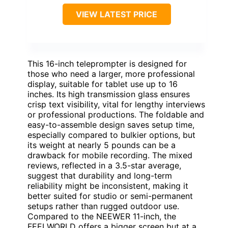
VIEW LATEST PRICE
This 16-inch teleprompter is designed for
those who need a larger, more professional
display, suitable for tablet use up to 16
inches. Its high transmission glass ensures
crisp text visibility, vital for lengthy interviews
or professional productions. The foldable and
easy-to-assemble design saves setup time,
especially compared to bulkier options, but
its weight at nearly 5 pounds can be a
drawback for mobile recording. The mixed
reviews, reflected in a 3.5-star average,
suggest that durability and long-term
reliability might be inconsistent, making it
better suited for studio or semi-permanent
setups rather than rugged outdoor use.
Compared to the NEEWER 11-inch, the
FEELWORLD offers a bigger screen but at a