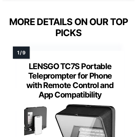
MORE DETAILS ON OUR TOP
PICKS
LENSGO TC7S Portable
Teleprompter for Phone
with Remote Control and
App Compatibility