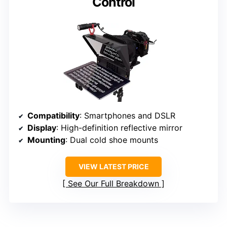
Control
Compatibility
: Smartphones and DSLR
Display
: High-definition reflective mirror
Mounting
: Dual cold shoe mounts
VIEW LATEST PRICE
See Our Full Breakdown