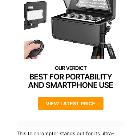
BEST FOR PORTABILITY
AND SMARTPHONE USE
VIEW LATEST PRICE
This teleprompter stands out for its ultra-