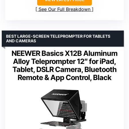
See Our Full Breakdown
BEST LARGE-SCREEN TELEPROMPTER FOR TABLETS
AND CAMERAS
NEEWER Basics X12B Aluminum
Alloy Teleprompter 12″ for iPad,
Tablet, DSLR Camera, Bluetooth
Remote & App Control, Black