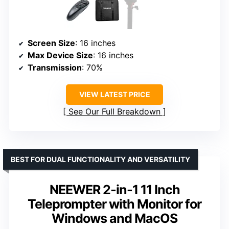
Screen Size
: 16 inches
Max Device Size
: 16 inches
Transmission
: 70%
VIEW LATEST PRICE
See Our Full Breakdown
BEST FOR DUAL FUNCTIONALITY AND VERSATILITY
NEEWER 2-in-1 11 Inch
Teleprompter with Monitor for
Windows and MacOS