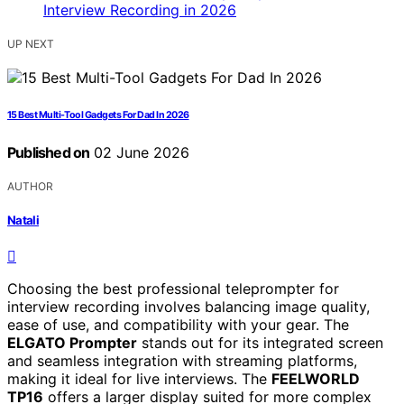
UP NEXT
15 Best Multi-Tool Gadgets For Dad In 2026
Published on
02 June 2026
AUTHOR
Natali
Choosing the best professional teleprompter for
interview recording involves balancing image quality,
ease of use, and compatibility with your gear. The
ELGATO Prompter
stands out for its integrated screen
and seamless integration with streaming platforms,
making it ideal for live interviews. The
FEELWORLD
TP16
offers a larger display suited for more complex