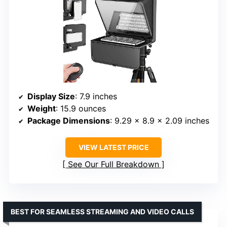
Display Size
: 7.9 inches
Weight
: 15.9 ounces
Package Dimensions
: 9.29 x 8.9 x 2.09 inches
VIEW LATEST PRICE
See Our Full Breakdown
BEST FOR SEAMLESS STREAMING AND VIDEO CALLS