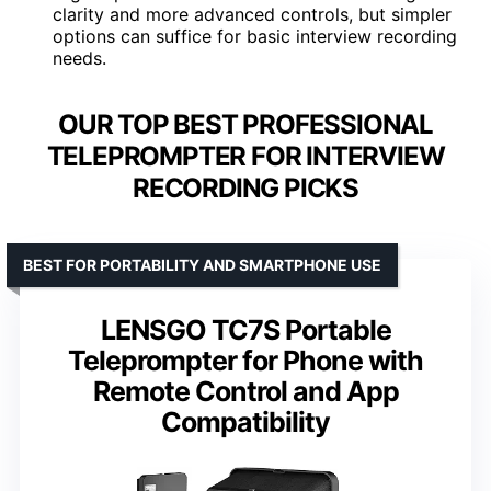
clarity and more advanced controls, but simpler
options can suffice for basic interview recording
needs.
OUR TOP BEST PROFESSIONAL
TELEPROMPTER FOR INTERVIEW
RECORDING PICKS
BEST FOR PORTABILITY AND SMARTPHONE USE
LENSGO TC7S Portable
Teleprompter for Phone with
Remote Control and App
Compatibility