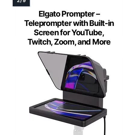
Elgato Prompter –
Teleprompter with Built-in
Screen for YouTube,
Twitch, Zoom, and More