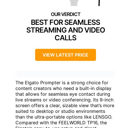
BEST FOR SEAMLESS
STREAMING AND VIDEO
CALLS
VIEW LATEST PRICE
The Elgato Prompter is a strong choice for
content creators who need a built-in display
that allows for seamless eye contact during
live streams or video conferencing. Its 9-inch
screen offers a clear, sizable view that’s more
suited to desktop or studio environments
than the ultra-portable options like LENSGO.
Compared with the FEELWORLD TP16, the