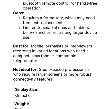
Bluetooth remote control for hands-free
operation
Cons:
Requires a 9V battery, which may need
frequent replacement
Limited to smartphones and tablets
below 8 inches, restricting larger device
use
Best for:
Mobile journalists or interviewers
recording in varied locations who need a
compact, smartphone-compatible
teleprompter
Not ideal for:
Studio-based professionals
who require larger screens or more robust
connectivity features
Display Size:
7.9 inches
Weight: