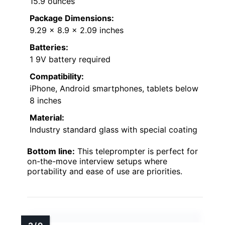
15.9 ounces
Package Dimensions:
9.29 x 8.9 x 2.09 inches
Batteries:
1 9V battery required
Compatibility:
iPhone, Android smartphones, tablets below
8 inches
Material:
Industry standard glass with special coating
Bottom line:
This teleprompter is perfect for
on-the-move interview setups where
portability and ease of use are priorities.