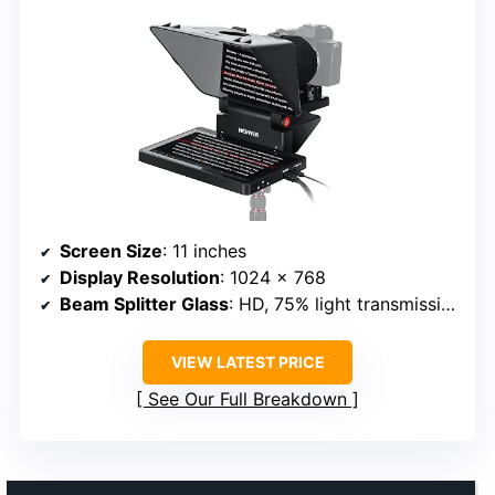
Screen Size
: 11 inches
Display Resolution
: 1024 x 768
Beam Splitter Glass
: HD, 75% light transmission
VIEW LATEST PRICE
See Our Full Breakdown