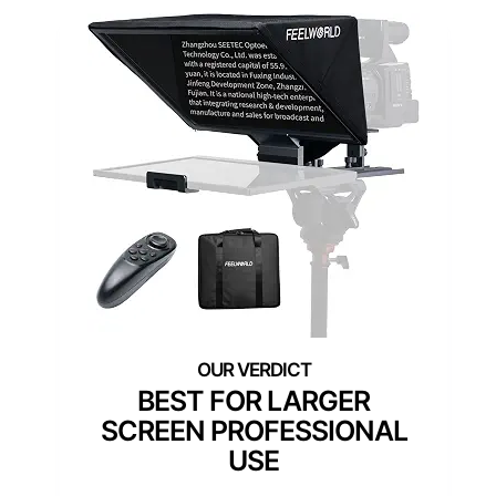
BEST FOR LARGER
SCREEN PROFESSIONAL
USE