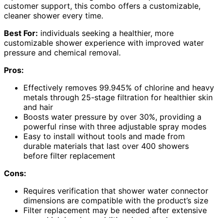
customer support, this combo offers a customizable,
cleaner shower every time.
Best For:
individuals seeking a healthier, more
customizable shower experience with improved water
pressure and chemical removal.
Pros:
Effectively removes 99.945% of chlorine and heavy
metals through 25-stage filtration for healthier skin
and hair
Boosts water pressure by over 30%, providing a
powerful rinse with three adjustable spray modes
Easy to install without tools and made from
durable materials that last over 400 showers
before filter replacement
Cons:
Requires verification that shower water connector
dimensions are compatible with the product’s size
Filter replacement may be needed after extensive