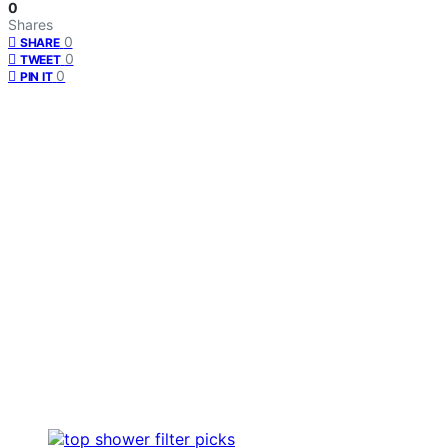
0
Shares
0
SHARE
0
TWEET
0
PIN IT