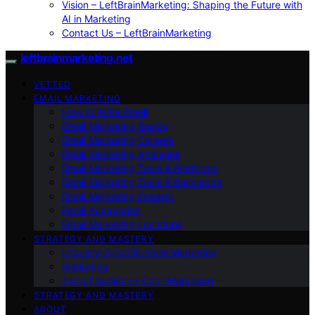
Vision – LeftBrainMarketing: Shaping the Future with
AI in Marketing
Contact Us – LeftBrainMarketing
leftbrainmarketing.net
VETTED
EMAIL MARKETING
How to Write Email
Email Marketing Basics
Email Marketing Careers
Email Marketing Agencies
Email Marketing Tools & Platforms
Email Marketing Tools & Resources
Email Marketing Experts
Email Automation
Email Marketing Locations
STRATEGY AND MASTERY
Industry-Specific Email Marketing
Marketing
Target Audience Email Marketing
STRATEGY AND MASTERY
ABOUT