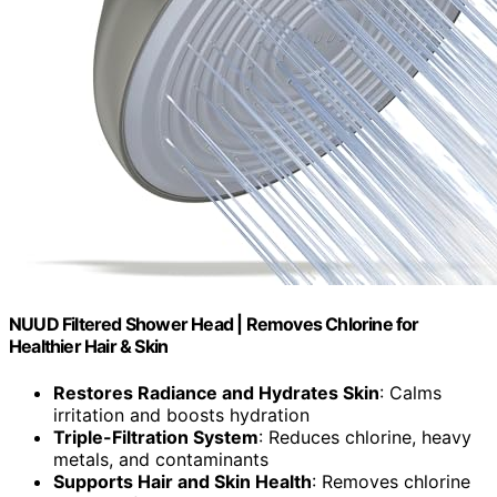
NUUD Filtered Shower Head | Removes Chlorine for
Healthier Hair & Skin
Restores Radiance and Hydrates Skin
: Calms
irritation and boosts hydration
Triple-Filtration System
: Reduces chlorine, heavy
metals, and contaminants
Supports Hair and Skin Health
: Removes chlorine