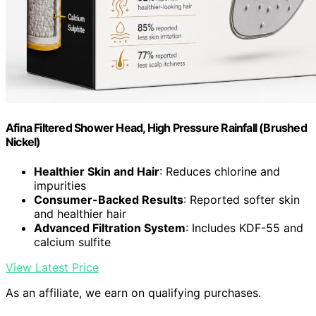
Afina Filtered Shower Head, High Pressure Rainfall (Brushed
Nickel)
Healthier Skin and Hair
: Reduces chlorine and
impurities
Consumer-Backed Results
: Reported softer skin
and healthier hair
Advanced Filtration System
: Includes KDF-55 and
calcium sulfite
View Latest Price
As an affiliate, we earn on qualifying purchases.