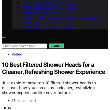
Our Team – LeftBrainMarketing
LeftBrainMarketing Branding Guide
Branding – LeftBrainMarketing
Vision – LeftBrainMarketing: Shaping the Future with
AI in Marketing
Contact Us – LeftBrainMarketing
Search for:
SEARCH
Vetted
10 Best Filtered Shower Heads for a
Cleaner, Refreshing Shower Experience
Just explore these top 10 filtered shower heads to
discover how you can enjoy a cleaner, revitalizing
shower experience like never before.
13 minute read
TOTAL