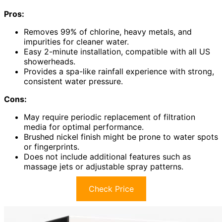
Pros:
Removes 99% of chlorine, heavy metals, and
impurities for cleaner water.
Easy 2-minute installation, compatible with all US
showerheads.
Provides a spa-like rainfall experience with strong,
consistent water pressure.
Cons:
May require periodic replacement of filtration
media for optimal performance.
Brushed nickel finish might be prone to water spots
or fingerprints.
Does not include additional features such as
massage jets or adjustable spray patterns.
Check Price