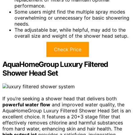
performance.
Some users might find the multiple spray modes
overwhelming or unnecessary for basic showering
needs.
The adjustable bar, while helpful, may add to the
overall size and weight of the shower head setup.
Check Price
AquaHomeGroup Luxury Filtered
Shower Head Set
If you’re seeking a shower head that delivers both
powerful water flow
and improved water quality, the
AquaHomeGroup Luxury Filtered Shower Head Set is an
excellent choice. It features a 20+3 stage filter that
effectively removes chlorine and harmful substances
from hard water, enhancing skin and hair health. The
high output jet
provides a satisfying, invigorating