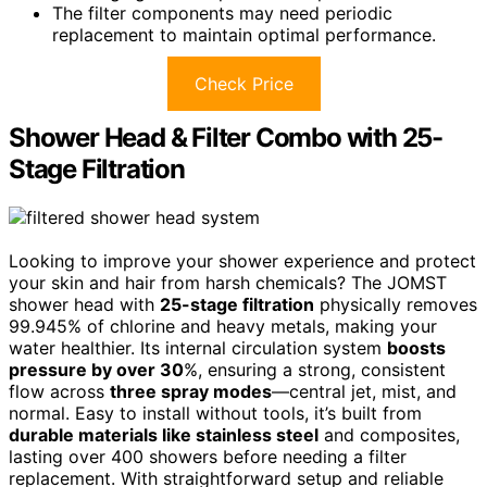
The filter components may need periodic
replacement to maintain optimal performance.
Check Price
Shower Head & Filter Combo with 25-
Stage Filtration
Looking to improve your shower experience and protect
your skin and hair from harsh chemicals? The JOMST
shower head with
25-stage filtration
physically removes
99.945% of chlorine and heavy metals, making your
water healthier. Its internal circulation system
boosts
pressure by over 30
%, ensuring a strong, consistent
flow across
three spray modes
—central jet, mist, and
normal. Easy to install without tools, it’s built from
durable materials like stainless steel
and composites,
lasting over 400 showers before needing a filter
replacement. With straightforward setup and reliable