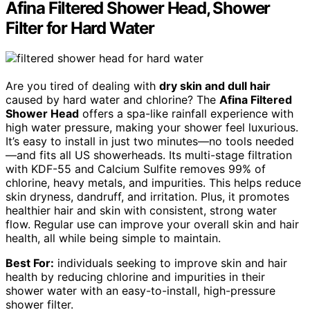
Afina Filtered Shower Head, Shower
Filter for Hard Water
Are you tired of dealing with
dry skin and dull hair
caused by hard water and chlorine? The
Afina Filtered
Shower Head
offers a spa-like rainfall experience with
high water pressure, making your shower feel luxurious.
It’s easy to install in just two minutes—no tools needed
—and fits all US showerheads. Its multi-stage filtration
with KDF-55 and Calcium Sulfite removes 99% of
chlorine, heavy metals, and impurities. This helps reduce
skin dryness, dandruff, and irritation. Plus, it promotes
healthier hair and skin with consistent, strong water
flow. Regular use can improve your overall skin and hair
health, all while being simple to maintain.
Best For:
individuals seeking to improve skin and hair
health by reducing chlorine and impurities in their
shower water with an easy-to-install, high-pressure
shower filter.