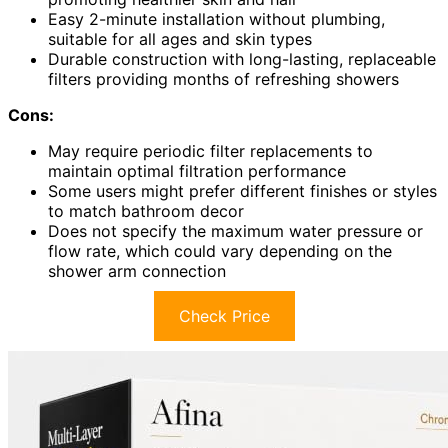
Easy 2-minute installation without plumbing,
suitable for all ages and skin types
Durable construction with long-lasting, replaceable
filters providing months of refreshing showers
Cons:
May require periodic filter replacements to
maintain optimal filtration performance
Some users might prefer different finishes or styles
to match bathroom decor
Does not specify the maximum water pressure or
flow rate, which could vary depending on the
shower arm connection
Check Price