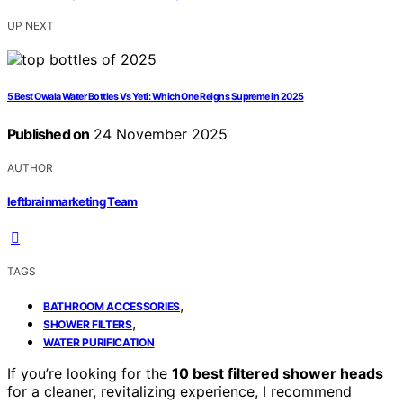
UP NEXT
5 Best Owala Water Bottles Vs Yeti: Which One Reigns Supreme in 2025
Published on
24 November 2025
AUTHOR
leftbrainmarketing Team
TAGS
,
BATHROOM ACCESSORIES
,
SHOWER FILTERS
WATER PURIFICATION
If you’re looking for the
10 best filtered shower heads
for a cleaner, revitalizing experience, I recommend