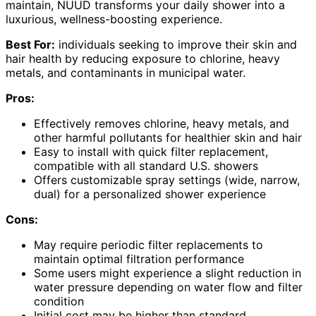
maintain, NUUD transforms your daily shower into a
luxurious, wellness-boosting experience.
Best For:
individuals seeking to improve their skin and
hair health by reducing exposure to chlorine, heavy
metals, and contaminants in municipal water.
Pros:
Effectively removes chlorine, heavy metals, and
other harmful pollutants for healthier skin and hair
Easy to install with quick filter replacement,
compatible with all standard U.S. showers
Offers customizable spray settings (wide, narrow,
dual) for a personalized shower experience
Cons:
May require periodic filter replacements to
maintain optimal filtration performance
Some users might experience a slight reduction in
water pressure depending on water flow and filter
condition
Initial cost may be higher than standard