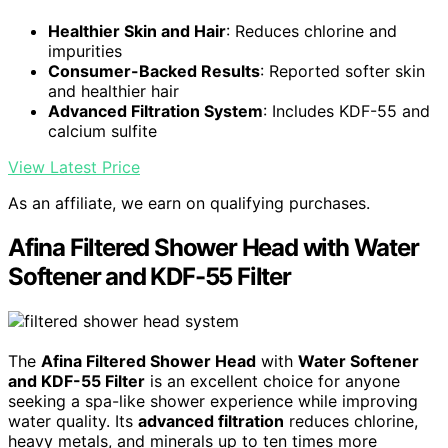
Healthier Skin and Hair
: Reduces chlorine and
impurities
Consumer-Backed Results
: Reported softer skin
and healthier hair
Advanced Filtration System
: Includes KDF-55 and
calcium sulfite
View Latest Price
As an affiliate, we earn on qualifying purchases.
Afina Filtered Shower Head with Water
Softener and KDF-55 Filter
The
Afina Filtered Shower Head
with
Water Softener
and KDF-55 Filter
is an excellent choice for anyone
seeking a spa-like shower experience while improving
water quality. Its
advanced filtration
reduces chlorine,
heavy metals, and minerals up to ten times more