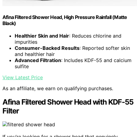
Afina Filtered Shower Head, High Pressure Rainfall (Matte
Black)
Healthier Skin and Hair
: Reduces chlorine and
impurities
Consumer-Backed Results
: Reported softer skin
and healthier hair
Advanced Filtration
: Includes KDF-55 and calcium
sulfite
View Latest Price
As an affiliate, we earn on qualifying purchases.
Afina Filtered Shower Head with KDF-55
Filter
If you’re looking for a shower head that genuinely