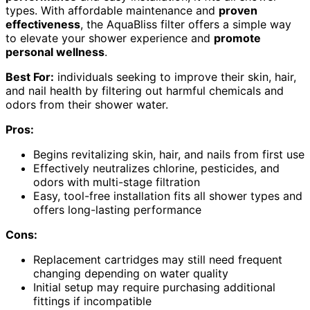
types. With affordable maintenance and
proven
effectiveness
, the AquaBliss filter offers a simple way
to elevate your shower experience and
promote
personal wellness
.
Best For:
individuals seeking to improve their skin, hair,
and nail health by filtering out harmful chemicals and
odors from their shower water.
Pros:
Begins revitalizing skin, hair, and nails from first use
Effectively neutralizes chlorine, pesticides, and
odors with multi-stage filtration
Easy, tool-free installation fits all shower types and
offers long-lasting performance
Cons:
Replacement cartridges may still need frequent
changing depending on water quality
Initial setup may require purchasing additional
fittings if incompatible