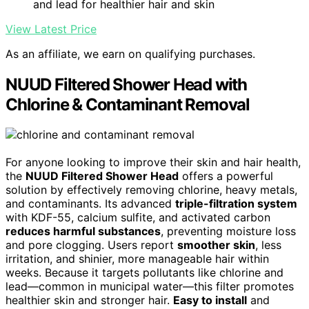
and lead for healthier hair and skin
View Latest Price
As an affiliate, we earn on qualifying purchases.
NUUD Filtered Shower Head with
Chlorine & Contaminant Removal
For anyone looking to improve their skin and hair health,
the
NUUD Filtered Shower Head
offers a powerful
solution by effectively removing chlorine, heavy metals,
and contaminants. Its advanced
triple-filtration system
with KDF-55, calcium sulfite, and activated carbon
reduces harmful substances
, preventing moisture loss
and pore clogging. Users report
smoother skin
, less
irritation, and shinier, more manageable hair within
weeks. Because it targets pollutants like chlorine and
lead—common in municipal water—this filter promotes
healthier skin and stronger hair.
Easy to install
and