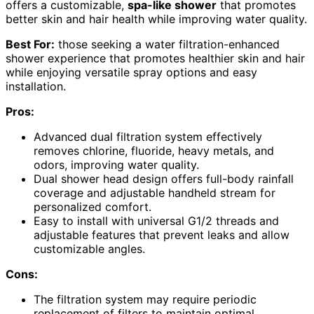
offers a customizable,
spa-like shower
that promotes
better skin and hair health while improving water quality.
Best For:
those seeking a water filtration-enhanced
shower experience that promotes healthier skin and hair
while enjoying versatile spray options and easy
installation.
Pros:
Advanced dual filtration system effectively
removes chlorine, fluoride, heavy metals, and
odors, improving water quality.
Dual shower head design offers full-body rainfall
coverage and adjustable handheld stream for
personalized comfort.
Easy to install with universal G1/2 threads and
adjustable features that prevent leaks and allow
customizable angles.
Cons:
The filtration system may require periodic
replacement of filters to maintain optimal