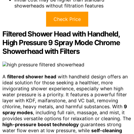
showerheads without filtration features
Check Price
Filtered Shower Head with Handheld,
High Pressure 9 Spray Mode Chrome
Showerhead with Filters
A
filtered shower head
with handheld design offers an
ideal solution for those seeking a healthier, more
invigorating shower experience, especially when high
water pressure is a priority. It features a powerful filter
layer with KDF, maifanstone, and VC ball, removing
chlorine, heavy metals, and harmful substances. With
9
spray modes
, including full rain, massage, and mist, it
provides versatile options for relaxation or cleaning. The
high-pressure boost technology
guarantees strong
water flow even at low pressure, while
self-cleaning