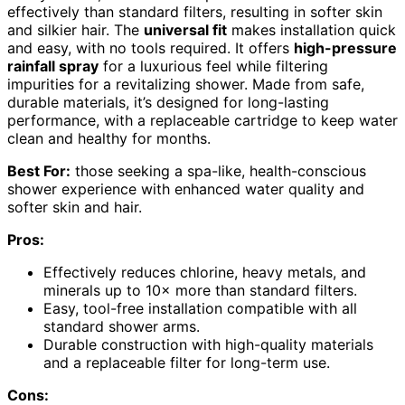
effectively than standard filters, resulting in softer skin
and silkier hair. The
universal fit
makes installation quick
and easy, with no tools required. It offers
high-pressure
rainfall spray
for a luxurious feel while filtering
impurities for a revitalizing shower. Made from safe,
durable materials, it’s designed for long-lasting
performance, with a replaceable cartridge to keep water
clean and healthy for months.
Best For:
those seeking a spa-like, health-conscious
shower experience with enhanced water quality and
softer skin and hair.
Pros:
Effectively reduces chlorine, heavy metals, and
minerals up to 10× more than standard filters.
Easy, tool-free installation compatible with all
standard shower arms.
Durable construction with high-quality materials
and a replaceable filter for long-term use.
Cons: