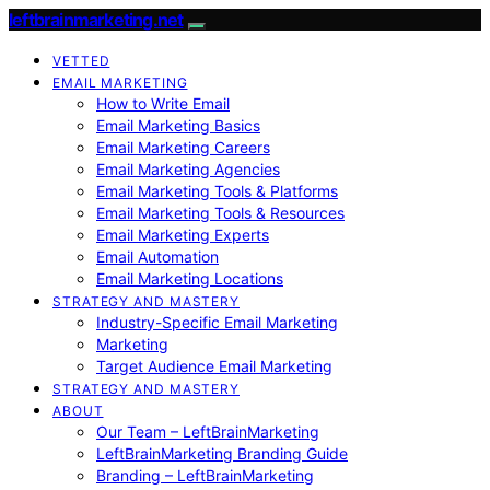
leftbrainmarketing.net
VETTED
EMAIL MARKETING
How to Write Email
Email Marketing Basics
Email Marketing Careers
Email Marketing Agencies
Email Marketing Tools & Platforms
Email Marketing Tools & Resources
Email Marketing Experts
Email Automation
Email Marketing Locations
STRATEGY AND MASTERY
Industry-Specific Email Marketing
Marketing
Target Audience Email Marketing
STRATEGY AND MASTERY
ABOUT
Our Team – LeftBrainMarketing
LeftBrainMarketing Branding Guide
Branding – LeftBrainMarketing