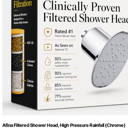
Afina Filtered Shower Head, High Pressure Rainfall (Chrome)