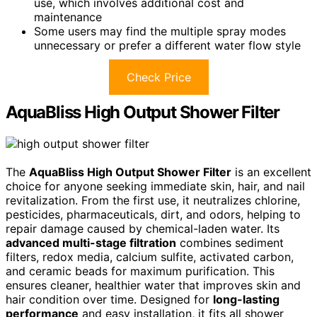
use, which involves additional cost and
maintenance
Some users may find the multiple spray modes
unnecessary or prefer a different water flow style
Check Price
AquaBliss High Output Shower Filter
The
AquaBliss High Output Shower Filter
is an excellent
choice for anyone seeking immediate skin, hair, and nail
revitalization. From the first use, it neutralizes chlorine,
pesticides, pharmaceuticals, dirt, and odors, helping to
repair damage caused by chemical-laden water. Its
advanced multi-stage filtration
combines sediment
filters, redox media, calcium sulfite, activated carbon,
and ceramic beads for maximum purification. This
ensures cleaner, healthier water that improves skin and
hair condition over time. Designed for
long-lasting
performance
and easy installation, it fits all shower