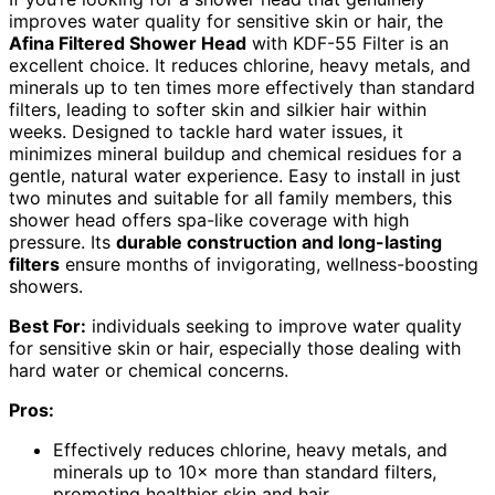
improves water quality for sensitive skin or hair, the
Afina Filtered Shower Head
with KDF-55 Filter is an
excellent choice. It reduces chlorine, heavy metals, and
minerals up to ten times more effectively than standard
filters, leading to softer skin and silkier hair within
weeks. Designed to tackle hard water issues, it
minimizes mineral buildup and chemical residues for a
gentle, natural water experience. Easy to install in just
two minutes and suitable for all family members, this
shower head offers spa-like coverage with high
pressure. Its
durable construction and long-lasting
filters
ensure months of invigorating, wellness-boosting
showers.
Best For:
individuals seeking to improve water quality
for sensitive skin or hair, especially those dealing with
hard water or chemical concerns.
Pros:
Effectively reduces chlorine, heavy metals, and
minerals up to 10× more than standard filters,
promoting healthier skin and hair