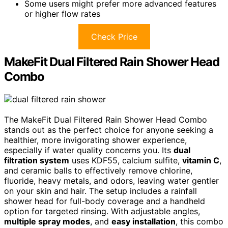
Some users might prefer more advanced features
or higher flow rates
Check Price
MakeFit Dual Filtered Rain Shower Head
Combo
The MakeFit Dual Filtered Rain Shower Head Combo
stands out as the perfect choice for anyone seeking a
healthier, more invigorating shower experience,
especially if water quality concerns you. Its
dual
filtration system
uses KDF55, calcium sulfite,
vitamin C
,
and ceramic balls to effectively remove chlorine,
fluoride, heavy metals, and odors, leaving water gentler
on your skin and hair. The setup includes a rainfall
shower head for full-body coverage and a handheld
option for targeted rinsing. With adjustable angles,
multiple spray modes
, and
easy installation
, this combo