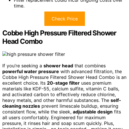
Filter replacement could incur ongoing costs over
time.
Check Price
Cobbe High Pressure Filtered Shower
Head Combo
If you’re seeking a
shower head
that combines
powerful water pressure
with advanced filtration, the
Cobbe High Pressure Filtered Shower Head Combo is an
excellent choice. Its
20-stage filter
uses premium
materials like KDF-55, calcium sulfite, vitamin C balls,
and activated carbon to effectively reduce chlorine,
heavy metals, and other harmful substances. The
self-
cleaning nozzles
prevent limescale buildup, ensuring
consistent flow, while the sleek,
adjustable design
fits
all users comfortably. Engineered for maximum
pressure, it rinses hair and soap scum quickly. Plus,