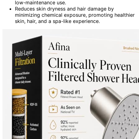
low-maintenance use.
Reduces skin dryness and hair damage by
minimizing chemical exposure, promoting healthier
skin, hair, and a spa-like experience.