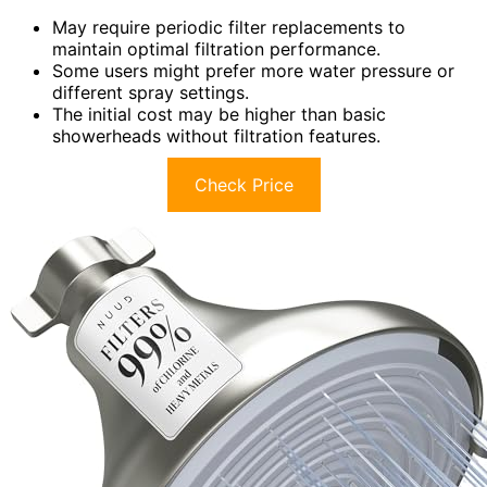
May require periodic filter replacements to
maintain optimal filtration performance.
Some users might prefer more water pressure or
different spray settings.
The initial cost may be higher than basic
showerheads without filtration features.
Check Price