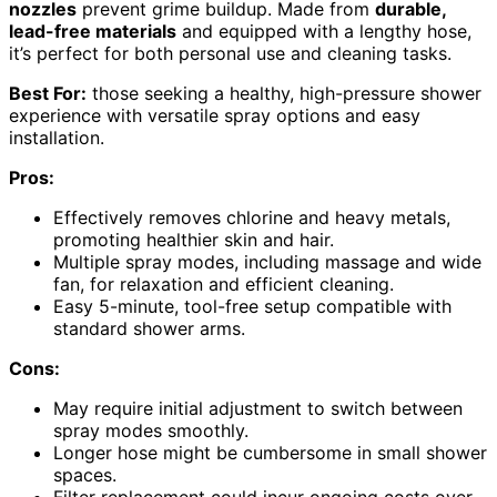
nozzles
prevent grime buildup. Made from
durable,
lead-free materials
and equipped with a lengthy hose,
it’s perfect for both personal use and cleaning tasks.
Best For:
those seeking a healthy, high-pressure shower
experience with versatile spray options and easy
installation.
Pros:
Effectively removes chlorine and heavy metals,
promoting healthier skin and hair.
Multiple spray modes, including massage and wide
fan, for relaxation and efficient cleaning.
Easy 5-minute, tool-free setup compatible with
standard shower arms.
Cons:
May require initial adjustment to switch between
spray modes smoothly.
Longer hose might be cumbersome in small shower
spaces.