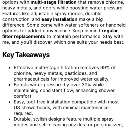
options with
multi-stage filtration
that remove chlorine,
heavy metals, and odors while boosting water pressure.
Features like adjustable spray modes, durable
construction, and
easy installation
make a big
difference. Some come with water softeners or handheld
options for added convenience. Keep in mind
regular
filter replacements
to maintain performance. Stay with
me, and you’ll discover which one suits your needs best.
Key Takeaways
Effective multi-stage filtration removes 99% of
chlorine, heavy metals, pesticides, and
pharmaceuticals for improved water quality.
Boosts water pressure by over 30% while
maintaining consistent flow, enhancing shower
comfort.
Easy, tool-free installation compatible with most
US showerheads, with minimal maintenance
required.
Durable, stylish designs feature multiple spray
modes and self-cleaning nozzles for personalized,