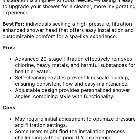
installation is simple—no tools needed—making it easy
to upgrade your shower for a cleaner, more invigorating
experience.
Best For:
individuals seeking a high-pressure, filtration-
enhanced shower head that offers easy installation and
customizable comfort for a spa-like experience.
Pros:
Advanced 20-stage filtration effectively removes
chlorine, heavy metals, and harmful substances for
healthier water.
Self-cleaning nozzles prevent limescale buildup,
ensuring consistent flow and easy maintenance.
Adjustable design provides personalized shower
angles, combining style with functionality.
Cons:
May require initial adjustment to optimize pressure
and filtration settings.
Some users might find the installation process
challenging without prior DIY experience.