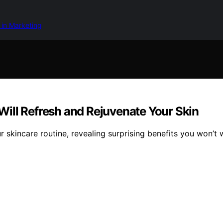
 in Marketing
t Will Refresh and Rejuvenate Your Skin
r skincare routine, revealing surprising benefits you won’t 