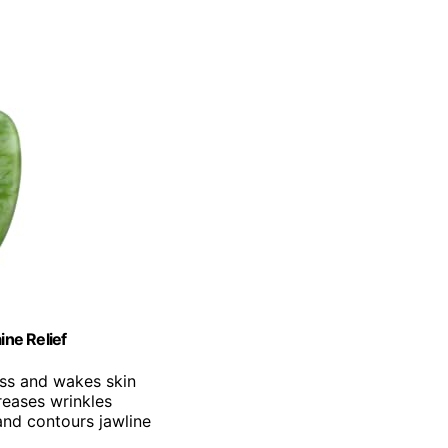
ine Relief
ess and wakes skin
reases wrinkles
 and contours jawline