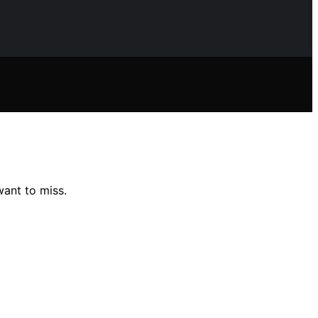
want to miss.