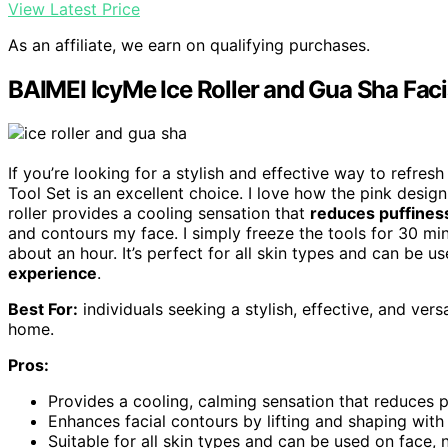
View Latest Price
As an affiliate, we earn on qualifying purchases.
BAIMEI IcyMe Ice Roller and Gua Sha Faci
If you’re looking for a stylish and effective way to refres
Tool Set is an excellent choice. I love how the pink desig
roller provides a cooling sensation that
reduces puffines
and contours my face. I simply freeze the tools for 30 minu
about an hour. It’s perfect for all skin types and can be 
experience
.
Best For:
individuals seeking a stylish, effective, and versa
home.
Pros:
Provides a cooling, calming sensation that reduces pu
Enhances facial contours by lifting and shaping wit
Suitable for all skin types and can be used on face,