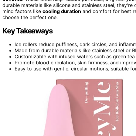
durable materials like silicone and stainless steel, they’r
mind factors like
cooling duration
and comfort for best re
choose the perfect one.
Key Takeaways
Ice rollers reduce puffiness, dark circles, and inflam
Made from durable materials like stainless steel or B
Customizable with infused waters such as green tea 
Promote blood circulation, skin firmness, and improv
Easy to use with gentle, circular motions, suitable fo