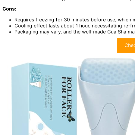
Cons:
Requires freezing for 30 minutes before use, which 
Cooling effect lasts about 1 hour, necessitating re-f
Packaging may vary, and the well-made Gua Sha may
Chec