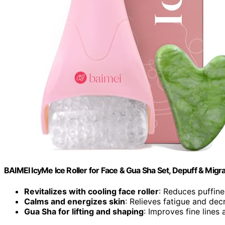
BAIMEI IcyMe Ice Roller for Face & Gua Sha Set, Depuff & Migra
Revitalizes with cooling face roller
: Reduces puffin
Calms and energizes skin
: Relieves fatigue and dec
Gua Sha for lifting and shaping
: Improves fine lines