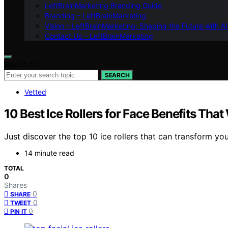
LeftBrainMarketing Branding Guide
Branding – LeftBrainMarketing
Vision – LeftBrainMarketing: Shaping the Future with AI
Contact Us – LeftBrainMarketing
Search for:
SEARCH
Vetted
10 Best Ice Rollers for Face Benefits Tha
Just discover the top 10 ice rollers that can transform you
14 minute read
TOTAL
0
Shares
0
SHARE
0
TWEET
0
PIN IT