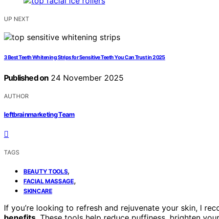
UP NEXT
3 Best Teeth Whitening Strips for Sensitive Teeth You Can Trust in 2025
Published on
24 November 2025
AUTHOR
leftbrainmarketing Team
TAGS
,
BEAUTY TOOLS
,
FACIAL MASSAGE
SKINCARE
If you’re looking to refresh and rejuvenate your skin, I 
benefits
. These tools help reduce puffiness, brighten yo