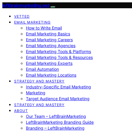
leftbrainmarketing.net
VETTED
EMAIL MARKETING
How to Write Email
Email Marketing Basics
Email Marketing Careers
Email Marketing Agencies
Email Marketing Tools & Platforms
Email Marketing Tools & Resources
Email Marketing Experts
Email Automation
Email Marketing Locations
STRATEGY AND MASTERY
Industry-Specific Email Marketing
Marketing
Target Audience Email Marketing
STRATEGY AND MASTERY
ABOUT
Our Team – LeftBrainMarketing
LeftBrainMarketing Branding Guide
Branding – LeftBrainMarketing