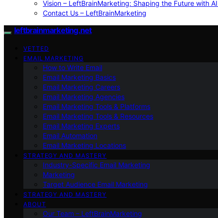
Vision – LeftBrainMarketing: Shaping the Future with AI
Contact Us – LeftBrainMarketing
leftbrainmarketing.net
VETTED
EMAIL MARKETING
How to Write Email
Email Marketing Basics
Email Marketing Careers
Email Marketing Agencies
Email Marketing Tools & Platforms
Email Marketing Tools & Resources
Email Marketing Experts
Email Automation
Email Marketing Locations
STRATEGY AND MASTERY
Industry-Specific Email Marketing
Marketing
Target Audience Email Marketing
STRATEGY AND MASTERY
ABOUT
Our Team – LeftBrainMarketing