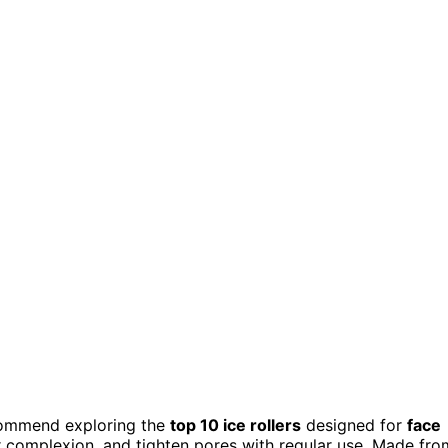
recommend exploring the
top 10 ice rollers
designed for
face
ur complexion, and tighten pores with regular use. Made fro