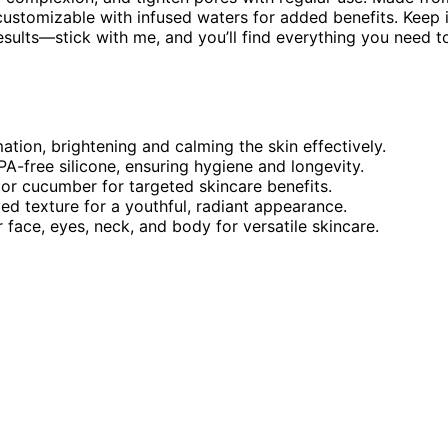
e customizable with infused waters for added benefits. Keep 
sults—stick with me, and you’ll find everything you need t
mation, brightening and calming the skin effectively.
PA-free silicone, ensuring hygiene and longevity.
or cucumber for targeted skincare benefits.
ed texture for a youthful, radiant appearance.
r face, eyes, neck, and body for versatile skincare.