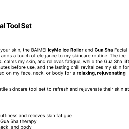
al Tool Set
h your skin, the BAIMEI
IcyMe Ice Roller
and
Gua Sha
Facial
n adds a touch of elegance to my skincare routine. The ice
s
, calms my skin, and relieves fatigue, while the Gua Sha lif
tes before use, and the lasting chill revitalizes my skin for
used on my face, neck, or body for a
relaxing, rejuvenating
tile skincare tool set to refresh and rejuvenate their skin at
ffiness and relieves skin fatigue
h Gua Sha therapy
 neck, and body