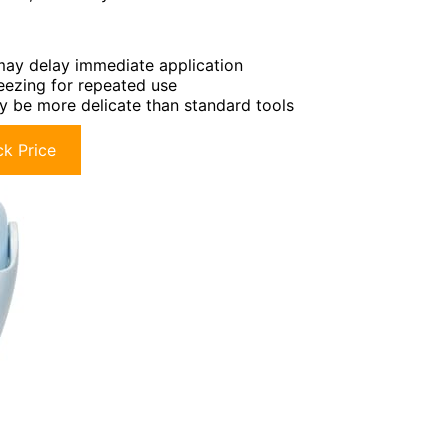
may delay immediate application
reezing for repeated use
 be more delicate than standard tools
k Price