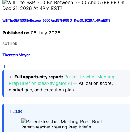
Will The S&P 500 Be Between 5600 And 5799.99 On Dec 31, 2026 At 4Pm EST?
Published on
06 July 2026
AUTHOR
Thorsten Meyer
📊
Full opportunity report:
Parent-teacher Meeting
Prep Brief on IdeaNavigator AI
— validation score,
market gap, and execution plan.
TL;DR
Parent-teacher Meeting Prep Brief 8