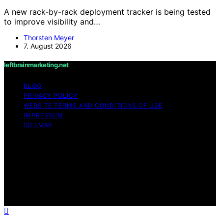
A new rack-by-rack deployment tracker is being tested
to improve visibility and…
Thorsten Meyer
7. August 2026
leftbrainmarketing.net
BLOG
PRIVACY POLICY
WEBSITE TERMS AND CONDITIONS OF USE
IMPRESSUM
SITEMAP
Copyright © 2026 leftbrainmarketing.net Content on
leftbrainmarketing.net is created and published using
artificial intelligence (AI) for general informational and
educational purposes. Affiliate disclaimer As an affiliate,
we may earn a commission from qualifying purchases.
We get commissions for purchases made through links
on this website from Amazon and other third parties.