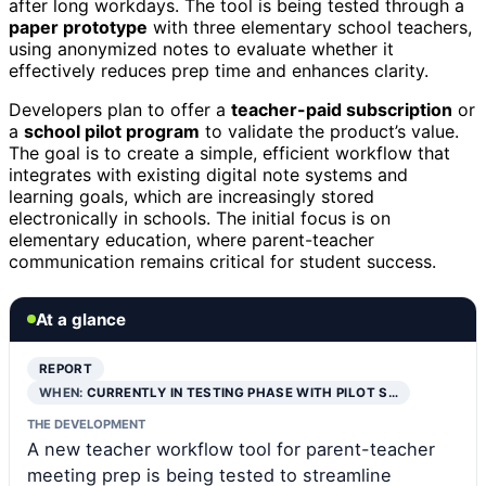
after long workdays. The tool is being tested through a
paper prototype
with three elementary school teachers,
using anonymized notes to evaluate whether it
effectively reduces prep time and enhances clarity.
Developers plan to offer a
teacher-paid subscription
or
a
school pilot program
to validate the product’s value.
The goal is to create a simple, efficient workflow that
integrates with existing digital note systems and
learning goals, which are increasingly stored
electronically in schools. The initial focus is on
elementary education, where parent-teacher
communication remains critical for student success.
At a glance
REPORT
WHEN:
CURRENTLY IN TESTING PHASE WITH PILOT S…
THE DEVELOPMENT
A new teacher workflow tool for parent-teacher
meeting prep is being tested to streamline