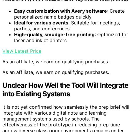
Easy customization with Avery software
: Create
personalized name badges quickly
Ideal for various events
: Suitable for meetings,
parties, and conferences
High-quality, smudge-free printing
: Optimized for
laser and inkjet printers
View Latest Price
As an affiliate, we earn on qualifying purchases.
As an affiliate, we earn on qualifying purchases.
Unclear How Well the Tool Will Integrate
into Existing Systems
It is not yet confirmed how seamlessly the prep brief will
integrate with various digital note and learning
management systems used by schools. The
effectiveness of the prototype in reducing prep time
across diverse classroom environments remains under