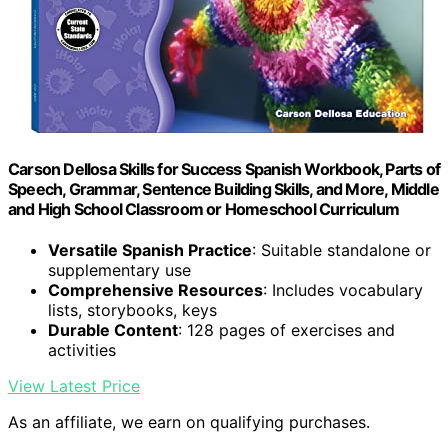
Carson Dellosa Skills for Success Spanish Workbook, Parts of
Speech, Grammar, Sentence Building Skills, and More, Middle
and High School Classroom or Homeschool Curriculum
Versatile Spanish Practice
: Suitable standalone or
supplementary use
Comprehensive Resources
: Includes vocabulary
lists, storybooks, keys
Durable Content
: 128 pages of exercises and
activities
View Latest Price
As an affiliate, we earn on qualifying purchases.