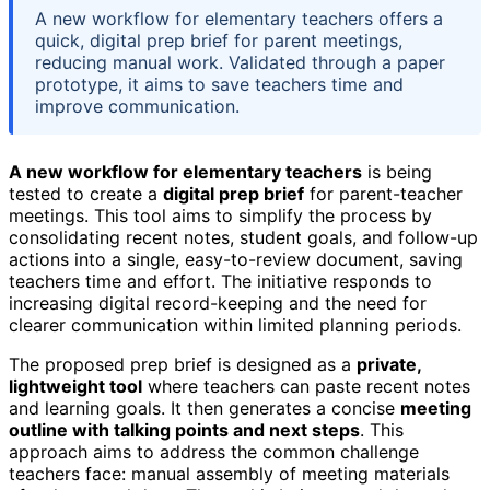
A new workflow for elementary teachers offers a
quick, digital prep brief for parent meetings,
reducing manual work. Validated through a paper
prototype, it aims to save teachers time and
improve communication.
A new workflow for elementary teachers
is being
tested to create a
digital prep brief
for parent-teacher
meetings. This tool aims to simplify the process by
consolidating recent notes, student goals, and follow-up
actions into a single, easy-to-review document, saving
teachers time and effort. The initiative responds to
increasing digital record-keeping and the need for
clearer communication within limited planning periods.
The proposed prep brief is designed as a
private,
lightweight tool
where teachers can paste recent notes
and learning goals. It then generates a concise
meeting
outline with talking points and next steps
. This
approach aims to address the common challenge
teachers face: manual assembly of meeting materials