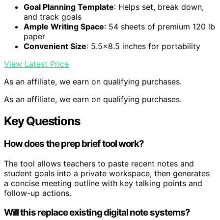
Goal Planning Template
: Helps set, break down,
and track goals
Ample Writing Space
: 54 sheets of premium 120 lb
paper
Convenient Size
: 5.5×8.5 inches for portability
View Latest Price
As an affiliate, we earn on qualifying purchases.
As an affiliate, we earn on qualifying purchases.
Key Questions
How does the prep brief tool work?
The tool allows teachers to paste recent notes and
student goals into a private workspace, then generates
a concise meeting outline with key talking points and
follow-up actions.
Will this replace existing digital note systems?