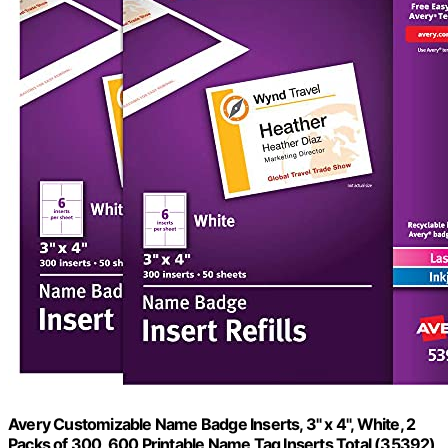
Avery Customizable Name Badge Inserts, 3" x 4", White, 2
Packs of 300, 600 Printable Name Tag Inserts Total (35392)