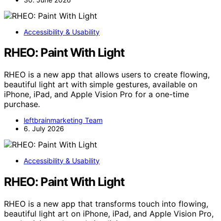
Accessibility & Usability
RHEO: Paint With Light
RHEO is a new app that allows users to create flowing,
beautiful light art with simple gestures, available on
iPhone, iPad, and Apple Vision Pro for a one-time
purchase.
leftbrainmarketing Team
6. July 2026
Accessibility & Usability
RHEO: Paint With Light
RHEO is a new app that transforms touch into flowing,
beautiful light art on iPhone, iPad, and Apple Vision Pro,