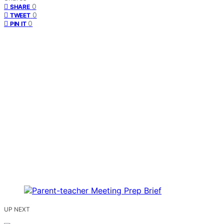
0
SHARE
0
TWEET
0
PIN IT
UP NEXT