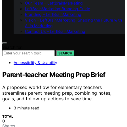
Our Team – LeftBrainMarketing
LeftBrainMarketing Branding Guide
Branding – LeftBrainMarketing
Vision – LeftBrainMarketing: Shaping the Future with
AI in Marketing
Contact Us – LeftBrainMarketing
Search for:
SEARCH
Accessibility & Usability
Parent-teacher Meeting Prep Brief
A proposed workflow for elementary teachers
streamlines parent meeting prep, combining notes,
goals, and follow-up actions to save time.
3 minute read
TOTAL
0
Shares