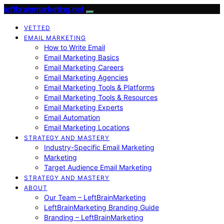
leftbrainmarketing.net
VETTED
EMAIL MARKETING
How to Write Email
Email Marketing Basics
Email Marketing Careers
Email Marketing Agencies
Email Marketing Tools & Platforms
Email Marketing Tools & Resources
Email Marketing Experts
Email Automation
Email Marketing Locations
STRATEGY AND MASTERY
Industry-Specific Email Marketing
Marketing
Target Audience Email Marketing
STRATEGY AND MASTERY
ABOUT
Our Team – LeftBrainMarketing
LeftBrainMarketing Branding Guide
Branding – LeftBrainMarketing