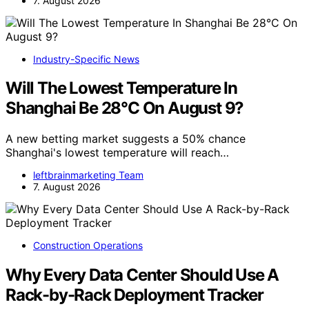
7. August 2026
Industry-Specific News
Will The Lowest Temperature In
Shanghai Be 28°C On August 9?
A new betting market suggests a 50% chance
Shanghai's lowest temperature will reach…
leftbrainmarketing Team
7. August 2026
Construction Operations
Why Every Data Center Should Use A
Rack-by-Rack Deployment Tracker