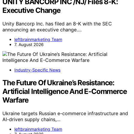
UNITY BANCORP INC /NJ/ Files 8-K:
Executive Change
Unity Bancorp Inc. has filed an 8-K with the SEC
announcing an executive change.…
leftbrainmarketing Team
7. August 2026
Industry-Specific News
The Future Of Ukraine’s Resistance:
Artificial Intelligence And E-Commerce
Warfare
Ukraine targets Russian e-commerce infrastructure and
AI-driven supply chains,…
leftbrainmarketing Team