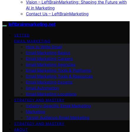
Vision – LeftBrainMarketing: Shaping the Future with
AI in Marketing
Contact Us – LeftBrainMarketing
leftbrainmarketing.net
VETTED
EMAIL MARKETING
How to Write Email
Email Marketing Basics
Email Marketing Careers
Email Marketing Agencies
Email Marketing Tools & Platforms
Email Marketing Tools & Resources
Email Marketing Experts
Email Automation
Email Marketing Locations
STRATEGY AND MASTERY
Industry-Specific Email Marketing
Marketing
Target Audience Email Marketing
STRATEGY AND MASTERY
ABOUT