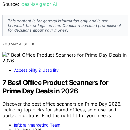
Source:
IdeaNavigator AI
This content is for general information only and is not
financial, tax or legal advice. Consult a qualified professional
for decisions about your money.
YOU MAY ALSO LIKE
Accessibility & Usability
7 Best Office Product Scanners for
Prime Day Deals in 2026
Discover the best office scanners on Prime Day 2026,
including top picks for shared offices, solo use, and
portable options. Find the right fit for your needs.
leftbrainmarketing Team
30. June 2026