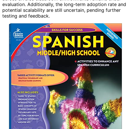
evaluation. Additionally, the long-term adoption rate and
potential scalability are still uncertain, pending further
testing and feedback.