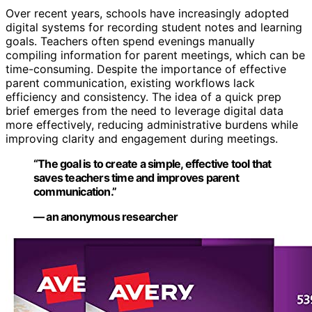
Over recent years, schools have increasingly adopted
digital systems for recording student notes and learning
goals. Teachers often spend evenings manually
compiling information for parent meetings, which can be
time-consuming. Despite the importance of effective
parent communication, existing workflows lack
efficiency and consistency. The idea of a quick prep
brief emerges from the need to leverage digital data
more effectively, reducing administrative burdens while
improving clarity and engagement during meetings.
“The goal is to create a simple, effective tool that
saves teachers time and improves parent
communication.”
— an anonymous researcher