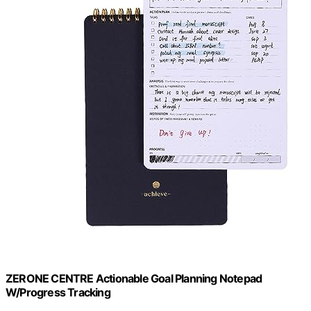
ZERONE CENTRE Actionable Goal Planning Notepad
W/Progress Tracking