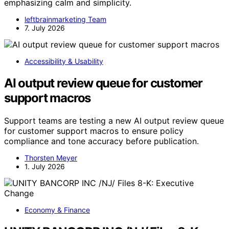
emphasizing calm and simplicity.
leftbrainmarketing Team
7. July 2026
Accessibility & Usability
AI output review queue for customer
support macros
Support teams are testing a new AI output review queue
for customer support macros to ensure policy
compliance and tone accuracy before publication.
Thorsten Meyer
1. July 2026
Economy & Finance