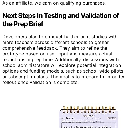
As an affiliate, we earn on qualifying purchases.
Next Steps in Testing and Validation of
the Prep Brief
Developers plan to conduct further pilot studies with
more teachers across different schools to gather
comprehensive feedback. They aim to refine the
prototype based on user input and measure actual
reductions in prep time. Additionally, discussions with
school administrators will explore potential integration
options and funding models, such as school-wide pilots
or subscription plans. The goal is to prepare for broader
rollout once validation is complete.