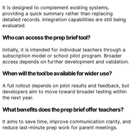
It is designed to complement existing systems,
providing a quick summary rather than replacing
detailed records. Integration capabilities are still being
evaluated.
Who can access the prep brief tool?
Initially, it is intended for individual teachers through a
subscription model or school pilot program. Broader
access depends on further development and validation.
When will the tool be available for wider use?
A full rollout depends on pilot results and feedback, but
developers aim to move toward broader testing within
the next year.
What benefits does the prep brief offer teachers?
It aims to save time, improve communication clarity, and
reduce last-minute prep work for parent meetings.