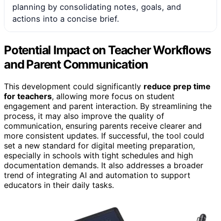
planning by consolidating notes, goals, and
actions into a concise brief.
Potential Impact on Teacher Workflows
and Parent Communication
This development could significantly
reduce prep time
for teachers
, allowing more focus on student
engagement and parent interaction. By streamlining the
process, it may also improve the quality of
communication, ensuring parents receive clearer and
more consistent updates. If successful, the tool could
set a new standard for digital meeting preparation,
especially in schools with tight schedules and high
documentation demands. It also addresses a broader
trend of integrating AI and automation to support
educators in their daily tasks.