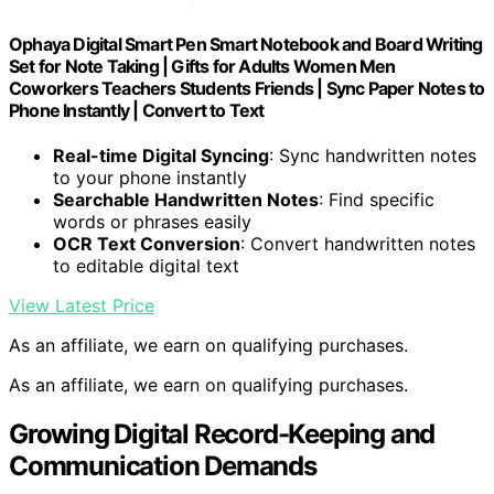
Ophaya Digital Smart Pen Smart Notebook and Board Writing
Set for Note Taking | Gifts for Adults Women Men
Coworkers Teachers Students Friends | Sync Paper Notes to
Phone Instantly | Convert to Text
Real-time Digital Syncing
: Sync handwritten notes
to your phone instantly
Searchable Handwritten Notes
: Find specific
words or phrases easily
OCR Text Conversion
: Convert handwritten notes
to editable digital text
View Latest Price
As an affiliate, we earn on qualifying purchases.
As an affiliate, we earn on qualifying purchases.
Growing Digital Record-Keeping and
Communication Demands