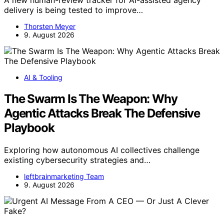
A new human-review tracker for AI-assisted agency
delivery is being tested to improve…
Thorsten Meyer
9. August 2026
AI & Tooling
The Swarm Is The Weapon: Why
Agentic Attacks Break The Defensive
Playbook
Exploring how autonomous AI collectives challenge
existing cybersecurity strategies and…
leftbrainmarketing Team
9. August 2026