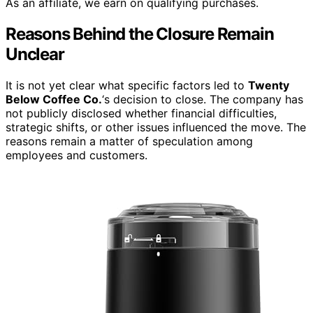
As an affiliate, we earn on qualifying purchases.
Reasons Behind the Closure Remain
Unclear
It is not yet clear what specific factors led to
Twenty
Below Coffee Co.
‘s decision to close. The company has
not publicly disclosed whether financial difficulties,
strategic shifts, or other issues influenced the move. The
reasons remain a matter of speculation among
employees and customers.