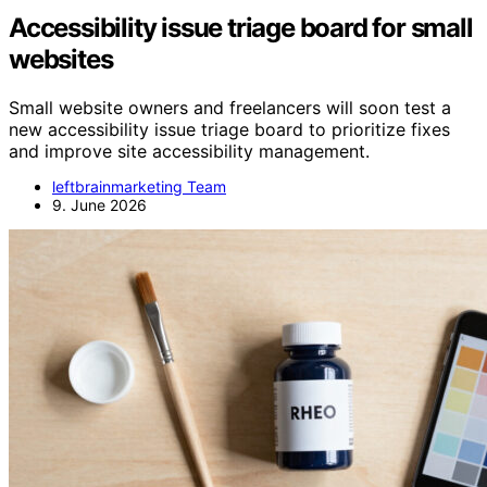
Accessibility issue triage board for small
websites
Small website owners and freelancers will soon test a
new accessibility issue triage board to prioritize fixes
and improve site accessibility management.
leftbrainmarketing Team
9. June 2026