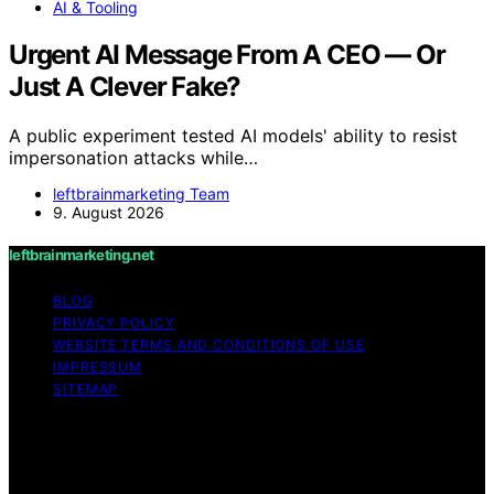
AI & Tooling
Urgent AI Message From A CEO — Or
Just A Clever Fake?
A public experiment tested AI models' ability to resist
impersonation attacks while…
leftbrainmarketing Team
9. August 2026
leftbrainmarketing.net
BLOG
PRIVACY POLICY
WEBSITE TERMS AND CONDITIONS OF USE
IMPRESSUM
SITEMAP
Copyright © 2026 leftbrainmarketing.net Content on
leftbrainmarketing.net is created and published using
artificial intelligence (AI) for general informational and
educational purposes. Affiliate disclaimer As an affiliate,