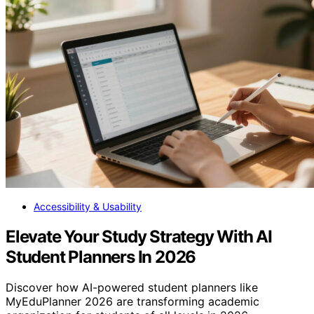
Accessibility & Usability
Elevate Your Study Strategy With AI
Student Planners In 2026
Discover how AI-powered student planners like
MyEduPlanner 2026 are transforming academic