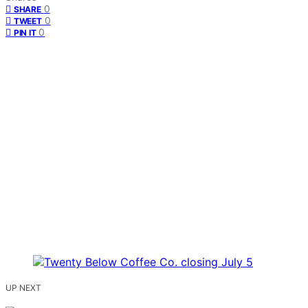
0
SHARE
0
TWEET
0
PIN IT
UP NEXT