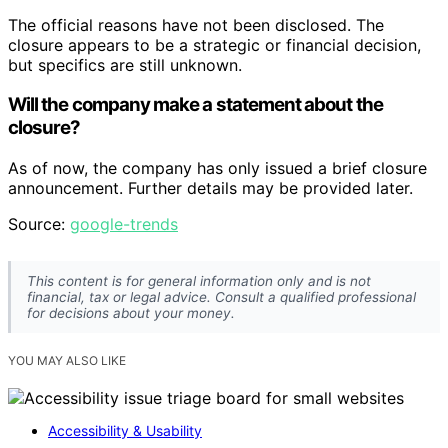
The official reasons have not been disclosed. The
closure appears to be a strategic or financial decision,
but specifics are still unknown.
Will the company make a statement about the
closure?
As of now, the company has only issued a brief closure
announcement. Further details may be provided later.
Source:
google-trends
This content is for general information only and is not
financial, tax or legal advice. Consult a qualified professional
for decisions about your money.
YOU MAY ALSO LIKE
Accessibility & Usability