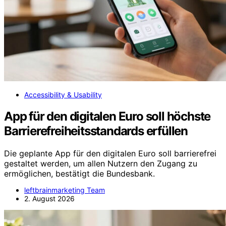
Accessibility & Usability
App für den digitalen Euro soll höchste
Barrierefreiheitsstandards erfüllen
Die geplante App für den digitalen Euro soll barrierefrei
gestaltet werden, um allen Nutzern den Zugang zu
ermöglichen, bestätigt die Bundesbank.
leftbrainmarketing Team
2. August 2026