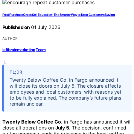
Post Purchase Cross Sell Education: The Smarter Way to Keep Customers Buying
Published on
01 July 2026
AUTHOR
leftbrainmarketing Team
TL;DR
Twenty Below Coffee Co. in Fargo announced it
will close its doors on July 5. The closure affects
employees and local customers, with reasons yet
to be fully explained. The company’s future plans
remain unclear.
Twenty Below Coffee Co.
in Fargo has announced it will
close all operations on
July 5
. The decision, confirmed
by the company, ends its presence in the local coffee