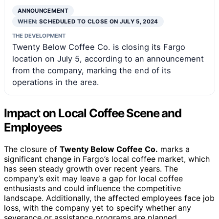
ANNOUNCEMENT
WHEN:
SCHEDULED TO CLOSE ON JULY 5, 2024
THE DEVELOPMENT
Twenty Below Coffee Co. is closing its Fargo
location on July 5, according to an announcement
from the company, marking the end of its
operations in the area.
Impact on Local Coffee Scene and
Employees
The closure of
Twenty Below Coffee Co.
marks a
significant change in Fargo’s local coffee market, which
has seen steady growth over recent years. The
company’s exit may leave a gap for local coffee
enthusiasts and could influence the competitive
landscape. Additionally, the affected employees face job
loss, with the company yet to specify whether any
severance or assistance programs are planned.