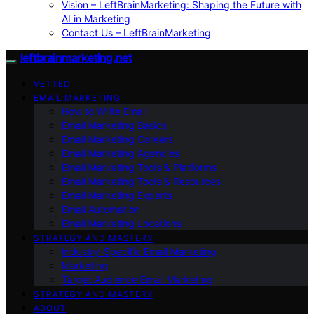
Vision – LeftBrainMarketing: Shaping the Future with
AI in Marketing
Contact Us – LeftBrainMarketing
leftbrainmarketing.net
VETTED
EMAIL MARKETING
How to Write Email
Email Marketing Basics
Email Marketing Careers
Email Marketing Agencies
Email Marketing Tools & Platforms
Email Marketing Tools & Resources
Email Marketing Experts
Email Automation
Email Marketing Locations
STRATEGY AND MASTERY
Industry-Specific Email Marketing
Marketing
Target Audience Email Marketing
STRATEGY AND MASTERY
ABOUT