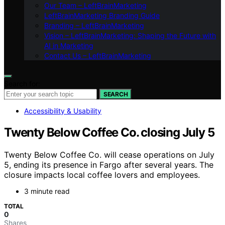
Our Team – LeftBrainMarketing
LeftBrainMarketing Branding Guide
Branding – LeftBrainMarketing
Vision – LeftBrainMarketing: Shaping the Future with
AI in Marketing
Contact Us – LeftBrainMarketing
Search for:
SEARCH
Accessibility & Usability
Twenty Below Coffee Co. closing July 5
Twenty Below Coffee Co. will cease operations on July
5, ending its presence in Fargo after several years. The
closure impacts local coffee lovers and employees.
3 minute read
TOTAL
0
Shares