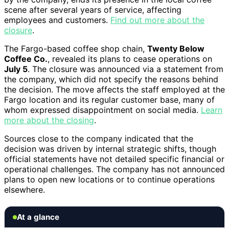
scene after several years of service, affecting
employees and customers.
Find out more about the
closure
.
The Fargo-based coffee shop chain,
Twenty Below
Coffee Co.
, revealed its plans to cease operations on
July 5
. The closure was announced via a statement from
the company, which did not specify the reasons behind
the decision. The move affects the staff employed at the
Fargo location and its regular customer base, many of
whom expressed disappointment on social media.
Learn
more about the closing
.
Sources close to the company indicated that the
decision was driven by internal strategic shifts, though
official statements have not detailed specific financial or
operational challenges. The company has not announced
plans to open new locations or to continue operations
elsewhere.
At a glance