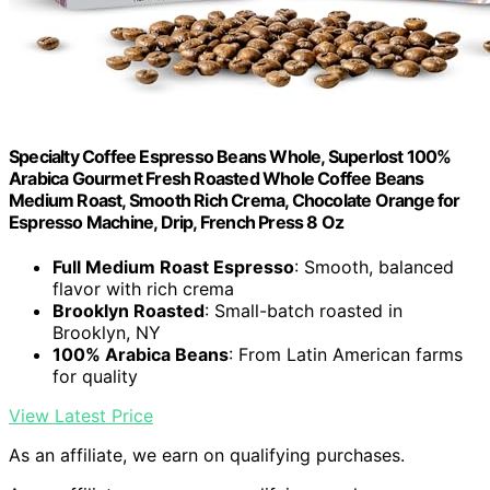
Specialty Coffee Espresso Beans Whole, Superlost 100%
Arabica Gourmet Fresh Roasted Whole Coffee Beans
Medium Roast, Smooth Rich Crema, Chocolate Orange for
Espresso Machine, Drip, French Press 8 Oz
Full Medium Roast Espresso
: Smooth, balanced
flavor with rich crema
Brooklyn Roasted
: Small-batch roasted in
Brooklyn, NY
100% Arabica Beans
: From Latin American farms
for quality
View Latest Price
As an affiliate, we earn on qualifying purchases.