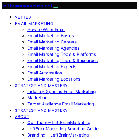
leftbrainmarketing.net
VETTED
EMAIL MARKETING
How to Write Email
Email Marketing Basics
Email Marketing Careers
Email Marketing Agencies
Email Marketing Tools & Platforms
Email Marketing Tools & Resources
Email Marketing Experts
Email Automation
Email Marketing Locations
STRATEGY AND MASTERY
Industry-Specific Email Marketing
Marketing
Target Audience Email Marketing
STRATEGY AND MASTERY
ABOUT
Our Team – LeftBrainMarketing
LeftBrainMarketing Branding Guide
Branding – LeftBrainMarketing