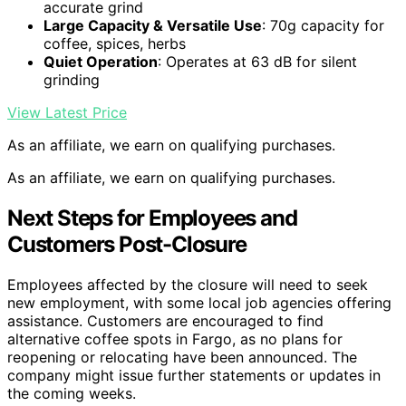
accurate grind
Large Capacity & Versatile Use
: 70g capacity for
coffee, spices, herbs
Quiet Operation
: Operates at 63 dB for silent
grinding
View Latest Price
As an affiliate, we earn on qualifying purchases.
As an affiliate, we earn on qualifying purchases.
Next Steps for Employees and
Customers Post-Closure
Employees affected by the closure will need to seek
new employment, with some local job agencies offering
assistance. Customers are encouraged to find
alternative coffee spots in Fargo, as no plans for
reopening or relocating have been announced. The
company might issue further statements or updates in
the coming weeks.