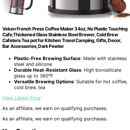
Veken French Press Coffee Maker 34oz, No Plastic Touching
Cafe,Thickened Glass Stainless Steel Brewer, Cold Brew
Cafetera Tea pot for Kitchen Travel Camping, Gifts, Decor,
Bar Accessories, Dark Pewter
Plastic-Free Brewing Surface
: Made with stainless
steel and silicone
Durable Heat-Resistant Glass
: High borosilicate
glass up to 360°F
Versatile Brewing Options
: Suitable for hot coffee,
cold brew, tea
View Latest Price
As an affiliate, we earn on qualifying purchases.
As an affiliate, we earn on qualifying purchases.