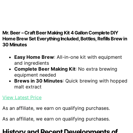
Mr. Beer – Craft Beer Making Kit 4 Gallon Complete DIY
Home Brew Set Everything Included, Bottles, Refills Brew in
30 Minutes
Easy Home Brew
: All-in-one kit with equipment
and ingredients
Complete Beer Making Kit
: No extra brewing
equipment needed
Brews in 30 Minutes
: Quick brewing with hopped
malt extract
View Latest Price
As an affiliate, we earn on qualifying purchases.
As an affiliate, we earn on qualifying purchases.
History and Recent Developments of