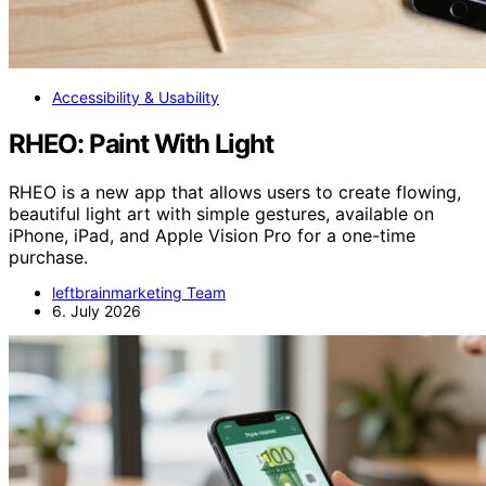
Accessibility & Usability
RHEO: Paint With Light
RHEO is a new app that allows users to create flowing,
beautiful light art with simple gestures, available on
iPhone, iPad, and Apple Vision Pro for a one-time
purchase.
leftbrainmarketing Team
6. July 2026