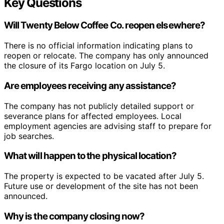
Key Questions
Will
Twenty Below Coffee Co.
reopen elsewhere?
There is no official information indicating plans to
reopen or relocate. The company has only announced
the closure of its Fargo location on July 5.
Are employees receiving any assistance?
The company has not publicly detailed support or
severance plans for affected employees. Local
employment agencies are advising staff to prepare for
job searches.
What will happen to the physical location?
The property is expected to be vacated after July 5.
Future use or development of the site has not been
announced.
Why is the company closing now?