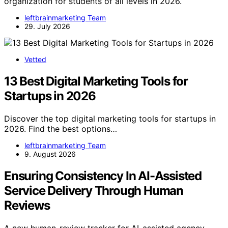
organization for students of all levels in 2026.
leftbrainmarketing Team
29. July 2026
Vetted
13 Best Digital Marketing Tools for
Startups in 2026
Discover the top digital marketing tools for startups in
2026. Find the best options…
leftbrainmarketing Team
9. August 2026
Ensuring Consistency In AI-Assisted
Service Delivery Through Human
Reviews