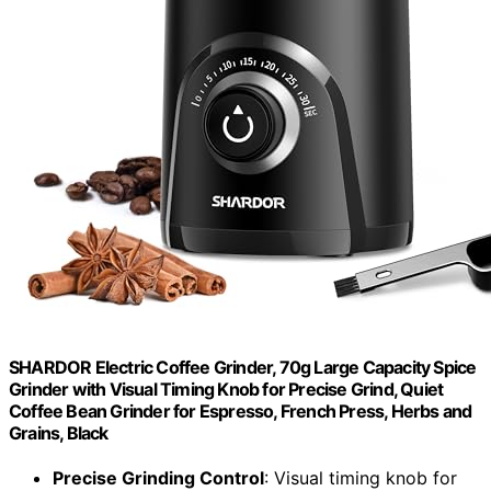
SHARDOR Electric Coffee Grinder, 70g Large Capacity Spice
Grinder with Visual Timing Knob for Precise Grind, Quiet
Coffee Bean Grinder for Espresso, French Press, Herbs and
Grains, Black
Precise Grinding Control
: Visual timing knob for