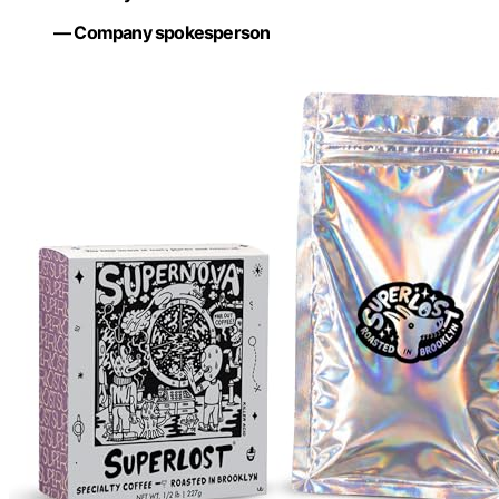
— Company spokesperson