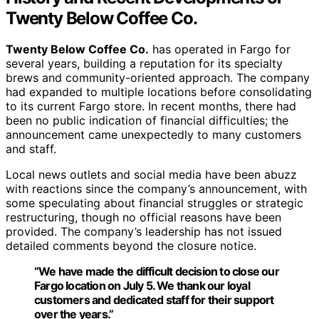
Twenty Below Coffee Co.
Twenty Below Coffee Co.
has operated in Fargo for
several years, building a reputation for its specialty
brews and community-oriented approach. The company
had expanded to multiple locations before consolidating
to its current Fargo store. In recent months, there had
been no public indication of financial difficulties; the
announcement came unexpectedly to many customers
and staff.
Local news outlets and social media have been abuzz
with reactions since the company’s announcement, with
some speculating about financial struggles or strategic
restructuring, though no official reasons have been
provided. The company’s leadership has not issued
detailed comments beyond the closure notice.
“We have made the difficult decision to close our
Fargo location on July 5. We thank our loyal
customers and dedicated staff for their support
over the years.”