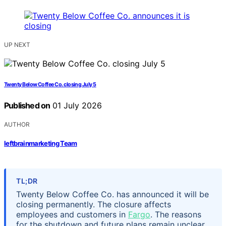
UP NEXT
Twenty Below Coffee Co. closing July 5
Published on
01 July 2026
AUTHOR
leftbrainmarketing Team
TL;DR
Twenty Below Coffee Co. has announced it will be
closing permanently. The closure affects
employees and customers in
Fargo
. The reasons
for the shutdown and future plans remain unclear.