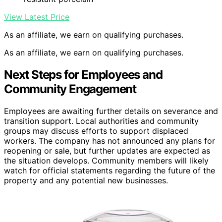
View Latest Price
As an affiliate, we earn on qualifying purchases.
As an affiliate, we earn on qualifying purchases.
Next Steps for Employees and
Community Engagement
Employees are awaiting further details on severance and
transition support. Local authorities and community
groups may discuss efforts to support displaced
workers. The company has not announced any plans for
reopening or sale, but further updates are expected as
the situation develops. Community members will likely
watch for official statements regarding the future of the
property and any potential new businesses.