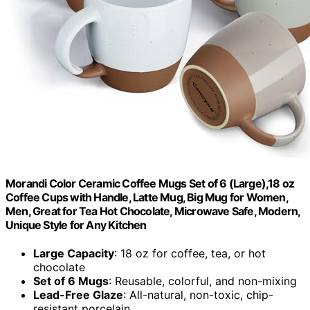
Morandi Color Ceramic Coffee Mugs Set of 6 (Large),18 oz
Coffee Cups with Handle, Latte Mug, Big Mug for Women,
Men, Great for Tea Hot Chocolate, Microwave Safe, Modern,
Unique Style for Any Kitchen
Large Capacity
: 18 oz for coffee, tea, or hot
chocolate
Set of 6 Mugs
: Reusable, colorful, and non-mixing
Lead-Free Glaze
: All-natural, non-toxic, chip-
resistant porcelain