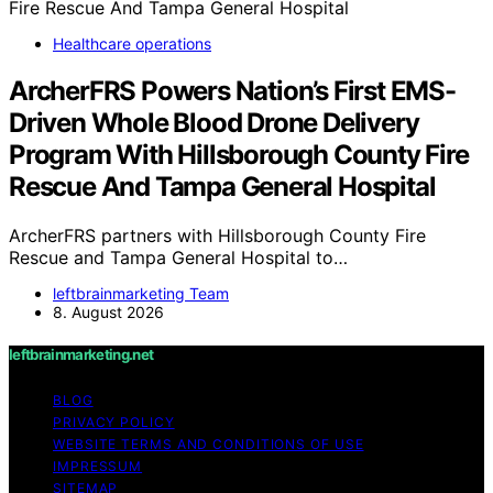
Healthcare operations
ArcherFRS Powers Nation’s First EMS-
Driven Whole Blood Drone Delivery
Program With Hillsborough County Fire
Rescue And Tampa General Hospital
ArcherFRS partners with Hillsborough County Fire
Rescue and Tampa General Hospital to…
leftbrainmarketing Team
8. August 2026
leftbrainmarketing.net
BLOG
PRIVACY POLICY
WEBSITE TERMS AND CONDITIONS OF USE
IMPRESSUM
SITEMAP