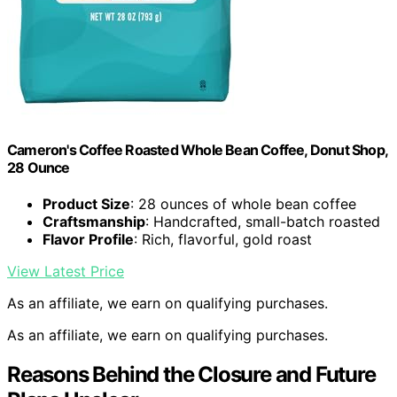
Cameron's Coffee Roasted Whole Bean Coffee, Donut Shop,
28 Ounce
Product Size
: 28 ounces of whole bean coffee
Craftsmanship
: Handcrafted, small-batch roasted
Flavor Profile
: Rich, flavorful, gold roast
View Latest Price
As an affiliate, we earn on qualifying purchases.
As an affiliate, we earn on qualifying purchases.
Reasons Behind the Closure and Future