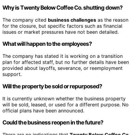
Why is
Twenty Below Coffee Co.
shutting down?
The company cited
business challenges
as the reason
for the closure, but specific factors such as financial
issues or market pressures have not been detailed.
What will happen to the employees?
The company has stated it is working on a transition
plan for affected staff, but no further details have been
provided about layoffs, severance, or reemployment
support.
Will the property be sold or repurposed?
It is currently unknown whether the business property
will be sold, leased, or used for a different purpose. No
official plans have been announced.
Could the business reopen in the future?
There are no indications that
Twenty Below Coffee Co.