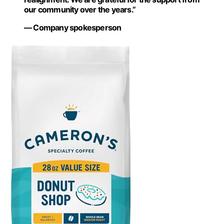
our community over the years.”
— Company spokesperson