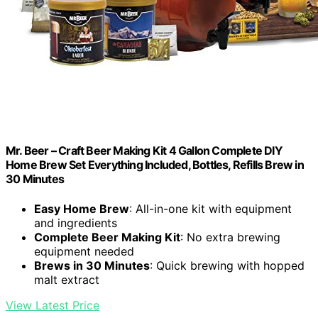
Mr. Beer – Craft Beer Making Kit 4 Gallon Complete DIY
Home Brew Set Everything Included, Bottles, Refills Brew in
30 Minutes
Easy Home Brew
: All-in-one kit with equipment
and ingredients
Complete Beer Making Kit
: No extra brewing
equipment needed
Brews in 30 Minutes
: Quick brewing with hopped
malt extract
View Latest Price