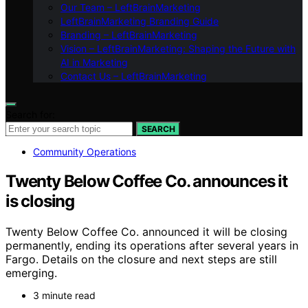
Our Team – LeftBrainMarketing
LeftBrainMarketing Branding Guide
Branding – LeftBrainMarketing
Vision – LeftBrainMarketing: Shaping the Future with
AI in Marketing
Contact Us – LeftBrainMarketing
Search for:
SEARCH
Community Operations
Twenty Below Coffee Co. announces it
is closing
Twenty Below Coffee Co. announced it will be closing
permanently, ending its operations after several years in
Fargo. Details on the closure and next steps are still
emerging.
3 minute read