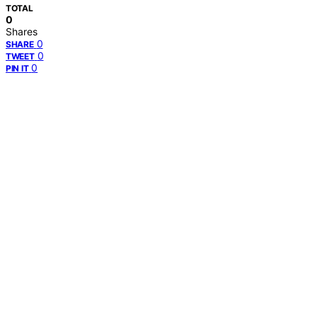
TOTAL
0
Shares
0
SHARE
0
TWEET
0
PIN IT