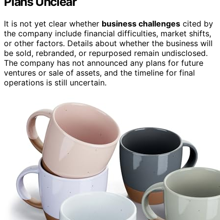
Plans Unclear
It is not yet clear whether
business challenges
cited by
the company include financial difficulties, market shifts,
or other factors. Details about whether the business will
be sold, rebranded, or repurposed remain undisclosed.
The company has not announced any plans for future
ventures or sale of assets, and the timeline for final
operations is still uncertain.