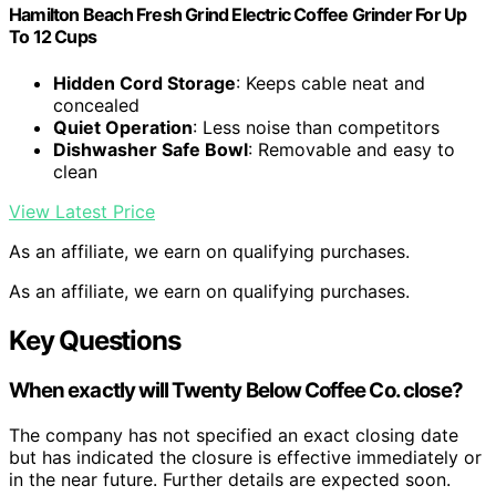
Hamilton Beach Fresh Grind Electric Coffee Grinder For Up
To 12 Cups
Hidden Cord Storage
: Keeps cable neat and
concealed
Quiet Operation
: Less noise than competitors
Dishwasher Safe Bowl
: Removable and easy to
clean
View Latest Price
As an affiliate, we earn on qualifying purchases.
As an affiliate, we earn on qualifying purchases.
Key Questions
When exactly will
Twenty Below Coffee Co.
close?
The company has not specified an exact closing date
but has indicated the closure is effective immediately or
in the near future. Further details are expected soon.