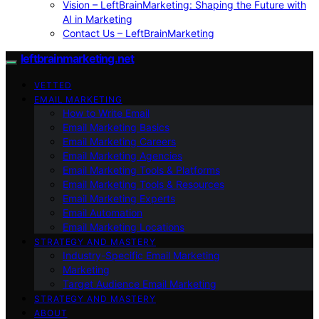
Vision – LeftBrainMarketing: Shaping the Future with
AI in Marketing
Contact Us – LeftBrainMarketing
leftbrainmarketing.net
VETTED
EMAIL MARKETING
How to Write Email
Email Marketing Basics
Email Marketing Careers
Email Marketing Agencies
Email Marketing Tools & Platforms
Email Marketing Tools & Resources
Email Marketing Experts
Email Automation
Email Marketing Locations
STRATEGY AND MASTERY
Industry-Specific Email Marketing
Marketing
Target Audience Email Marketing
STRATEGY AND MASTERY
ABOUT