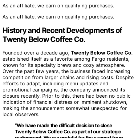
As an affiliate, we earn on qualifying purchases.
As an affiliate, we earn on qualifying purchases.
History and Recent Developments of
Twenty Below Coffee Co.
Founded over a decade ago,
Twenty Below Coffee Co.
established itself as a favorite among Fargo residents,
known for its specialty brews and cozy atmosphere.
Over the past few years, the business faced increasing
competition from larger chains and rising costs. Despite
efforts to adapt, including menu updates and
promotional campaigns, the company announced its
closure recently. Prior to this, there had been no public
indication of financial distress or imminent shutdown,
making the announcement somewhat unexpected for
local observers.
“We have made the difficult decision to close
Twenty Below Coffee Co.
as part of our strategic
realignment. We are grateful for the support from