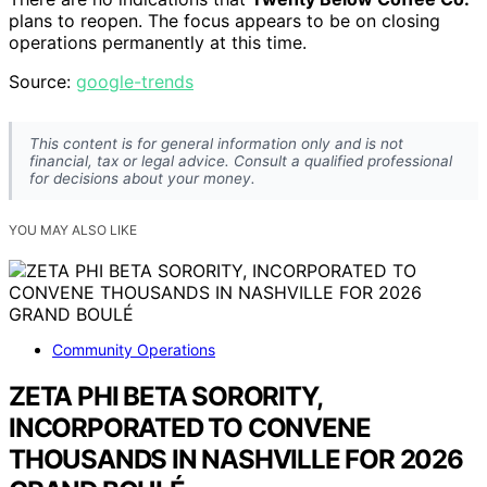
plans to reopen. The focus appears to be on closing
operations permanently at this time.
Source:
google-trends
This content is for general information only and is not
financial, tax or legal advice. Consult a qualified professional
for decisions about your money.
YOU MAY ALSO LIKE
Community Operations
ZETA PHI BETA SORORITY,
INCORPORATED TO CONVENE
THOUSANDS IN NASHVILLE FOR 2026