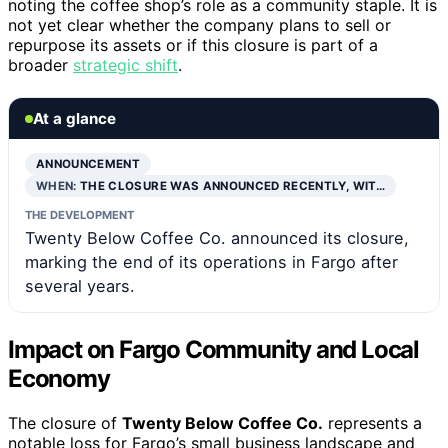
noting the coffee shop’s role as a community staple. It is
not yet clear whether the company plans to sell or
repurpose its assets or if this closure is part of a
broader
strategic shift
.
At a glance
ANNOUNCEMENT
WHEN:
THE CLOSURE WAS ANNOUNCED RECENTLY, WIT…
THE DEVELOPMENT
Twenty Below Coffee Co. announced its closure,
marking the end of its operations in Fargo after
several years.
Impact on Fargo Community and Local
Economy
The closure of
Twenty Below Coffee Co.
represents a
notable loss for Fargo’s small business landscape and