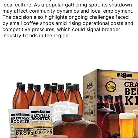
local culture. As a popular gathering spot, its shutdown
may affect community dynamics and local employment.
The decision also highlights ongoing challenges faced
by small coffee shops amid rising operational costs and
competitive pressures, which could signal broader
industry trends in the region.