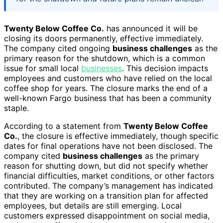
Twenty Below Coffee Co.
has announced it will be
closing its doors permanently, effective immediately.
The company cited ongoing
business challenges
as the
primary reason for the shutdown, which is a common
issue for small local
businesses
. This decision impacts
employees and customers who have relied on the local
coffee shop for years. The closure marks the end of a
well-known Fargo business that has been a community
staple.
According to a statement from
Twenty Below Coffee
Co.
, the closure is effective immediately, though specific
dates for final operations have not been disclosed. The
company cited
business challenges
as the primary
reason for shutting down, but did not specify whether
financial difficulties, market conditions, or other factors
contributed. The company’s management has indicated
that they are working on a transition plan for affected
employees, but details are still emerging. Local
customers expressed disappointment on social media,