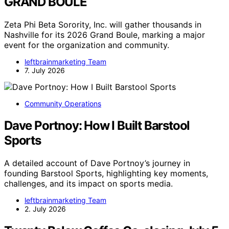
GRAND BOULÉ
Zeta Phi Beta Sorority, Inc. will gather thousands in
Nashville for its 2026 Grand Boule, marking a major
event for the organization and community.
leftbrainmarketing Team
7. July 2026
Community Operations
Dave Portnoy: How I Built Barstool
Sports
A detailed account of Dave Portnoy’s journey in
founding Barstool Sports, highlighting key moments,
challenges, and its impact on sports media.
leftbrainmarketing Team
2. July 2026