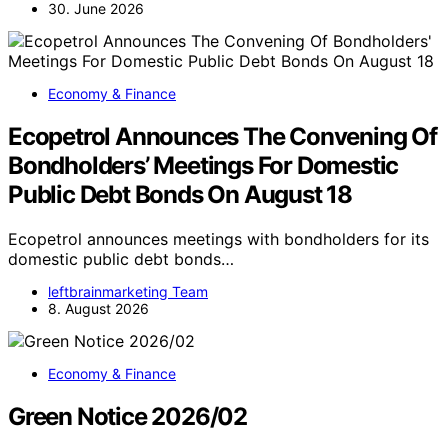
30. June 2026
Economy & Finance
Ecopetrol Announces The Convening Of
Bondholders’ Meetings For Domestic
Public Debt Bonds On August 18
Ecopetrol announces meetings with bondholders for its
domestic public debt bonds…
leftbrainmarketing Team
8. August 2026
Economy & Finance
Green Notice 2026/02