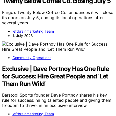
Twenty Below Coffee Co. closing July 5
Fargo’s Twenty Below Coffee Co. announces it will close
its doors on July 5, ending its local operations after
several years.
leftbrainmarketing Team
1. July 2026
Community Operations
Exclusive | Dave Portnoy Has One Rule
for Success: Hire Great People and ‘Let
Them Run Wild’
Barstool Sports founder Dave Portnoy shares his key
rule for success: hiring talented people and giving them
freedom to thrive, in an exclusive interview.
leftbrainmarketing Team