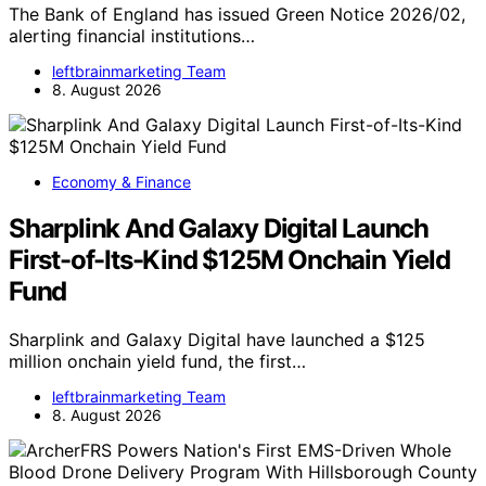
The Bank of England has issued Green Notice 2026/02,
alerting financial institutions…
leftbrainmarketing Team
8. August 2026
Economy & Finance
Sharplink And Galaxy Digital Launch
First-of-Its-Kind $125M Onchain Yield
Fund
Sharplink and Galaxy Digital have launched a $125
million onchain yield fund, the first…
leftbrainmarketing Team
8. August 2026