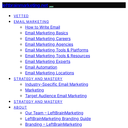
leftbrainmarketing.net
VETTED
EMAIL MARKETING
How to Write Email
Email Marketing Basics
Email Marketing Careers
Email Marketing Agencies
Email Marketing Tools & Platforms
Email Marketing Tools & Resources
Email Marketing Experts
Email Automation
Email Marketing Locations
STRATEGY AND MASTERY
Industry-Specific Email Marketing
Marketing
Target Audience Email Marketing
STRATEGY AND MASTERY
ABOUT
Our Team – LeftBrainMarketing
LeftBrainMarketing Branding Guide
Branding – LeftBrainMarketing