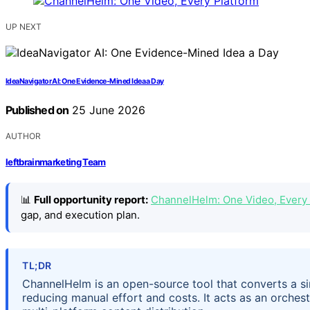
UP NEXT
IdeaNavigator AI: One Evidence-Mined Idea a Day
Published on
25 June 2026
AUTHOR
leftbrainmarketing Team
📊
Full opportunity report:
ChannelHelm: One Video, Every
gap, and execution plan.
TL;DR
ChannelHelm is an open-source tool that converts a sin
reducing manual effort and costs. It acts as an orchest