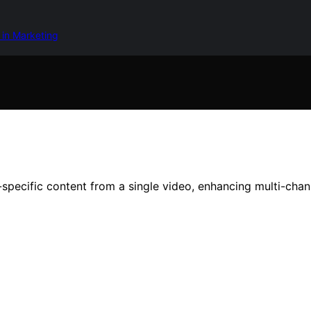
 in Marketing
pecific content from a single video, enhancing multi-chann