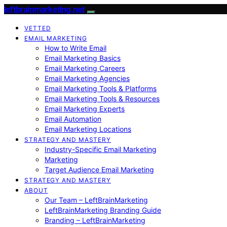
leftbrainmarketing.net
VETTED
EMAIL MARKETING
How to Write Email
Email Marketing Basics
Email Marketing Careers
Email Marketing Agencies
Email Marketing Tools & Platforms
Email Marketing Tools & Resources
Email Marketing Experts
Email Automation
Email Marketing Locations
STRATEGY AND MASTERY
Industry-Specific Email Marketing
Marketing
Target Audience Email Marketing
STRATEGY AND MASTERY
ABOUT
Our Team – LeftBrainMarketing
LeftBrainMarketing Branding Guide
Branding – LeftBrainMarketing