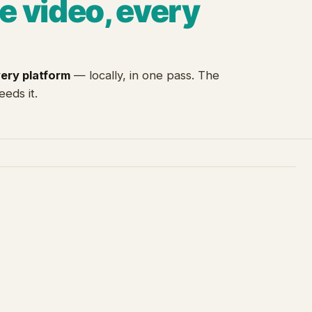
e video, every
very platform
— locally, in one pass. The
eeds it.
3
4
Fusion
Intelligence
timestamped scene log
hooks · retention · topics
Transcript