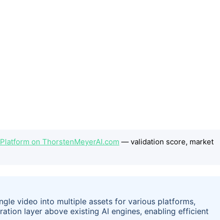
 Platform on ThorstenMeyerAI.com
— validation score, market
gle video into multiple assets for various platforms,
ration layer above existing AI engines, enabling efficient