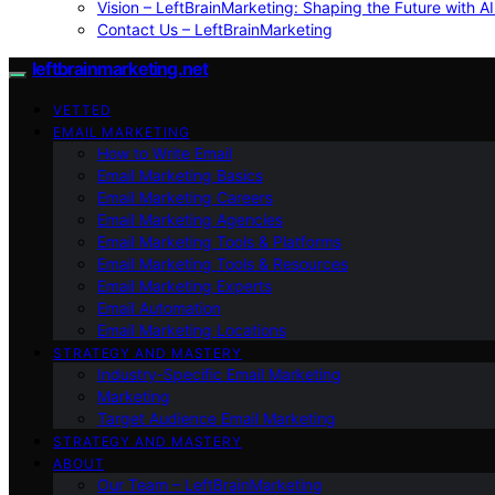
Vision – LeftBrainMarketing: Shaping the Future with AI
Contact Us – LeftBrainMarketing
leftbrainmarketing.net
VETTED
EMAIL MARKETING
How to Write Email
Email Marketing Basics
Email Marketing Careers
Email Marketing Agencies
Email Marketing Tools & Platforms
Email Marketing Tools & Resources
Email Marketing Experts
Email Automation
Email Marketing Locations
STRATEGY AND MASTERY
Industry-Specific Email Marketing
Marketing
Target Audience Email Marketing
STRATEGY AND MASTERY
ABOUT
Our Team – LeftBrainMarketing