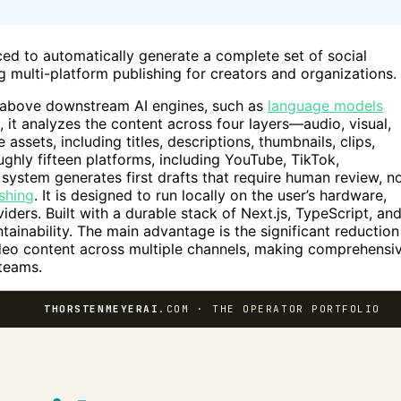
ed to automatically generate a complete set of social
g multi-platform publishing for creators and organizations.
ts above downstream AI engines, such as
language models
 it analyzes the content across four layers—audio, visual,
assets, including titles, descriptions, thumbnails, clips,
oughly fifteen platforms, including YouTube, TikTok,
 system generates first drafts that require human review, n
ishing
. It is designed to run locally on the user’s hardware,
iders. Built with a durable stack of Next.js, TypeScript, an
inability. The main advantage is the significant reduction
deo content across multiple channels, making comprehensi
 teams.
THORSTENMEYERAI
.COM · THE OPERATOR PORTFOLIO