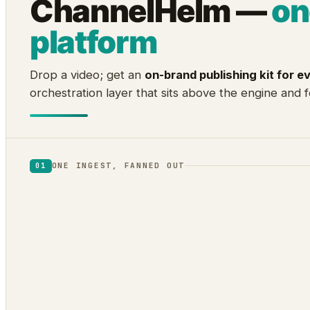
ChannelHelm —
on
platform
Drop a video; get an
on-brand publishing kit for e
orchestration layer that sits above the engine and f
ONE INGEST, FANNED OUT
01
1
2
Audio
Visual
transcript · diarization ·
scene cuts · frame VLM ·
word timing
OCR