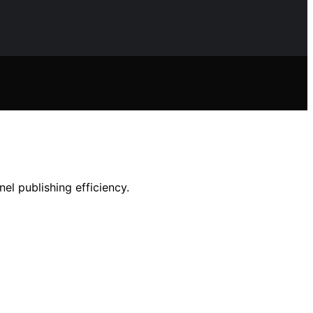
el publishing efficiency.