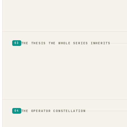
drafts, not reformatting
THE THESIS THE WHOLE SERIES INHERITS
03
THE OPERATOR CONSTELLATION
04