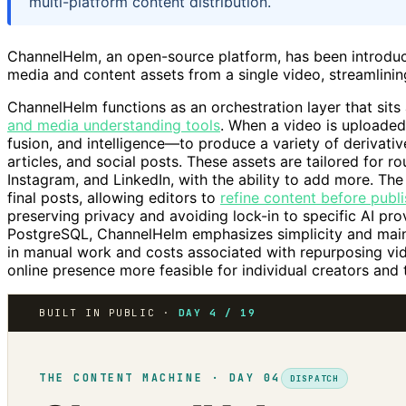
multi-platform content distribution.
ChannelHelm, an open-source platform, has been introduc
media and content assets from a single video, streamlinin
ChannelHelm functions as an orchestration layer that si
and media understanding tools
. When a video is uploaded,
fusion, and intelligence—to produce a variety of derivative 
articles, and social posts. These assets are tailored for r
Instagram, and LinkedIn, with the ability to add more. The
final posts, allowing editors to
refine content before publ
preserving privacy and avoiding lock-in to specific AI prov
PostgreSQL, ChannelHelm emphasizes simplicity and mainta
in manual work and costs associated with repurposing vi
online presence more feasible for individual creators and
BUILT IN PUBLIC ·
DAY 4 / 19
THE CONTENT MACHINE · DAY 04
DISPATCH