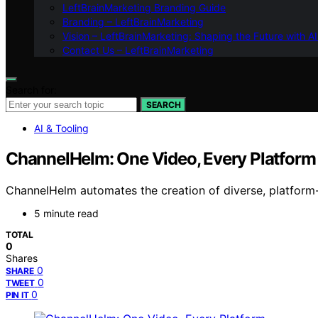
LeftBrainMarketing Branding Guide
Branding – LeftBrainMarketing
Vision – LeftBrainMarketing: Shaping the Future with AI
Contact Us – LeftBrainMarketing
Search for:
SEARCH
AI & Tooling
ChannelHelm: One Video, Every Platform
ChannelHelm automates the creation of diverse, platform-s
5 minute read
TOTAL
0
Shares
0
SHARE
0
TWEET
0
PIN IT