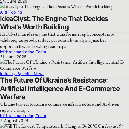
24. June 2026
AI & Tooling
IdeaClyst: The Engine That Decides
What’s Worth Building
IdeaClyst is an idea engine that transforms rough concepts into
validated, targeted product proposals by analyzing market
opportunities and existing roadmaps.
leftbrainmarketing Team
21. June 2026
Industry-Specific News
The Future Of Ukraine’s Resistance:
Artificial Intelligence And E-Commerce
Warfare
Ukraine targets Russian e-commerce infrastructure and AI-driven
supply chains,…
leftbrainmarketing Team
7. August 2026