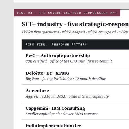
FIG. 04 — THE CONSULTING-TIER COMPRESSION MAP
$1T+ industry · five strategic-respo
Which firms partnered · which adapted · which are exposed · which a
FIRM TIER · RESPONSE PATTERN
PwC — Anthropic partnership
30K certified · Office of the CFO unit · first to commit
Deloitte · EY · KPMG
Big Four · facing PwC choice · 12-month deadline
Accenture
Aggressive AI-firm M&A · build internal capability
Capgemini · IBM Consulting
Smaller capital pools · slower M&A response
India implementation tier