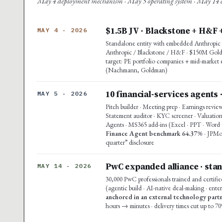
May 4 deployment mechanism · May 5 operating system · May 14 co
$1.5B JV · Blackstone + H&F 
MAY 4 · 2026
Standalone entity with embedded Anthropic e
Anthropic / Blackstone / H&F · $150M Goldma
target: PE portfolio companies + mid-market 
(Nachmann, Goldman)
10 financial-services agents 
MAY 5 · 2026
Pitch builder · Meeting prep · Earnings revie
Statement auditor · KYC screener · Valuation
Agents · MS365 add-ins (Excel · PPT · Word G
Finance Agent benchmark 64.37%
· JPMo
quarter” disclosure
PwC expanded alliance · stan
MAY 14 · 2026
30,000 PwC professionals trained and certifie
(agentic build · AI-native deal-making · enter
anchored in an external technology partn
hours → minutes · delivery times cut up to 7