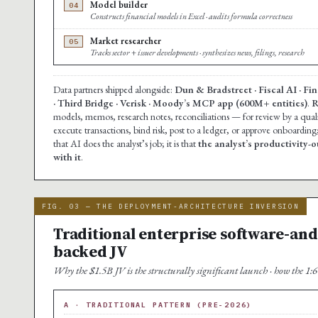
Model builder
04
Constructs financial models in Excel · audits formula correctness
Market researcher
05
Tracks sector + issuer developments · synthesizes news, filings, research
Data partners shipped alongside:
Dun & Bradstreet · Fiscal AI · F
· Third Bridge · Verisk · Moody’s MCP app (600M+ entities)
.
R
models, memos, research notes, reconciliations — for review by a qua
execute transactions, bind risk, post to a ledger, or approve onboarding
that AI does the analyst’s job; it is that
the analyst’s productivity-o
with it
.
FIG. 03 — THE DEPLOYMENT-ARCHITECTURE INVERSION
Traditional enterprise software-and-
backed JV
Why the $1.5B JV is the structurally significant launch · how the 1:6 s
A · TRADITIONAL PATTERN (PRE-2026)