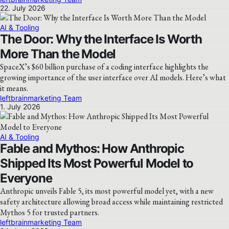
22. July 2026
AI & Tooling
The Door: Why the Interface Is Worth
More Than the Model
SpaceX’s $60 billion purchase of a coding interface highlights the
growing importance of the user interface over AI models. Here’s what
it means.
leftbrainmarketing Team
1. July 2026
AI & Tooling
Fable and Mythos: How Anthropic
Shipped Its Most Powerful Model to
Everyone
Anthropic unveils Fable 5, its most powerful model yet, with a new
safety architecture allowing broad access while maintaining restricted
Mythos 5 for trusted partners.
leftbrainmarketing Team