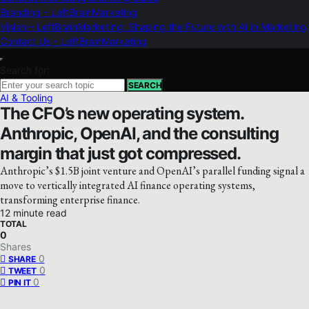
Branding – LeftBrainMarketing
Vision – LeftBrainMarketing: Shaping the Future with AI in Marketing
Contact Us – LeftBrainMarketing
Search for:
SEARCH
AI & Tooling
The CFO’s new operating system.
Anthropic, OpenAI, and the consulting
margin that just got compressed.
Anthropic’s $1.5B joint venture and OpenAI’s parallel funding signal a
move to vertically integrated AI finance operating systems,
transforming enterprise finance.
12 minute read
TOTAL
0
Shares
0
SHARE
0
TWEET
0
PIN IT