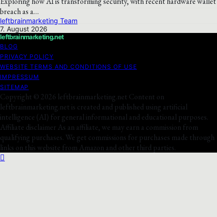
Exploring how AI is transforming security, with recent hardware wallet
breach as a…
leftbrainmarketing Team
7. August 2026
leftbrainmarketing.net
BLOG
PRIVACY POLICY
WEBSITE TERMS AND CONDITIONS OF USE
IMPRESSUM
SITEMAP
Copyright © 2026 leftbrainmarketing.net Content on
leftbrainmarketing.net is created and published using artificial
intelligence (AI) for general informational and educational purposes.
Affiliate disclaimer As an affiliate, we may earn a commission from
qualifying purchases. We get commissions for purchases made through
links on this website from Amazon and other third parties.