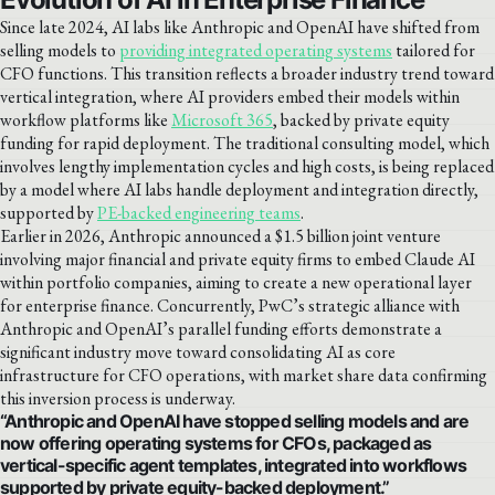
Since late 2024, AI labs like Anthropic and OpenAI have shifted from
selling models to
providing integrated operating systems
tailored for
CFO functions. This transition reflects a broader industry trend toward
vertical integration, where AI providers embed their models within
workflow platforms like
Microsoft 365
, backed by private equity
funding for rapid deployment. The traditional consulting model, which
involves lengthy implementation cycles and high costs, is being replaced
by a model where AI labs handle deployment and integration directly,
supported by
PE-backed engineering teams
.
Earlier in 2026, Anthropic announced a $1.5 billion joint venture
involving major financial and private equity firms to embed Claude AI
within portfolio companies, aiming to create a new operational layer
for enterprise finance. Concurrently, PwC’s strategic alliance with
Anthropic and OpenAI’s parallel funding efforts demonstrate a
significant industry move toward consolidating AI as core
infrastructure for CFO operations, with market share data confirming
this inversion process is underway.
“Anthropic and OpenAI have stopped selling models and are
now offering operating systems for CFOs, packaged as
vertical-specific agent templates, integrated into workflows
supported by private equity-backed deployment.”