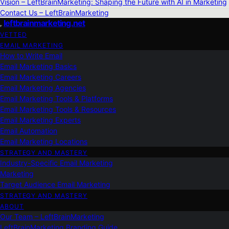
Vision – LeftBrainMarketing: Shaping the Future with AI in Marketing
Contact Us – LeftBrainMarketing
leftbrainmarketing.net
VETTED
EMAIL MARKETING
How to Write Email
Email Marketing Basics
Email Marketing Careers
Email Marketing Agencies
Email Marketing Tools & Platforms
Email Marketing Tools & Resources
Email Marketing Experts
Email Automation
Email Marketing Locations
STRATEGY AND MASTERY
Industry-Specific Email Marketing
Marketing
Target Audience Email Marketing
STRATEGY AND MASTERY
ABOUT
Our Team – LeftBrainMarketing
LeftBrainMarketing Branding Guide