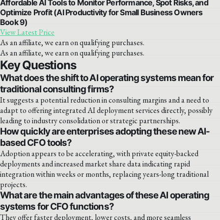
Affordable AI Tools to Monitor Performance, Spot Risks, and
Optimize Profit (AI Productivity for Small Business Owners
Book 9)
View Latest Price
As an affiliate, we earn on qualifying purchases.
As an affiliate, we earn on qualifying purchases.
Key Questions
What does the shift to AI operating systems mean for
traditional consulting firms?
It suggests a potential reduction in consulting margins and a need to
adapt to offering integrated AI deployment services directly, possibly
leading to industry consolidation or strategic partnerships.
How quickly are enterprises adopting these new AI-
based CFO tools?
Adoption appears to be accelerating, with private equity-backed
deployments and increased market share data indicating rapid
integration within weeks or months, replacing years-long traditional
projects.
What are the main advantages of these AI operating
systems for CFO functions?
They offer faster deployment, lower costs, and more seamless