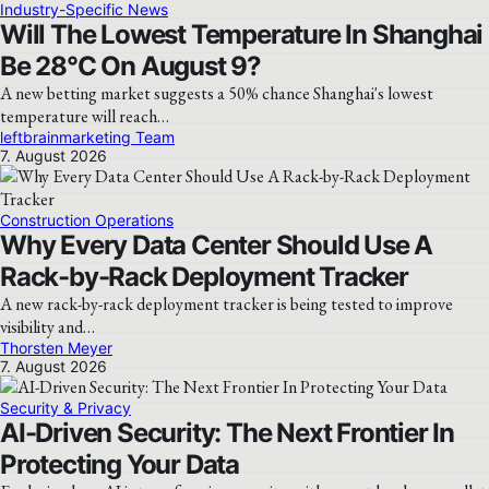
Industry-Specific News
Will The Lowest Temperature In Shanghai
Be 28°C On August 9?
A new betting market suggests a 50% chance Shanghai's lowest
temperature will reach…
leftbrainmarketing Team
7. August 2026
Construction Operations
Why Every Data Center Should Use A
Rack-by-Rack Deployment Tracker
A new rack-by-rack deployment tracker is being tested to improve
visibility and…
Thorsten Meyer
7. August 2026
Security & Privacy
AI-Driven Security: The Next Frontier In
Protecting Your Data