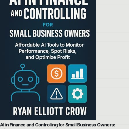
AI in Finance and Controlling for Small Business Owners: