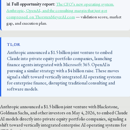
📊
Full opportunity report:
The CFO’s new operating system.
Anthropic, OpenAI, and the consulting margin that just got
compressed. on ThorstenMeyerAI.com
— validation score, market
gap, and execution plan.
TL;DR
Anthropic announced a $1.5 billion joint venture to embed
Claude into private equity portfolio companies, launching
finance agents integrated with Microsoft 365. OpenAI is
pursuing a similar strategy with a $4 billion raise. These moves
signal a shift toward vertically integrated AI operating systems
for enterprise finance, disrupting traditional consulting and
software models.
Anthropic announced a $1.5 billion joint venture with Blackstone,
Goldman Sachs, and other investors on May 4, 2026, to embed Claude
AI models directly into private equity portfolio companies, signaling a
shift toward vertically integrated enterprise AI operating systems for