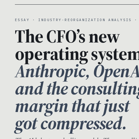
ESSAY · INDUSTRY-REORGANIZATION ANALYSIS ·
The CFO’s new
operating system
Anthropic, OpenA
and the consultin
margin that just
got compressed.