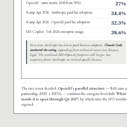
OpenAI · same metric (fell from 50%)
27%
Ramp Apr 2026 · Anthropic paid biz adoption
34.4%
Ramp Apr 2026 · OpenAI paid biz adoption
32.3%
MS Copilot · Feb 2026 enterprise usage
38.6%
First time Anthropic has led on paid business adoption.
Claude Code
anchored the swing
, expanding from technical teams into finance,
legal. The combined MS+OpenAI footprint still larger, but
trajectory favors Anthropic on vertical-specific finance.
The race is not decided.
OpenAI’s parallel structure
— $4B raise at
partnership, BNY + BBVA — confirms the category-level shift.
What’s
inside it is open through Q4 2027
, by which time the IPO storyline 
exposed.