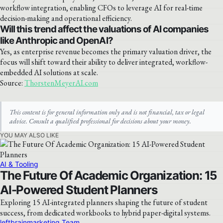
workflow integration, enabling CFOs to leverage AI for real-time
decision-making and operational efficiency.
Will this trend affect the valuations of AI companies
like Anthropic and OpenAI?
Yes, as enterprise revenue becomes the primary valuation driver, the
focus will shift toward their ability to deliver integrated, workflow-
embedded AI solutions at scale.
Source:
ThorstenMeyerAI.com
This content is for general information only and is not financial, tax or legal
advice. Consult a qualified professional for decisions about your money.
YOU MAY ALSO LIKE
AI & Tooling
The Future Of Academic Organization: 15
AI-Powered Student Planners
Exploring 15 AI-integrated planners shaping the future of student
success, from dedicated workbooks to hybrid paper-digital systems.
leftbrainmarketing Team