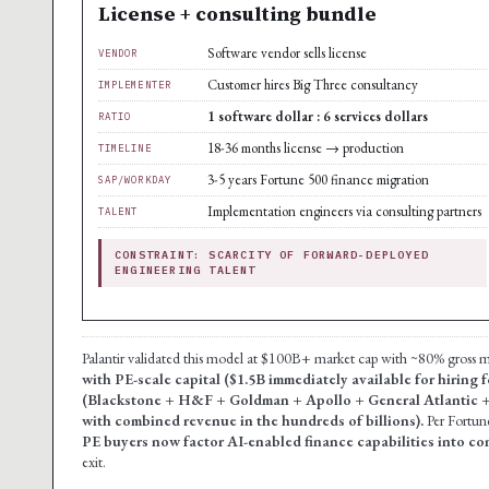
License + consulting bundle
Software vendor sells license
VENDOR
Customer hires Big Three consultancy
IMPLEMENTER
1 software dollar : 6 services dollars
RATIO
18-36 months license → production
TIMELINE
3-5 years Fortune 500 finance migration
SAP/WORKDAY
Implementation engineers via consulting partners
TALENT
CONSTRAINT: SCARCITY OF FORWARD-DEPLOYED
ENGINEERING TALENT
Palantir validated this model at $100B+ market cap with ~80% gross
with PE-scale capital ($1.5B immediately available for hiring
(Blackstone + H&F + Goldman + Apollo + General Atlantic 
with combined revenue in the hundreds of billions).
Per Fortun
PE buyers now factor AI-enabled finance capabilities into c
exit.