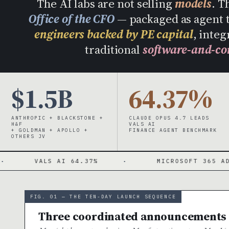
The AI labs are not selling
models
. T
Office of the CFO
— packaged as agent 
engineers backed by PE capital
, integ
traditional
software-and-co
$1.5B
64.37%
ANTHROPIC + BLACKSTONE +
CLAUDE OPUS 4.7 LEADS
H&F
VALS AI
+ GOLDMAN + APOLLO +
FINANCE AGENT BENCHMARK
OTHERS JV
AI 64.37%
·
MICROSOFT 365 ADD-INS
·
FIG. 01 — THE TEN-DAY LAUNCH SEQUENCE
Three coordinated announcements ·