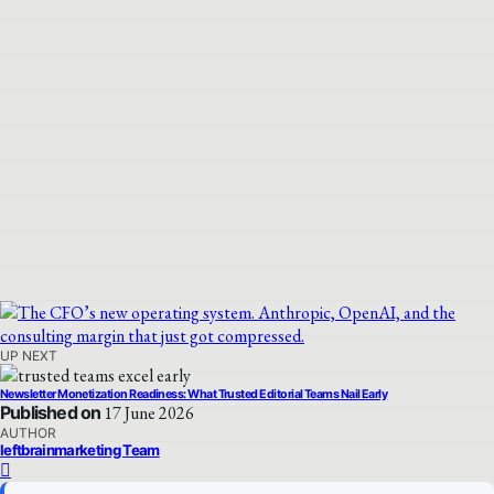
UP NEXT
Newsletter Monetization Readiness: What Trusted Editorial Teams Nail Early
Published on
17 June 2026
AUTHOR
leftbrainmarketing Team