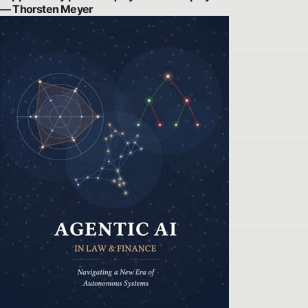
— Thorsten Meyer