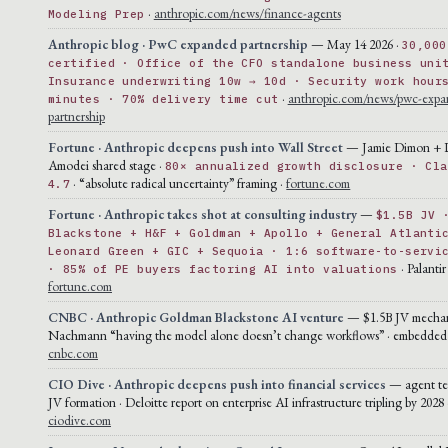
·
anthropic.com/news/finance-agents
Modeling Prep
Anthropic blog · PwC expanded partnership
— May 14 2026 ·
30,000
certified · Office of the CFO standalone business uni
Insurance underwriting 10w → 10d · Security work hour
·
anthropic.com/news/pwc-expa
minutes · 70% delivery time cut
partnership
Fortune · Anthropic deepens push into Wall Street
— Jamie Dimon + 
Amodei shared stage ·
80× annualized growth disclosure · Cla
· “absolute radical uncertainty” framing ·
fortune.com
4.7
Fortune · Anthropic takes shot at consulting industry
—
$1.5B JV 
Blackstone + H&F + Goldman + Apollo + General Atlanti
Leonard Green + GIC + Sequoia · 1:6 software-to-servi
· Palantir
· 85% of PE buyers factoring AI into valuations
fortune.com
CNBC · Anthropic Goldman Blackstone AI venture
— $1.5B JV mechan
Nachmann “having the model alone doesn’t change workflows” · embedded 
cnbc.com
CIO Dive · Anthropic deepens push into financial services
— agent te
JV formation · Deloitte report on enterprise AI infrastructure tripling by 2028 
ciodive.com