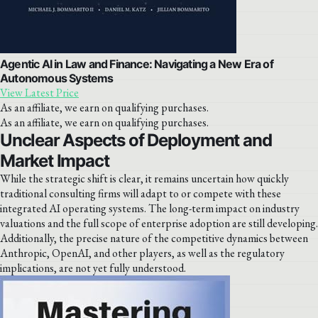
Agentic AI in Law and Finance: Navigating a New Era of
Autonomous Systems
View Latest Price
As an affiliate, we earn on qualifying purchases.
As an affiliate, we earn on qualifying purchases.
Unclear Aspects of Deployment and
Market Impact
While the strategic shift is clear, it remains uncertain how quickly
traditional consulting firms will adapt to or compete with these
integrated AI operating systems. The long-term impact on industry
valuations and the full scope of enterprise adoption are still developing.
Additionally, the precise nature of the competitive dynamics between
Anthropic, OpenAI, and other players, as well as the regulatory
implications, are not yet fully understood.