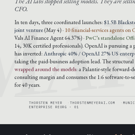
MAR
The AI labs stopped selling models. They are sellin
CFO.
In ten days, three coordinated launches:
$1.5B Blacks
joint venture
(May 4) ·
10 financial-services agents on
Vals AI Finance Agent 64.37%) ·
PwC’s standalone Offi
14, 30K certified professionals). OpenAI is pursuing a 
has inverted:
Anthropic 40% / OpenAI 27% US enterpr
taking the paid-business adoption lead. The structural 
wrapped around the models
: a Palantir-style forward
consulting margin and consumes the 1:6 software-to-ser
for 40 years.
THORSTEN MEYER
THORSTENMEYERAI.COM
MUNIC
ENTERPRISE REORG · 01