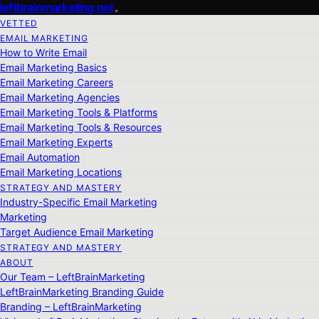
leftbrainmarketing.net
VETTED
EMAIL MARKETING
How to Write Email
Email Marketing Basics
Email Marketing Careers
Email Marketing Agencies
Email Marketing Tools & Platforms
Email Marketing Tools & Resources
Email Marketing Experts
Email Automation
Email Marketing Locations
STRATEGY AND MASTERY
Industry-Specific Email Marketing
Marketing
Target Audience Email Marketing
STRATEGY AND MASTERY
ABOUT
Our Team – LeftBrainMarketing
LeftBrainMarketing Branding Guide
Branding – LeftBrainMarketing