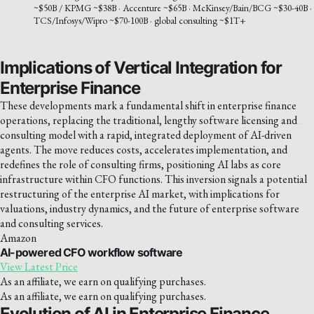
~$50B / KPMG ~$38B · Accenture ~$65B · McKinsey/Bain/BCG ~$30-40B ·
TCS/Infosys/Wipro ~$70-100B · global consulting ~$1T+
Implications of Vertical Integration for
Enterprise Finance
These developments mark a fundamental shift in enterprise finance
operations, replacing the traditional, lengthy software licensing and
consulting model with a rapid, integrated deployment of AI-driven
agents. The move reduces costs, accelerates implementation, and
redefines the role of consulting firms, positioning AI labs as core
infrastructure within CFO functions. This inversion signals a potential
restructuring of the enterprise AI market, with implications for
valuations, industry dynamics, and the future of enterprise software
and consulting services.
Amazon
AI-powered CFO workflow software
View Latest Price
As an affiliate, we earn on qualifying purchases.
As an affiliate, we earn on qualifying purchases.
Evolution of AI in Enterprise Finance