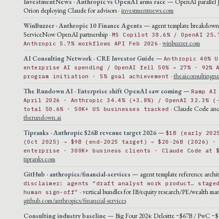
InvestmentNews · Anthropic vs OpenAI arms race
— OpenAI parallel 
Orion deploying Claude for advisors ·
investmentnews.com
WinBuzzer · Anthropic 10 Finance Agents
— agent template breakdown
ServiceNow OpenAI partnership ·
MS Copilot 38.6% / OpenAI 25.
·
winbuzzer.com
Anthropic 5.7% workflows API Feb 2026
AI Consulting Network · CRE Investor Guide
—
Anthropic 40% U
enterprise AI spending / OpenAI fell 50% → 27% · 92% 
·
theaiconsultingn
program initiation · 5% goal achievement
The Rundown AI · Enterprise shift OpenAI saw coming
—
Ramp AI
April 2026 · Anthropic 34.4% (+3.8%) / OpenAI 32.3% (
· Claude Code anc
total 50.6% · 50K+ US businesses tracked
therundown.ai
Tipranks · Anthropic $26B revenue target 2026
—
$1B (early 202
(Oct 2025) → $9B (end-2025 target) → $20-26B (2026) ·
enterprise · 300K+ business clients · Claude Code at 
tipranks.com
GitHub · anthropics/financial-services
— agent template reference archit
disclaimer: agents “draft analyst work product… stage
· vertical bundles for IB/equity research/PE/wealth m
human sign-off”
github.com/anthropics/financial-services
Consulting industry baseline
— Big Four 2024: Deloitte ~$67B / PwC ~$