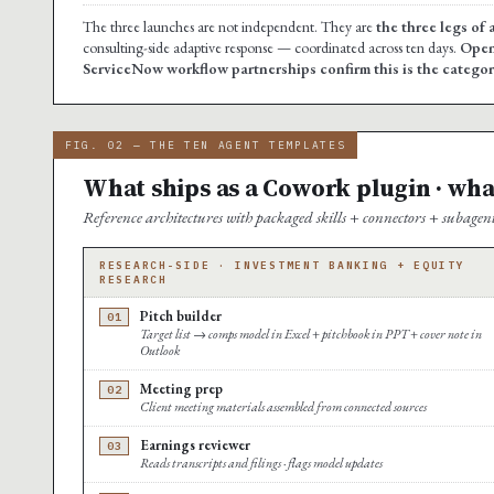
The three launches are not independent. They are
the three legs of 
consulting-side adaptive response — coordinated across ten days.
Open
ServiceNow workflow partnerships confirm this is the category-
FIG. 02 — THE TEN AGENT TEMPLATES
What ships as a Cowork plugin · wha
Reference architectures with packaged skills + connectors + subagen
RESEARCH-SIDE · INVESTMENT BANKING + EQUITY
RESEARCH
Pitch builder
01
Target list → comps model in Excel + pitchbook in PPT + cover note in
Outlook
Meeting prep
02
Client meeting materials assembled from connected sources
Earnings reviewer
03
Reads transcripts and filings · flags model updates