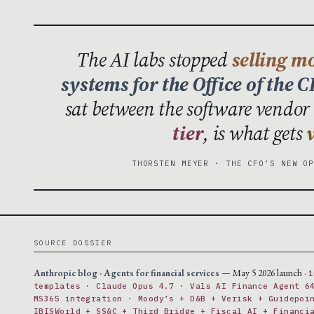
The AI labs stopped
selling m
systems for the Office of the 
sat between the software vendor 
tier
, is what gets
THORSTEN MEYER · THE CFO’S NEW O
SOURCE DOSSIER
Anthropic blog · Agents for financial services
— May 5 2026 launch ·
1
templates · Claude Opus 4.7 · Vals AI Finance Agent 6
MS365 integration · Moody’s + D&B + Verisk + Guidepoi
IBISWorld + SS&C + Third Bridge + Fiscal AI + Financi