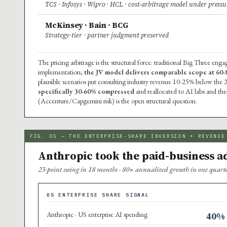
TCS · Infosys · Wipro · HCL · cost-arbitrage model under pressu
McKinsey · Bain · BCG
Strategy-tier · partner judgment preserved
The pricing arbitrage is the structural force: traditional Big Three en
implementation;
the JV model delivers comparable scope at 60
plausible scenarios put consulting industry revenue 10-25% below the 
specifically 30-60% compressed
and reallocated to AI labs and the
(Accenture/Capgemini risk) is the open structural question.
FIG. 05 — THE ENTERPRISE-SHARE INVERSION + REVENUE
Anthropic took the paid-business ado
23-point swing in 18 months · 80× annualized growth in one quarter 
US ENTERPRISE SHARE SIGNAL
Anthropic · US enterprise AI spending
40%