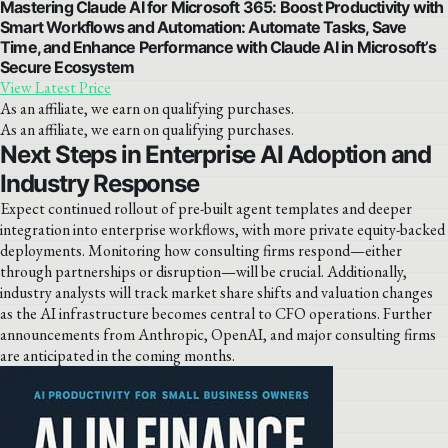
Mastering Claude AI for Microsoft 365: Boost Productivity with
Smart Workflows and Automation: Automate Tasks, Save
Time, and Enhance Performance with Claude AI in Microsoft’s
Secure Ecosystem
View Latest Price
As an affiliate, we earn on qualifying purchases.
As an affiliate, we earn on qualifying purchases.
Next Steps in Enterprise AI Adoption and
Industry Response
Expect continued rollout of pre-built agent templates and deeper
integration into enterprise workflows, with more private equity-backed
deployments. Monitoring how consulting firms respond—either
through partnerships or disruption—will be crucial. Additionally,
industry analysts will track market share shifts and valuation changes
as the AI infrastructure becomes central to CFO operations. Further
announcements from Anthropic, OpenAI, and major consulting firms
are anticipated in the coming months.