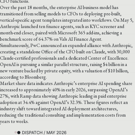
CFO functions.
Over the past 18 months, the enterprise AI business model has
transitioned from selling models to CFOs to deploying pre-built,
vertical-specific agent templates integrated into workflows. On May 5,
Anthropic launched ten finance agents, such as KYC screener and
month-end closer, paired with Microsoft 365 add-ins, achieving a
benchmark score of 64.37% on Vals AI Finance Agent.
Simultaneously, PwC announced an expanded alliance with Anthropic,
creating a standalone Office of the CFO built on Claude, with 30,000
Claude-certified professionals and a dedicated Center of Excellence.
OpenAI is pursuing a similar parallel structure, raising $4 billion in a
new venture backed by private equity, with a valuation of $10 billion,
according to Bloomberg.
Market share data indicates Anthropic’s enterprise AI spending share
increased to approximately 40% in early 2026, surpassing OpenAI’s
27%, with Ramp data showing Anthropic leading in paid enterprise
adoption at 34.4% against OpenAI’s 32.3%. These figures reflect an
industry shift toward integrated AI deployment architectures,
reducing the traditional consulting and implementation costs from
years to weeks.
● DISPATCH / MAY 2026