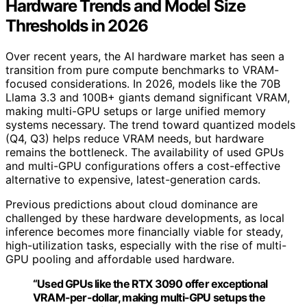
Hardware Trends and Model Size
Thresholds in 2026
Over recent years, the AI hardware market has seen a
transition from pure compute benchmarks to VRAM-
focused considerations. In 2026, models like the 70B
Llama 3.3 and 100B+ giants demand significant VRAM,
making multi-GPU setups or large unified memory
systems necessary. The trend toward quantized models
(Q4, Q3) helps reduce VRAM needs, but hardware
remains the bottleneck. The availability of used GPUs
and multi-GPU configurations offers a cost-effective
alternative to expensive, latest-generation cards.
Previous predictions about cloud dominance are
challenged by these hardware developments, as local
inference becomes more financially viable for steady,
high-utilization tasks, especially with the rise of multi-
GPU pooling and affordable used hardware.
“Used GPUs like the RTX 3090 offer exceptional
VRAM-per-dollar, making multi-GPU setups the