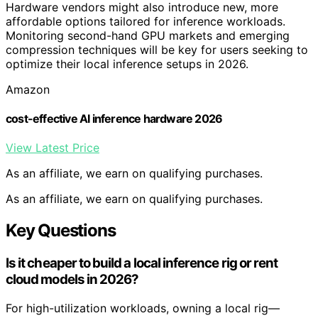
Hardware vendors might also introduce new, more
affordable options tailored for inference workloads.
Monitoring second-hand GPU markets and emerging
compression techniques will be key for users seeking to
optimize their local inference setups in 2026.
Amazon
cost-effective AI inference hardware 2026
View Latest Price
As an affiliate, we earn on qualifying purchases.
As an affiliate, we earn on qualifying purchases.
Key Questions
Is it cheaper to build a local inference rig or rent
cloud models in 2026?
For high-utilization workloads, owning a local rig—