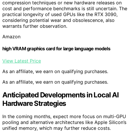
compression techniques or new hardware releases on
cost and performance benchmarks is still uncertain. The
practical longevity of used GPUs like the RTX 3090,
considering potential wear and obsolescence, also
warrants further observation.
Amazon
high VRAM graphics card for large language models
View Latest Price
As an affiliate, we earn on qualifying purchases.
As an affiliate, we earn on qualifying purchases.
Anticipated Developments in Local AI
Hardware Strategies
In the coming months, expect more focus on multi-GPU
pooling and alternative architectures like Apple Silicon’s
unified memory, which may further reduce costs.