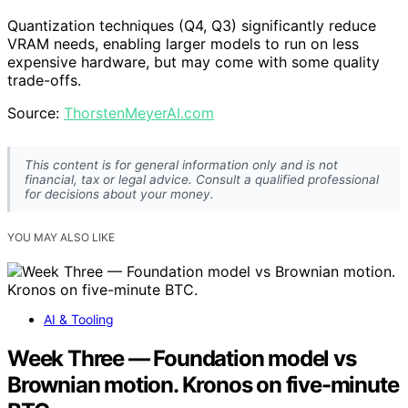
Quantization techniques (Q4, Q3) significantly reduce
VRAM needs, enabling larger models to run on less
expensive hardware, but may come with some quality
trade-offs.
Source:
ThorstenMeyerAI.com
This content is for general information only and is not
financial, tax or legal advice. Consult a qualified professional
for decisions about your money.
YOU MAY ALSO LIKE
AI & Tooling
Week Three — Foundation model vs
Brownian motion. Kronos on five-minute