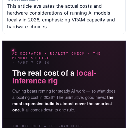
This article evaluates the actual costs and
hardware considerations of running AI models
locally in 2026, emphasizing VRAM capacity and
hardware choices.
AI DISPATCH · REALITY CHECK · THE
MEMORY SQUEEZE
· PART 7 OF 10
The real cost of a
local-
inference rig
Owning beats renting for steady AI work — so what does
a local rig cost in 2026? The unintuitive, good news:
the
most expensive build is almost never the smartest
It all comes down to one rule.
one.
THE ONE RULE — THE VRAM CLIFF