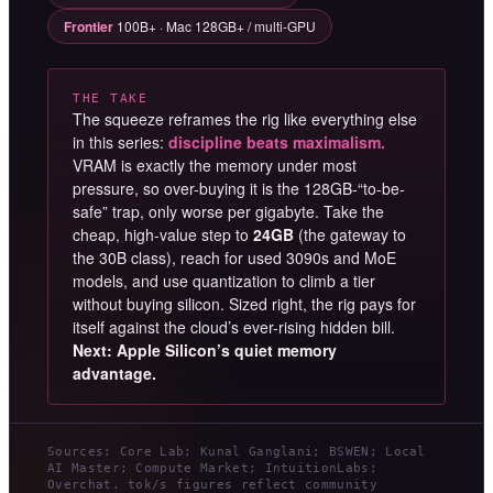
Frontier
100B+ · Mac 128GB+ / multi-GPU
THE TAKE
The squeeze reframes the rig like everything else
in this series:
discipline beats maximalism.
VRAM is exactly the memory under most
pressure, so over-buying it is the 128GB-“to-be-
safe” trap, only worse per gigabyte. Take the
cheap, high-value step to
24GB
(the gateway to
the 30B class), reach for used 3090s and MoE
models, and use quantization to climb a tier
without buying silicon. Sized right, the rig pays for
itself against the cloud’s ever-rising hidden bill.
Next: Apple Silicon’s quiet memory
advantage.
Sources: Core Lab; Kunal Ganglani; BSWEN; Local
AI Master; Compute Market; IntuitionLabs;
Overchat. tok/s figures reflect community