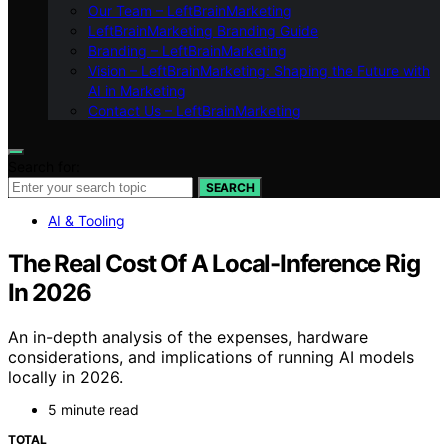
Our Team – LeftBrainMarketing
LeftBrainMarketing Branding Guide
Branding – LeftBrainMarketing
Vision – LeftBrainMarketing: Shaping the Future with
AI in Marketing
Contact Us – LeftBrainMarketing
Search for:
SEARCH
AI & Tooling
The Real Cost Of A Local-Inference Rig
In 2026
An in-depth analysis of the expenses, hardware
considerations, and implications of running AI models
locally in 2026.
5 minute read
TOTAL