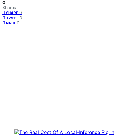
0
Shares
0
SHARE
0
TWEET
0
PIN IT