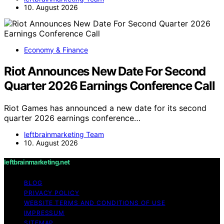
10. August 2026
Economy & Finance
Riot Announces New Date For Second
Quarter 2026 Earnings Conference Call
Riot Games has announced a new date for its second
quarter 2026 earnings conference…
leftbrainmarketing Team
10. August 2026
leftbrainmarketing.net
BLOG
PRIVACY POLICY
WEBSITE TERMS AND CONDITIONS OF USE
IMPRESSUM
SITEMAP