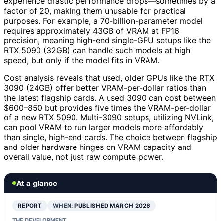
experience drastic performance drops—sometimes by a
factor of 20, making them unusable for practical
purposes. For example, a 70-billion-parameter model
requires approximately 43GB of VRAM at FP16
precision, meaning high-end single-GPU setups like the
RTX 5090 (32GB) can handle such models at high
speed, but only if the model fits in VRAM.
Cost analysis reveals that used, older GPUs like the RTX
3090 (24GB) offer better VRAM-per-dollar ratios than
the latest flagship cards. A used 3090 can cost between
$600–850 but provides five times the VRAM-per-dollar
of a new RTX 5090. Multi-3090 setups, utilizing NVLink,
can pool VRAM to run larger models more affordably
than single, high-end cards. The choice between flagship
and older hardware hinges on VRAM capacity and
overall value, not just raw compute power.
At a glance
REPORT
WHEN:
PUBLISHED MARCH 2026
THE DEVELOPMENT