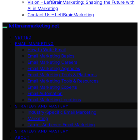
Vision – LeftBrainMarketing: Shaping the Future with
AI in Marketing
Contact Us – LeftBrainMarketing
leftbrainmarketing.net
VETTED
EMAIL MARKETING
How to Write Email
Email Marketing Basics
Email Marketing Careers
Email Marketing Agencies
Email Marketing Tools & Platforms
Email Marketing Tools & Resources
Email Marketing Experts
Email Automation
Email Marketing Locations
STRATEGY AND MASTERY
Industry-Specific Email Marketing
Marketing
Target Audience Email Marketing
STRATEGY AND MASTERY
ABOUT