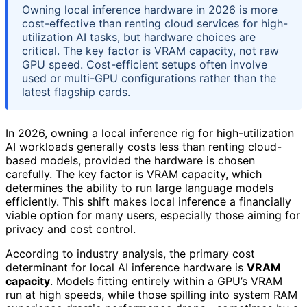
Owning local inference hardware in 2026 is more
cost-effective than renting cloud services for high-
utilization AI tasks, but hardware choices are
critical. The key factor is VRAM capacity, not raw
GPU speed. Cost-efficient setups often involve
used or multi-GPU configurations rather than the
latest flagship cards.
In 2026, owning a local inference rig for high-utilization
AI workloads generally costs less than renting cloud-
based models, provided the hardware is chosen
carefully. The key factor is VRAM capacity, which
determines the ability to run large language models
efficiently. This shift makes local inference a financially
viable option for many users, especially those aiming for
privacy and cost control.
According to industry analysis, the primary cost
determinant for local AI inference hardware is
VRAM
capacity
. Models fitting entirely within a GPU’s VRAM
run at high speeds, while those spilling into system RAM