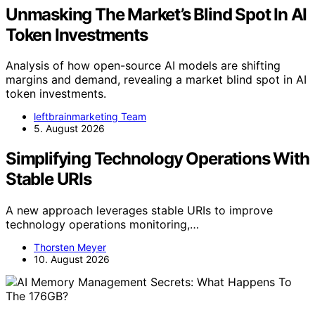
Unmasking The Market’s Blind Spot In AI
Token Investments
Analysis of how open-source AI models are shifting
margins and demand, revealing a market blind spot in AI
token investments.
leftbrainmarketing Team
5. August 2026
Simplifying Technology Operations With
Stable URIs
A new approach leverages stable URIs to improve
technology operations monitoring,…
Thorsten Meyer
10. August 2026