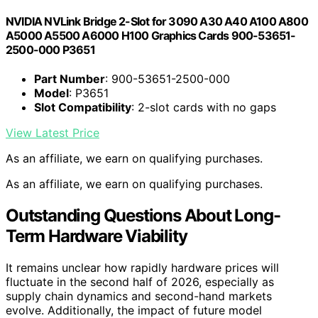
NVIDIA NVLink Bridge 2-Slot for 3090 A30 A40 A100 A800
A5000 A5500 A6000 H100 Graphics Cards 900-53651-
2500-000 P3651
Part Number
: 900-53651-2500-000
Model
: P3651
Slot Compatibility
: 2-slot cards with no gaps
View Latest Price
As an affiliate, we earn on qualifying purchases.
As an affiliate, we earn on qualifying purchases.
Outstanding Questions About Long-
Term Hardware Viability
It remains unclear how rapidly hardware prices will
fluctuate in the second half of 2026, especially as
supply chain dynamics and second-hand markets
evolve. Additionally, the impact of future model