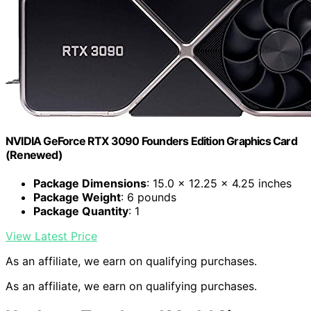
NVIDIA GeForce RTX 3090 Founders Edition Graphics Card
(Renewed)
Package Dimensions
: 15.0 x 12.25 x 4.25 inches
Package Weight
: 6 pounds
Package Quantity
: 1
View Latest Price
As an affiliate, we earn on qualifying purchases.
As an affiliate, we earn on qualifying purchases.