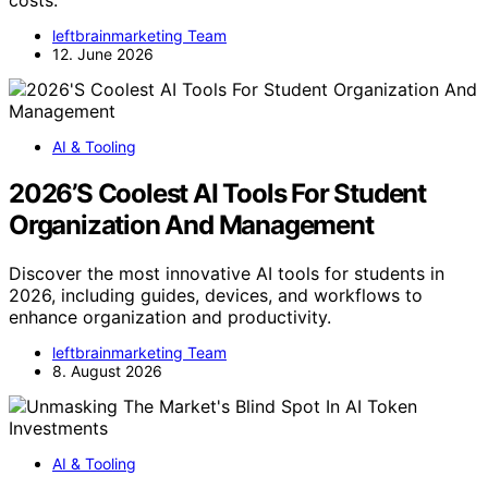
leftbrainmarketing Team
12. June 2026
AI & Tooling
2026’S Coolest AI Tools For Student
Organization And Management
Discover the most innovative AI tools for students in
2026, including guides, devices, and workflows to
enhance organization and productivity.
leftbrainmarketing Team
8. August 2026
AI & Tooling