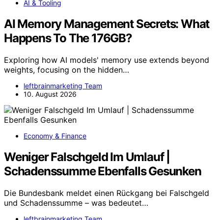
AI & Tooling
AI Memory Management Secrets: What
Happens To The 176GB?
Exploring how AI models' memory use extends beyond
weights, focusing on the hidden…
leftbrainmarketing Team
10. August 2026
Economy & Finance
Weniger Falschgeld Im Umlauf |
Schadenssumme Ebenfalls Gesunken
Die Bundesbank meldet einen Rückgang bei Falschgeld
und Schadenssumme – was bedeutet…
leftbrainmarketing Team