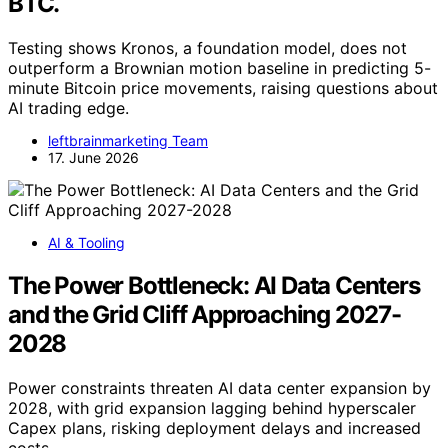
BTC.
Testing shows Kronos, a foundation model, does not
outperform a Brownian motion baseline in predicting 5-
minute Bitcoin price movements, raising questions about
AI trading edge.
leftbrainmarketing Team
17. June 2026
AI & Tooling
The Power Bottleneck: AI Data Centers
and the Grid Cliff Approaching 2027-
2028
Power constraints threaten AI data center expansion by
2028, with grid expansion lagging behind hyperscaler
Capex plans, risking deployment delays and increased
costs.