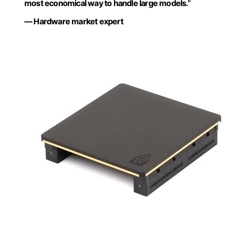
most economical way to handle large models.”
— Hardware market expert