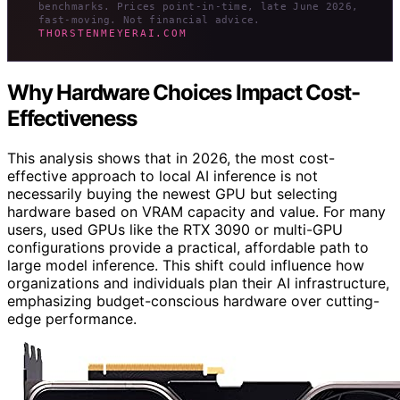
benchmarks. Prices point-in-time, late June 2026,
fast-moving. Not financial advice.
THORSTENMEYERAI.COM
Why Hardware Choices Impact Cost-
Effectiveness
This analysis shows that in 2026, the most cost-
effective approach to local AI inference is not
necessarily buying the newest GPU but selecting
hardware based on VRAM capacity and value. For many
users, used GPUs like the RTX 3090 or multi-GPU
configurations provide a practical, affordable path to
large model inference. This shift could influence how
organizations and individuals plan their AI infrastructure,
emphasizing budget-conscious hardware over cutting-
edge performance.