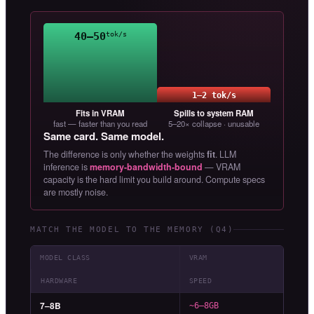
40–50
tok/s
1–2 tok/s
Fits in VRAM
Spills to system RAM
fast — faster than you read
5–20× collapse · unusable
Same card. Same model.
The difference is only whether the weights
fit
. LLM
inference is
memory-bandwidth-bound
— VRAM
capacity is the hard limit you build around. Compute specs
are mostly noise.
MATCH THE MODEL TO THE MEMORY (Q4)
MODEL CLASS
VRAM
HARDWARE
SPEED
7–8B
~6–8GB