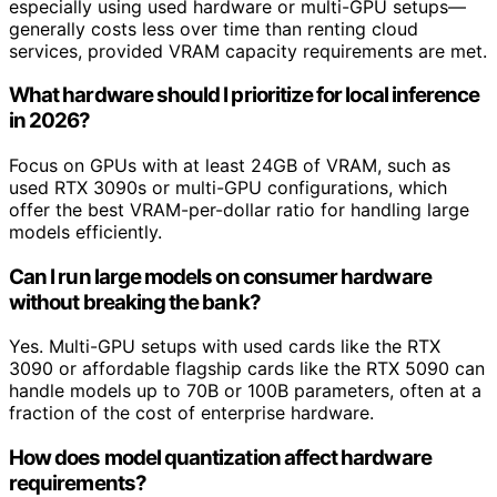
especially using used hardware or multi-GPU setups—
generally costs less over time than renting cloud
services, provided VRAM capacity requirements are met.
What hardware should I prioritize for local inference
in 2026?
Focus on GPUs with at least 24GB of VRAM, such as
used RTX 3090s or multi-GPU configurations, which
offer the best VRAM-per-dollar ratio for handling large
models efficiently.
Can I run large models on consumer hardware
without breaking the bank?
Yes. Multi-GPU setups with used cards like the RTX
3090 or affordable flagship cards like the RTX 5090 can
handle models up to 70B or 100B parameters, often at a
fraction of the cost of enterprise hardware.
How does model quantization affect hardware
requirements?