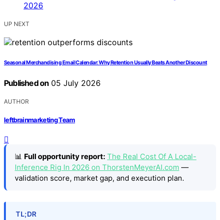
UP NEXT
Seasonal Merchandising Email Calendar: Why Retention Usually Beats Another Discount
Published on
05 July 2026
AUTHOR
leftbrainmarketing Team
📊
Full opportunity report:
The Real Cost Of A Local-
Inference Rig In 2026 on ThorstenMeyerAI.com
—
validation score, market gap, and execution plan.
TL;DR