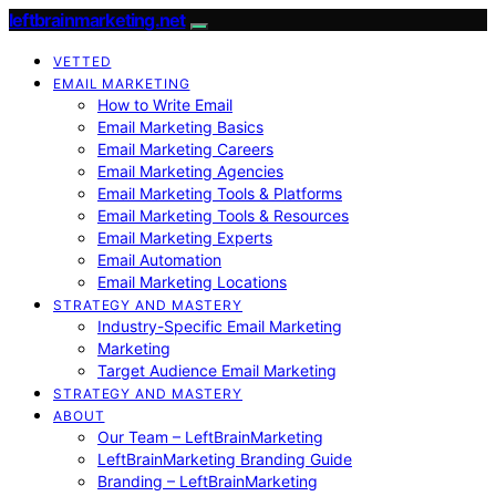
leftbrainmarketing.net
VETTED
EMAIL MARKETING
How to Write Email
Email Marketing Basics
Email Marketing Careers
Email Marketing Agencies
Email Marketing Tools & Platforms
Email Marketing Tools & Resources
Email Marketing Experts
Email Automation
Email Marketing Locations
STRATEGY AND MASTERY
Industry-Specific Email Marketing
Marketing
Target Audience Email Marketing
STRATEGY AND MASTERY
ABOUT
Our Team – LeftBrainMarketing
LeftBrainMarketing Branding Guide
Branding – LeftBrainMarketing