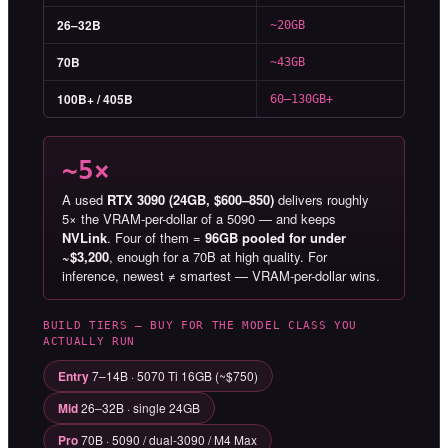
26–32B
~20GB
70B
~43GB
100B+ / 405B
60–130GB+
~5×
A used
RTX 3090 (24GB, $600–850)
delivers roughly
5× the VRAM-per-dollar of a 5090 — and keeps
NVLink
. Four of them =
96GB pooled for under
~$3,200
, enough for a 70B at high quality. For
inference, newest ≠ smartest — VRAM-per-dollar wins.
BUILD TIERS — BUY FOR THE MODEL CLASS YOU
ACTUALLY RUN
Entry
7–14B · 5070 Ti 16GB (~$750)
Mid
26–32B · single 24GB
Pro
70B · 5090 / dual-3090 / M4 Max