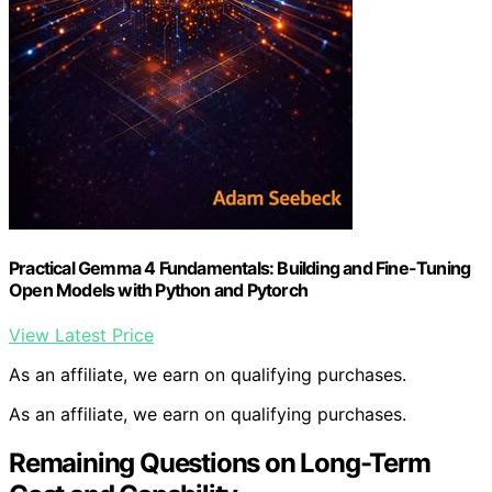
Practical Gemma 4 Fundamentals: Building and Fine-Tuning
Open Models with Python and Pytorch
View Latest Price
As an affiliate, we earn on qualifying purchases.
As an affiliate, we earn on qualifying purchases.
Remaining Questions on Long-Term