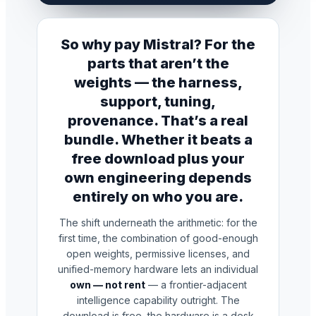
So why pay Mistral? For the
parts that aren’t the
weights — the harness,
support, tuning,
provenance. That’s a real
bundle. Whether it beats a
free download plus your
own engineering depends
entirely on who you are.
The shift underneath the arithmetic: for the
first time, the combination of good-enough
open weights, permissive licenses, and
unified-memory hardware lets an individual
own — not rent
— a frontier-adjacent
intelligence capability outright. The
download is free, the hardware is a desk