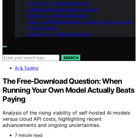
Our Team – LeftBrainMarketing
LeftBrainMarketing Branding Guide
Branding – LeftBrainMarketing
Vision – LeftBrainMarketing: Shaping the Future with
AI in Marketing
Contact Us – LeftBrainMarketing
Search for:
SEARCH
AI & Tooling
The Free-Download Question: When
Running Your Own Model Actually Beats
Paying
Analysis of the rising viability of self-hosted AI models
versus cloud API costs, highlighting recent
advancements and ongoing uncertainties.
7 minute read