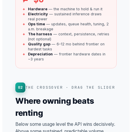
Hardware
— the machine to hold & run it
Electricity
— sustained inference draws
real power
Ops time
— updates, queue health, tuning, 2
a.m. breakage
The harness
— context, persistence, retries
(not optional)
Quality gap
— 6–12 mo behind frontier on
hardest tasks
Depreciation
— frontier hardware dates in
~3 years
02
THE CROSSOVER · DRAG THE SLIDER
Where owning beats
renting
Below some usage level the API wins decisively.
Above some sustained, predictable volume,