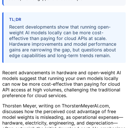
TL;DR
Recent developments show that running open-
weight AI models locally can be more cost-
effective than paying for cloud APIs at scale.
Hardware improvements and model performance
gains are narrowing the gap, but questions about
edge capabilities and long-term trends remain.
Recent advancements in hardware and open-weight AI
models suggest that running your own models locally
can now be more cost-effective than paying for cloud
API access at high volumes, challenging the traditional
preference for cloud services.
Thorsten Meyer, writing on ThorstenMeyerAI.com,
discusses how the perceived cost advantage of free
model weights is misleading, as operational expenses—
hardware, electricity, engineering, and depreciation—