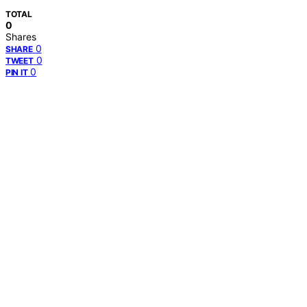
TOTAL
0
Shares
0
SHARE
0
TWEET
0
PIN IT