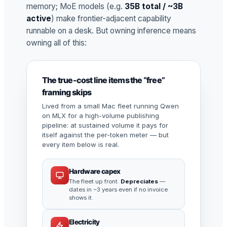
memory; MoE models (e.g.
35B total / ~3B
active
) make frontier-adjacent capability
runnable on a desk. But owning inference means
owning all of this:
The true-cost line items the “free”
framing skips
Lived from a small Mac fleet running Qwen
on MLX for a high-volume publishing
pipeline: at sustained volume it pays for
itself against the per-token meter — but
every item below is real.
Hardware capex
The fleet up front.
Depreciates
—
dates in ~3 years even if no invoice
shows it.
Electricity