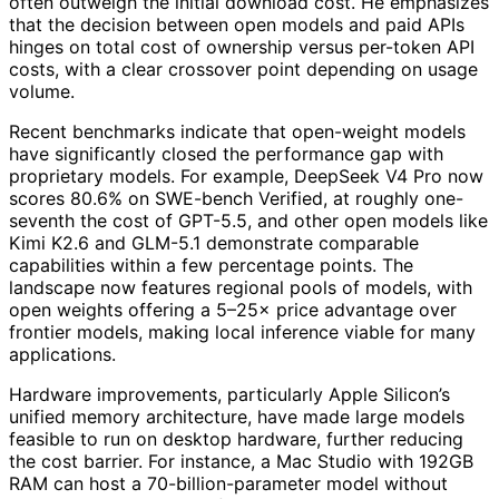
often outweigh the initial download cost. He emphasizes
that the decision between open models and paid APIs
hinges on total cost of ownership versus per-token API
costs, with a clear crossover point depending on usage
volume.
Recent benchmarks indicate that open-weight models
have significantly closed the performance gap with
proprietary models. For example, DeepSeek V4 Pro now
scores 80.6% on SWE-bench Verified, at roughly one-
seventh the cost of GPT-5.5, and other open models like
Kimi K2.6 and GLM-5.1 demonstrate comparable
capabilities within a few percentage points. The
landscape now features regional pools of models, with
open weights offering a 5–25× price advantage over
frontier models, making local inference viable for many
applications.
Hardware improvements, particularly Apple Silicon’s
unified memory architecture, have made large models
feasible to run on desktop hardware, further reducing
the cost barrier. For instance, a Mac Studio with 192GB
RAM can host a 70-billion-parameter model without