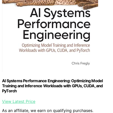
AI Systems Performance Engineering: Optimizing Model
Training and Inference Workloads with GPUs, CUDA, and
PyTorch
View Latest Price
As an affiliate, we earn on qualifying purchases.