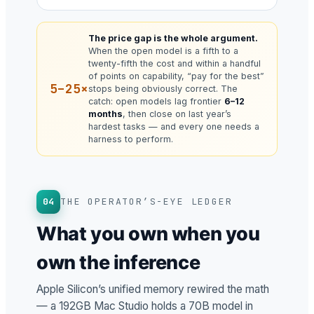
The price gap is the whole argument.
When the open model is a fifth to a
twenty-fifth the cost and within a handful
of points on capability, “pay for the best”
5–25×
stops being obviously correct. The
catch: open models lag frontier
6–12
months
, then close on last year’s
hardest tasks — and every one needs a
harness to perform.
04
THE OPERATOR’S-EYE LEDGER
What you own when you
own the inference
Apple Silicon’s unified memory rewired the math
— a 192GB Mac Studio holds a 70B model in