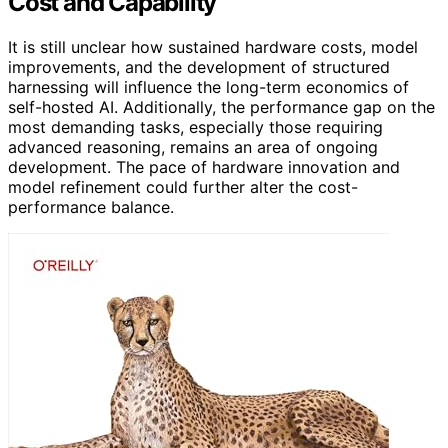
Cost and Capability
It is still unclear how sustained hardware costs, model
improvements, and the development of structured
harnessing will influence the long-term economics of
self-hosted AI. Additionally, the performance gap on the
most demanding tasks, especially those requiring
advanced reasoning, remains an area of ongoing
development. The pace of hardware innovation and
model refinement could further alter the cost-
performance balance.