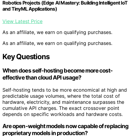
Robotics Projects (Edge AI Mastery: Building Intelligent IoT
and TinyML Applications)
View Latest Price
As an affiliate, we earn on qualifying purchases.
As an affiliate, we earn on qualifying purchases.
Key Questions
When does self-hosting become more cost-
effective than cloud API usage?
Self-hosting tends to be more economical at high and
predictable usage volumes, where the total cost of
hardware, electricity, and maintenance surpasses the
cumulative API charges. The exact crossover point
depends on specific workloads and hardware costs.
Are open-weight models now capable of replacing
proprietary models in production?