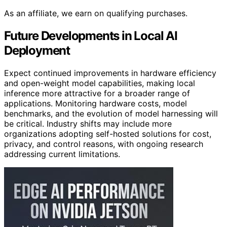
As an affiliate, we earn on qualifying purchases.
Future Developments in Local AI
Deployment
Expect continued improvements in hardware efficiency
and open-weight model capabilities, making local
inference more attractive for a broader range of
applications. Monitoring hardware costs, model
benchmarks, and the evolution of model harnessing will
be critical. Industry shifts may include more
organizations adopting self-hosted solutions for cost,
privacy, and control reasons, with ongoing research
addressing current limitations.