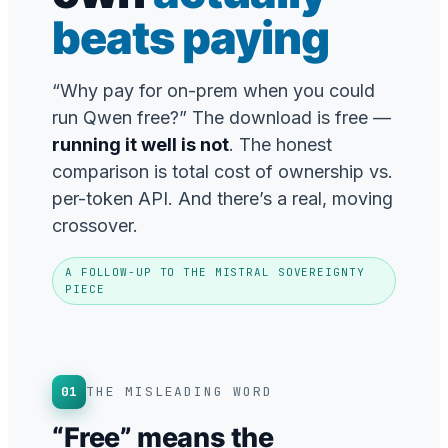
beats paying
“Why pay for on-prem when you could
run Qwen free?” The download is free —
running it well is not
. The honest
comparison is total cost of ownership vs.
per-token API. And there’s a real, moving
crossover.
A FOLLOW-UP TO THE MISTRAL SOVEREIGNTY
PIECE
01
THE MISLEADING WORD
“Free” means the