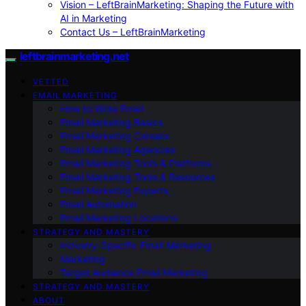
Vision – LeftBrainMarketing: Shaping the Future with
AI in Marketing
Contact Us – LeftBrainMarketing
leftbrainmarketing.net
VETTED
EMAIL MARKETING
How to Write Email
Email Marketing Basics
Email Marketing Careers
Email Marketing Agencies
Email Marketing Tools & Platforms
Email Marketing Tools & Resources
Email Marketing Experts
Email Automation
Email Marketing Locations
STRATEGY AND MASTERY
Industry-Specific Email Marketing
Marketing
Target Audience Email Marketing
STRATEGY AND MASTERY
ABOUT