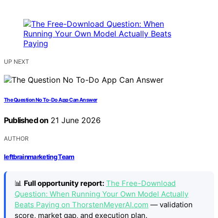
UP NEXT
The Question No To-Do App Can Answer
Published on
21 June 2026
AUTHOR
leftbrainmarketing Team
📊
Full opportunity report:
The Free-Download
Question: When Running Your Own Model Actually
Beats Paying on ThorstenMeyerAI.com
— validation
score, market gap, and execution plan.