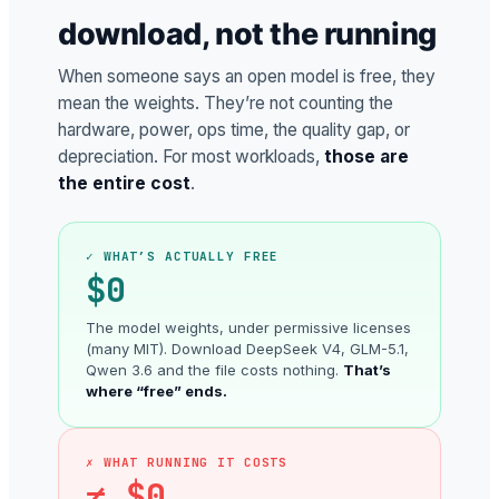
download, not the running
When someone says an open model is free, they
mean the weights. They’re not counting the
hardware, power, ops time, the quality gap, or
depreciation. For most workloads,
those are
the entire cost
.
✓ WHAT’S ACTUALLY FREE
$0
The model weights, under permissive licenses
(many MIT). Download DeepSeek V4, GLM-5.1,
Qwen 3.6 and the file costs nothing.
That’s
where “free” ends.
✗ WHAT RUNNING IT COSTS
≠ $0