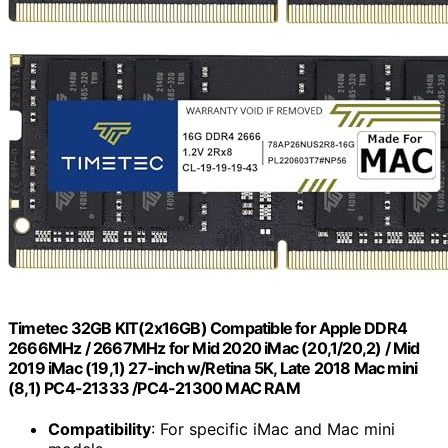
Timetec 32GB KIT(2x16GB) Compatible for Apple DDR4
2666MHz / 2667MHz for Mid 2020 iMac (20,1/20,2) / Mid
2019 iMac (19,1) 27-inch w/Retina 5K, Late 2018 Mac mini
(8,1) PC4-21333 /PC4-21300 MAC RAM
Compatibility
: For specific iMac and Mac mini