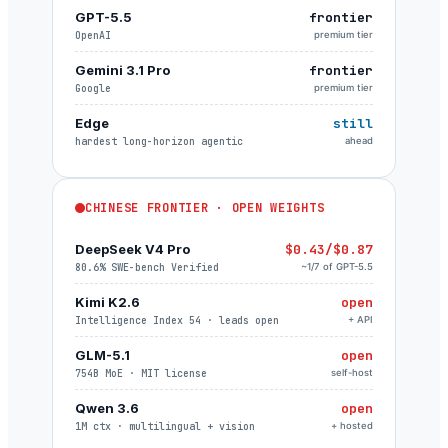
GPT-5.5
frontier
OpenAI
premium tier
Gemini 3.1 Pro
frontier
Google
premium tier
Edge
still
hardest long-horizon agentic
ahead
CHINESE FRONTIER · OPEN WEIGHTS
DeepSeek V4 Pro
$0.43/$0.87
80.6% SWE-bench Verified
~1/7 of GPT-5.5
Kimi K2.6
open
Intelligence Index 54 · leads open
+ API
GLM-5.1
open
754B MoE · MIT license
self-host
Qwen 3.6
open
1M ctx · multilingual + vision
+ hosted