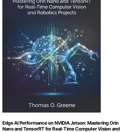
Edge AI Performance on NVIDIA Jetson: Mastering Orin
Nano and TensorRT for Real-Time Computer Vision and