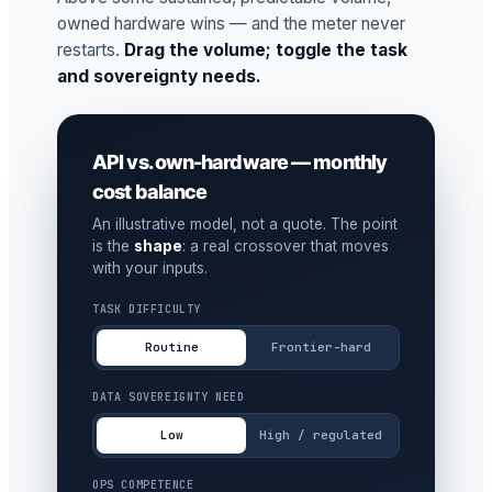
owned hardware wins — and the meter never
restarts.
Drag the volume; toggle the task
and sovereignty needs.
API vs. own-hardware — monthly
cost balance
An illustrative model, not a quote. The point
is the
shape
: a real crossover that moves
with your inputs.
TASK DIFFICULTY
Routine
Frontier-hard
DATA SOVEREIGNTY NEED
Low
High / regulated
OPS COMPETENCE