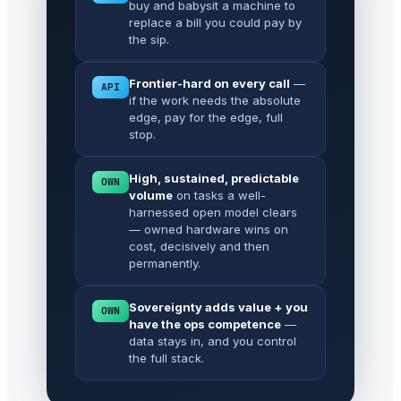
buy and babysit a machine to
replace a bill you could pay by
the sip.
Frontier-hard on every call
—
API
if the work needs the absolute
edge, pay for the edge, full
stop.
High, sustained, predictable
OWN
volume
on tasks a well-
harnessed open model clears
— owned hardware wins on
cost, decisively and then
permanently.
Sovereignty adds value + you
OWN
have the ops competence
—
data stays in, and you control
the full stack.