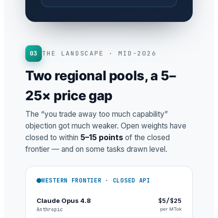
03
THE LANDSCAPE · MID-2026
Two regional pools, a 5–
25× price gap
The “you trade away too much capability”
objection got much weaker. Open weights have
closed to within
5–15 points
of the closed
frontier — and on some tasks drawn level.
WESTERN FRONTIER · CLOSED API
Claude Opus 4.8
$5/$25
Anthropic
per MTok