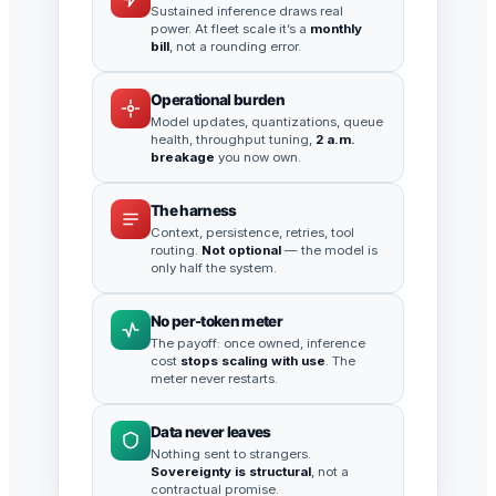
Sustained inference draws real
power. At fleet scale it’s a
monthly
bill
, not a rounding error.
Operational burden
Model updates, quantizations, queue
health, throughput tuning,
2 a.m.
breakage
you now own.
The harness
Context, persistence, retries, tool
routing.
Not optional
— the model is
only half the system.
No per-token meter
The payoff: once owned, inference
cost
stops scaling with use
. The
meter never restarts.
Data never leaves
Nothing sent to strangers.
Sovereignty is structural
, not a
contractual promise.