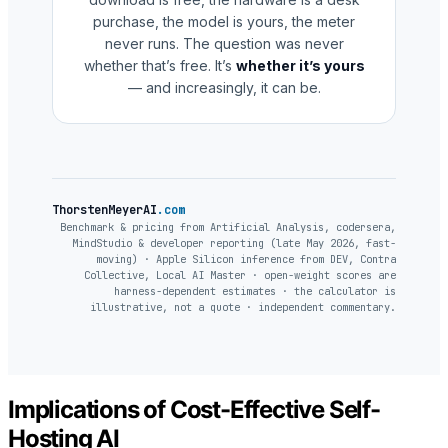
purchase, the model is yours, the meter
never runs. The question was never
whether that’s free. It’s
whether it’s yours
— and increasingly, it can be.
ThorstenMeyerAI
.com
Benchmark & pricing from Artificial Analysis, codersera,
MindStudio & developer reporting (late May 2026, fast-
moving) · Apple Silicon inference from DEV, Contra
Collective, Local AI Master · open-weight scores are
harness-dependent estimates · the calculator is
illustrative, not a quote · independent commentary.
Implications of Cost-Effective Self-
Hosting AI