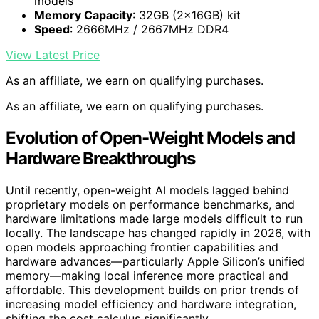
models
Memory Capacity
: 32GB (2x16GB) kit
Speed
: 2666MHz / 2667MHz DDR4
View Latest Price
As an affiliate, we earn on qualifying purchases.
As an affiliate, we earn on qualifying purchases.
Evolution of Open-Weight Models and
Hardware Breakthroughs
Until recently, open-weight AI models lagged behind
proprietary models on performance benchmarks, and
hardware limitations made large models difficult to run
locally. The landscape has changed rapidly in 2026, with
open models approaching frontier capabilities and
hardware advances—particularly Apple Silicon’s unified
memory—making local inference more practical and
affordable. This development builds on prior trends of
increasing model efficiency and hardware integration,
shifting the cost calculus significantly.