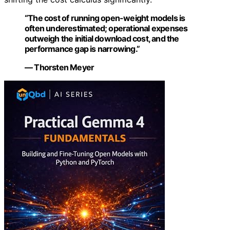
“The cost of running open-weight models is
often underestimated; operational expenses
outweigh the initial download cost, and the
performance gap is narrowing.”
— Thorsten Meyer