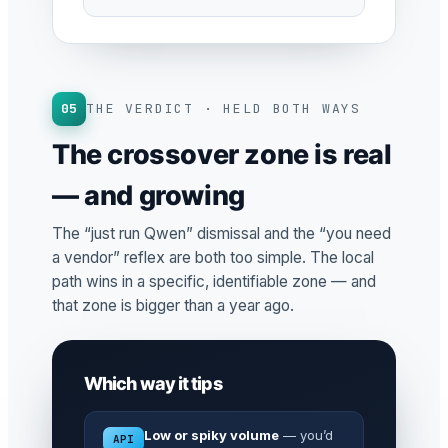
05
THE VERDICT · HELD BOTH WAYS
The crossover zone is real
— and growing
The “just run Qwen” dismissal and the “you need
a vendor” reflex are both too simple. The local
path wins in a specific, identifiable zone — and
that zone is bigger than a year ago.
Which way it tips
Low or spiky volume
— you’d
API