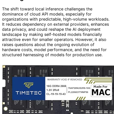
The shift toward local inference challenges the
dominance of cloud API models, especially for
organizations with predictable, high-volume workloads.
It reduces dependency on external providers, enhances
data privacy, and could reshape the AI deployment
landscape by making self-hosted models financially
attractive even for smaller operators. However, it also
raises questions about the ongoing evolution of
hardware costs, model performance, and the need for
structured harnessing of models for production use.