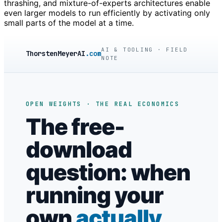
thrashing, and mixture-of-experts architectures enable
even larger models to run efficiently by activating only
small parts of the model at a time.
AI & TOOLING · FIELD
ThorstenMeyerAI
.com
NOTE
OPEN WEIGHTS · THE REAL ECONOMICS
The free-
download
question: when
running your
own
actually