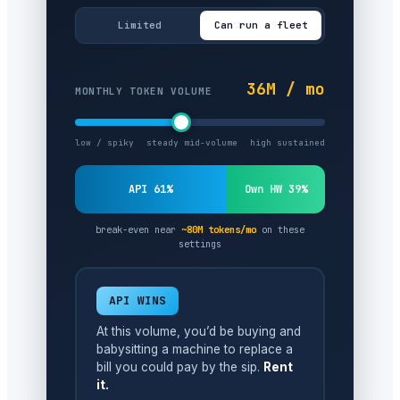
Limited
Can run a fleet
36M / mo
MONTHLY TOKEN VOLUME
low / spiky
steady mid-volume
high sustained
API 61%
Own HW 39%
break-even near
~80M tokens/mo
on these
settings
API WINS
At this volume, you’d be buying and
babysitting a machine to replace a
bill you could pay by the sip.
Rent
it.