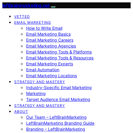
leftbrainmarketing.net
VETTED
EMAIL MARKETING
How to Write Email
Email Marketing Basics
Email Marketing Careers
Email Marketing Agencies
Email Marketing Tools & Platforms
Email Marketing Tools & Resources
Email Marketing Experts
Email Automation
Email Marketing Locations
STRATEGY AND MASTERY
Industry-Specific Email Marketing
Marketing
Target Audience Email Marketing
STRATEGY AND MASTERY
ABOUT
Our Team – LeftBrainMarketing
LeftBrainMarketing Branding Guide
Branding – LeftBrainMarketing