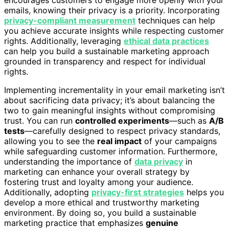
encourages customers to engage more openly with your
emails, knowing their privacy is a priority. Incorporating
privacy-compliant measurement
techniques can help
you achieve accurate insights while respecting customer
rights. Additionally, leveraging
ethical data practices
can help you build a sustainable marketing approach
grounded in transparency and respect for individual
rights.
Implementing incrementality in your email marketing isn’t
about sacrificing data privacy; it’s about balancing the
two to gain meaningful insights without compromising
trust. You can run
controlled experiments
—such as
A/B
tests
—carefully designed to respect privacy standards,
allowing you to see the
real impact
of your campaigns
while safeguarding customer information. Furthermore,
understanding the importance of
data privacy
in
marketing can enhance your overall strategy by
fostering trust and loyalty among your audience.
Additionally, adopting
privacy-first strategies
helps you
develop a more ethical and trustworthy marketing
environment. By doing so, you build a sustainable
marketing practice that emphasizes
genuine