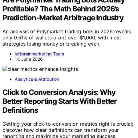
Profitable? The Math Behind 2026’s
Prediction-Market Arbitrage Industry
An analysis of Polymarket trading bots in 2026 reveals
only 0.51% of wallets profit over $1,000, with most
strategies losing money or breaking even.
leftbrainmarketing Team
11. June 2026
Analytics & Attribution
Click to Conversion Analysis: Why
Better Reporting Starts With Better
Definitions
Getting your click-to-conversion metrics right is crucial;
discover how clear definitions can transform your
reporting and maximize your marketing success.