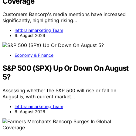
Coverage
Customers Bancorp's media mentions have increased
significantly, highlighting rising…
leftbrainmarketing Team
6. August 2026
Economy & Finance
S&P 500 (SPX) Up Or Down On August
5?
Assessing whether the S&P 500 will rise or fall on
August 5, with current market…
leftbrainmarketing Team
6. August 2026