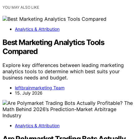
YOU MAY ALSO LIKE
Analytics & Attribution
Best Marketing Analytics Tools
Compared
Explore key differences between leading marketing
analytics tools to determine which best suits your
business needs and budget.
leftbrainmarketing Team
15. July 2026
Analytics & Attribution
Are Polymarket Trading Bots Actually