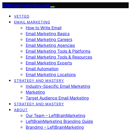
leftbrainmarketing.net
VETTED
EMAIL MARKETING
How to Write Email
Email Marketing Basics
Email Marketing Careers
Email Marketing Agencies
Email Marketing Tools & Platforms
Email Marketing Tools & Resources
Email Marketing Experts
Email Automation
Email Marketing Locations
STRATEGY AND MASTERY
Industry-Specific Email Marketing
Marketing
Target Audience Email Marketing
STRATEGY AND MASTERY
ABOUT
Our Team – LeftBrainMarketing
LeftBrainMarketing Branding Guide
Branding – LeftBrainMarketing