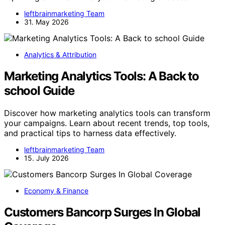
leftbrainmarketing Team
31. May 2026
Analytics & Attribution
Marketing Analytics Tools: A Back to
school Guide
Discover how marketing analytics tools can transform
your campaigns. Learn about recent trends, top tools,
and practical tips to harness data effectively.
leftbrainmarketing Team
15. July 2026
Economy & Finance
Customers Bancorp Surges In Global