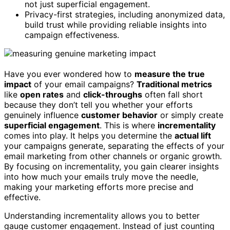
not just superficial engagement.
Privacy-first strategies, including anonymized data,
build trust while providing reliable insights into
campaign effectiveness.
Have you ever wondered how to
measure the true
impact
of your email campaigns?
Traditional metrics
like
open rates
and
click-throughs
often fall short
because they don’t tell you whether your efforts
genuinely influence
customer behavior
or simply create
superficial engagement
. This is where
incrementality
comes into play. It helps you determine the
actual lift
your campaigns generate, separating the effects of your
email marketing from other channels or organic growth.
By focusing on incrementality, you gain clearer insights
into how much your emails truly move the needle,
making your marketing efforts more precise and
effective.
Understanding incrementality allows you to better
gauge customer engagement. Instead of just counting