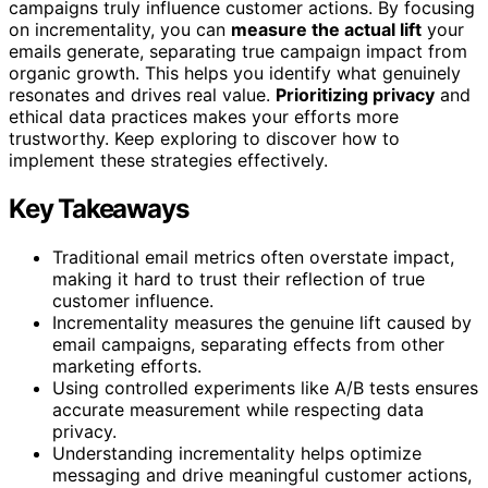
campaigns truly influence customer actions. By focusing
on incrementality, you can
measure the actual lift
your
emails generate, separating true campaign impact from
organic growth. This helps you identify what genuinely
resonates and drives real value.
Prioritizing privacy
and
ethical data practices makes your efforts more
trustworthy. Keep exploring to discover how to
implement these strategies effectively.
Key Takeaways
Traditional email metrics often overstate impact,
making it hard to trust their reflection of true
customer influence.
Incrementality measures the genuine lift caused by
email campaigns, separating effects from other
marketing efforts.
Using controlled experiments like A/B tests ensures
accurate measurement while respecting data
privacy.
Understanding incrementality helps optimize
messaging and drive meaningful customer actions,