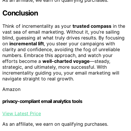
As an affiliate, we earn on qualifying purchases.
Conclusion
Think of incrementality as your
trusted compass
in the
vast sea of email marketing. Without it, you’re sailing
blind, guessing at what truly drives results. By focusing
on
incremental lift
, you steer your campaigns with
clarity and confidence, avoiding the fog of unreliable
numbers. Embrace this approach, and watch your
efforts become a
well-charted voyage
—steady,
strategic, and ultimately, more successful. With
incrementality guiding you, your email marketing will
navigate straight to real growth.
Amazon
privacy-compliant email analytics tools
View Latest Price
As an affiliate, we earn on qualifying purchases.