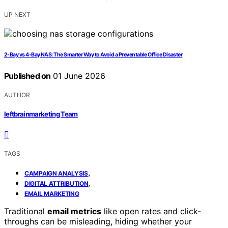
UP NEXT
2-Bay vs 4-Bay NAS: The Smarter Way to Avoid a Preventable Office Disaster
Published on
01 June 2026
AUTHOR
leftbrainmarketing Team
TAGS
,
CAMPAIGN ANALYSIS
,
DIGITAL ATTRIBUTION
EMAIL MARKETING
Traditional
email metrics
like open rates and click-
throughs can be misleading, hiding whether your