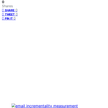
0
Shares
0
SHARE
0
TWEET
0
PIN IT