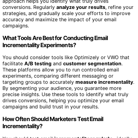
approach helps you identify what truly drives
conversions. Regularly
analyze your results
, refine your
strategies, and gradually scale your efforts to improve
accuracy and maximize the impact of your email
campaigns.
What Tools Are Best for Conducting Email
Incrementality Experiments?
You should consider tools like Optimizely or VWO that
facilitate
A/B testing
and
customer segmentation
.
These platforms allow you to run controlled email
experiments, comparing different messaging or
targeting groups to accurately
measure incrementality
.
By segmenting your audience, you guarantee more
precise insights. Use these tools to identify what truly
drives conversions, helping you optimize your email
campaigns and build trust in your results.
How Often Should Marketers Test Email
Incrementality?