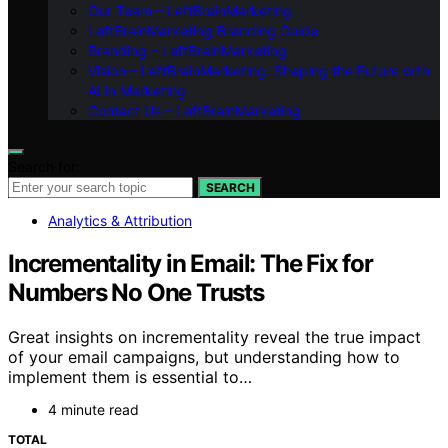
Our Team – LeftBrainMarketing
LeftBrainMarketing Branding Guide
Branding – LeftBrainMarketing
Vision – LeftBrainMarketing: Shaping the Future with
AI in Marketing
Contact Us – LeftBrainMarketing
Search for:
SEARCH
Analytics & Attribution
Incrementality in Email: The Fix for
Numbers No One Trusts
Great insights on incrementality reveal the true impact
of your email campaigns, but understanding how to
implement them is essential to…
4 minute read
TOTAL