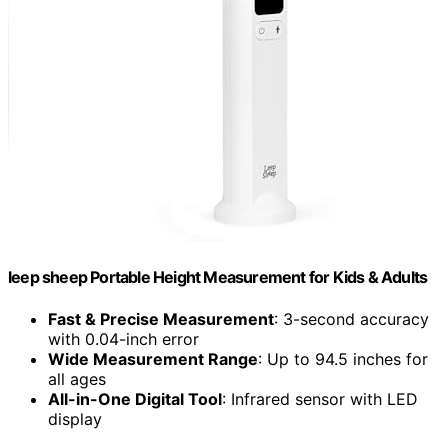
leep sheep Portable Height Measurement for Kids & Adults
Fast & Precise Measurement
: 3-second accuracy
with 0.04-inch error
Wide Measurement Range
: Up to 94.5 inches for
all ages
All-in-One Digital Tool
: Infrared sensor with LED
display