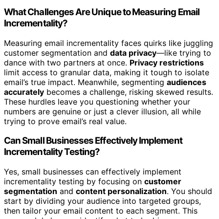
What Challenges Are Unique to Measuring Email
Incrementality?
Measuring email incrementality faces quirks like juggling
customer segmentation and
data privacy
—like trying to
dance with two partners at once.
Privacy restrictions
limit access to granular data, making it tough to isolate
email’s true impact. Meanwhile, segmenting
audiences
accurately
becomes a challenge, risking skewed results.
These hurdles leave you questioning whether your
numbers are genuine or just a clever illusion, all while
trying to prove email’s real value.
Can Small Businesses Effectively Implement
Incrementality Testing?
Yes, small businesses can effectively implement
incrementality testing by focusing on
customer
segmentation
and
content personalization
. You should
start by dividing your audience into targeted groups,
then tailor your email content to each segment. This