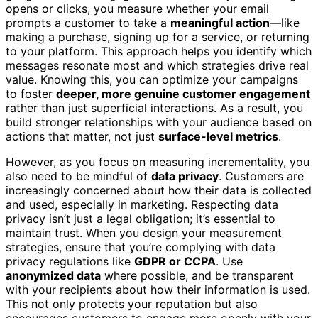
opens or clicks, you measure whether your email
prompts a customer to take a
meaningful action
—like
making a purchase, signing up for a service, or returning
to your platform. This approach helps you identify which
messages resonate most and which strategies drive real
value. Knowing this, you can optimize your campaigns
to foster
deeper, more genuine customer engagement
rather than just superficial interactions. As a result, you
build stronger relationships with your audience based on
actions that matter, not just
surface-level metrics
.
However, as you focus on measuring incrementality, you
also need to be mindful of
data privacy
. Customers are
increasingly concerned about how their data is collected
and used, especially in marketing. Respecting data
privacy isn’t just a legal obligation; it’s essential to
maintain trust. When you design your measurement
strategies, ensure that you’re complying with data
privacy regulations like
GDPR or CCPA
. Use
anonymized data
where possible, and be transparent
with your recipients about how their information is used.
This not only protects your reputation but also