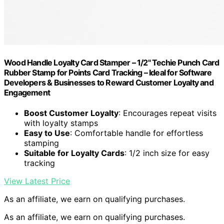
Wood Handle Loyalty Card Stamper – 1/2" Techie Punch Card
Rubber Stamp for Points Card Tracking – Ideal for Software
Developers & Businesses to Reward Customer Loyalty and
Engagement
Boost Customer Loyalty
: Encourages repeat visits
with loyalty stamps
Easy to Use
: Comfortable handle for effortless
stamping
Suitable for Loyalty Cards
: 1/2 inch size for easy
tracking
View Latest Price
As an affiliate, we earn on qualifying purchases.
As an affiliate, we earn on qualifying purchases.