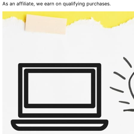
As an affiliate, we earn on qualifying purchases.