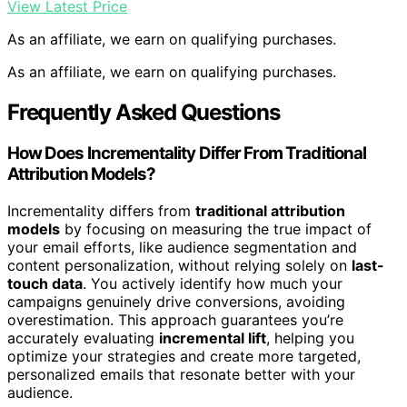
View Latest Price
As an affiliate, we earn on qualifying purchases.
As an affiliate, we earn on qualifying purchases.
Frequently Asked Questions
How Does Incrementality Differ From Traditional
Attribution Models?
Incrementality differs from
traditional attribution
models
by focusing on measuring the true impact of
your email efforts, like audience segmentation and
content personalization, without relying solely on
last-
touch data
. You actively identify how much your
campaigns genuinely drive conversions, avoiding
overestimation. This approach guarantees you’re
accurately evaluating
incremental lift
, helping you
optimize your strategies and create more targeted,
personalized emails that resonate better with your
audience.