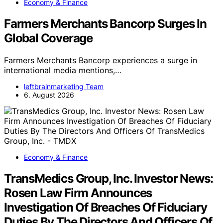
Economy & Finance
Farmers Merchants Bancorp Surges In
Global Coverage
Farmers Merchants Bancorp experiences a surge in
international media mentions,…
leftbrainmarketing Team
6. August 2026
Economy & Finance
TransMedics Group, Inc. Investor News:
Rosen Law Firm Announces
Investigation Of Breaches Of Fiduciary
Duties By The Directors And Officers Of