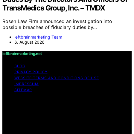
TransMedics Group, Inc. – TMDX
Rosen Law Firm announced an investigation into
possible breaches of fiduciary duties by…
leftbrainmarketing Team
6. August 2026
leftbrainmarketing.net
BLOG
PRIVACY POLICY
WEBSITE TERMS AND CONDITIONS OF USE
IMPRESSUM
SITEMAP
Copyright © 2026 leftbrainmarketing.net Content on
leftbrainmarketing.net is created and published using
artificial intelligence (AI) for general informational and
educational purposes. Affiliate disclaimer As an affiliate,
we may earn a commission from qualifying purchases.
We get commissions for purchases made through links