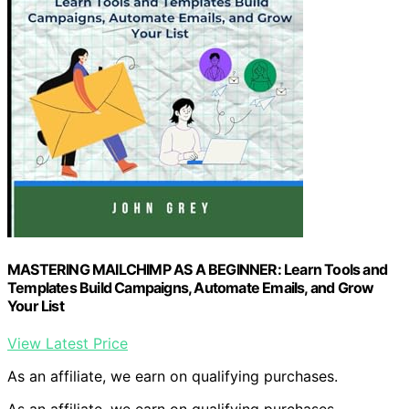
MASTERING MAILCHIMP AS A BEGINNER: Learn Tools and
Templates Build Campaigns, Automate Emails, and Grow
Your List
View Latest Price
As an affiliate, we earn on qualifying purchases.