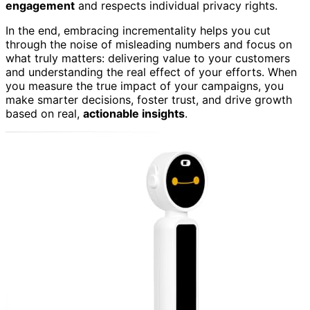
engagement
and respects individual privacy rights.
In the end, embracing incrementality helps you cut
through the noise of misleading numbers and focus on
what truly matters: delivering value to your customers
and understanding the real effect of your efforts. When
you measure the true impact of your campaigns, you
make smarter decisions, foster trust, and drive growth
based on real,
actionable insights
.