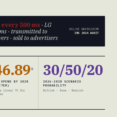
s
every 500 ms
· LG
UCL/UC DAVIS/UC3M
ms · transmitted to
IMC 2024 AUDIT
rs · sold to advertisers
46.89
30/50/20
B
 SPEND BY 2028
2026-2028 SCENARIO
ETER)
PROBABILITY
s linear TV for
Bullish · Base · Bearish
me