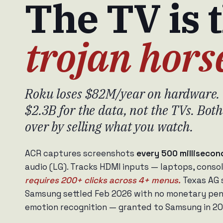
The TV is 
trojan hors
Roku loses $82M/year on hardware. 
$2.3B for the data, not the TVs. Bo
over by selling what you watch.
ACR captures screenshots
every 500 milliseco
audio (LG). Tracks HDMI inputs — laptops, conso
requires 200+ clicks across 4+ menus.
Texas AG 
Samsung settled Feb 2026 with no monetary pena
emotion recognition — granted to Samsung in 20