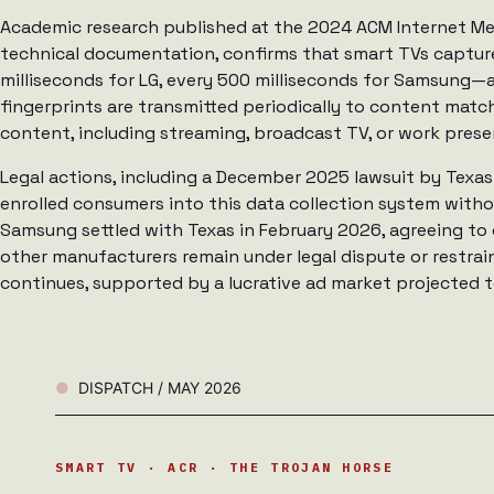
Academic research published at the 2024 ACM Internet 
technical documentation, confirms that smart TVs captur
milliseconds for LG, every 500 milliseconds for Samsung—
fingerprints are transmitted periodically to content match
content, including streaming, broadcast TV, or work prese
Legal actions, including a December 2025 lawsuit by Texas
enrolled consumers into this data collection system with
Samsung settled with Texas in February 2026, agreeing to
other manufacturers remain under legal dispute or restrain
continues, supported by a lucrative ad market projected to
DISPATCH / MAY 2026
SMART TV · ACR · THE TROJAN HORSE