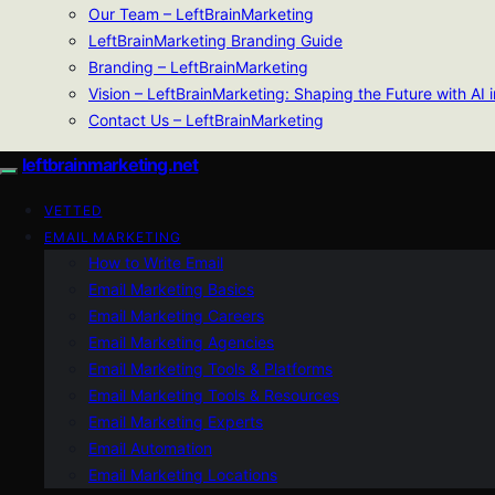
Our Team – LeftBrainMarketing
LeftBrainMarketing Branding Guide
Branding – LeftBrainMarketing
Vision – LeftBrainMarketing: Shaping the Future with AI 
Contact Us – LeftBrainMarketing
leftbrainmarketing.net
VETTED
EMAIL MARKETING
How to Write Email
Email Marketing Basics
Email Marketing Careers
Email Marketing Agencies
Email Marketing Tools & Platforms
Email Marketing Tools & Resources
Email Marketing Experts
Email Automation
Email Marketing Locations