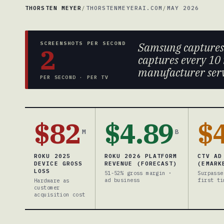
THORSTEN MEYER
/
THORSTENMEYERAI.COM
/
MAY 2026
SCREENSHOTS PER SECOND
Samsung capture
2
captures every 10 
manufacturer serve
PER SECOND · PER TV
$82
$4.89
$
M
B
ROKU 2025
ROKU 2026 PLATFORM
CTV AD
DEVICE GROSS
REVENUE (FORECAST)
(EMARK
LOSS
51-52% gross margin ·
Surpasse
ad business
first ti
Hardware as
customer
acquisition cost