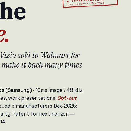
the
500ms capture · May 2026
e.
Vizio sold to Walmart for
th make it back many times
nds (Samsung)
· 10ms image / 48 kHz
les, work presentations.
Opt-out
sued 5 manufacturers Dec 2025;
lty. Patent for next horizon —
14.