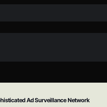
histicated Ad Surveillance Network