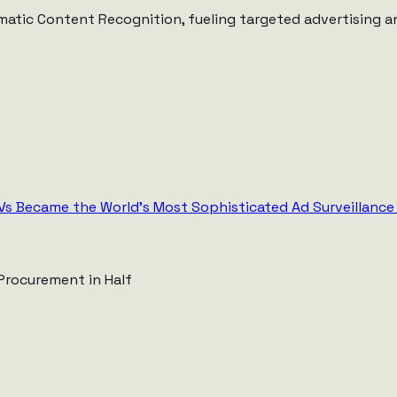
matic Content Recognition, fueling targeted advertising an