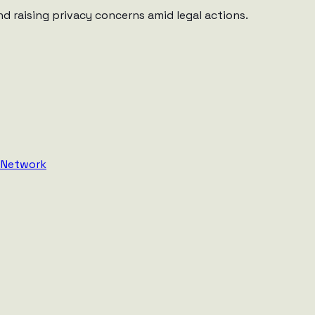
d raising privacy concerns amid legal actions.