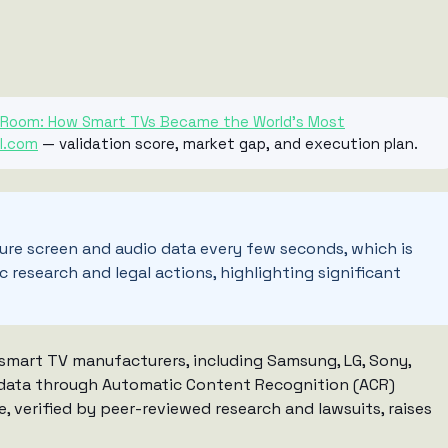
ng Room: How Smart TVs Became the World’s Most
I.com
— validation score, market gap, and execution plan.
re screen and audio data every few seconds, which is
c research and legal actions, highlighting significant
r smart TV manufacturers, including Samsung, LG, Sony,
io data through Automatic Content Recognition (ACR)
e, verified by peer-reviewed research and lawsuits, raises