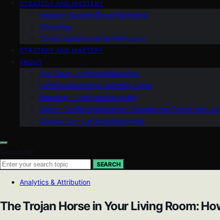
STRATEGY AND MASTERY
Industry-Specific Email Marketing
Marketing
Target Audience Email Marketing
STRATEGY AND MASTERY
ABOUT
Our Team – LeftBrainMarketing
LeftBrainMarketing Branding Guide
Branding – LeftBrainMarketing
Vision – LeftBrainMarketing: Shaping the Future with AI 
Contact Us – LeftBrainMarketing
Search for:
SEARCH
Analytics & Attribution
The Trojan Horse in Your Living Room: H