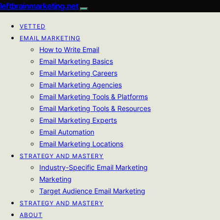
leftbrainmarketing.net
VETTED
EMAIL MARKETING
How to Write Email
Email Marketing Basics
Email Marketing Careers
Email Marketing Agencies
Email Marketing Tools & Platforms
Email Marketing Tools & Resources
Email Marketing Experts
Email Automation
Email Marketing Locations
STRATEGY AND MASTERY
Industry-Specific Email Marketing
Marketing
Target Audience Email Marketing
STRATEGY AND MASTERY
ABOUT