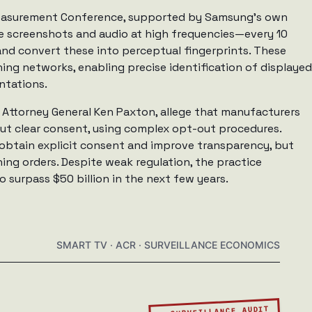
Measurement Conference, supported by Samsung’s own
e screenshots and audio at high frequencies—every 10
and convert these into perceptual fingerprints. These
ing networks, enabling precise identification of displayed
ntations.
 Attorney General Ken Paxton, allege that manufacturers
out clear consent, using complex opt-out procedures.
 obtain explicit consent and improve transparency, but
ing orders. Despite weak regulation, the practice
 surpass $50 billion in the next few years.
SMART TV · ACR · SURVEILLANCE ECONOMICS
▲ SURVEILLANCE AUDIT