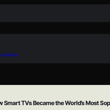
in Marketing
ow Smart TVs Became the World’s Most Sop