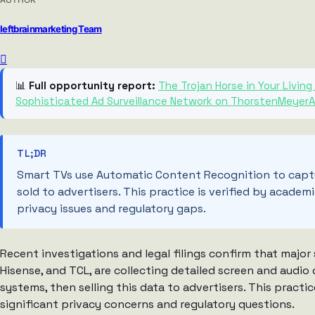
leftbrainmarketing Team
📊
Full opportunity report:
The Trojan Horse in Your Livi
Sophisticated Ad Surveillance Network on ThorstenMeyerA
TL;DR
Smart TVs use Automatic Content Recognition to captu
sold to advertisers. This practice is verified by academi
privacy issues and regulatory gaps.
Recent investigations and legal filings confirm that majo
Hisense, and TCL, are collecting detailed screen and aud
systems, then selling this data to advertisers. This practic
significant privacy concerns and regulatory questions.