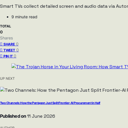
Smart TVs collect detailed screen and audio data via Auto
9 minute read
TOTAL
0
Shares
0
SHARE
0
TWEET
0
PIN IT
UP NEXT
Two Channels: How the Pentagon Just Split Frontier-AI Procurement in Half
Published on
11 June 2026
AUTHOR