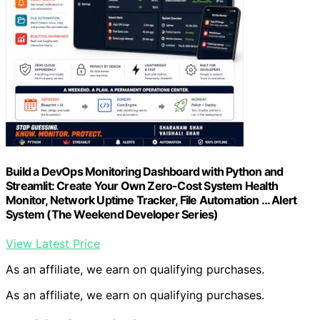
Build a DevOps Monitoring Dashboard with Python and
Streamlit: Create Your Own Zero-Cost System Health
Monitor, Network Uptime Tracker, File Automation … Alert
System (The Weekend Developer Series)
View Latest Price
As an affiliate, we earn on qualifying purchases.
As an affiliate, we earn on qualifying purchases.