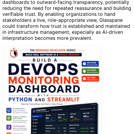
dashboards to outward-facing transparency, potentially
reducing the need for repeated reassurance and building
verifiable trust. By enabling organizations to hand
stakeholders a live, role-appropriate view, Glasspane
could transform how trust is established and maintained
in infrastructure management, especially as AI-driven
interpretation becomes more prevalent.