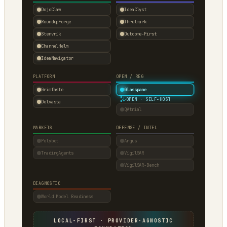
DojoClaw
IdeaClyst
RoundupForge
Threlmark
Stenvrik
Outcome-First
ChannelHelm
IdeaNavigator
PLATFORM
OPEN / REG
Grimfaste
Glasspane
↓
OPEN · SELF-HOST
Delvasta
QAtrial
MARKETS
DEFENSE / INTEL
Polybot
Argus
TradingAgents
VigilSAR
VigilSAR-Bench
DIAGNOSTIC
World Model Readiness
LOCAL-FIRST · PROVIDER-AGNOSTIC