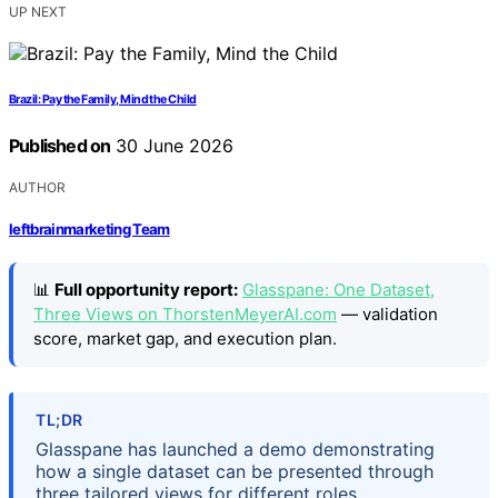
UP NEXT
Brazil: Pay the Family, Mind the Child
Published on
30 June 2026
AUTHOR
leftbrainmarketing Team
📊
Full opportunity report:
Glasspane: One Dataset,
Three Views on ThorstenMeyerAI.com
— validation
score, market gap, and execution plan.
TL;DR
Glasspane has launched a demo demonstrating
how a single dataset can be presented through
three tailored views for different roles,