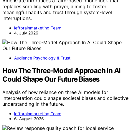
AmenGate introduces a faith-based phone lock that
replaces scrolling with prayer, aiming to foster
meaningful habits and trust through system-level
interruptions.
leftbrainmarketing Team
4. July 2026
Audience Psychology & Trust
How The Three-Model Approach In AI
Could Shape Our Future Biases
Analysis of how reliance on three AI models for
interpretation could shape societal biases and collective
understanding in the future.
leftbrainmarketing Team
6. August 2026