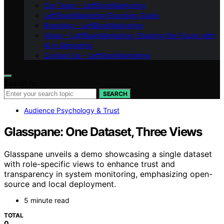
Our Team – LeftBrainMarketing
LeftBrainMarketing Branding Guide
Branding – LeftBrainMarketing
Vision – LeftBrainMarketing: Shaping the Future with
AI in Marketing
Contact Us – LeftBrainMarketing
Search for:
SEARCH
Audience Psychology & Trust
Glasspane: One Dataset, Three Views
Glasspane unveils a demo showcasing a single dataset
with role-specific views to enhance trust and
transparency in system monitoring, emphasizing open-
source and local deployment.
5 minute read
TOTAL
0