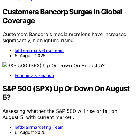
Customers Bancorp Surges In Global
Coverage
Customers Bancorp's media mentions have increased
significantly, highlighting rising…
leftbrainmarketing Team
6. August 2026
Economy & Finance
S&P 500 (SPX) Up Or Down On August
5?
Assessing whether the S&P 500 will rise or fall on
August 5, with current market…
leftbrainmarketing Team
6. August 2026