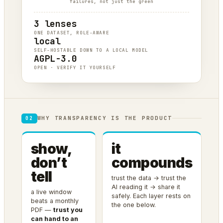
failures, not just the green
3 lenses
ONE DATASET, ROLE-AWARE
local
SELF-HOSTABLE DOWN TO A LOCAL MODEL
AGPL-3.0
OPEN · VERIFY IT YOURSELF
WHY TRANSPARENCY IS THE PRODUCT
02
show,
it
don’t
compounds
tell
trust the data → trust the
AI reading it → share it
a live window
safely. Each layer rests on
beats a monthly
the one below.
PDF —
trust you
can hand to an