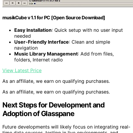
musikCube v 1.1 for PC [Open Source Download]
Easy Installation
: Quick setup with no user input
needed
User-Friendly Interface
: Clean and simple
navigation
Music Library Management
: Add from files,
folders, Internet radio
View Latest Price
As an affiliate, we earn on qualifying purchases.
As an affiliate, we earn on qualifying purchases.
Next Steps for Development and
Adoption of Glasspane
Future developments will likely focus on integrating real-
time data sources, testing in live environments, and