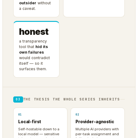
outsider
without
a caveat.
honest
a transparency
tool that
hid its
own failures
would contradict
itself — so it
surfaces them.
THE THESIS THE WHOLE SERIES INHERITS
03
01
02
Local-first
Provider-agnostic
Self-hostable down to a
Multiple AI providers with
local model — sensitive
per-task assignment and