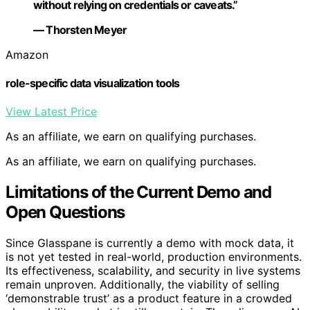
without relying on credentials or caveats.”
— Thorsten Meyer
Amazon
role-specific data visualization tools
View Latest Price
As an affiliate, we earn on qualifying purchases.
As an affiliate, we earn on qualifying purchases.
Limitations of the Current Demo and
Open Questions
Since Glasspane is currently a demo with mock data, it
is not yet tested in real-world, production environments.
Its effectiveness, scalability, and security in live systems
remain unproven. Additionally, the viability of selling
‘demonstrable trust’ as a product feature in a crowded