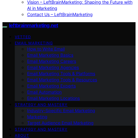
Vision – LeftBrainMarketing: Shaping the Future with
AI in Marketing
Contact Us – LeftBrainMarketing
leftbrainmarketing.net
VETTED
EMAIL MARKETING
How to Write Email
Email Marketing Basics
Email Marketing Careers
Email Marketing Agencies
Email Marketing Tools & Platforms
Email Marketing Tools & Resources
Email Marketing Experts
Email Automation
Email Marketing Locations
STRATEGY AND MASTERY
Industry-Specific Email Marketing
Marketing
Target Audience Email Marketing
STRATEGY AND MASTERY
ABOUT