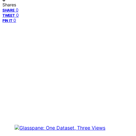
Shares
0
SHARE
0
TWEET
0
PIN IT