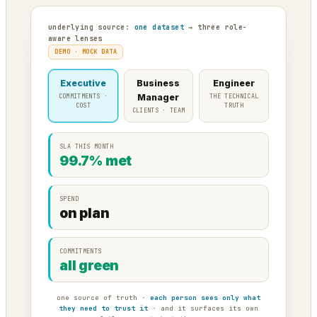
underlying source:
one dataset
→ three role-
aware lenses
DEMO · MOCK DATA
Executive
Business
Engineer
COMMITMENTS ·
Manager
THE TECHNICAL
COST
TRUTH
CLIENTS · TEAM
SLA THIS MONTH
99.7% met
SPEND
on plan
COMMITMENTS
all green
one source of truth ·
each person sees only what
they need to trust it
· and it surfaces its own