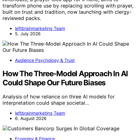
transform phone use by replacing scrolling with prayer,
built on trust and tradition, now launching with clergy-
reviewed packs.
leftbrainmarketing Team
5. July 2026
Audience Psychology & Trust
How The Three-Model Approach In AI
Could Shape Our Future Biases
Analysis of how reliance on three AI models for
interpretation could shape societal…
leftbrainmarketing Team
6. August 2026
Economy & Finance