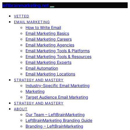
leftbrainmarketing.net
VETTED
EMAIL MARKETING
How to Write Email
Email Marketing Basics
Email Marketing Careers
Email Marketing Agencies
Email Marketing Tools & Platforms
Email Marketing Tools & Resources
Email Marketing Experts
Email Automation
Email Marketing Locations
STRATEGY AND MASTERY
Industry-Specific Email Marketing
Marketing
Target Audience Email Marketing
STRATEGY AND MASTERY
ABOUT
Our Team – LeftBrainMarketing
LeftBrainMarketing Branding Guide
Branding – LeftBrainMarketing