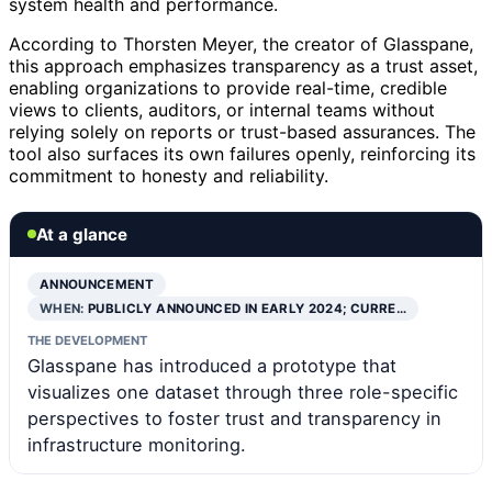
system health and performance.
According to Thorsten Meyer, the creator of Glasspane,
this approach emphasizes transparency as a trust asset,
enabling organizations to provide real-time, credible
views to clients, auditors, or internal teams without
relying solely on reports or trust-based assurances. The
tool also surfaces its own failures openly, reinforcing its
commitment to honesty and reliability.
At a glance
ANNOUNCEMENT
WHEN:
PUBLICLY ANNOUNCED IN EARLY 2024; CURRE…
THE DEVELOPMENT
Glasspane has introduced a prototype that
visualizes one dataset through three role-specific
perspectives to foster trust and transparency in
infrastructure monitoring.