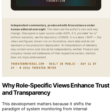
FOUNDATION
Independent commentary, produced with AI assistance under
human editorial oversight.
The views are the author’s own and may
change. Glasspane is open source under AGPL-3.0, provided “as is”
without warranty; see the repository LICENSE. It is a demo / MVP — the
views and figures shown run on illustrative, mock data and do not
represent a live production deployment. AI interpretation of telemetry
may contain errors and should be independently verified. Product and
company names are trademarks of their respective owners; mention
does not imply endorsement.
THORSTENMEYERAI.COM · BUILT IN PUBLIC · DAY 11 OF
19 · © 2026 THORSTEN MEYER
Why Role-Specific Views Enhance Trust
and Transparency
This development matters because it shifts the
paradigm of system monitoring from internal