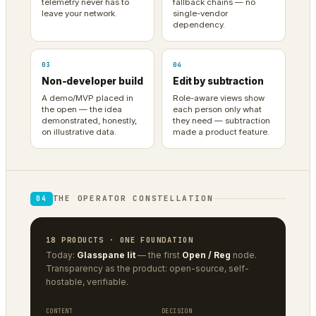
telemetry never has to
fallback chains — no
leave your network.
single-vendor
dependency.
03
04
Non-developer build
Edit by subtraction
A demo/MVP placed in
Role-aware views show
the open — the idea
each person only what
demonstrated, honestly,
they need — subtraction
on illustrative data.
made a product feature.
THE OPERATOR CONSTELLATION
04
18 PRODUCTS · ONE FOUNDATION
Today:
Glasspane lit
— the first
Open / Reg
node.
Transparency as the product: open-source, self-
hostable, verifiable.
CONTENT
DECISION