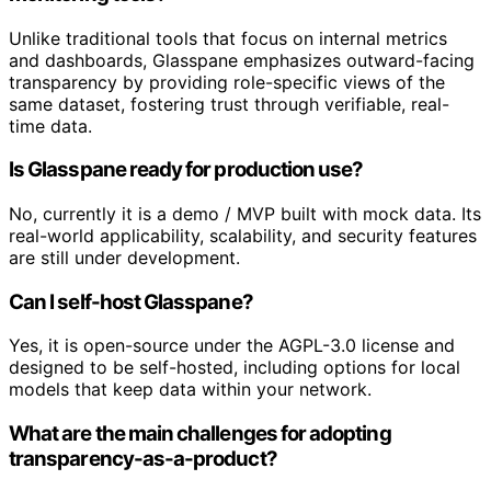
Unlike traditional tools that focus on internal metrics
and dashboards, Glasspane emphasizes outward-facing
transparency by providing role-specific views of the
same dataset, fostering trust through verifiable, real-
time data.
Is Glasspane ready for production use?
No, currently it is a demo / MVP built with mock data. Its
real-world applicability, scalability, and security features
are still under development.
Can I self-host Glasspane?
Yes, it is open-source under the AGPL-3.0 license and
designed to be self-hosted, including options for local
models that keep data within your network.
What are the main challenges for adopting
transparency-as-a-product?