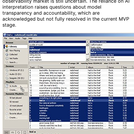
observability market is still uncertain. The reliance on AI
interpretation raises questions about model
transparency and accountability, which are
acknowledged but not fully resolved in the current MVP
stage.