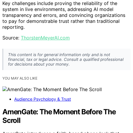
Key challenges include proving the reliability of the
system in live environments, addressing AI model
transparency and errors, and convincing organizations
to pay for demonstrable trust rather than traditional
reporting.
Source:
ThorstenMeyerAI.com
This content is for general information only and is not
financial, tax or legal advice. Consult a qualified professional
for decisions about your money.
YOU MAY ALSO LIKE
Audience Psychology & Trust
AmenGate: The Moment Before The
Scroll