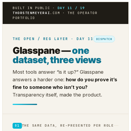
BUILT IN PUBLIC ·
DAY 11 / 19
THORSTENMEYERAI
.COM · THE OPERATOR
PORTFOLIO
THE OPEN / REG LAYER · DAY 11
DISPATCH
Glasspane —
one
dataset, three views
Most tools answer “is it up?” Glasspane
answers a harder one:
how do you prove it’s
fine to someone who isn’t you?
Transparency itself, made the product.
THE SAME DATA, RE-PRESENTED PER ROLE
01