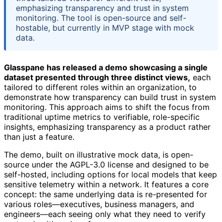
emphasizing transparency and trust in system
monitoring. The tool is open-source and self-
hostable, but currently in MVP stage with mock
data.
Glasspane has released a demo showcasing a single
dataset presented through three distinct views,
each
tailored to different roles within an organization, to
demonstrate how transparency can build trust in system
monitoring. This approach aims to shift the focus from
traditional uptime metrics to verifiable, role-specific
insights, emphasizing transparency as a product rather
than just a feature.
The demo, built on illustrative mock data, is open-
source under the AGPL-3.0 license and designed to be
self-hosted, including options for local models that keep
sensitive telemetry within a network. It features a core
concept: the same underlying data is re-presented for
various roles—executives, business managers, and
engineers—each seeing only what they need to verify