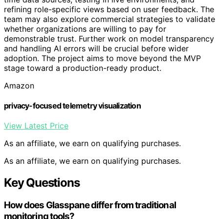
refining role-specific views based on user feedback. The
team may also explore commercial strategies to validate
whether organizations are willing to pay for
demonstrable trust. Further work on model transparency
and handling AI errors will be crucial before wider
adoption. The project aims to move beyond the MVP
stage toward a production-ready product.
Amazon
privacy-focused telemetry visualization
View Latest Price
As an affiliate, we earn on qualifying purchases.
As an affiliate, we earn on qualifying purchases.
Key Questions
How does Glasspane differ from traditional
monitoring tools?