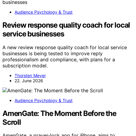
Audience Psychology & Trust
Review response quality coach for local
service businesses
A new review response quality coach for local service
businesses is being tested to improve reply
professionalism and compliance, with plans for a
subscription model.
Thorsten Meyer
22. June 2026
Audience Psychology & Trust
AmenGate: The Moment Before the
Scroll
AmenGate, a prayer-lock app for iPhone, aims to