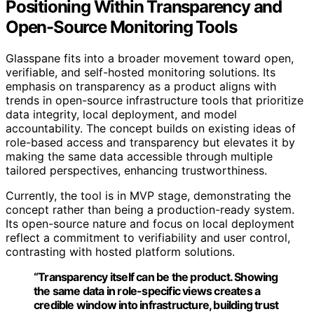
Positioning Within Transparency and
Open-Source Monitoring Tools
Glasspane fits into a broader movement toward open,
verifiable, and self-hosted monitoring solutions. Its
emphasis on transparency as a product aligns with
trends in open-source infrastructure tools that prioritize
data integrity, local deployment, and model
accountability. The concept builds on existing ideas of
role-based access and transparency but elevates it by
making the same data accessible through multiple
tailored perspectives, enhancing trustworthiness.
Currently, the tool is in MVP stage, demonstrating the
concept rather than being a production-ready system.
Its open-source nature and focus on local deployment
reflect a commitment to verifiability and user control,
contrasting with hosted platform solutions.
“Transparency itself can be the product. Showing
the same data in role-specific views creates a
credible window into infrastructure, building trust