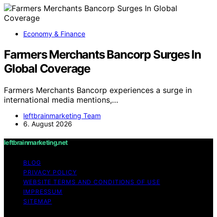
Economy & Finance
Farmers Merchants Bancorp Surges In
Global Coverage
Farmers Merchants Bancorp experiences a surge in
international media mentions,…
leftbrainmarketing Team
6. August 2026
leftbrainmarketing.net
BLOG
PRIVACY POLICY
WEBSITE TERMS AND CONDITIONS OF USE
IMPRESSUM
SITEMAP