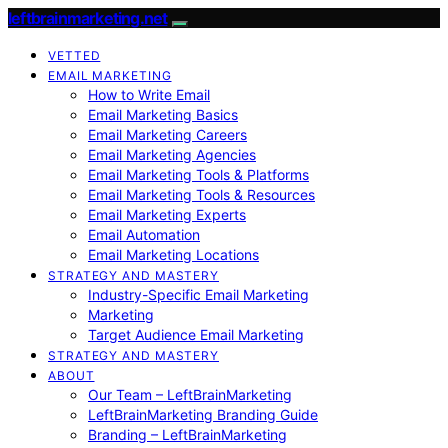
leftbrainmarketing.net
VETTED
EMAIL MARKETING
How to Write Email
Email Marketing Basics
Email Marketing Careers
Email Marketing Agencies
Email Marketing Tools & Platforms
Email Marketing Tools & Resources
Email Marketing Experts
Email Automation
Email Marketing Locations
STRATEGY AND MASTERY
Industry-Specific Email Marketing
Marketing
Target Audience Email Marketing
STRATEGY AND MASTERY
ABOUT
Our Team – LeftBrainMarketing
LeftBrainMarketing Branding Guide
Branding – LeftBrainMarketing