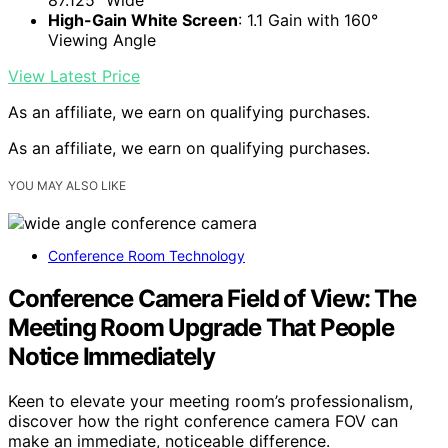
87.125" Wide
High-Gain White Screen
: 1.1 Gain with 160°
Viewing Angle
View Latest Price
As an affiliate, we earn on qualifying purchases.
As an affiliate, we earn on qualifying purchases.
YOU MAY ALSO LIKE
Conference Room Technology
Conference Camera Field of View: The
Meeting Room Upgrade That People
Notice Immediately
Keen to elevate your meeting room’s professionalism,
discover how the right conference camera FOV can
make an immediate, noticeable difference.