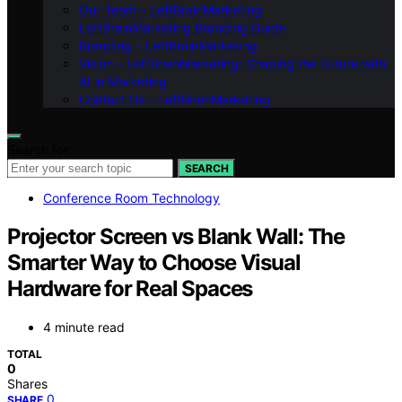
Our Team – LeftBrainMarketing
LeftBrainMarketing Branding Guide
Branding – LeftBrainMarketing
Vision – LeftBrainMarketing: Shaping the Future with
AI in Marketing
Contact Us – LeftBrainMarketing
Search for:
SEARCH
Conference Room Technology
Projector Screen vs Blank Wall: The
Smarter Way to Choose Visual
Hardware for Real Spaces
4 minute read
TOTAL
0
Shares
0
SHARE