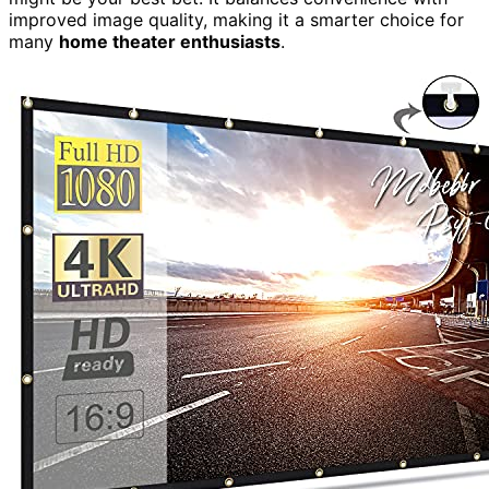
improved image quality, making it a smarter choice for
many
home theater enthusiasts
.