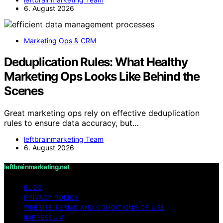
6. August 2026
Marketing Ops & CRM
Deduplication Rules: What Healthy
Marketing Ops Looks Like Behind the
Scenes
Great marketing ops rely on effective deduplication
rules to ensure data accuracy, but…
leftbrainmarketing Team
6. August 2026
leftbrainmarketing.net
BLOG
PRIVACY POLICY
WEBSITE TERMS AND CONDITIONS OF USE
IMPRESSUM