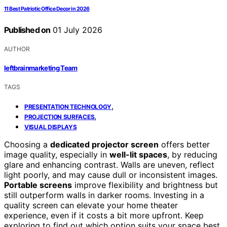
11 Best Patriotic Office Decor in 2026
Published on
01 July 2026
AUTHOR
leftbrainmarketing Team
TAGS
,
PRESENTATION TECHNOLOGY
,
PROJECTION SURFACES
VISUAL DISPLAYS
Choosing a
dedicated projector screen
offers better
image quality, especially in
well-lit spaces
, by reducing
glare and enhancing contrast. Walls are uneven, reflect
light poorly, and may cause dull or inconsistent images.
Portable screens
improve flexibility and brightness but
still outperform walls in darker rooms. Investing in a
quality screen can elevate your home theater
experience, even if it costs a bit more upfront. Keep
exploring to find out which option suits your space best.