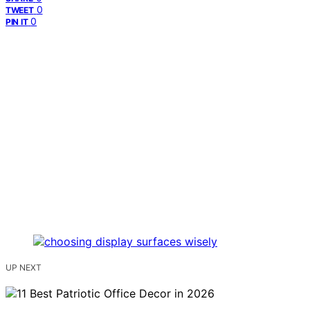
0
TWEET
0
PIN IT
UP NEXT