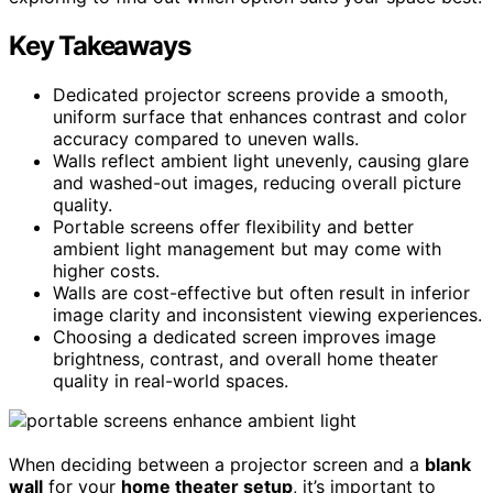
Key Takeaways
Dedicated projector screens provide a smooth,
uniform surface that enhances contrast and color
accuracy compared to uneven walls.
Walls reflect ambient light unevenly, causing glare
and washed-out images, reducing overall picture
quality.
Portable screens offer flexibility and better
ambient light management but may come with
higher costs.
Walls are cost-effective but often result in inferior
image clarity and inconsistent viewing experiences.
Choosing a dedicated screen improves image
brightness, contrast, and overall home theater
quality in real-world spaces.
When deciding between a projector screen and a
blank
wall
for your
home theater setup
, it’s important to