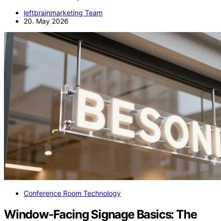
leftbrainmarketing Team
20. May 2026
Conference Room Technology
Window-Facing Signage Basics: The