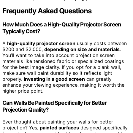
Frequently Asked Questions
How Much Does a High-Quality Projector Screen
Typically Cost?
A
high-quality projector screen
usually costs between
$200 and $2,000,
depending on size and materials
.
You’ll want to take into account projection screen
materials like tensioned fabric or specialized coatings
for the best image clarity. If you opt for a blank wall,
make sure wall paint durability so it reflects light
properly.
Investing in a good screen
can greatly
enhance your viewing experience, making it worth the
higher price point.
Can Walls Be Painted Specifically for Better
Projection Quality?
Ever thought about painting your walls for better
projection? Yes,
painted surfaces
designed specifically