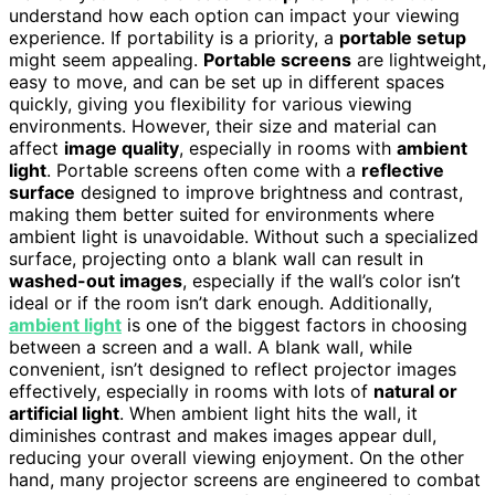
understand how each option can impact your viewing
experience. If portability is a priority, a
portable setup
might seem appealing.
Portable screens
are lightweight,
easy to move, and can be set up in different spaces
quickly, giving you flexibility for various viewing
environments. However, their size and material can
affect
image quality
, especially in rooms with
ambient
light
. Portable screens often come with a
reflective
surface
designed to improve brightness and contrast,
making them better suited for environments where
ambient light is unavoidable. Without such a specialized
surface, projecting onto a blank wall can result in
washed-out images
, especially if the wall’s color isn’t
ideal or if the room isn’t dark enough. Additionally,
ambient light
is one of the biggest factors in choosing
between a screen and a wall. A blank wall, while
convenient, isn’t designed to reflect projector images
effectively, especially in rooms with lots of
natural or
artificial light
. When ambient light hits the wall, it
diminishes contrast and makes images appear dull,
reducing your overall viewing enjoyment. On the other
hand, many projector screens are engineered to combat