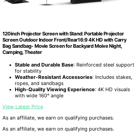
120inch Projector Screen with Stand: Portable Projector
Screen Outdoor Indoor Front/Rear16:9 4K HD with Carry
Bag Sandbag- Movie Screen for Backyard Moive Night,
Camping, Theater
Stable and Durable Base
: Reinforced steel support
for stability
Weather-Resistant Accessories
: Includes stakes,
ropes, and sandbags
High-Quality Viewing Experience
: 4K HD visuals
with wide 160° angle
View Latest Price
As an affiliate, we earn on qualifying purchases.
As an affiliate, we earn on qualifying purchases.