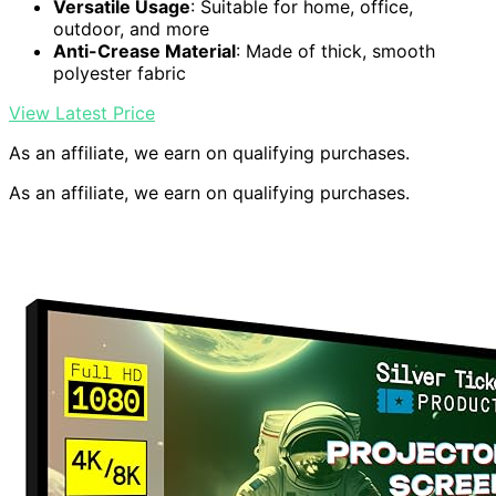
Versatile Usage
: Suitable for home, office,
outdoor, and more
Anti-Crease Material
: Made of thick, smooth
polyester fabric
View Latest Price
As an affiliate, we earn on qualifying purchases.
As an affiliate, we earn on qualifying purchases.