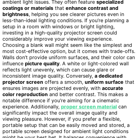
ambient light issues. They often feature
specialized
coatings or materials
that
enhance contrast and
brightness
, helping you see clearer pictures even in
less-than-ideal lighting conditions. If you’re planning a
setup in a room with windows or bright lighting,
investing in a high-quality projector screen could
considerably improve your viewing experience.
Choosing a blank wall might seem like the simplest and
most cost-effective option, but it comes with trade-offs.
Walls don’t provide uniform surfaces, and their color can
influence
picture quality
. A white or light-colored wall
reflects light unevenly, which can cause glare or
inconsistent image quality. Conversely,
a dedicated
projector screen
offers a smooth,
uniform surface
that
ensures images are projected evenly, with
accurate
color reproduction
and better contrast. This makes a
notable difference if you’re aiming for a cinematic
experience. Additionally,
proper screen material
can
significantly impact the overall image quality and
viewing pleasure. However, if you prefer a flexible,
portable setup that can be easily moved and stored, a
portable screen designed for ambient light conditions
might be your best bet. It balances convenience with