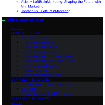
Vision – LeftBrainMarketing: Shaping the Future with
AI in Marketing
Contact Us – LeftBrainMarketing
leftbrainmarketing.net
VETTED
EMAIL MARKETING
How to Write Email
Email Marketing Basics
Email Marketing Careers
Email Marketing Agencies
Email Marketing Tools & Platforms
Email Marketing Tools & Resources
Email Marketing Experts
Email Automation
Email Marketing Locations
STRATEGY AND MASTERY
Industry-Specific Email Marketing
Marketing
Target Audience Email Marketing
STRATEGY AND MASTERY
ABOUT