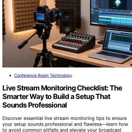
Conference Room Technology
Live Stream Monitoring Checklist: The
Smarter Way to Build a Setup That
Sounds Professional
Discover essential live stream monitoring tips to ensure
your setup sounds professional and flawless—learn how
to avoid common pitfalls and elevate your broadcast