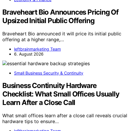
Braveheart Bio Announces Pricing Of
Upsized Initial Public Offering
Braveheart Bio announced it will price its initial public
offering at a higher range,…
leftbrainmarketing Team
6. August 2026
Small Business Security & Continuity
Business Continuity Hardware
Checklist: What Small Offices Usually
Learn After a Close Call
What small offices learn after a close call reveals crucial
hardware tips to ensure…
leftbrainmarketing Team