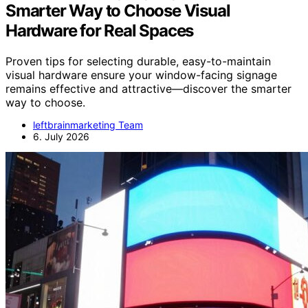
Smarter Way to Choose Visual
Hardware for Real Spaces
Proven tips for selecting durable, easy-to-maintain
visual hardware ensure your window-facing signage
remains effective and attractive—discover the smarter
way to choose.
leftbrainmarketing Team
6. July 2026