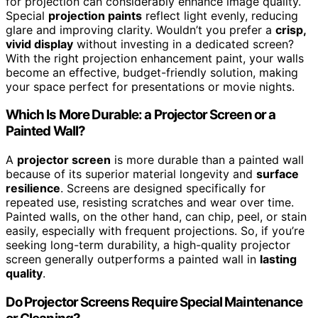
for projection can considerably enhance image quality.
Special
projection paints
reflect light evenly, reducing
glare and improving clarity. Wouldn’t you prefer a
crisp,
vivid display
without investing in a dedicated screen?
With the right projection enhancement paint, your walls
become an effective, budget-friendly solution, making
your space perfect for presentations or movie nights.
Which Is More Durable: a Projector Screen or a
Painted Wall?
A
projector screen
is more durable than a painted wall
because of its superior material longevity and
surface
resilience
. Screens are designed specifically for
repeated use, resisting scratches and wear over time.
Painted walls, on the other hand, can chip, peel, or stain
easily, especially with frequent projections. So, if you’re
seeking long-term durability, a high-quality projector
screen generally outperforms a painted wall in
lasting
quality
.
Do Projector Screens Require Special Maintenance