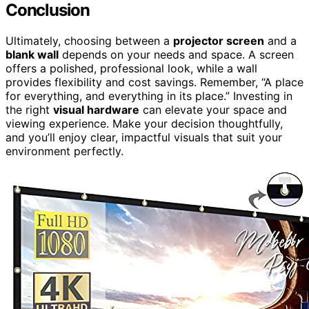
Conclusion
Ultimately, choosing between a
projector screen
and a
blank wall
depends on your needs and space. A screen
offers a polished, professional look, while a wall
provides flexibility and cost savings. Remember, “A place
for everything, and everything in its place.” Investing in
the right
visual hardware
can elevate your space and
viewing experience. Make your decision thoughtfully,
and you’ll enjoy clear, impactful visuals that suit your
environment perfectly.