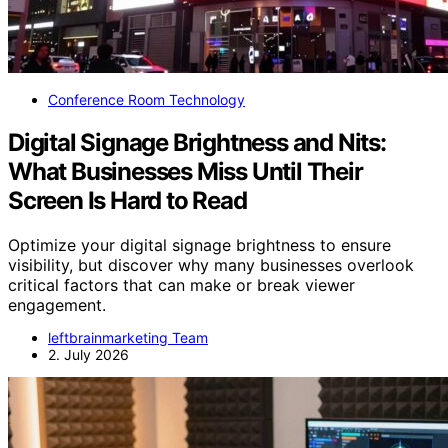
Conference Room Technology
Digital Signage Brightness and Nits:
What Businesses Miss Until Their
Screen Is Hard to Read
Optimize your digital signage brightness to ensure
visibility, but discover why many businesses overlook
critical factors that can make or break viewer
engagement.
leftbrainmarketing Team
2. July 2026