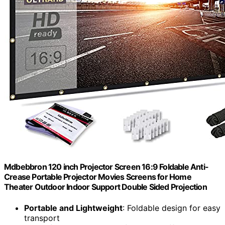
Mdbebbron 120 inch Projector Screen 16:9 Foldable Anti-
Crease Portable Projector Movies Screens for Home
Theater Outdoor Indoor Support Double Sided Projection
Portable and Lightweight
: Foldable design for easy
transport