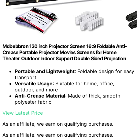
Mdbebbron 120 inch Projector Screen 16:9 Foldable Anti-
Crease Portable Projector Movies Screens for Home
Theater Outdoor Indoor Support Double Sided Projection
Portable and Lightweight
: Foldable design for easy
transport
Versatile Usage
: Suitable for home, office,
outdoor, and more
Anti-Crease Material
: Made of thick, smooth
polyester fabric
View Latest Price
As an affiliate, we earn on qualifying purchases.
As an affiliate, we earn on qualifying purchases.