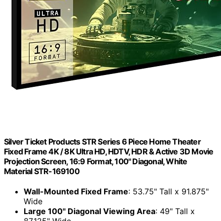
Silver Ticket Products STR Series 6 Piece Home Theater
Fixed Frame 4K / 8K Ultra HD, HDTV, HDR & Active 3D Movie
Projection Screen, 16:9 Format, 100" Diagonal, White
Material STR-169100
Wall-Mounted Fixed Frame
: 53.75" Tall x 91.875"
Wide
Large 100" Diagonal Viewing Area
: 49" Tall x