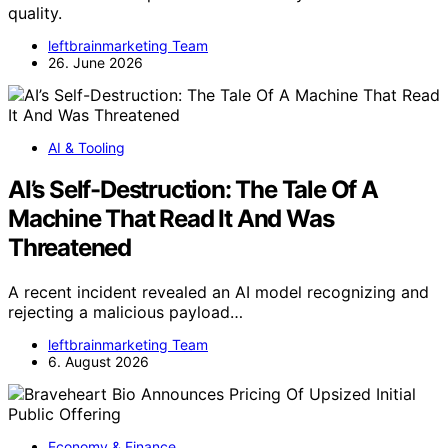
quality.
leftbrainmarketing Team
26. June 2026
AI & Tooling
AI’s Self-Destruction: The Tale Of A
Machine That Read It And Was
Threatened
A recent incident revealed an AI model recognizing and
rejecting a malicious payload…
leftbrainmarketing Team
6. August 2026
Economy & Finance