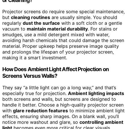
or Cleaning?
Projector screens do require some special maintenance,
but
cleaning routines
are usually simple. You should
regularly
dust the surface
with a soft cloth or a gentle
vacuum to
maintain material durability
. For stains or
smudges, use a mild detergent mixed with water,
avoiding harsh chemicals that could damage the screen
material. Proper upkeep helps preserve image quality
and prolongs the lifespan of your projector screen,
making it a smart investment.
How Does Ambient Light Affect Projection on
Screens Versus Walls?
They say “a little light can go a long way,” and that’s
especially true for projection.
Ambient lighting impacts
both screens and walls, but screens are designed to
handle it better. Choose a high-quality projector screen
with
glare reduction features
to minimize ambient light
effects, ensuring sharp images. On a blank wall, you’ll
notice more washout and glare, so
controlling ambient
light
becomes even more critical for clear visuals.