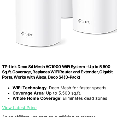
TP-Link Deco S4 Mesh AC1900 WiFi System – Up to 5,500
Sq.ft. Coverage, Replaces WiFi Router and Extender, Gigabit
Ports, Works with Alexa, Deco S4(3-Pack)
WiFi Technology
: Deco Mesh for faster speeds
Coverage Area
: Up to 5,500 sq.ft.
Whole Home Coverage
: Eliminates dead zones
View Latest Price