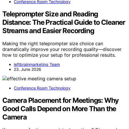
Conference Room Technology
Teleprompter Size and Reading
Distance: The Practical Guide to Cleaner
Streams and Easier Recording
Making the right teleprompter size choice can
dramatically improve your recording quality—discover
how to optimize your setup for professional results.
leftbrainmarketing Team
23. June 2026
Conference Room Technology
Camera Placement for Meetings: Why
Good Calls Depend on More Than the
Camera