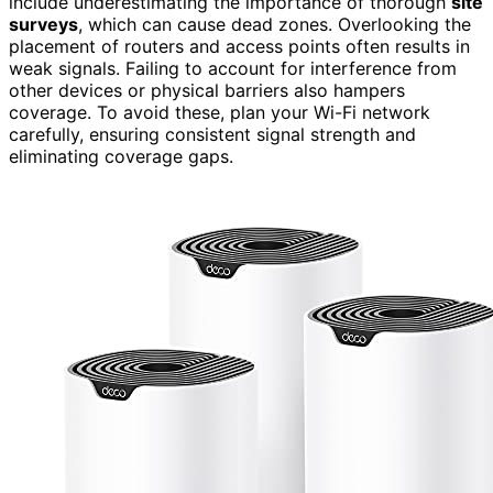
include underestimating the importance of thorough
site
surveys
, which can cause dead zones. Overlooking the
placement of routers and access points often results in
weak signals. Failing to account for interference from
other devices or physical barriers also hampers
coverage. To avoid these, plan your Wi-Fi network
carefully, ensuring consistent signal strength and
eliminating coverage gaps.