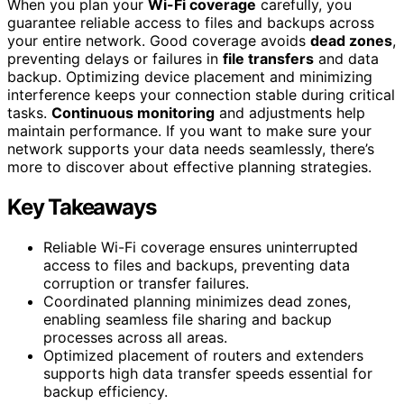
When you plan your
Wi-Fi coverage
carefully, you
guarantee reliable access to files and backups across
your entire network. Good coverage avoids
dead zones
,
preventing delays or failures in
file transfers
and data
backup. Optimizing device placement and minimizing
interference keeps your connection stable during critical
tasks.
Continuous monitoring
and adjustments help
maintain performance. If you want to make sure your
network supports your data needs seamlessly, there’s
more to discover about effective planning strategies.
Key Takeaways
Reliable Wi-Fi coverage ensures uninterrupted
access to files and backups, preventing data
corruption or transfer failures.
Coordinated planning minimizes dead zones,
enabling seamless file sharing and backup
processes across all areas.
Optimized placement of routers and extenders
supports high data transfer speeds essential for
backup efficiency.