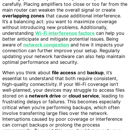
carefully. Placing amplifiers too close or too far from the
main router can weaken the overall signal or create
overlapping zones
that cause additional interference.
It’s a balancing act: you want to maximize coverage
without introducing new problems. Additionally,
understanding
Wi-Fi interference factors
can help you
better anticipate and mitigate potential issues. Being
aware of
network congestion
and how it impacts your
connection can further improve your setup. Regularly
updating your network hardware can also help maintain
optimal performance and security.
When you think about
file access
and
backup
, it’s
essential to understand that both require consistent,
high-quality connectivity. If your Wi-Fi coverage isn’t
well-planned, your devices may struggle to access files
stored on a
network drive
or
cloud service
, leading to
frustrating delays or failures. This becomes especially
critical when you’re performing backups, which often
involve transferring large files over the network.
Interruptions caused by poor coverage or interference
can corrupt backups or prolong the process