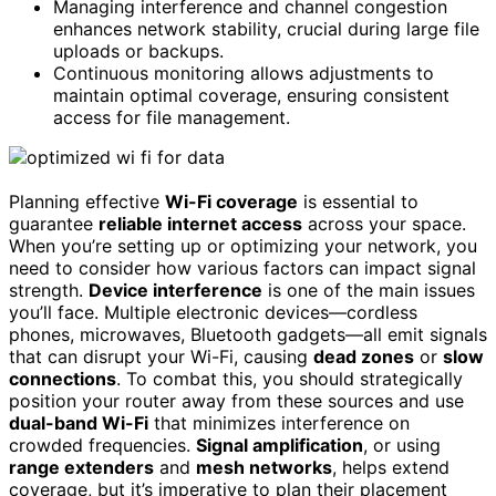
Managing interference and channel congestion
enhances network stability, crucial during large file
uploads or backups.
Continuous monitoring allows adjustments to
maintain optimal coverage, ensuring consistent
access for file management.
Planning effective
Wi-Fi coverage
is essential to
guarantee
reliable internet access
across your space.
When you’re setting up or optimizing your network, you
need to consider how various factors can impact signal
strength.
Device interference
is one of the main issues
you’ll face. Multiple electronic devices—cordless
phones, microwaves, Bluetooth gadgets—all emit signals
that can disrupt your Wi-Fi, causing
dead zones
or
slow
connections
. To combat this, you should strategically
position your router away from these sources and use
dual-band Wi-Fi
that minimizes interference on
crowded frequencies.
Signal amplification
, or using
range extenders
and
mesh networks
, helps extend
coverage, but it’s imperative to plan their placement