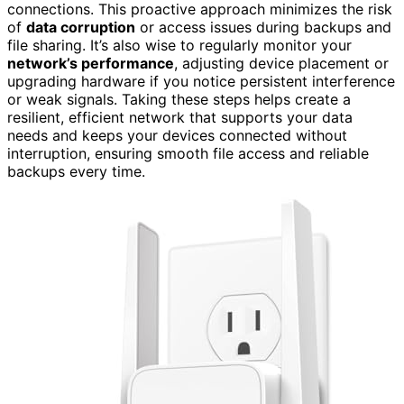
connections. This proactive approach minimizes the risk
of
data corruption
or access issues during backups and
file sharing. It’s also wise to regularly monitor your
network’s performance
, adjusting device placement or
upgrading hardware if you notice persistent interference
or weak signals. Taking these steps helps create a
resilient, efficient network that supports your data
needs and keeps your devices connected without
interruption, ensuring smooth file access and reliable
backups every time.