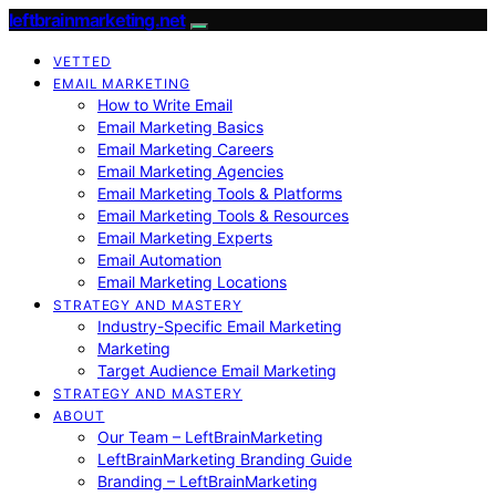
leftbrainmarketing.net
VETTED
EMAIL MARKETING
How to Write Email
Email Marketing Basics
Email Marketing Careers
Email Marketing Agencies
Email Marketing Tools & Platforms
Email Marketing Tools & Resources
Email Marketing Experts
Email Automation
Email Marketing Locations
STRATEGY AND MASTERY
Industry-Specific Email Marketing
Marketing
Target Audience Email Marketing
STRATEGY AND MASTERY
ABOUT
Our Team – LeftBrainMarketing
LeftBrainMarketing Branding Guide
Branding – LeftBrainMarketing