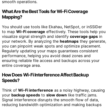
smooth operations.
What Are the Best Tools for Wi-Fi Coverage
Mapping?
You should use tools like Ekahau, NetSpot, or inSSIDer
to map
Wi-Fi coverage
effectively. These tools help you
visualize signal strength and identify
coverage gaps
in
your network. By analyzing the
heatmaps
they generate,
you can pinpoint weak spots and optimize placement.
Regularly updating your maps guarantees consistent
performance, helping you avoid dead zones and
ensuring reliable file access and backups across your
entire coverage area.
How Does Wi-Fi Interference Affect Backup
Speeds?
Think of
Wi-Fi interference
as a noisy highway, causing
your
backup speeds
to
slow down
like traffic jams.
Signal interference disrupts the smooth flow of data,
reducing bandwidth optimization and making backups