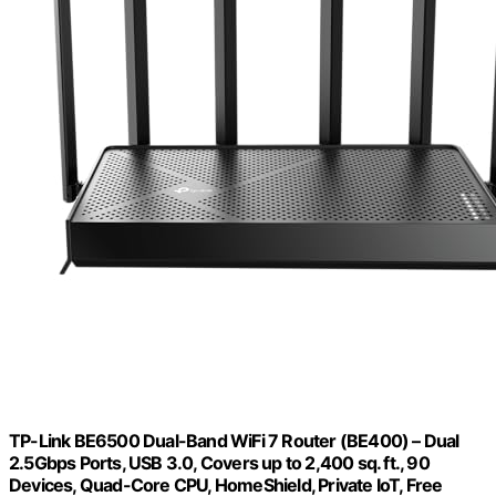
TP-Link BE6500 Dual-Band WiFi 7 Router (BE400) – Dual
2.5Gbps Ports, USB 3.0, Covers up to 2,400 sq. ft., 90
Devices, Quad-Core CPU, HomeShield, Private IoT, Free