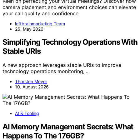
Keen on perfecting your virtual meetings? Discover how
camera placement and environment choices can elevate
your call quality and confidence.
leftbrainmarketing Team
26. May 2026
Simplifying Technology Operations With
Stable URIs
A new approach leverages stable URIs to improve
technology operations monitoring,…
Thorsten Meyer
10. August 2026
AI & Tooling
AI Memory Management Secrets: What
Happens To The 176GB?