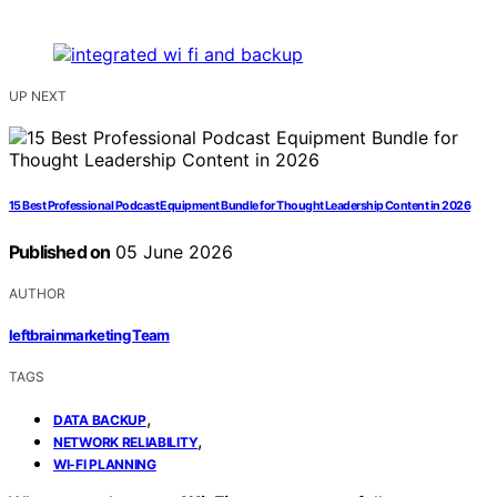
UP NEXT
15 Best Professional Podcast Equipment Bundle for Thought Leadership Content in 2026
Published on
05 June 2026
AUTHOR
leftbrainmarketing Team
TAGS
,
DATA BACKUP
,
NETWORK RELIABILITY
WI-FI PLANNING