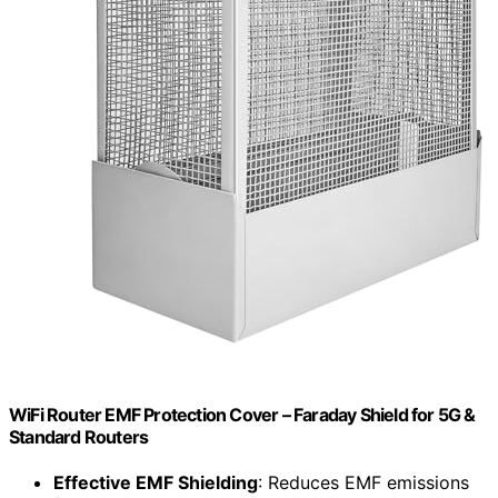
WiFi Router EMF Protection Cover – Faraday Shield for 5G &
Standard Routers
Effective EMF Shielding
: Reduces EMF emissions