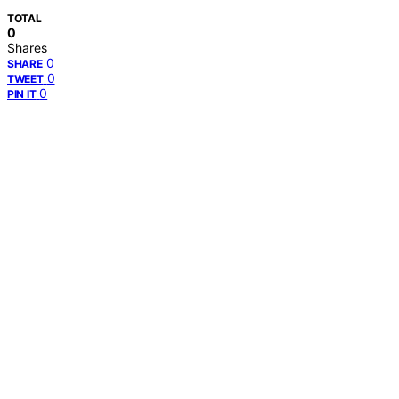
TOTAL
0
Shares
0
SHARE
0
TWEET
0
PIN IT