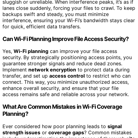
sluggish or unreliable. When interference peaks, it’s as if
lanes close suddenly, forcing your files to crawl. To keep
backups swift and steady, you must minimize
interference, ensuring your Wi-Fi’s bandwidth stays clear
for quick, efficient data transfers.
Can Wi-Fi Planning Improve File Access Security?
Yes,
Wi-Fi planning
can improve your file access
security. By strategically positioning access points, you
guarantee stronger signals and reduce dead zones.
Implement
network encryption
to protect data during
transfer, and set up
access control
to restrict who can
connect. This way, you minimize unauthorized access,
enhance overall security, and ensure that your file
access remains safe and reliable across your network.
What Are Common Mistakes in Wi-Fi Coverage
Planning?
Ever considered how poor planning leads to
signal
strength issues
or
coverage gaps
? Common mistakes