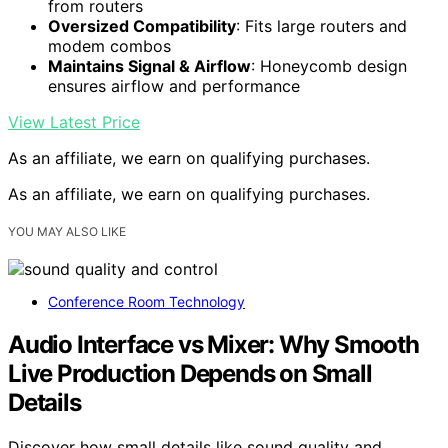
from routers
Oversized Compatibility
: Fits large routers and
modem combos
Maintains Signal & Airflow
: Honeycomb design
ensures airflow and performance
View Latest Price
As an affiliate, we earn on qualifying purchases.
As an affiliate, we earn on qualifying purchases.
YOU MAY ALSO LIKE
Conference Room Technology
Audio Interface vs Mixer: Why Smooth
Live Production Depends on Small
Details
Discover how small details like sound quality and