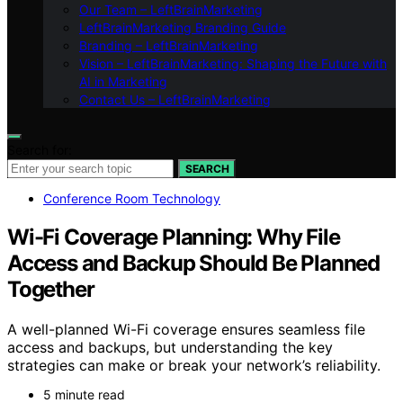
Our Team – LeftBrainMarketing
LeftBrainMarketing Branding Guide
Branding – LeftBrainMarketing
Vision – LeftBrainMarketing: Shaping the Future with
AI in Marketing
Contact Us – LeftBrainMarketing
Search for:
SEARCH
Conference Room Technology
Wi-Fi Coverage Planning: Why File
Access and Backup Should Be Planned
Together
A well-planned Wi-Fi coverage ensures seamless file
access and backups, but understanding the key
strategies can make or break your network’s reliability.
5 minute read