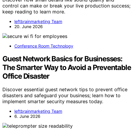
control can make or break your live production success;
keep reading to learn more.
leftbrainmarketing Team
20. June 2026
Conference Room Technology
Guest Network Basics for Businesses:
The Smarter Way to Avoid a Preventable
Office Disaster
Discover essential guest network tips to prevent office
disasters and safeguard your business; learn how to
implement smarter security measures today.
leftbrainmarketing Team
6. June 2026