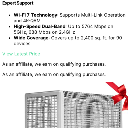
Expert Support
Wi-Fi 7 Technology
: Supports Multi-Link Operation
and 4K-QAM
High-Speed Dual-Band
: Up to 5764 Mbps on
5GHz, 688 Mbps on 2.4GHz
Wide Coverage
: Covers up to 2,400 sq. ft. for 90
devices
View Latest Price
As an affiliate, we earn on qualifying purchases.
As an affiliate, we earn on qualifying purchases.