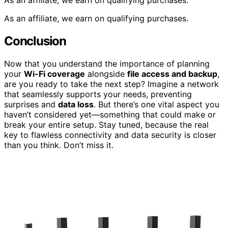
As an affiliate, we earn on qualifying purchases.
As an affiliate, we earn on qualifying purchases.
Conclusion
Now that you understand the importance of planning
your
Wi-Fi coverage
alongside
file access and backup
,
are you ready to take the next step? Imagine a network
that seamlessly supports your needs, preventing
surprises and
data loss
. But there’s one vital aspect you
haven’t considered yet—something that could make or
break your entire setup. Stay tuned, because the real
key to flawless connectivity and data security is closer
than you think. Don’t miss it.