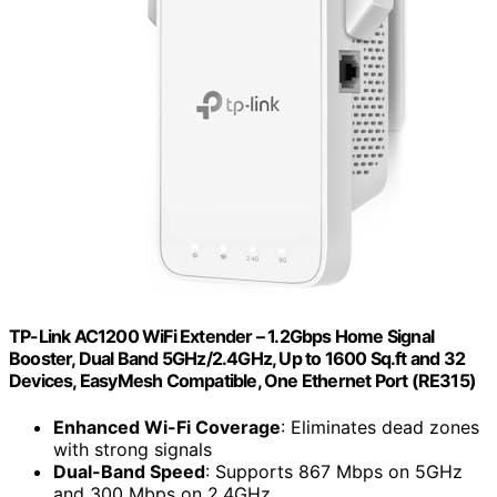
TP-Link AC1200 WiFi Extender – 1.2Gbps Home Signal
Booster, Dual Band 5GHz/2.4GHz, Up to 1600 Sq.ft and 32
Devices, EasyMesh Compatible, One Ethernet Port (RE315)
Enhanced Wi-Fi Coverage
: Eliminates dead zones
with strong signals
Dual-Band Speed
: Supports 867 Mbps on 5GHz
and 300 Mbps on 2.4GHz