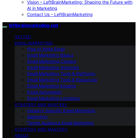
Vision – LeftBrainMarketing: Shaping the Future with
AI in Marketing
Contact Us – LeftBrainMarketing
leftbrainmarketing.net
VETTED
EMAIL MARKETING
How to Write Email
Email Marketing Basics
Email Marketing Careers
Email Marketing Agencies
Email Marketing Tools & Platforms
Email Marketing Tools & Resources
Email Marketing Experts
Email Automation
Email Marketing Locations
STRATEGY AND MASTERY
Industry-Specific Email Marketing
Marketing
Target Audience Email Marketing
STRATEGY AND MASTERY
ABOUT