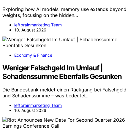
Exploring how AI models' memory use extends beyond
weights, focusing on the hidden…
leftbrainmarketing Team
10. August 2026
Economy & Finance
Weniger Falschgeld Im Umlauf |
Schadenssumme Ebenfalls Gesunken
Die Bundesbank meldet einen Rückgang bei Falschgeld
und Schadenssumme – was bedeutet…
leftbrainmarketing Team
10. August 2026