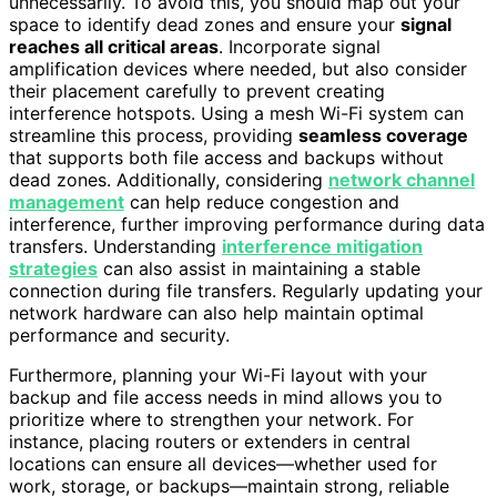
unnecessarily. To avoid this, you should map out your
space to identify dead zones and ensure your
signal
reaches all critical areas
. Incorporate signal
amplification devices where needed, but also consider
their placement carefully to prevent creating
interference hotspots. Using a mesh Wi-Fi system can
streamline this process, providing
seamless coverage
that supports both file access and backups without
dead zones. Additionally, considering
network channel
management
can help reduce congestion and
interference, further improving performance during data
transfers. Understanding
interference mitigation
strategies
can also assist in maintaining a stable
connection during file transfers. Regularly updating your
network hardware can also help maintain optimal
performance and security.
Furthermore, planning your Wi-Fi layout with your
backup and file access needs in mind allows you to
prioritize where to strengthen your network. For
instance, placing routers or extenders in central
locations can ensure all devices—whether used for
work, storage, or backups—maintain strong, reliable