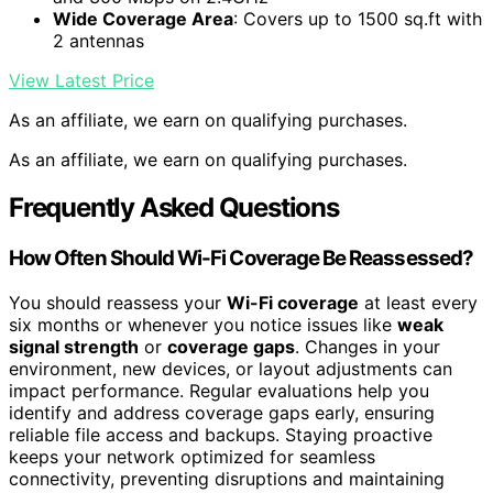
Wide Coverage Area
: Covers up to 1500 sq.ft with
2 antennas
View Latest Price
As an affiliate, we earn on qualifying purchases.
As an affiliate, we earn on qualifying purchases.
Frequently Asked Questions
How Often Should Wi-Fi Coverage Be Reassessed?
You should reassess your
Wi-Fi coverage
at least every
six months or whenever you notice issues like
weak
signal strength
or
coverage gaps
. Changes in your
environment, new devices, or layout adjustments can
impact performance. Regular evaluations help you
identify and address coverage gaps early, ensuring
reliable file access and backups. Staying proactive
keeps your network optimized for seamless
connectivity, preventing disruptions and maintaining