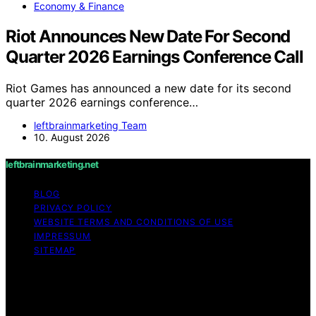
Economy & Finance
Riot Announces New Date For Second
Quarter 2026 Earnings Conference Call
Riot Games has announced a new date for its second
quarter 2026 earnings conference…
leftbrainmarketing Team
10. August 2026
leftbrainmarketing.net
BLOG
PRIVACY POLICY
WEBSITE TERMS AND CONDITIONS OF USE
IMPRESSUM
SITEMAP
Copyright © 2026 leftbrainmarketing.net Content on
leftbrainmarketing.net is created and published using
artificial intelligence (AI) for general informational and