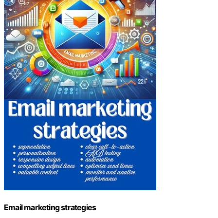
Email marketing strategies