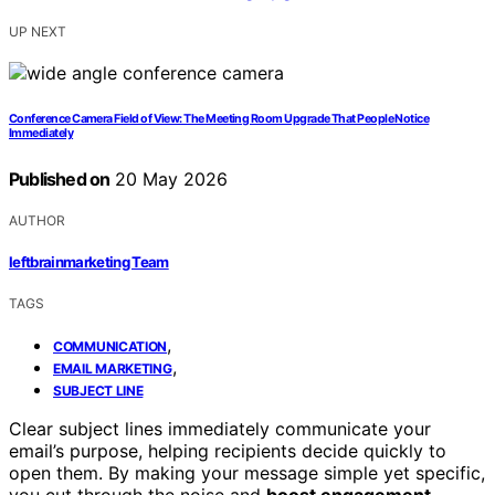
UP NEXT
Conference Camera Field of View: The Meeting Room Upgrade That People Notice
Immediately
Published on
20 May 2026
AUTHOR
leftbrainmarketing Team
TAGS
,
COMMUNICATION
,
EMAIL MARKETING
SUBJECT LINE
Clear subject lines immediately communicate your
email’s purpose, helping recipients decide quickly to
open them. By making your message simple yet specific,