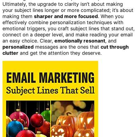
Ultimately, the upgrade to clarity isn’t about making
your subject lines longer or more complicated; it’s about
making them
sharper and more focused
. When you
effectively combine personalization techniques with
emotional triggers, you craft subject lines that stand out,
connect on a deeper level, and make reading your email
an easy choice. Clear,
emotionally resonant
, and
personalized
messages are the ones that
cut through
clutter
and get the attention they deserve.