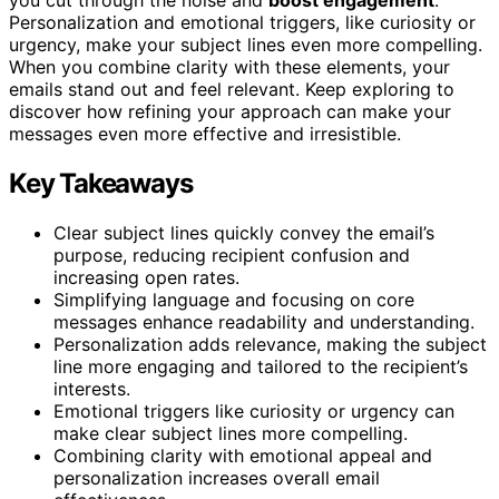
you cut through the noise and
boost engagement
.
Personalization and emotional triggers, like curiosity or
urgency, make your subject lines even more compelling.
When you combine clarity with these elements, your
emails stand out and feel relevant. Keep exploring to
discover how refining your approach can make your
messages even more effective and irresistible.
Key Takeaways
Clear subject lines quickly convey the email’s
purpose, reducing recipient confusion and
increasing open rates.
Simplifying language and focusing on core
messages enhance readability and understanding.
Personalization adds relevance, making the subject
line more engaging and tailored to the recipient’s
interests.
Emotional triggers like curiosity or urgency can
make clear subject lines more compelling.
Combining clarity with emotional appeal and
personalization increases overall email