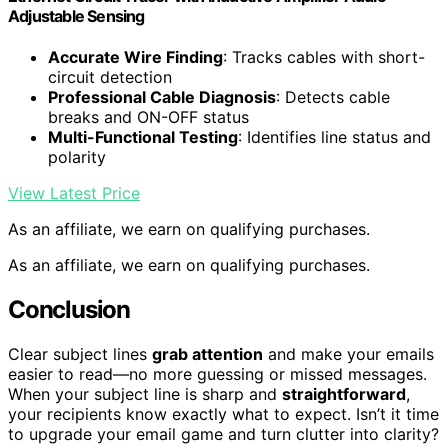
Adjustable Sensing
Accurate Wire Finding
: Tracks cables with short-
circuit detection
Professional Cable Diagnosis
: Detects cable
breaks and ON-OFF status
Multi-Functional Testing
: Identifies line status and
polarity
View Latest Price
As an affiliate, we earn on qualifying purchases.
As an affiliate, we earn on qualifying purchases.
Conclusion
Clear subject lines
grab attention
and make your emails
easier to read—no more guessing or missed messages.
When your subject line is sharp and
straightforward
,
your recipients know exactly what to expect. Isn’t it time
to upgrade your email game and turn clutter into clarity?