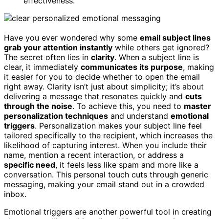
effectiveness.
Have you ever wondered why some
email subject lines
grab your attention instantly
while others get ignored?
The secret often lies in
clarity
. When a subject line is
clear, it immediately
communicates its purpose
, making
it easier for you to decide whether to open the email
right away. Clarity isn’t just about simplicity; it’s about
delivering a message that resonates quickly and
cuts
through the noise
. To achieve this, you need to
master
personalization techniques
and understand
emotional
triggers
. Personalization makes your subject line feel
tailored specifically to the recipient, which increases the
likelihood of capturing interest. When you include their
name, mention a recent interaction, or address a
specific need
, it feels less like spam and more like a
conversation. This personal touch cuts through generic
messaging, making your email stand out in a crowded
inbox.
Emotional triggers are another powerful tool in creating