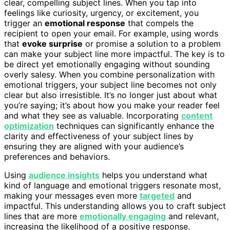
clear, compelling subject lines. When you tap into
feelings like curiosity, urgency, or excitement, you
trigger an
emotional response
that compels the
recipient to open your email. For example, using words
that
evoke surprise
or promise a solution to a problem
can make your subject line more impactful. The key is to
be direct yet emotionally engaging without sounding
overly salesy. When you combine personalization with
emotional triggers, your subject line becomes not only
clear but also irresistible. It’s no longer just about what
you’re saying; it’s about how you make your reader feel
and what they see as valuable. Incorporating
content
optimization
techniques can significantly enhance the
clarity and effectiveness of your subject lines by
ensuring they are aligned with your audience’s
preferences and behaviors.
Using
audience insights
helps you understand what
kind of language and emotional triggers resonate most,
making your messages even more
targeted
and
impactful. This understanding allows you to craft subject
lines that are more
emotionally engaging
and relevant,
increasing the likelihood of a positive response.