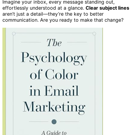
Imagine your inbox, every message standing out,
effortlessly understood at a glance.
Clear subject lines
aren’t just a detail—they’re the key to better
communication. Are you ready to make that change?