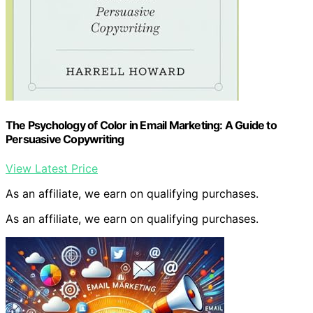
The Psychology of Color in Email Marketing: A Guide to
Persuasive Copywriting
View Latest Price
As an affiliate, we earn on qualifying purchases.
As an affiliate, we earn on qualifying purchases.