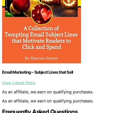
Email Marketing – Subject Lines that Sell
View Latest Price
As an affiliate, we earn on qualifying purchases.
As an affiliate, we earn on qualifying purchases.
Frequently Asked Questions