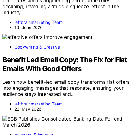
tier professionals augmenting and routine roles
declining, revealing a ‘middle squeeze’ effect in the
industry.
leftbrainmarketing Team
16. June 2026
Copywriting & Creative
Benefit Led Email Copy: The Fix for Flat
Emails With Good Offers
Learn how benefit-led email copy transforms flat offers
into engaging messages that resonate, ensuring your
audience stays interested and…
leftbrainmarketing Team
22. May 2026
Economy & Finance