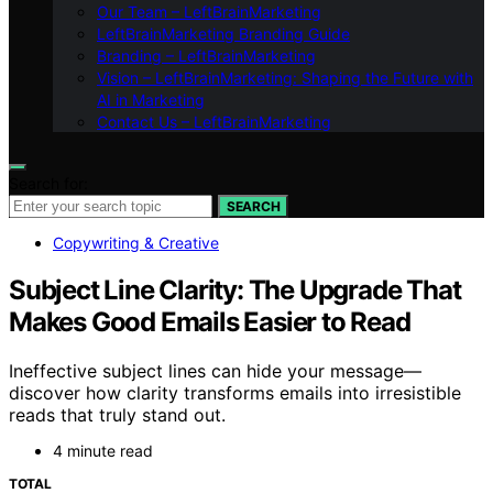
Our Team – LeftBrainMarketing
LeftBrainMarketing Branding Guide
Branding – LeftBrainMarketing
Vision – LeftBrainMarketing: Shaping the Future with
AI in Marketing
Contact Us – LeftBrainMarketing
Search for:
SEARCH
Copywriting & Creative
Subject Line Clarity: The Upgrade That
Makes Good Emails Easier to Read
Ineffective subject lines can hide your message—
discover how clarity transforms emails into irresistible
reads that truly stand out.
4 minute read
TOTAL