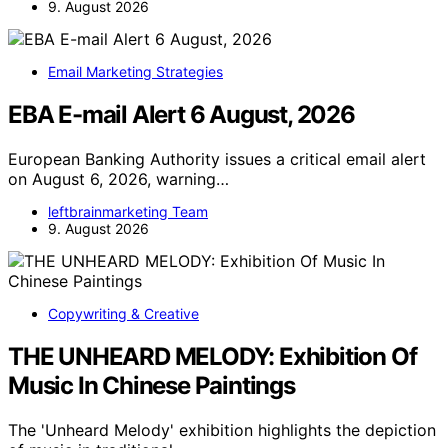
9. August 2026
Email Marketing Strategies
EBA E-mail Alert 6 August, 2026
European Banking Authority issues a critical email alert
on August 6, 2026, warning…
leftbrainmarketing Team
9. August 2026
Copywriting & Creative
THE UNHEARD MELODY: Exhibition Of
Music In Chinese Paintings
The 'Unheard Melody' exhibition highlights the depiction