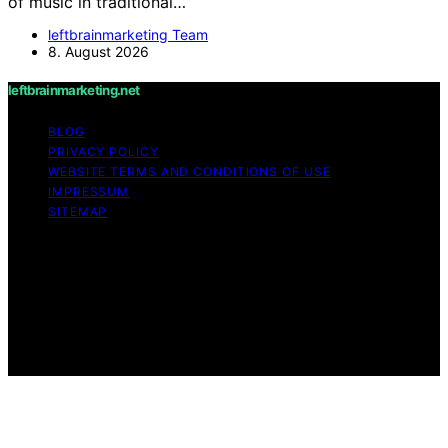
of music in traditional…
leftbrainmarketing Team
8. August 2026
leftbrainmarketing.net
BLOG
PRIVACY POLICY
WEBSITE TERMS AND CONDITIONS OF USE
IMPRESSUM
SITEMAP
Copyright © 2026 leftbrainmarketing.net Content on
leftbrainmarketing.net is created and published using
artificial intelligence (AI) for general informational and
educational purposes. Affiliate disclaimer As an affiliate,
we may earn a commission from qualifying purchases.
We get commissions for purchases made through links
on this website from Amazon and other third parties.