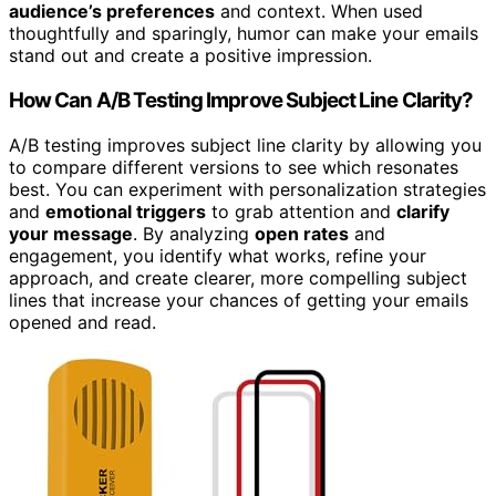
audience’s preferences
and context. When used
thoughtfully and sparingly, humor can make your emails
stand out and create a positive impression.
How Can A/B Testing Improve Subject Line Clarity?
A/B testing improves subject line clarity by allowing you
to compare different versions to see which resonates
best. You can experiment with personalization strategies
and
emotional triggers
to grab attention and
clarify
your message
. By analyzing
open rates
and
engagement, you identify what works, refine your
approach, and create clearer, more compelling subject
lines that increase your chances of getting your emails
opened and read.