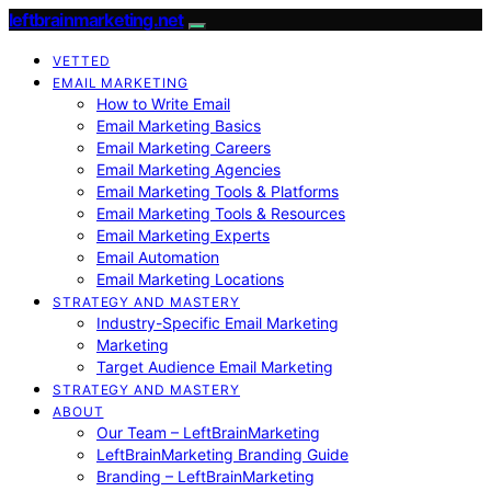
leftbrainmarketing.net
VETTED
EMAIL MARKETING
How to Write Email
Email Marketing Basics
Email Marketing Careers
Email Marketing Agencies
Email Marketing Tools & Platforms
Email Marketing Tools & Resources
Email Marketing Experts
Email Automation
Email Marketing Locations
STRATEGY AND MASTERY
Industry-Specific Email Marketing
Marketing
Target Audience Email Marketing
STRATEGY AND MASTERY
ABOUT
Our Team – LeftBrainMarketing
LeftBrainMarketing Branding Guide
Branding – LeftBrainMarketing