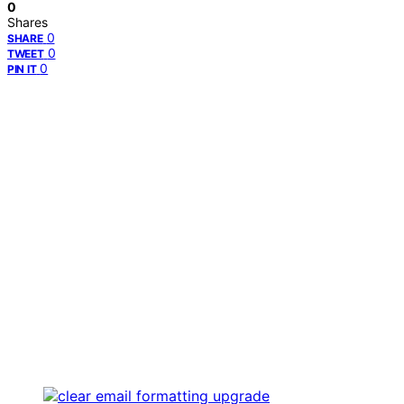
0
Shares
0
SHARE
0
TWEET
0
PIN IT