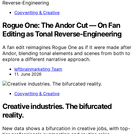
Copywriting & Creative
Rogue One: The Andor Cut — On Fan
Editing as Tonal Reverse-Engineering
A fan edit reimagines Rogue One as if it were made after
Andor, blending tonal elements and scenes from both to
explore a different narrative approach.
leftbrainmarketing Team
11. June 2026
Copywriting & Creative
Creative industries. The bifurcated
reality.
New data shows a bifurcation in creative jobs, with top-