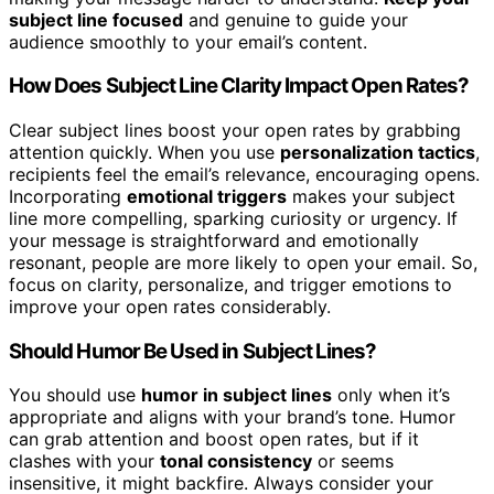
subject line focused
and genuine to guide your
audience smoothly to your email’s content.
How Does Subject Line Clarity Impact Open Rates?
Clear subject lines boost your open rates by grabbing
attention quickly. When you use
personalization tactics
,
recipients feel the email’s relevance, encouraging opens.
Incorporating
emotional triggers
makes your subject
line more compelling, sparking curiosity or urgency. If
your message is straightforward and emotionally
resonant, people are more likely to open your email. So,
focus on clarity, personalize, and trigger emotions to
improve your open rates considerably.
Should Humor Be Used in Subject Lines?
You should use
humor in subject lines
only when it’s
appropriate and aligns with your brand’s tone. Humor
can grab attention and boost open rates, but if it
clashes with your
tonal consistency
or seems
insensitive, it might backfire. Always consider your