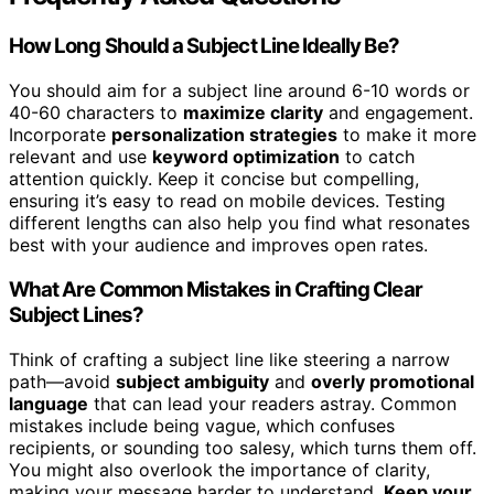
How Long Should a Subject Line Ideally Be?
You should aim for a subject line around 6-10 words or
40-60 characters to
maximize clarity
and engagement.
Incorporate
personalization strategies
to make it more
relevant and use
keyword optimization
to catch
attention quickly. Keep it concise but compelling,
ensuring it’s easy to read on mobile devices. Testing
different lengths can also help you find what resonates
best with your audience and improves open rates.
What Are Common Mistakes in Crafting Clear
Subject Lines?
Think of crafting a subject line like steering a narrow
path—avoid
subject ambiguity
and
overly promotional
language
that can lead your readers astray. Common
mistakes include being vague, which confuses
recipients, or sounding too salesy, which turns them off.
You might also overlook the importance of clarity,
making your message harder to understand.
Keep your