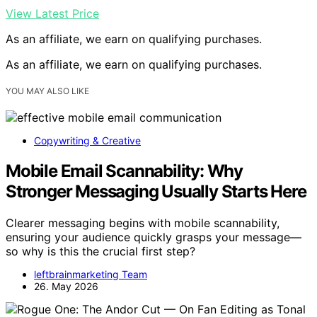
View Latest Price
As an affiliate, we earn on qualifying purchases.
As an affiliate, we earn on qualifying purchases.
YOU MAY ALSO LIKE
Copywriting & Creative
Mobile Email Scannability: Why
Stronger Messaging Usually Starts Here
Clearer messaging begins with mobile scannability,
ensuring your audience quickly grasps your message—
so why is this the crucial first step?
leftbrainmarketing Team
26. May 2026