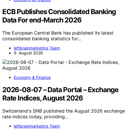
ECB Publishes Consolidated Banking
Data For end-March 2026
The European Central Bank has published its latest
consolidated banking statistics for…
leftbrainmarketing Team
9. August 2026
Economy & Finance
2026-08-07 – Data Portal – Exchange
Rate Indices, August 2026
Switzerland's SNB published the August 2026 exchange
rate indices today, providing…
leftbrainmarketing Team