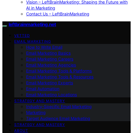
Vision – LeftBrainMarketing: Shaping the Future with
AI in Marketing
Contact Us – LeftBrainMarketing
leftbrainmarketing.net
VETTED
EMAIL MARKETING
How to Write Email
Email Marketing Basics
Email Marketing Careers
Email Marketing Agencies
Email Marketing Tools & Platforms
Email Marketing Tools & Resources
Email Marketing Experts
Email Automation
Email Marketing Locations
STRATEGY AND MASTERY
Industry-Specific Email Marketing
Marketing
Target Audience Email Marketing
STRATEGY AND MASTERY
ABOUT