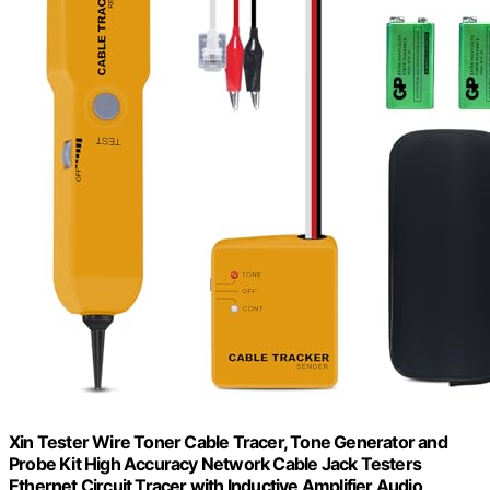
Xin Tester Wire Toner Cable Tracer, Tone Generator and
Probe Kit High Accuracy Network Cable Jack Testers
Ethernet Circuit Tracer with Inductive Amplifier Audio