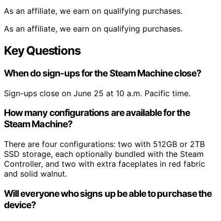
As an affiliate, we earn on qualifying purchases.
As an affiliate, we earn on qualifying purchases.
Key Questions
When do sign-ups for the Steam Machine close?
Sign-ups close on June 25 at 10 a.m. Pacific time.
How many configurations are available for the
Steam Machine?
There are four configurations: two with 512GB or 2TB
SSD storage, each optionally bundled with the Steam
Controller, and two with extra faceplates in red fabric
and solid walnut.
Will everyone who signs up be able to purchase the
device?