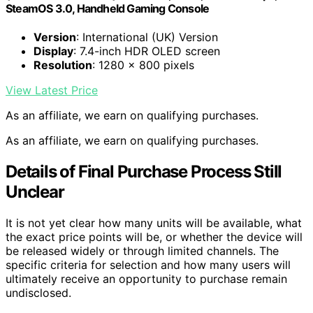
SteamOS 3.0, Handheld Gaming Console
Version
: International (UK) Version
Display
: 7.4-inch HDR OLED screen
Resolution
: 1280 x 800 pixels
View Latest Price
As an affiliate, we earn on qualifying purchases.
As an affiliate, we earn on qualifying purchases.
Details of Final Purchase Process Still
Unclear
It is not yet clear how many units will be available, what
the exact price points will be, or whether the device will
be released widely or through limited channels. The
specific criteria for selection and how many users will
ultimately receive an opportunity to purchase remain
undisclosed.