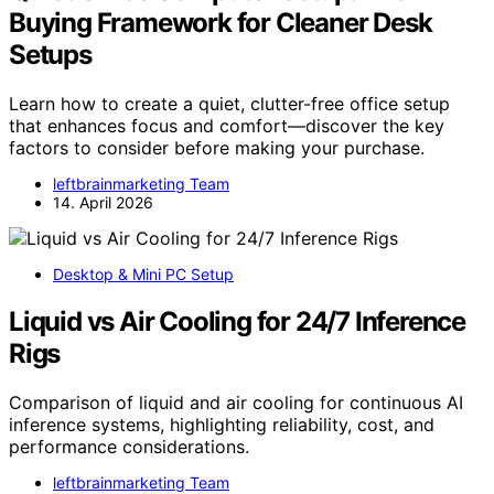
Buying Framework for Cleaner Desk
Setups
Learn how to create a quiet, clutter-free office setup
that enhances focus and comfort—discover the key
factors to consider before making your purchase.
leftbrainmarketing Team
14. April 2026
Desktop & Mini PC Setup
Liquid vs Air Cooling for 24/7 Inference
Rigs
Comparison of liquid and air cooling for continuous AI
inference systems, highlighting reliability, cost, and
performance considerations.
leftbrainmarketing Team