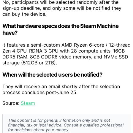
No, participants will be selected randomly after the
sign-up deadline, and only some will be notified they
can buy the device.
What hardware specs does the Steam Machine
have?
It features a semi-custom AMD Ryzen 6-core / 12-thread
Zen 4 CPU, RDNA 3 GPU with 28 compute units, 16GB
DDR5 RAM, 8GB GDDR6 video memory, and NVMe SSD
storage (512GB or 2TB).
When will the selected users be notified?
They will receive an email shortly after the selection
process concludes post-June 25.
Source:
Steam
This content is for general information only and is not
financial, tax or legal advice. Consult a qualified professional
for decisions about your money.