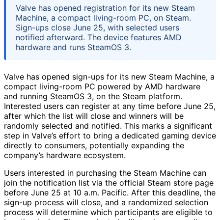
Valve has opened registration for its new Steam
Machine, a compact living-room PC, on Steam.
Sign-ups close June 25, with selected users
notified afterward. The device features AMD
hardware and runs SteamOS 3.
Valve has opened sign-ups for its new Steam Machine, a
compact living-room PC powered by AMD hardware
and running SteamOS 3, on the Steam platform.
Interested users can register at any time before June 25,
after which the list will close and winners will be
randomly selected and notified. This marks a significant
step in Valve’s effort to bring a dedicated gaming device
directly to consumers, potentially expanding the
company’s hardware ecosystem.
Users interested in purchasing the Steam Machine can
join the notification list via the official Steam store page
before June 25 at 10 a.m. Pacific. After this deadline, the
sign-up process will close, and a randomized selection
process will determine which participants are eligible to