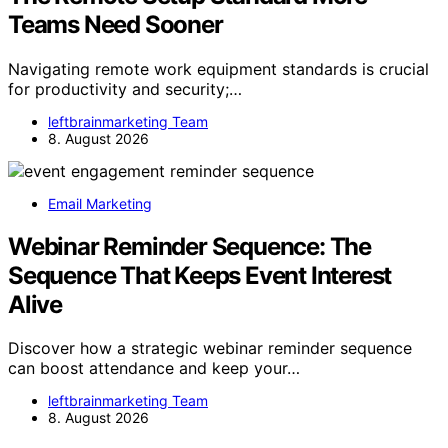
Teams Need Sooner
Navigating remote work equipment standards is crucial
for productivity and security;…
leftbrainmarketing Team
8. August 2026
Email Marketing
Webinar Reminder Sequence: The
Sequence That Keeps Event Interest
Alive
Discover how a strategic webinar reminder sequence
can boost attendance and keep your…
leftbrainmarketing Team
8. August 2026