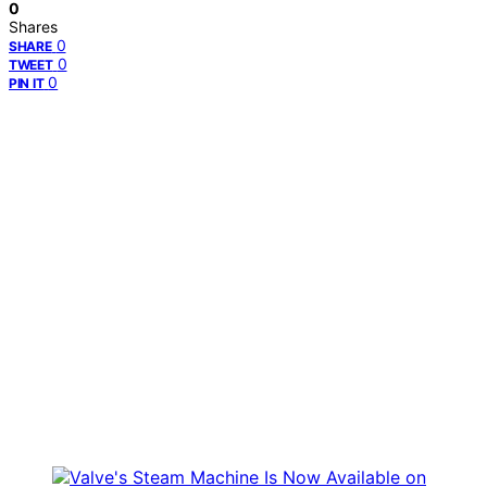
0
Shares
0
SHARE
0
TWEET
0
PIN IT