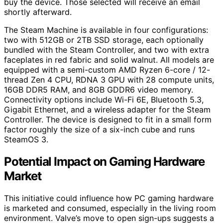
buy the device. Those selected will receive an email
shortly afterward.
The Steam Machine is available in four configurations:
two with 512GB or 2TB SSD storage, each optionally
bundled with the Steam Controller, and two with extra
faceplates in red fabric and solid walnut. All models are
equipped with a semi-custom AMD Ryzen 6-core / 12-
thread Zen 4 CPU, RDNA 3 GPU with 28 compute units,
16GB DDR5 RAM, and 8GB GDDR6 video memory.
Connectivity options include Wi-Fi 6E, Bluetooth 5.3,
Gigabit Ethernet, and a wireless adapter for the Steam
Controller. The device is designed to fit in a small form
factor roughly the size of a six-inch cube and runs
SteamOS 3.
Potential Impact on Gaming Hardware
Market
This initiative could influence how PC gaming hardware
is marketed and consumed, especially in the living room
environment. Valve’s move to open sign-ups suggests a