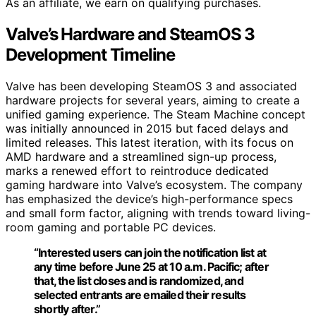
As an affiliate, we earn on qualifying purchases.
Valve’s Hardware and SteamOS 3
Development Timeline
Valve has been developing SteamOS 3 and associated
hardware projects for several years, aiming to create a
unified gaming experience. The Steam Machine concept
was initially announced in 2015 but faced delays and
limited releases. This latest iteration, with its focus on
AMD hardware and a streamlined sign-up process,
marks a renewed effort to reintroduce dedicated
gaming hardware into Valve’s ecosystem. The company
has emphasized the device’s high-performance specs
and small form factor, aligning with trends toward living-
room gaming and portable PC devices.
“Interested users can join the notification list at
any time before June 25 at 10 a.m. Pacific; after
that, the list closes and is randomized, and
selected entrants are emailed their results
shortly after.”