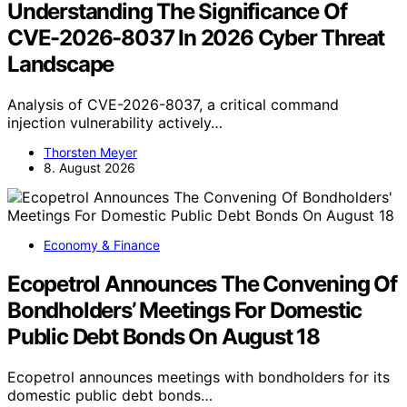
Understanding The Significance Of
CVE-2026-8037 In 2026 Cyber Threat
Landscape
Analysis of CVE-2026-8037, a critical command
injection vulnerability actively…
Thorsten Meyer
8. August 2026
Economy & Finance
Ecopetrol Announces The Convening Of
Bondholders’ Meetings For Domestic
Public Debt Bonds On August 18
Ecopetrol announces meetings with bondholders for its
domestic public debt bonds…