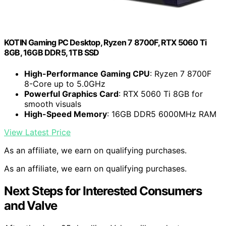
KOTIN Gaming PC Desktop, Ryzen 7 8700F, RTX 5060 Ti
8GB, 16GB DDR5, 1TB SSD
High-Performance Gaming CPU
: Ryzen 7 8700F
8-Core up to 5.0GHz
Powerful Graphics Card
: RTX 5060 Ti 8GB for
smooth visuals
High-Speed Memory
: 16GB DDR5 6000MHz RAM
View Latest Price
As an affiliate, we earn on qualifying purchases.
As an affiliate, we earn on qualifying purchases.
Next Steps for Interested Consumers
and Valve