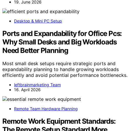
19. June 2026
Desktop & Mini PC Setup
Ports and Expandability for Office Pcs:
Why Small Desks and Big Workloads
Need Better Planning
Most small desk setups require strategic ports and
expandability planning to handle growing workloads
efficiently and avoid potential performance bottlenecks.
leftbrainmarketing Team
16. April 2026
Remote Team Hardware Planning
Remote Work Equipment Standards:
The Remote Setup Standard More