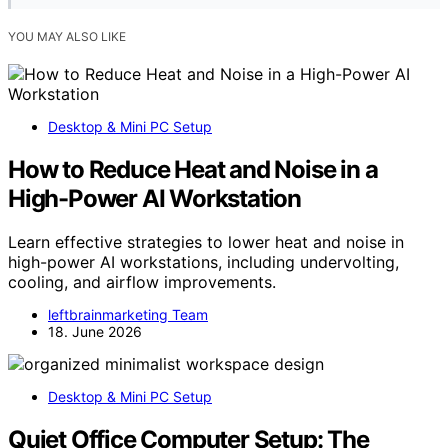
YOU MAY ALSO LIKE
Desktop & Mini PC Setup
How to Reduce Heat and Noise in a
High-Power AI Workstation
Learn effective strategies to lower heat and noise in
high-power AI workstations, including undervolting,
cooling, and airflow improvements.
leftbrainmarketing Team
18. June 2026
Desktop & Mini PC Setup
Quiet Office Computer Setup: The