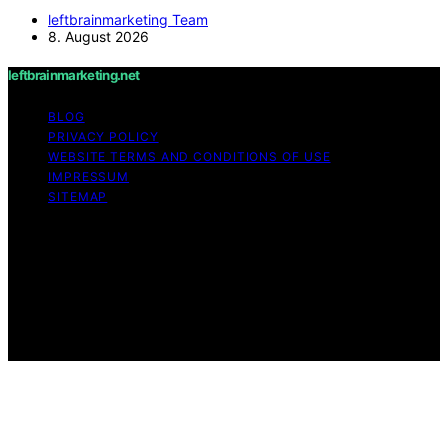
leftbrainmarketing Team
8. August 2026
leftbrainmarketing.net
BLOG
PRIVACY POLICY
WEBSITE TERMS AND CONDITIONS OF USE
IMPRESSUM
SITEMAP
Copyright © 2026 leftbrainmarketing.net Content on
leftbrainmarketing.net is created and published using
artificial intelligence (AI) for general informational and
educational purposes. Affiliate disclaimer As an affiliate,
we may earn a commission from qualifying purchases.
We get commissions for purchases made through links
on this website from Amazon and other third parties.