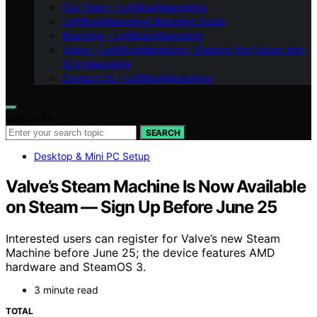
Our Team – LeftBrainMarketing
LeftBrainMarketing Branding Guide
Branding – LeftBrainMarketing
Vision – LeftBrainMarketing: Shaping the Future with
AI in Marketing
Contact Us – LeftBrainMarketing
Search for:
SEARCH
Desktop & Mini PC Setup
Valve’s Steam Machine Is Now Available
on Steam — Sign Up Before June 25
Interested users can register for Valve’s new Steam
Machine before June 25; the device features AMD
hardware and SteamOS 3.
3 minute read
TOTAL