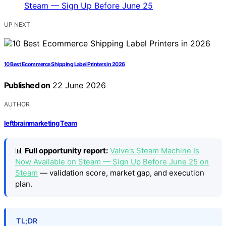
UP NEXT
10 Best Ecommerce Shipping Label Printers in 2026
Published on
22 June 2026
AUTHOR
leftbrainmarketing Team
📊
Full opportunity report:
Valve’s Steam Machine Is
Now Available on Steam — Sign Up Before June 25 on
Steam
— validation score, market gap, and execution
plan.
TL;DR