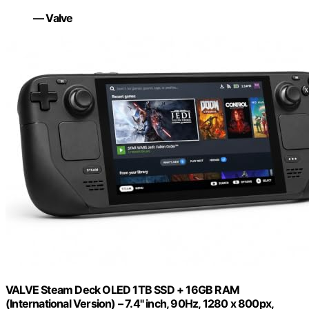
— Valve
VALVE Steam Deck OLED 1TB SSD + 16GB RAM
(International Version) – 7.4" inch, 90Hz, 1280 x 800px,