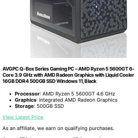
AVGPC Q-Box Series Gaming PC – AMD Ryzen 5 5600GT 6-
Core 3.9 GHz with AMD Radeon Graphics with Liquid Cooler
16GB DDR4 500GB SSD Windows 11, Black
Processor
: AMD Ryzen 5 5600GT 4.6 GHz
Graphics
: Integrated AMD Radeon Graphics
Storage
: 500GB SSD
View Latest Price
As an affiliate, we earn on qualifying purchases.