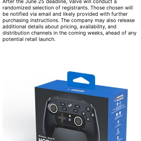
After the June 25 deadline, Valve will conduct a
randomized selection of registrants. Those chosen will
be notified via email and likely provided with further
purchasing instructions. The company may also release
additional details about pricing, availability, and
distribution channels in the coming weeks, ahead of any
potential retail launch.