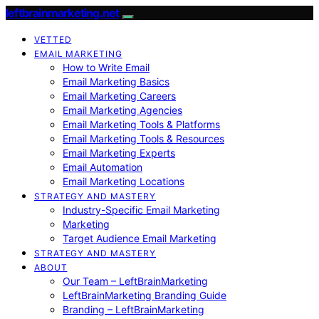
leftbrainmarketing.net
VETTED
EMAIL MARKETING
How to Write Email
Email Marketing Basics
Email Marketing Careers
Email Marketing Agencies
Email Marketing Tools & Platforms
Email Marketing Tools & Resources
Email Marketing Experts
Email Automation
Email Marketing Locations
STRATEGY AND MASTERY
Industry-Specific Email Marketing
Marketing
Target Audience Email Marketing
STRATEGY AND MASTERY
ABOUT
Our Team – LeftBrainMarketing
LeftBrainMarketing Branding Guide
Branding – LeftBrainMarketing