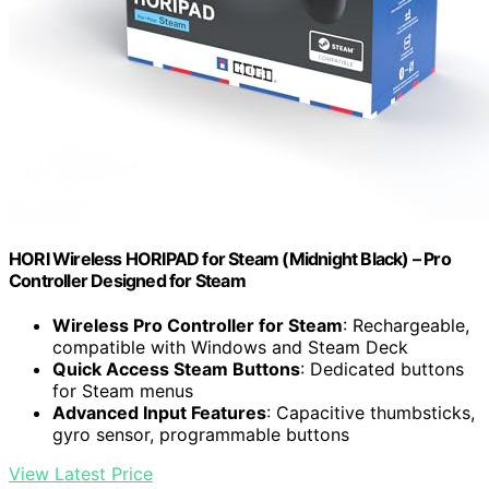
HORI Wireless HORIPAD for Steam (Midnight Black) – Pro
Controller Designed for Steam
Wireless Pro Controller for Steam
: Rechargeable,
compatible with Windows and Steam Deck
Quick Access Steam Buttons
: Dedicated buttons
for Steam menus
Advanced Input Features
: Capacitive thumbsticks,
gyro sensor, programmable buttons
View Latest Price