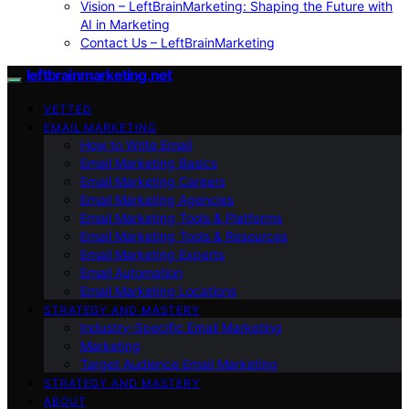
Vision – LeftBrainMarketing: Shaping the Future with
AI in Marketing
Contact Us – LeftBrainMarketing
leftbrainmarketing.net
VETTED
EMAIL MARKETING
How to Write Email
Email Marketing Basics
Email Marketing Careers
Email Marketing Agencies
Email Marketing Tools & Platforms
Email Marketing Tools & Resources
Email Marketing Experts
Email Automation
Email Marketing Locations
STRATEGY AND MASTERY
Industry-Specific Email Marketing
Marketing
Target Audience Email Marketing
STRATEGY AND MASTERY
ABOUT