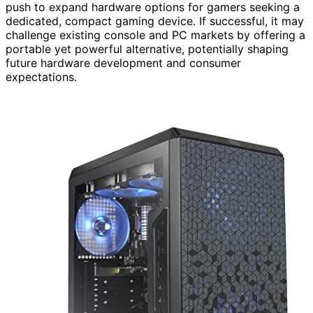
push to expand hardware options for gamers seeking a
dedicated, compact gaming device. If successful, it may
challenge existing console and PC markets by offering a
portable yet powerful alternative, potentially shaping
future hardware development and consumer
expectations.