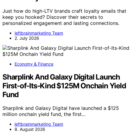
Just how do high-LTV brands craft loyalty emails that
keep you hooked? Discover their secrets to
personalized engagement and lasting connections.
leftbrainmarketing Team
2. July 2026
Economy & Finance
Sharplink And Galaxy Digital Launch
First-of-Its-Kind $125M Onchain Yield
Fund
Sharplink and Galaxy Digital have launched a $125
million onchain yield fund, the first…
leftbrainmarketing Team
8. August 2026