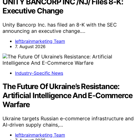
UNITY BANCORP INC /NJ/ Files 8-K:
Executive Change
Unity Bancorp Inc. has filed an 8-K with the SEC
announcing an executive change.…
leftbrainmarketing Team
7. August 2026
Industry-Specific News
The Future Of Ukraine’s Resistance:
Artificial Intelligence And E-Commerce
Warfare
Ukraine targets Russian e-commerce infrastructure and
AI-driven supply chains,…
leftbrainmarketing Team