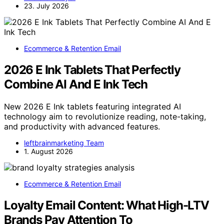
23. July 2026
Ecommerce & Retention Email
2026 E Ink Tablets That Perfectly
Combine AI And E Ink Tech
New 2026 E Ink tablets featuring integrated AI
technology aim to revolutionize reading, note-taking,
and productivity with advanced features.
leftbrainmarketing Team
1. August 2026
Ecommerce & Retention Email
Loyalty Email Content: What High-LTV
Brands Pay Attention To