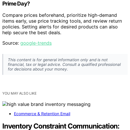
Prime Day?
Compare prices beforehand, prioritize high-demand
items early, use price tracking tools, and review return
policies. Setting alerts for desired products can also
help secure the best deals.
Source:
google-trends
This content is for general information only and is not
financial, tax or legal advice. Consult a qualified professional
for decisions about your money.
YOU MAY ALSO LIKE
Ecommerce & Retention Email
Inventory Constraint Communication: