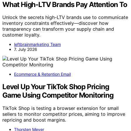
What High-LTV Brands Pay Attention To
Unlock the secrets high-LTV brands use to communicate
inventory constraints effectively—discover how
transparency can transform your supply chain and
customer loyalty.
leftbrainmarketing Team
7. July 2026
Ecommerce & Retention Email
Level Up Your TikTok Shop Pricing
Game Using Competitor Monitoring
TikTok Shop is testing a browser extension for small
sellers to monitor competitor prices, aiming to improve
repricing and boost margins.
Thorsten Meyer