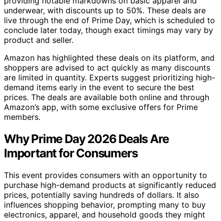
providing notable markdowns on basic apparel and
underwear, with discounts up to 50%. These deals are
live through the end of Prime Day, which is scheduled to
conclude later today, though exact timings may vary by
product and seller.
Amazon has highlighted these deals on its platform, and
shoppers are advised to act quickly as many discounts
are limited in quantity. Experts suggest prioritizing high-
demand items early in the event to secure the best
prices. The deals are available both online and through
Amazon’s app, with some exclusive offers for Prime
members.
Why Prime Day 2026 Deals Are
Important for Consumers
This event provides consumers with an opportunity to
purchase high-demand products at significantly reduced
prices, potentially saving hundreds of dollars. It also
influences shopping behavior, prompting many to buy
electronics, apparel, and household goods they might