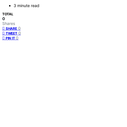
3 minute read
TOTAL
0
Shares
0
SHARE
0
TWEET
0
PIN IT