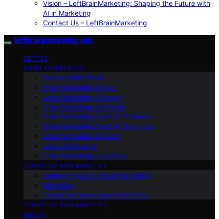
Vision – LeftBrainMarketing: Shaping the Future with
AI in Marketing
Contact Us – LeftBrainMarketing
leftbrainmarketing.net
VETTED
EMAIL MARKETING
How to Write Email
Email Marketing Basics
Email Marketing Careers
Email Marketing Agencies
Email Marketing Tools & Platforms
Email Marketing Tools & Resources
Email Marketing Experts
Email Automation
Email Marketing Locations
STRATEGY AND MASTERY
Industry-Specific Email Marketing
Marketing
Target Audience Email Marketing
STRATEGY AND MASTERY
ABOUT