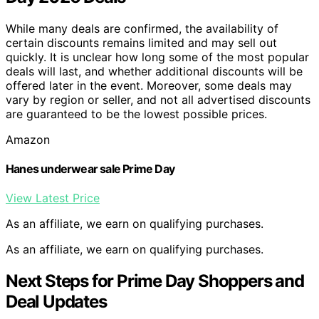
While many deals are confirmed, the availability of
certain discounts remains limited and may sell out
quickly. It is unclear how long some of the most popular
deals will last, and whether additional discounts will be
offered later in the event. Moreover, some deals may
vary by region or seller, and not all advertised discounts
are guaranteed to be the lowest possible prices.
Amazon
Hanes underwear sale Prime Day
View Latest Price
As an affiliate, we earn on qualifying purchases.
As an affiliate, we earn on qualifying purchases.
Next Steps for Prime Day Shoppers and
Deal Updates