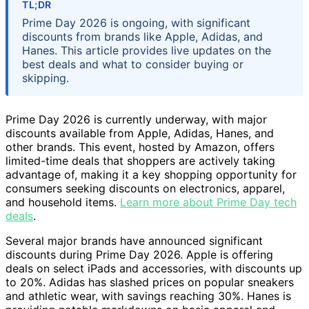
TL;DR
Prime Day 2026 is ongoing, with significant
discounts from brands like Apple, Adidas, and
Hanes. This article provides live updates on the
best deals and what to consider buying or
skipping.
Prime Day 2026 is currently underway, with major
discounts available from Apple, Adidas, Hanes, and
other brands. This event, hosted by Amazon, offers
limited-time deals that shoppers are actively taking
advantage of, making it a key shopping opportunity for
consumers seeking discounts on electronics, apparel,
and household items.
Learn more about Prime Day tech
deals
.
Several major brands have announced significant
discounts during Prime Day 2026. Apple is offering
deals on select iPads and accessories, with discounts up
to 20%. Adidas has slashed prices on popular sneakers
and athletic wear, with savings reaching 30%. Hanes is