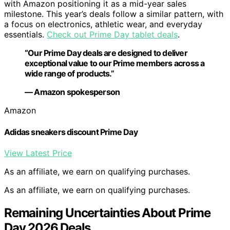
with Amazon positioning it as a mid-year sales
milestone. This year’s deals follow a similar pattern, with
a focus on electronics, athletic wear, and everyday
essentials.
Check out Prime Day tablet deals
.
“Our Prime Day deals are designed to deliver
exceptional value to our Prime members across a
wide range of products.”
— Amazon spokesperson
Amazon
Adidas sneakers discount Prime Day
View Latest Price
As an affiliate, we earn on qualifying purchases.
As an affiliate, we earn on qualifying purchases.
Remaining Uncertainties About Prime
Day 2026 Deals