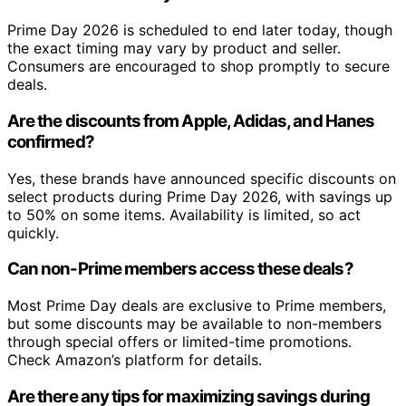
Prime Day 2026 is scheduled to end later today, though
the exact timing may vary by product and seller.
Consumers are encouraged to shop promptly to secure
deals.
Are the discounts from Apple, Adidas, and Hanes
confirmed?
Yes, these brands have announced specific discounts on
select products during Prime Day 2026, with savings up
to 50% on some items. Availability is limited, so act
quickly.
Can non-Prime members access these deals?
Most Prime Day deals are exclusive to Prime members,
but some discounts may be available to non-members
through special offers or limited-time promotions.
Check Amazon’s platform for details.
Are there any tips for maximizing savings during