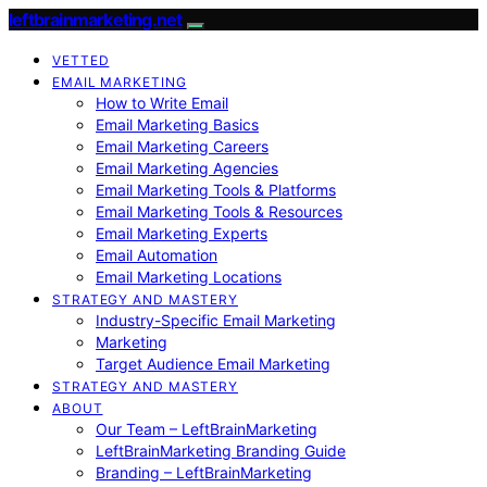
leftbrainmarketing.net
VETTED
EMAIL MARKETING
How to Write Email
Email Marketing Basics
Email Marketing Careers
Email Marketing Agencies
Email Marketing Tools & Platforms
Email Marketing Tools & Resources
Email Marketing Experts
Email Automation
Email Marketing Locations
STRATEGY AND MASTERY
Industry-Specific Email Marketing
Marketing
Target Audience Email Marketing
STRATEGY AND MASTERY
ABOUT
Our Team – LeftBrainMarketing
LeftBrainMarketing Branding Guide
Branding – LeftBrainMarketing