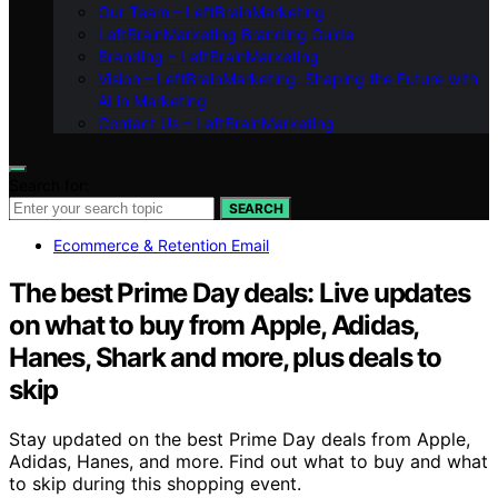
Our Team – LeftBrainMarketing
LeftBrainMarketing Branding Guide
Branding – LeftBrainMarketing
Vision – LeftBrainMarketing: Shaping the Future with
AI in Marketing
Contact Us – LeftBrainMarketing
Search for:
SEARCH
Ecommerce & Retention Email
The best Prime Day deals: Live updates
on what to buy from Apple, Adidas,
Hanes, Shark and more, plus deals to
skip
Stay updated on the best Prime Day deals from Apple,
Adidas, Hanes, and more. Find out what to buy and what
to skip during this shopping event.