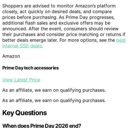
Shoppers are advised to monitor Amazon’s platform
closely, act quickly on desired deals, and compare
prices before purchasing. As Prime Day progresses,
additional flash sales and exclusive offers may be
announced. After the event, consumers should review
their purchases and consider price matching or returns if
better deals emerge later. For more options, see the
best
internal SSD deals
.
Amazon
Prime Day tech accessories
View Latest Price
As an affiliate, we earn on qualifying purchases.
As an affiliate, we earn on qualifying purchases.
Key Questions
When does Prime Day 2026 end?