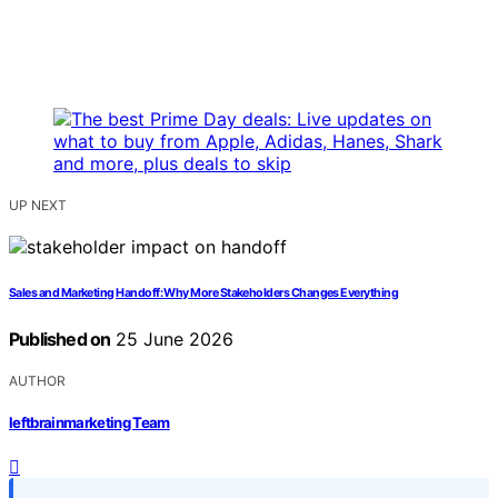
UP NEXT
Sales and Marketing Handoff: Why More Stakeholders Changes Everything
Published on
25 June 2026
AUTHOR
leftbrainmarketing Team