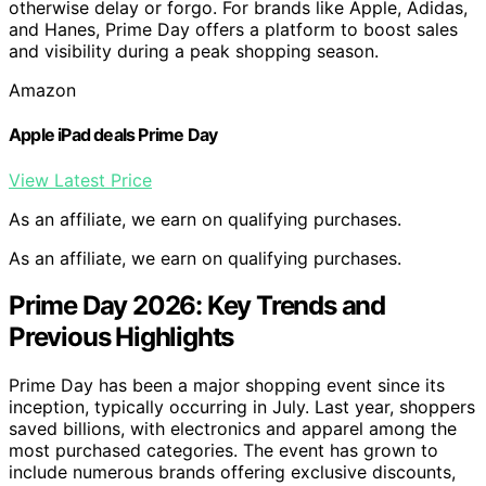
otherwise delay or forgo. For brands like Apple, Adidas,
and Hanes, Prime Day offers a platform to boost sales
and visibility during a peak shopping season.
Amazon
Apple iPad deals Prime Day
View Latest Price
As an affiliate, we earn on qualifying purchases.
As an affiliate, we earn on qualifying purchases.
Prime Day 2026: Key Trends and
Previous Highlights
Prime Day has been a major shopping event since its
inception, typically occurring in July. Last year, shoppers
saved billions, with electronics and apparel among the
most purchased categories. The event has grown to
include numerous brands offering exclusive discounts,