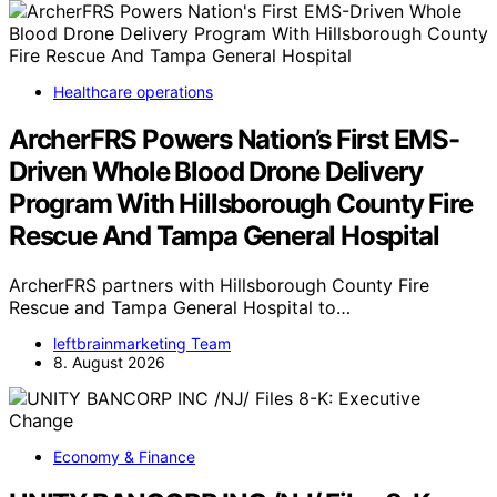
Healthcare operations
ArcherFRS Powers Nation’s First EMS-
Driven Whole Blood Drone Delivery
Program With Hillsborough County Fire
Rescue And Tampa General Hospital
ArcherFRS partners with Hillsborough County Fire
Rescue and Tampa General Hospital to…
leftbrainmarketing Team
8. August 2026
Economy & Finance