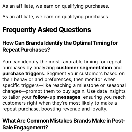
As an affiliate, we earn on qualifying purchases.
As an affiliate, we earn on qualifying purchases.
Frequently Asked Questions
How Can Brands Identify the Optimal Timing for
Repeat Purchases?
You can identify the most favorable timing for repeat
purchases by analyzing
customer segmentation
and
purchase triggers
. Segment your customers based on
their behavior and preferences, then monitor when
specific triggers—like reaching a milestone or seasonal
changes—prompt them to buy again. Use data insights
to tailor your
follow-up messages
, ensuring you reach
customers right when they’re most likely to make a
repeat purchase, boosting revenue and loyalty.
What Are Common Mistakes Brands Make in Post-
Sale Engagement?