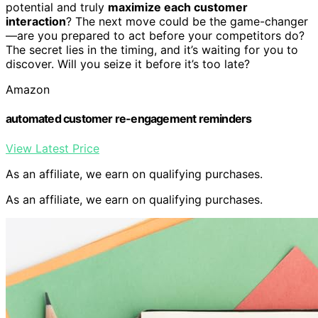
potential and truly
maximize each customer
interaction
? The next move could be the game-changer
—are you prepared to act before your competitors do?
The secret lies in the timing, and it’s waiting for you to
discover. Will you seize it before it’s too late?
Amazon
automated customer re-engagement reminders
View Latest Price
As an affiliate, we earn on qualifying purchases.
As an affiliate, we earn on qualifying purchases.