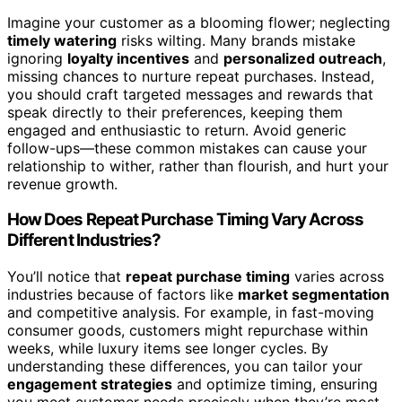
Imagine your customer as a blooming flower; neglecting
timely watering
risks wilting. Many brands mistake
ignoring
loyalty incentives
and
personalized outreach
,
missing chances to nurture repeat purchases. Instead,
you should craft targeted messages and rewards that
speak directly to their preferences, keeping them
engaged and enthusiastic to return. Avoid generic
follow-ups—these common mistakes can cause your
relationship to wither, rather than flourish, and hurt your
revenue growth.
How Does Repeat Purchase Timing Vary Across
Different Industries?
You’ll notice that
repeat purchase timing
varies across
industries because of factors like
market segmentation
and competitive analysis. For example, in fast-moving
consumer goods, customers might repurchase within
weeks, while luxury items see longer cycles. By
understanding these differences, you can tailor your
engagement strategies
and optimize timing, ensuring