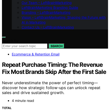
Our Team – LeftBrainMarketing
LeftBrainMarketing Branding Guide
Branding – LeftBrainMarketing
Vision – LeftBrainMarketing: Shaping the Future with
AI in Marketing
Contact Us – LeftBrainMarketing
Search for:
SEARCH
Ecommerce & Retention Email
Repeat Purchase Timing: The Revenue
Fix Most Brands Skip After the First Sale
Never underestimate the power of perfect timing—
discover how strategic follow-ups can unlock repeat
sales and drive sustained growth.
4 minute read
TOTAL