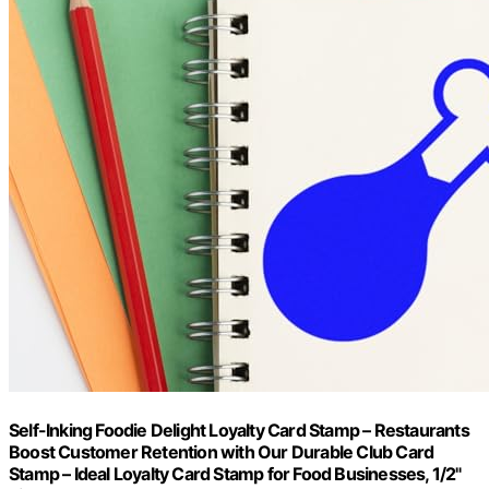
Self-Inking Foodie Delight Loyalty Card Stamp – Restaurants
Boost Customer Retention with Our Durable Club Card
Stamp – Ideal Loyalty Card Stamp for Food Businesses, 1/2"