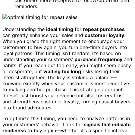
customers more receptive to follow-up offers and
reminders.
Understanding the
ideal timing
for
repeat purchases
can greatly enhance your sales and
customer loyalty
.
When you grasp the right moment to encourage your
customers to buy again, you turn one-time buyers into
loyal patrons. This timing isn’t random; it’s based on
understanding your customers’
purchase frequency
and
habits. If you reach out too early, you might seem pushy
or desperate, but
waiting too long
risks losing their
interest altogether. The key is striking a balance—
knowing exactly when your customer is most receptive
to making another purchase. This strategic approach
doesn’t just boost your revenue but also fosters trust
and strengthens customer loyalty, turning casual buyers
into brand advocates.
To optimize this timing, you need to analyze patterns in
your customers’ behavior. Look for
signals that indicate
readiness
to buy again—whether it’s a specific interval