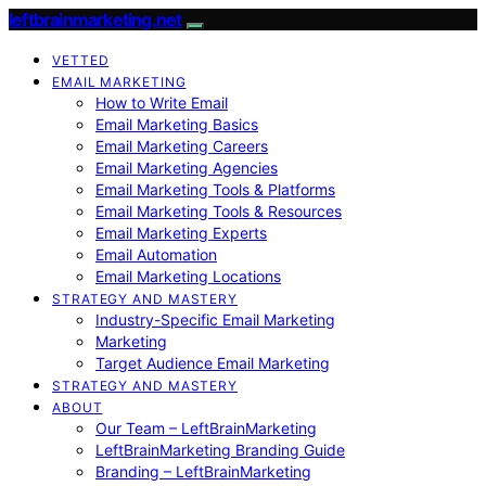
leftbrainmarketing.net
VETTED
EMAIL MARKETING
How to Write Email
Email Marketing Basics
Email Marketing Careers
Email Marketing Agencies
Email Marketing Tools & Platforms
Email Marketing Tools & Resources
Email Marketing Experts
Email Automation
Email Marketing Locations
STRATEGY AND MASTERY
Industry-Specific Email Marketing
Marketing
Target Audience Email Marketing
STRATEGY AND MASTERY
ABOUT
Our Team – LeftBrainMarketing
LeftBrainMarketing Branding Guide
Branding – LeftBrainMarketing