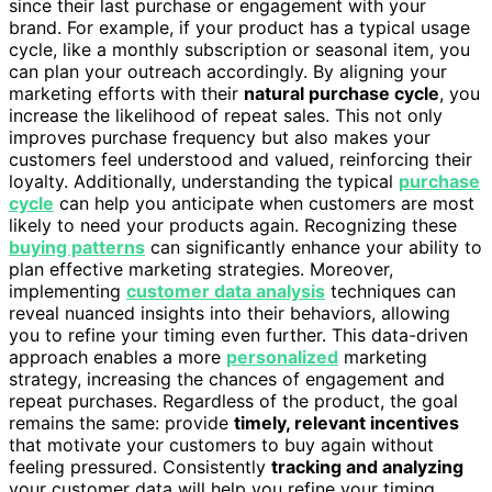
since their last purchase or engagement with your
brand. For example, if your product has a typical usage
cycle, like a monthly subscription or seasonal item, you
can plan your outreach accordingly. By aligning your
marketing efforts with their
natural purchase cycle
, you
increase the likelihood of repeat sales. This not only
improves purchase frequency but also makes your
customers feel understood and valued, reinforcing their
loyalty. Additionally, understanding the typical
purchase
cycle
can help you anticipate when customers are most
likely to need your products again. Recognizing these
buying patterns
can significantly enhance your ability to
plan effective marketing strategies. Moreover,
implementing
customer data analysis
techniques can
reveal nuanced insights into their behaviors, allowing
you to refine your timing even further. This data-driven
approach enables a more
personalized
marketing
strategy, increasing the chances of engagement and
repeat purchases. Regardless of the product, the goal
remains the same: provide
timely, relevant incentives
that motivate your customers to buy again without
feeling pressured. Consistently
tracking and analyzing
your customer data will help you refine your timing.