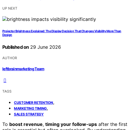
UP NEXT
Projector Brightness Explained: The Display Decision That Changes Visibility More Than
Design
Published on
29 June 2026
AUTHOR
leftbrainmarketing Team
TAGS
,
CUSTOMER RETENTION
,
MARKETING TIMING
SALES STRATEGY
To
boost revenue
,
timing your follow-ups
after the first