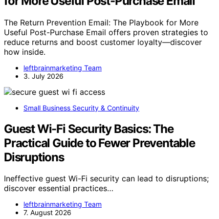
for More Useful Post-Purchase Email
The Return Prevention Email: The Playbook for More
Useful Post-Purchase Email offers proven strategies to
reduce returns and boost customer loyalty—discover
how inside.
leftbrainmarketing Team
3. July 2026
Small Business Security & Continuity
Guest Wi-Fi Security Basics: The
Practical Guide to Fewer Preventable
Disruptions
Ineffective guest Wi-Fi security can lead to disruptions;
discover essential practices…
leftbrainmarketing Team
7. August 2026