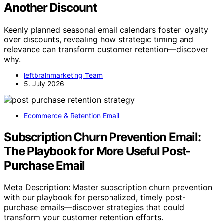
Another Discount
Keenly planned seasonal email calendars foster loyalty
over discounts, revealing how strategic timing and
relevance can transform customer retention—discover
why.
leftbrainmarketing Team
5. July 2026
Ecommerce & Retention Email
Subscription Churn Prevention Email:
The Playbook for More Useful Post-
Purchase Email
Meta Description: Master subscription churn prevention
with our playbook for personalized, timely post-
purchase emails—discover strategies that could
transform your customer retention efforts.