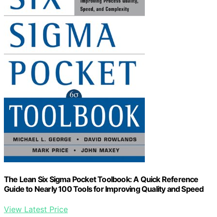
The Lean Six Sigma Pocket Toolbook: A Quick Reference
Guide to Nearly 100 Tools for Improving Quality and Speed
View Latest Price