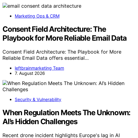
Marketing Ops & CRM
Consent Field Architecture: The
Playbook for More Reliable Email Data
Consent Field Architecture: The Playbook for More
Reliable Email Data offers essential…
leftbrainmarketing Team
7. August 2026
Security & Vulnerability
When Regulation Meets The Unknown:
AI’s Hidden Challenges
Recent drone incident highlights Europe's lag in AI