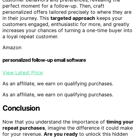
perfect moment for a follow-up. Then, craft
personalized offers tailored precisely to where they are
in their journey. This
targeted approach
keeps your
customers engaged, enthusiastic for more, and greatly
increases your chances of turning a one-time buyer into
a loyal repeat customer.
Amazon
personalized follow-up email software
View Latest Price
As an affiliate, we earn on qualifying purchases.
As an affiliate, we earn on qualifying purchases.
Conclusion
Now that you understand the importance of
timing your
repeat purchases
, imagine the difference it could make
for your revenue.
Are you ready
to unlock this hidden