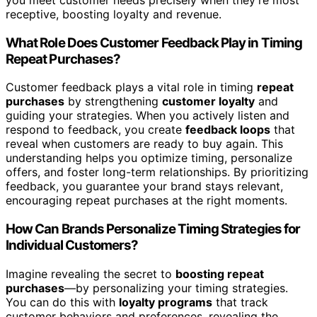
you meet customer needs precisely when they’re most
receptive, boosting loyalty and revenue.
What Role Does Customer Feedback Play in Timing
Repeat Purchases?
Customer feedback plays a vital role in timing
repeat
purchases
by strengthening
customer loyalty
and
guiding your strategies. When you actively listen and
respond to feedback, you create
feedback loops
that
reveal when customers are ready to buy again. This
understanding helps you optimize timing, personalize
offers, and foster long-term relationships. By prioritizing
feedback, you guarantee your brand stays relevant,
encouraging repeat purchases at the right moments.
How Can Brands Personalize Timing Strategies for
Individual Customers?
Imagine revealing the secret to
boosting repeat
purchases
—by personalizing your timing strategies.
You can do this with
loyalty programs
that track
customer behaviors and preferences, revealing the