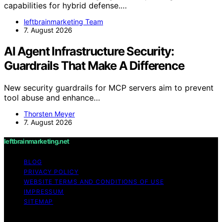
capabilities for hybrid defense.…
leftbrainmarketing Team
7. August 2026
AI Agent Infrastructure Security:
Guardrails That Make A Difference
New security guardrails for MCP servers aim to prevent
tool abuse and enhance…
Thorsten Meyer
7. August 2026
leftbrainmarketing.net
BLOG
PRIVACY POLICY
WEBSITE TERMS AND CONDITIONS OF USE
IMPRESSUM
SITEMAP
Copyright © 2026 leftbrainmarketing.net Content on