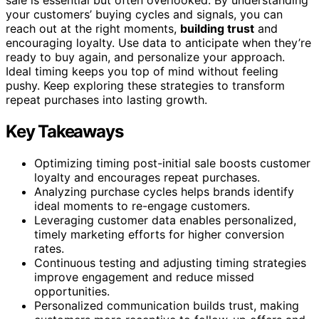
sale is essential but often overlooked. By understanding
your customers’ buying cycles and signals, you can
reach out at the right moments,
building trust
and
encouraging loyalty. Use data to anticipate when they’re
ready to buy again, and personalize your approach.
Ideal timing keeps you top of mind without feeling
pushy. Keep exploring these strategies to transform
repeat purchases into lasting growth.
Key Takeaways
Optimizing timing post-initial sale boosts customer
loyalty and encourages repeat purchases.
Analyzing purchase cycles helps brands identify
ideal moments to re-engage customers.
Leveraging customer data enables personalized,
timely marketing efforts for higher conversion
rates.
Continuous testing and adjusting timing strategies
improve engagement and reduce missed
opportunities.
Personalized communication builds trust, making