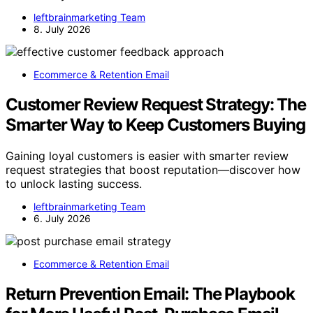
leftbrainmarketing Team
8. July 2026
Ecommerce & Retention Email
Customer Review Request Strategy: The
Smarter Way to Keep Customers Buying
Gaining loyal customers is easier with smarter review
request strategies that boost reputation—discover how
to unlock lasting success.
leftbrainmarketing Team
6. July 2026
Ecommerce & Retention Email
Return Prevention Email: The Playbook