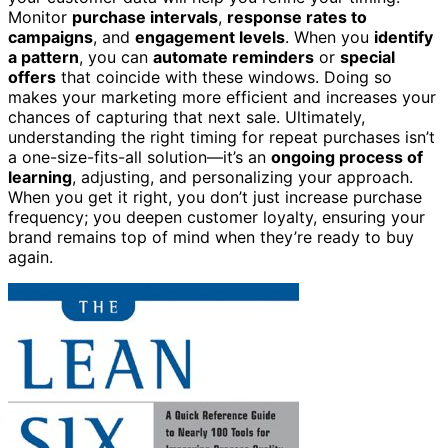
Monitor
purchase intervals
,
response rates to
campaigns
, and
engagement levels
. When you
identify
a pattern
, you can
automate reminders
or
special
offers
that coincide with these windows. Doing so
makes your marketing more efficient and increases your
chances of capturing that next sale. Ultimately,
understanding the right timing for repeat purchases isn’t
a one-size-fits-all solution—it’s an
ongoing process of
learning
, adjusting, and personalizing your approach.
When you get it right, you don’t just increase purchase
frequency; you deepen customer loyalty, ensuring your
brand remains top of mind when they’re ready to buy
again.