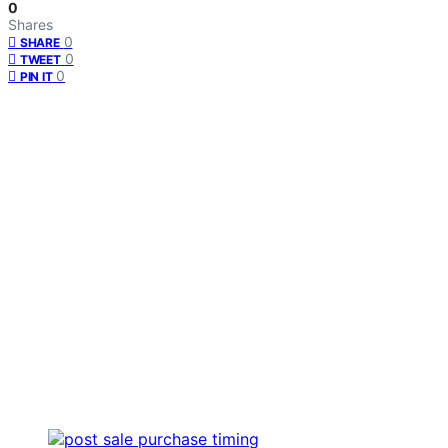
0
Shares
0
SHARE
0
TWEET
0
PIN IT