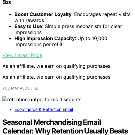
Size
Boost Customer Loyalty
: Encourages repeat visits
with rewards
Easy to Use
: Simple press mechanism for clear
impressions
High Impression Capacity
: Up to 10,000
impressions per refill
View Latest Price
As an affiliate, we earn on qualifying purchases.
As an affiliate, we earn on qualifying purchases.
YOU MAY ALSO LIKE
Ecommerce & Retention Email
Seasonal Merchandising Email
Calendar: Why Retention Usually Beats