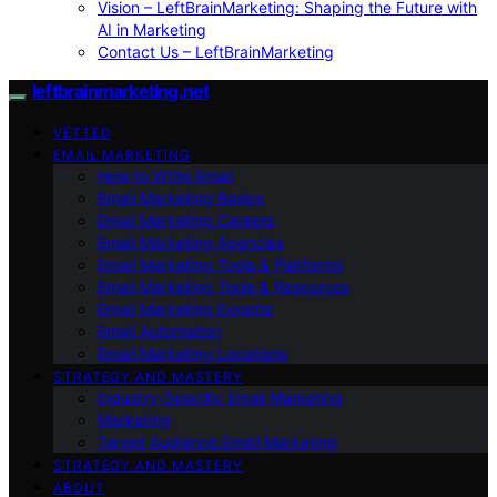
Vision – LeftBrainMarketing: Shaping the Future with
AI in Marketing
Contact Us – LeftBrainMarketing
leftbrainmarketing.net
VETTED
EMAIL MARKETING
How to Write Email
Email Marketing Basics
Email Marketing Careers
Email Marketing Agencies
Email Marketing Tools & Platforms
Email Marketing Tools & Resources
Email Marketing Experts
Email Automation
Email Marketing Locations
STRATEGY AND MASTERY
Industry-Specific Email Marketing
Marketing
Target Audience Email Marketing
STRATEGY AND MASTERY
ABOUT