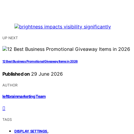
UP NEXT
12 Best Business Promotional Giveaway Items in 2026
Published on
29 June 2026
AUTHOR
leftbrainmarketing Team
TAGS
,
DISPLAY SETTINGS