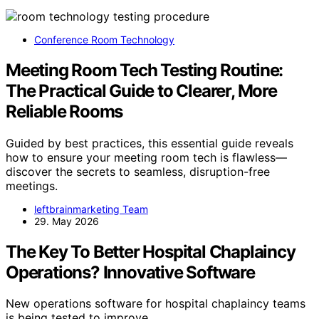
Conference Room Technology
Meeting Room Tech Testing Routine:
The Practical Guide to Clearer, More
Reliable Rooms
Guided by best practices, this essential guide reveals
how to ensure your meeting room tech is flawless—
discover the secrets to seamless, disruption-free
meetings.
leftbrainmarketing Team
29. May 2026
The Key To Better Hospital Chaplaincy
Operations? Innovative Software
New operations software for hospital chaplaincy teams
is being tested to improve…