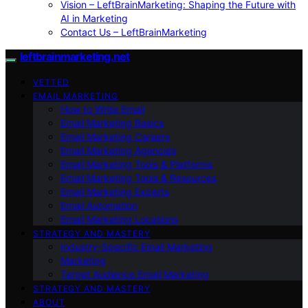
Vision – LeftBrainMarketing: Shaping the Future with
AI in Marketing
Contact Us – LeftBrainMarketing
leftbrainmarketing.net
VETTED
EMAIL MARKETING
How to Write Email
Email Marketing Basics
Email Marketing Careers
Email Marketing Agencies
Email Marketing Tools & Platforms
Email Marketing Tools & Resources
Email Marketing Experts
Email Automation
Email Marketing Locations
STRATEGY AND MASTERY
Industry-Specific Email Marketing
Marketing
Target Audience Email Marketing
STRATEGY AND MASTERY
ABOUT