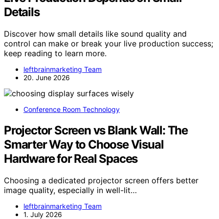
Details
Discover how small details like sound quality and
control can make or break your live production success;
keep reading to learn more.
leftbrainmarketing Team
20. June 2026
Conference Room Technology
Projector Screen vs Blank Wall: The
Smarter Way to Choose Visual
Hardware for Real Spaces
Choosing a dedicated projector screen offers better
image quality, especially in well-lit…
leftbrainmarketing Team
1. July 2026