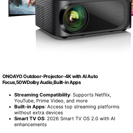
ONOAYO Outdoor-Projector-4K with AI Auto
Focus,50WDolby Audio,Built-in Apps
Streaming Compatibility
: Supports Netflix,
YouTube, Prime Video, and more
Built-in Apps
: Access top streaming platforms
without extra devices
Smart TV OS
: 2026 Smart TV OS 2.0 with AI
enhancements