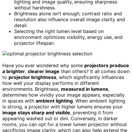
lighting and image quality, ensuring sharpness
without harshness.
Brightness alone isn’t enough; contrast ratio and
resolution also influence overall image clarity and
detail.
Selecting the right lumen level based on
environment optimizes visibility, energy use, and
projector lifespan.
Have you ever wondered why some
projectors produce
a brighter
,
clearer image
than others? It all comes down
to
projector brightness
, which significantly influences
how well your display performs in different
environments. Brightness,
measured in lumens
,
determines how vividly your image appears, especially
in spaces with
ambient lighting
. When ambient lighting
is strong, a projector with higher lumens ensures your
image stays sharp and visible
, preventing it from
appearing washed out or dim. Conversely, in darker
rooms, you can opt for a lower lumen projector without
sacrificing image clarity, which can also help extend the