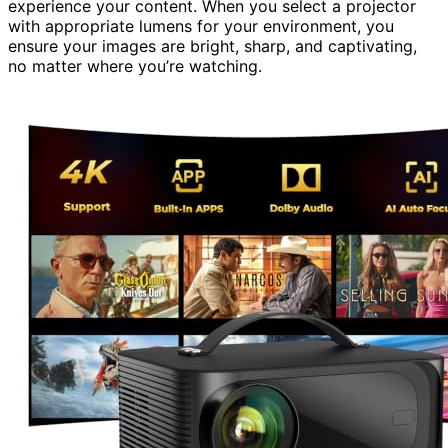
experience your content. When you select a projector
with appropriate lumens for your environment, you
ensure your images are bright, sharp, and captivating,
no matter where you’re watching.