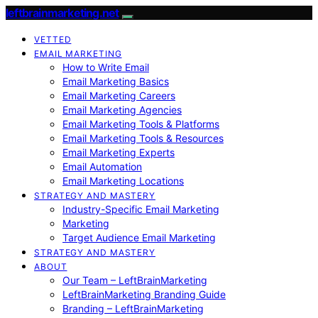
leftbrainmarketing.net
VETTED
EMAIL MARKETING
How to Write Email
Email Marketing Basics
Email Marketing Careers
Email Marketing Agencies
Email Marketing Tools & Platforms
Email Marketing Tools & Resources
Email Marketing Experts
Email Automation
Email Marketing Locations
STRATEGY AND MASTERY
Industry-Specific Email Marketing
Marketing
Target Audience Email Marketing
STRATEGY AND MASTERY
ABOUT
Our Team – LeftBrainMarketing
LeftBrainMarketing Branding Guide
Branding – LeftBrainMarketing