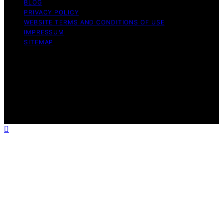
BLOG
PRIVACY POLICY
WEBSITE TERMS AND CONDITIONS OF USE
IMPRESSUM
SITEMAP
Copyright © 2026 leftbrainmarketing.net Content on
leftbrainmarketing.net is created and published using
artificial intelligence (AI) for general informational and
educational purposes. Affiliate disclaimer As an affiliate,
we may earn a commission from qualifying purchases.
We get commissions for purchases made through links
on this website from Amazon and other third parties.