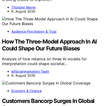
Thorsten Meyer
6. August 2026
Audience Psychology & Trust
How The Three-Model Approach In AI
Could Shape Our Future Biases
Analysis of how reliance on three AI models for
interpretation could shape societal…
leftbrainmarketing Team
6. August 2026
Economy & Finance
Customers Bancorp Surges In Global