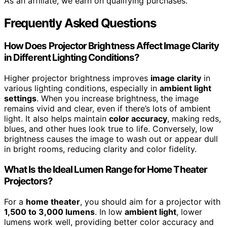
As an affiliate, we earn on qualifying purchases.
Frequently Asked Questions
How Does Projector Brightness Affect Image Clarity
in Different Lighting Conditions?
Higher projector brightness improves
image clarity
in
various lighting conditions, especially in
ambient light
settings
. When you increase brightness, the image
remains vivid and clear, even if there’s lots of ambient
light. It also helps maintain
color accuracy
, making reds,
blues, and other hues look true to life. Conversely, low
brightness causes the image to wash out or appear dull
in bright rooms, reducing clarity and color fidelity.
What Is the Ideal Lumen Range for Home Theater
Projectors?
For a
home theater
, you should aim for a projector with
1,500 to 3,000 lumens
. In low
ambient light
, lower
lumens work well, providing better color accuracy and