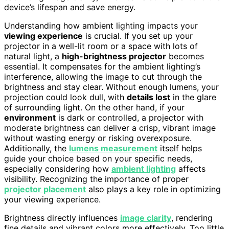
device’s lifespan and save energy.
Understanding how ambient lighting impacts your
viewing experience
is crucial. If you set up your
projector in a well-lit room or a space with lots of
natural light, a
high-brightness projector
becomes
essential. It compensates for the ambient lighting’s
interference, allowing the image to cut through the
brightness and stay clear. Without enough lumens, your
projection could look dull, with
details lost
in the glare
of surrounding light. On the other hand, if your
environment
is dark or controlled, a projector with
moderate brightness can deliver a crisp, vibrant image
without wasting energy or risking overexposure.
Additionally, the
lumens measurement
itself helps
guide your choice based on your specific needs,
especially considering how
ambient lighting
affects
visibility. Recognizing the importance of proper
projector placement
also plays a key role in optimizing
your viewing experience.
Brightness directly influences
image clarity
, rendering
fine details and vibrant colors more effectively. Too little