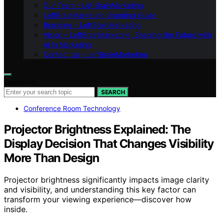
Our Team – LeftBrainMarketing
LeftBrainMarketing Branding Guide
Branding – LeftBrainMarketing
Vision – LeftBrainMarketing: Shaping the Future with
AI in Marketing
Contact Us – LeftBrainMarketing
Search for:
SEARCH
Conference Room Technology
Projector Brightness Explained: The
Display Decision That Changes Visibility
More Than Design
Projector brightness significantly impacts image clarity
and visibility, and understanding this key factor can
transform your viewing experience—discover how
inside.