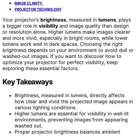
,
IMAGE CLARITY
PROJECTOR TECHNOLOGY
Your projector’s
brightness
, measured in
lumens
, plays
a bigger role in
visibility
and image quality than design
or resolution alone. Higher lumens make images clearer
and more vivid, especially in bright rooms, while lower
lumens work well in dark spaces. Choosing the right
brightness depends on your environment to avoid dull or
washed-out images. If you want to discover how to
optimize your projector for perfect visibility, keep
exploring these essential factors.
Key Takeaways
Brightness, measured in lumens, directly affects
how clear and vivid the projected image appears in
various lighting conditions.
Higher lumens are essential for visibility in well-lit
environments, preventing images from appearing
washed out.
Proper projector brightness balances ambient