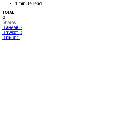
4 minute read
TOTAL
0
Shares
0
SHARE
0
TWEET
0
PIN IT