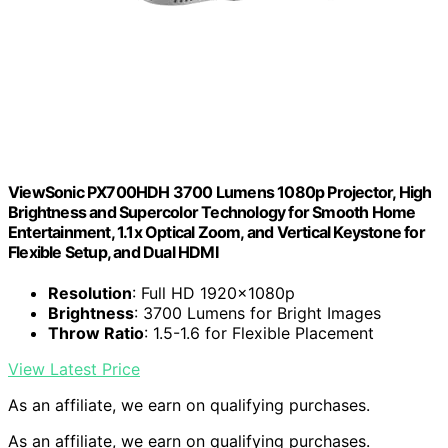
ViewSonic PX700HDH 3700 Lumens 1080p Projector, High
Brightness and Supercolor Technology for Smooth Home
Entertainment, 1.1x Optical Zoom, and Vertical Keystone for
Flexible Setup, and Dual HDMI
Resolution
: Full HD 1920x1080p
Brightness
: 3700 Lumens for Bright Images
Throw Ratio
: 1.5-1.6 for Flexible Placement
View Latest Price
As an affiliate, we earn on qualifying purchases.
As an affiliate, we earn on qualifying purchases.