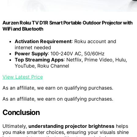
Aurzen Roku TV D1R Smart Portable Outdoor Projector with
WiFi and Bluetooth
Activation Requirement
: Roku account and
internet needed
Power Supply
: 100-240V AC, 50/60Hz
Top Streaming Apps
: Netflix, Prime Video, Hulu,
YouTube, Roku Channel
View Latest Price
As an affiliate, we earn on qualifying purchases.
As an affiliate, we earn on qualifying purchases.
Conclusion
Ultimately,
understanding projector brightness
helps
you make smarter choices, ensuring your visuals shine