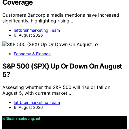
Coverage
Customers Bancorp's media mentions have increased
significantly, highlighting rising…
leftbrainmarketing Team
6. August 2026
Economy & Finance
S&P 500 (SPX) Up Or Down On August
5?
Assessing whether the S&P 500 will rise or fall on
August 5, with current market…
leftbrainmarketing Team
6. August 2026
leftbrainmarketing.net