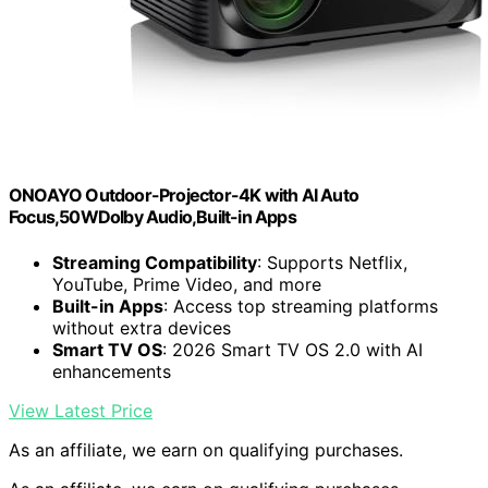
ONOAYO Outdoor-Projector-4K with AI Auto
Focus,50WDolby Audio,Built-in Apps
Streaming Compatibility
: Supports Netflix,
YouTube, Prime Video, and more
Built-in Apps
: Access top streaming platforms
without extra devices
Smart TV OS
: 2026 Smart TV OS 2.0 with AI
enhancements
View Latest Price
As an affiliate, we earn on qualifying purchases.