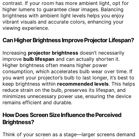
contrast. If your room has more ambient light, opt for
higher lumens to guarantee clear images. Balancing
brightness with ambient light levels helps you enjoy
vibrant visuals and accurate colors, enhancing your
viewing experience.
Can Higher Brightness Improve Projector Lifespan?
Increasing
projector brightness
doesn’t necessarily
improve
bulb lifespan
and can actually shorten it.
Higher brightness often means higher power
consumption, which accelerates bulb wear over time. If
you want your projector’s bulb to last longer, it’s best to
keep brightness within
recommended levels
. This helps
reduce strain on the bulb, preserves its lifespan, and
minimizes unnecessary power use, ensuring the device
remains efficient and durable.
How Does Screen Size Influence the Perceived
Brightness?
Think of your screen as a stage—larger screens demand