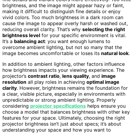
brightness, and the image might appear hazy or faint,
making it difficult to distinguish fine details or enjoy
vivid colors. Too much brightness in a dark room can
cause the image to appear overly harsh or washed out,
reducing overall clarity. That’s why
selecting the right
brightness level
for your specific environment is vital.
It’s a
balancing act
: you want enough lumens to
overcome ambient lighting, but not so many that the
image becomes uncomfortable or loses its
natural look
.
In addition to ambient lighting, other factors influence
how brightness impacts your viewing experience. The
projector’s
contrast ratio
,
lens quality
, and
image
resolution
all play roles in achieving
optimal image
clarity
. However, brightness remains the foundation for
a clear, visible picture, especially in environments with
unpredictable or strong ambient lighting. Properly
considering
projector specifications
helps ensure you
choose a model that balances brightness with other key
features for your space. Ultimately, choosing the right
projector brightness isn’t just about specs; it’s about
understanding your space and how you want to