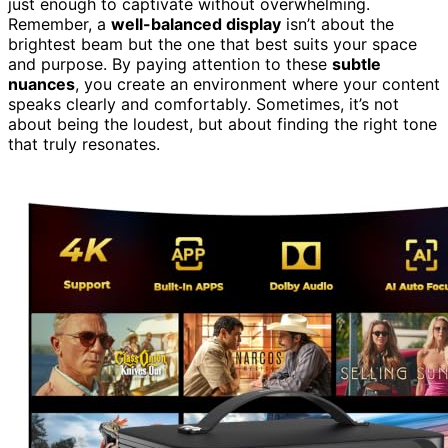
just enough to captivate without overwhelming.
Remember, a
well-balanced display
isn’t about the
brightest beam but the one that best suits your space
and purpose. By paying attention to these
subtle
nuances
, you create an environment where your content
speaks clearly and comfortably. Sometimes, it’s not
about being the loudest, but about finding the right tone
that truly resonates.