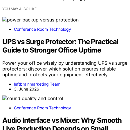
YOU MAY ALSO LIKE
Conference Room Technology
UPS vs Surge Protector: The Practical
Guide to Stronger Office Uptime
Power your office wisely by understanding UPS vs surge
protectors; discover which solution ensures reliable
uptime and protects your equipment effectively.
leftbrainmarketing Team
3. June 2026
Conference Room Technology
Audio Interface vs Mixer: Why Smooth
Live Production Depends on Small