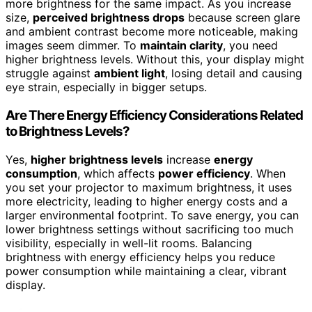
more brightness for the same impact. As you increase
size,
perceived brightness drops
because screen glare
and ambient contrast become more noticeable, making
images seem dimmer. To
maintain clarity
, you need
higher brightness levels. Without this, your display might
struggle against
ambient light
, losing detail and causing
eye strain, especially in bigger setups.
Are There Energy Efficiency Considerations Related
to Brightness Levels?
Yes,
higher brightness levels
increase
energy
consumption
, which affects
power efficiency
. When
you set your projector to maximum brightness, it uses
more electricity, leading to higher energy costs and a
larger environmental footprint. To save energy, you can
lower brightness settings without sacrificing too much
visibility, especially in well-lit rooms. Balancing
brightness with energy efficiency helps you reduce
power consumption while maintaining a clear, vibrant
display.