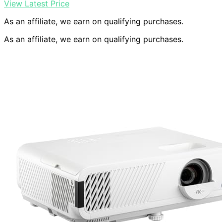
View Latest Price
As an affiliate, we earn on qualifying purchases.
As an affiliate, we earn on qualifying purchases.