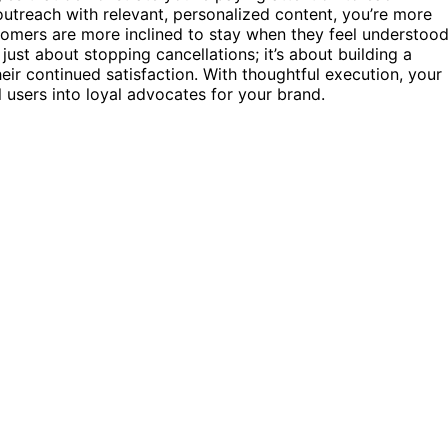
treach with relevant, personalized content, you’re more
omers are more inclined to stay when they feel understoo
just about stopping cancellations; it’s about building a
heir continued satisfaction. With thoughtful execution, your
l users into loyal advocates for your brand.