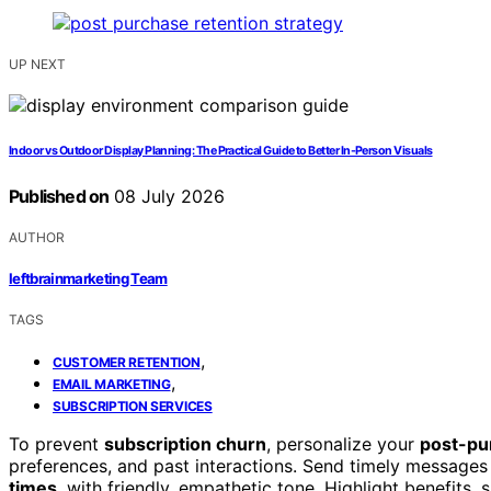
UP NEXT
Indoor vs Outdoor Display Planning: The Practical Guide to Better In-Person Visuals
Published on
08 July 2026
AUTHOR
leftbrainmarketing Team
TAGS
,
CUSTOMER RETENTION
,
EMAIL MARKETING
SUBSCRIPTION SERVICES
To prevent
subscription churn
, personalize your
post-pu
preferences, and past interactions. Send timely messages 
times
, with friendly, empathetic tone. Highlight benefits,