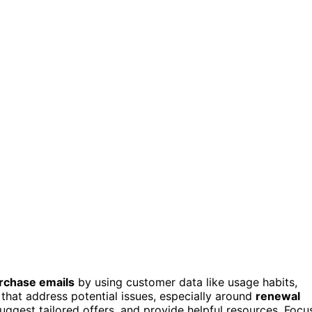
rchase emails
by using customer data like usage habits,
that address potential issues, especially around
renewal
 suggest tailored offers, and provide helpful resources. Focu