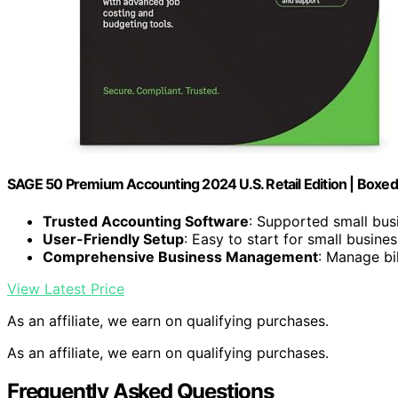
SAGE 50 Premium Accounting 2024 U.S. Retail Edition | Boxed
Trusted Accounting Software
: Supported small bus
User-Friendly Setup
: Easy to start for small busine
Comprehensive Business Management
: Manage bil
View Latest Price
As an affiliate, we earn on qualifying purchases.
As an affiliate, we earn on qualifying purchases.
Frequently Asked Questions