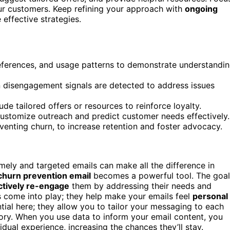
our customers. Keep refining your approach with
ongoing
effective strategies.
preferences, and usage patterns to demonstrate understandi
 disengagement signals are detected to address issues
ude tailored offers or resources to reinforce loyalty.
ustomize outreach and predict customer needs effectively.
eventing churn, to increase retention and foster advocacy.
mely and targeted emails can make all the difference in
churn prevention email
becomes a powerful tool. The goal
ctively re-engage
them by addressing their needs and
s come into play; they help make your emails feel
personal
tial here; they allow you to tailor your messaging to each
tory. When you use data to inform your email content, you
dual experience, increasing the chances they’ll stay.