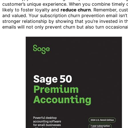
customer’s unique experience. When you combine timely ou
likely to foster loyalty and
reduce churn
. Remember, cust
and valued. Your subscription churn prevention email isn’t 
stronger relationship by showing that you’re invested in t
emails will not only prevent churn but also turn occasiona