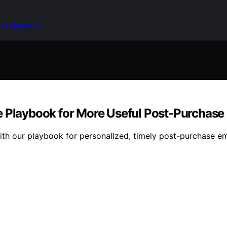
 in Marketing
e Playbook for More Useful Post-Purchase
ith our playbook for personalized, timely post-purchase e