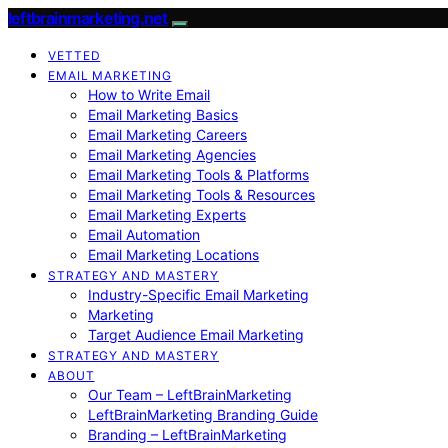
leftbrainmarketing.net
VETTED
EMAIL MARKETING
How to Write Email
Email Marketing Basics
Email Marketing Careers
Email Marketing Agencies
Email Marketing Tools & Platforms
Email Marketing Tools & Resources
Email Marketing Experts
Email Automation
Email Marketing Locations
STRATEGY AND MASTERY
Industry-Specific Email Marketing
Marketing
Target Audience Email Marketing
STRATEGY AND MASTERY
ABOUT
Our Team – LeftBrainMarketing
LeftBrainMarketing Branding Guide
Branding – LeftBrainMarketing