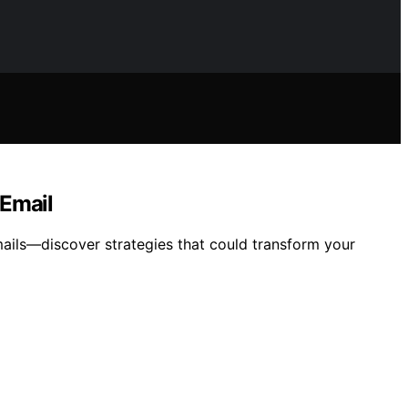
 Email
mails—discover strategies that could transform your