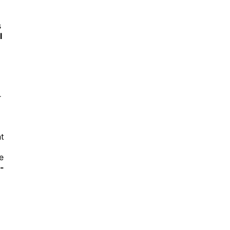
s
l
r
t
e
l-