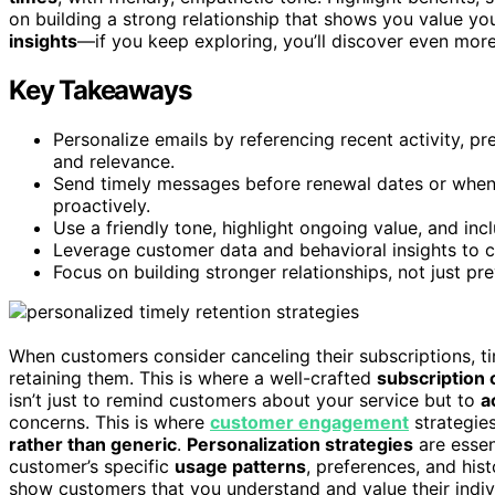
on building a strong relationship that shows you value y
insights
—if you keep exploring, you’ll discover even more 
Key Takeaways
Personalize emails by referencing recent activity, 
and relevance.
Send timely messages before renewal dates or when
proactively.
Use a friendly tone, highlight ongoing value, and incl
Leverage customer data and behavioral insights to c
Focus on building stronger relationships, not just pr
When customers consider canceling their subscriptions, ti
retaining them. This is where a well-crafted
subscription 
isn’t just to remind customers about your service but to
a
concerns. This is where
customer engagement
strategie
rather than generic
.
Personalization strategies
are essen
customer’s specific
usage patterns
, preferences, and his
show customers that you understand and value their indivi