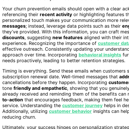
Your churn prevention emails should open with a clear a
referencing their
recent activity
or highlighting features 
personalized touch makes your communication more releva
messages
; instead, leverage data points such as their
en
they’ve provided. With this information, you can craft m
discounts
, suggesting
new features
aligned with their in
experience. Recognizing the importance of
customer dat
effective outreach. Consistently updating your understan
approach over time. Incorporating
behavioral insights
fur
needs proactively, leading to better retention strategies.
Timing is everything. Send these emails when customers
subscription renewal date. Well-timed messages that
addr
cancellations before they happen. Incorporating
custome
tone
friendly and empathetic
, showing that you genuinely
already received and reminding them of the benefits can re
to-action
that encourages feedback, making them feel hea
service. Understanding the
customer journey
helps in de
Additionally, utilizing
customer behavior
insights can help
reducing churn.
Ultimately, your success hinges on personalization strate