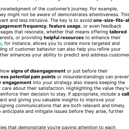
cknowledgment of the customer’s journey. For example,
they might not be aware of demonstrates attentiveness. Thi
nt and less intrusive. The key is to avoid
one-size-fits-al
gagement frequency
,
feature usage
, or even feedback
essages that resonate, whether that means offering
tailored
terests, or providing
helpful resources
to enhance their
a
, for instance, allows you to create more targeted and
ding of customer behavior can also help you refine your
ther enhances your ability to predict and address custome
 show
signs of disengagement
or just before their
ess potential pain points
or misunderstandings can preven
r engagement
into your strategy also means keeping the
 care about their satisfaction. Highlighting the value they’v
inforce their decision to stay. If appropriate, include a
cal
rd and giving you valuable insights to improve your
signing communications that are both relevant and timely.
 anticipate and mitigate issues before they arise, further
gies that demonstrate you’re paying attention to each