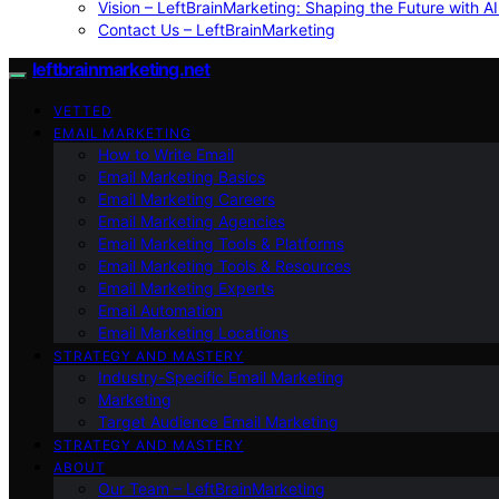
Vision – LeftBrainMarketing: Shaping the Future with AI
Contact Us – LeftBrainMarketing
leftbrainmarketing.net
VETTED
EMAIL MARKETING
How to Write Email
Email Marketing Basics
Email Marketing Careers
Email Marketing Agencies
Email Marketing Tools & Platforms
Email Marketing Tools & Resources
Email Marketing Experts
Email Automation
Email Marketing Locations
STRATEGY AND MASTERY
Industry-Specific Email Marketing
Marketing
Target Audience Email Marketing
STRATEGY AND MASTERY
ABOUT
Our Team – LeftBrainMarketing