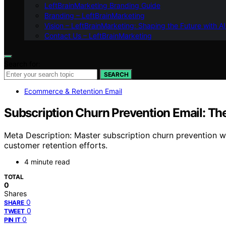
LeftBrainMarketing Branding Guide
Branding – LeftBrainMarketing
Vision – LeftBrainMarketing: Shaping the Future with AI
Contact Us – LeftBrainMarketing
Search for:
SEARCH
Ecommerce & Retention Email
Subscription Churn Prevention Email: Th
Meta Description: Master subscription churn prevention w
customer retention efforts.
4 minute read
TOTAL
0
Shares
0
SHARE
0
TWEET
0
PIN IT