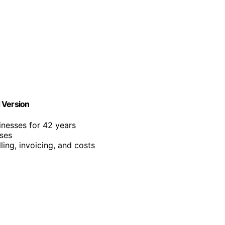
 Version
inesses for 42 years
sses
ling, invoicing, and costs