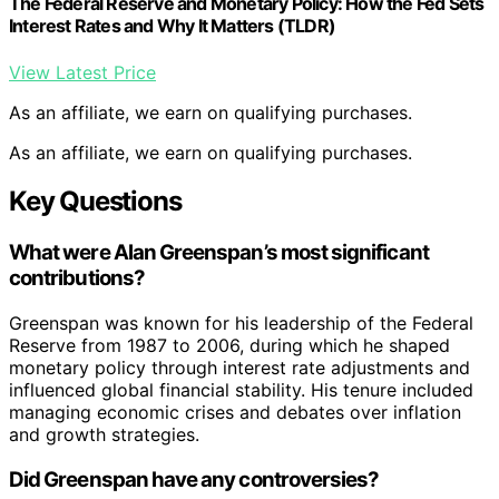
The Federal Reserve and Monetary Policy: How the Fed Sets
Interest Rates and Why It Matters (TLDR)
View Latest Price
As an affiliate, we earn on qualifying purchases.
As an affiliate, we earn on qualifying purchases.
Key Questions
What were Alan Greenspan’s most significant
contributions?
Greenspan was known for his leadership of the Federal
Reserve from 1987 to 2006, during which he shaped
monetary policy through interest rate adjustments and
influenced global financial stability. His tenure included
managing economic crises and debates over inflation
and growth strategies.
Did Greenspan have any controversies?