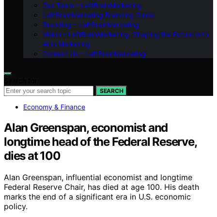
Our Team – LeftBrainMarketing
LeftBrainMarketing Branding Guide
Branding – LeftBrainMarketing
Vision – LeftBrainMarketing: Shaping the Future with
AI in Marketing
Contact Us – LeftBrainMarketing
Search for:
SEARCH
Economy & Finance
Alan Greenspan, economist and
longtime head of the Federal Reserve,
dies at 100
Alan Greenspan, influential economist and longtime
Federal Reserve Chair, has died at age 100. His death
marks the end of a significant era in U.S. economic
policy.