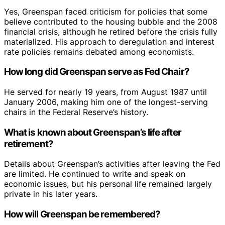
Yes, Greenspan faced criticism for policies that some
believe contributed to the housing bubble and the 2008
financial crisis, although he retired before the crisis fully
materialized. His approach to deregulation and interest
rate policies remains debated among economists.
How long did Greenspan serve as Fed Chair?
He served for nearly 19 years, from August 1987 until
January 2006, making him one of the longest-serving
chairs in the Federal Reserve’s history.
What is known about Greenspan’s life after
retirement?
Details about Greenspan’s activities after leaving the Fed
are limited. He continued to write and speak on
economic issues, but his personal life remained largely
private in his later years.
How will Greenspan be remembered?