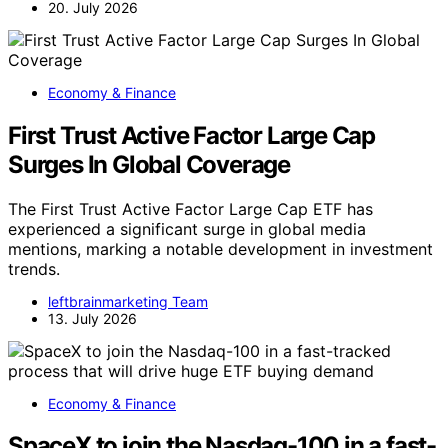
20. July 2026
Economy & Finance
First Trust Active Factor Large Cap
Surges In Global Coverage
The First Trust Active Factor Large Cap ETF has
experienced a significant surge in global media
mentions, marking a notable development in investment
trends.
leftbrainmarketing Team
13. July 2026
Economy & Finance
SpaceX to join the Nasdaq-100 in a fast-