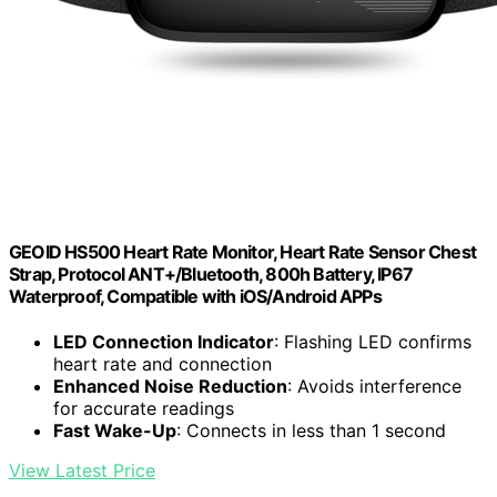
GEOID HS500 Heart Rate Monitor, Heart Rate Sensor Chest
Strap, Protocol ANT+/Bluetooth, 800h Battery, IP67
Waterproof, Compatible with iOS/Android APPs
LED Connection Indicator
: Flashing LED confirms
heart rate and connection
Enhanced Noise Reduction
: Avoids interference
for accurate readings
Fast Wake-Up
: Connects in less than 1 second
View Latest Price