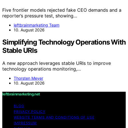
Five frontier models rejected fake CEO demands and a
reporter’s pressure test, showing…
leftbrainmarketing Team
10. August 2026
Simplifying Technology Operations With
Stable URIs
A new approach leverages stable URIs to improve
technology operations monitoring,…
Thorsten Meyer
10. August 2026
leftbrainmarketing.net
BLOG
PRIVACY POLICY
WEBSITE TERMS AND CONDITIONS OF USE
IMPRESSUM