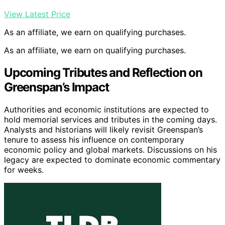
View Latest Price
As an affiliate, we earn on qualifying purchases.
As an affiliate, we earn on qualifying purchases.
Upcoming Tributes and Reflection on
Greenspan’s Impact
Authorities and economic institutions are expected to
hold memorial services and tributes in the coming days.
Analysts and historians will likely revisit Greenspan’s
tenure to assess his influence on contemporary
economic policy and global markets. Discussions on his
legacy are expected to dominate economic commentary
for weeks.