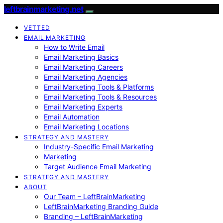
leftbrainmarketing.net
VETTED
EMAIL MARKETING
How to Write Email
Email Marketing Basics
Email Marketing Careers
Email Marketing Agencies
Email Marketing Tools & Platforms
Email Marketing Tools & Resources
Email Marketing Experts
Email Automation
Email Marketing Locations
STRATEGY AND MASTERY
Industry-Specific Email Marketing
Marketing
Target Audience Email Marketing
STRATEGY AND MASTERY
ABOUT
Our Team – LeftBrainMarketing
LeftBrainMarketing Branding Guide
Branding – LeftBrainMarketing