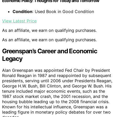
Economic Policy: Thoughts for Today and Tomorrow
Condition
: Used Book in Good Condition
View Latest Price
As an affiliate, we earn on qualifying purchases.
As an affiliate, we earn on qualifying purchases.
Greenspan’s Career and Economic
Legacy
Alan Greenspan was appointed Fed Chair by President
Ronald Reagan in 1987 and reappointed by subsequent
presidents, serving until 2006 under Presidents Reagan,
George H.W. Bush, Bill Clinton, and George W. Bush. His
tenure included major economic events, such as the
1987 stock market crash, the 2001 recession, and the
housing bubble leading up to the 2008 financial crisis.
Known for his intellectual influence, Greenspan was a
leading figure in monetary policy debates for over two