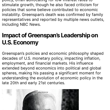
stimulate growth, though he also faced criticism for
policies that some believe contributed to economic
instability. Greenspan’s death was confirmed by family
representatives and reported by multiple news outlets,
including NBC News.
Impact of Greenspan’s Leadership on
U.S. Economy
Greenspan’s policies and economic philosophy shaped
decades of U.S. monetary policy, impacting inflation,
employment, and financial markets. His influence
extended beyond economics into political and global
spheres, making his passing a significant moment for
understanding the evolution of economic policy in the
late 20th and early 21st centuries.