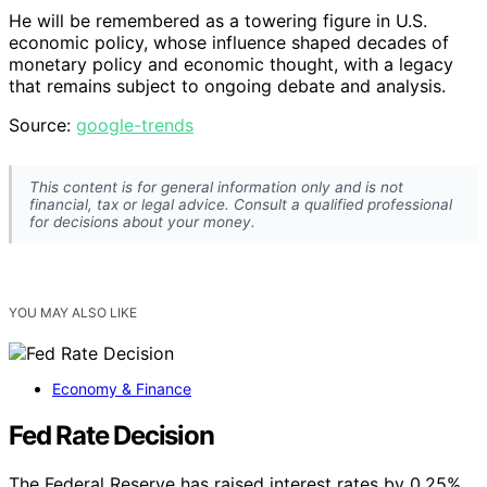
He will be remembered as a towering figure in U.S.
economic policy, whose influence shaped decades of
monetary policy and economic thought, with a legacy
that remains subject to ongoing debate and analysis.
Source:
google-trends
This content is for general information only and is not
financial, tax or legal advice. Consult a qualified professional
for decisions about your money.
YOU MAY ALSO LIKE
Economy & Finance
Fed Rate Decision
The Federal Reserve has raised interest rates by 0.25%