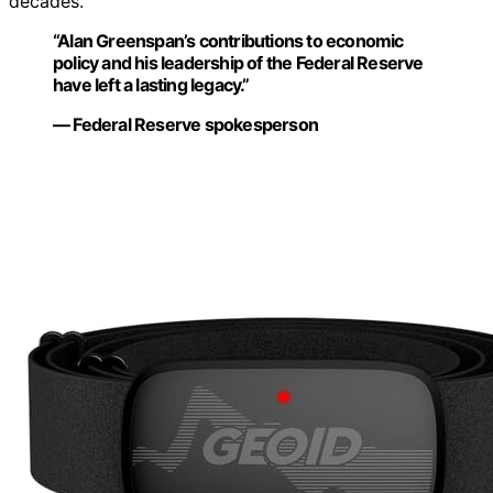
decades.
“Alan Greenspan’s contributions to economic
policy and his leadership of the Federal Reserve
have left a lasting legacy.”
— Federal Reserve spokesperson