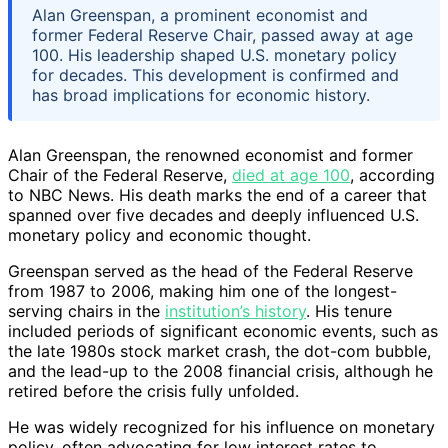
Alan Greenspan, a prominent economist and
former Federal Reserve Chair, passed away at age
100. His leadership shaped U.S. monetary policy
for decades. This development is confirmed and
has broad implications for economic history.
Alan Greenspan, the renowned economist and former
Chair of the Federal Reserve,
died at age 100
, according
to NBC News. His death marks the end of a career that
spanned over five decades and deeply influenced U.S.
monetary policy and economic thought.
Greenspan served as the head of the Federal Reserve
from 1987 to 2006, making him one of the longest-
serving chairs in the
institution’s history
. His tenure
included periods of significant economic events, such as
the late 1980s stock market crash, the dot-com bubble,
and the lead-up to the 2008 financial crisis, although he
retired before the crisis fully unfolded.
He was widely recognized for his influence on monetary
policy, often advocating for low interest rates to