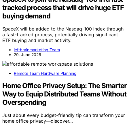
tracked process that will drive huge ETF
buying demand
SpaceX will be added to the Nasdaq-100 index through
a fast-tracked process, potentially driving significant
ETF buying and market activity.
leftbrainmarketing Team
29. June 2026
Remote Team Hardware Planning
Home Office Privacy Setup: The Smarter
Way to Equip Distributed Teams Without
Overspending
Just about every budget-friendly tip can transform your
home office privacy—discover…