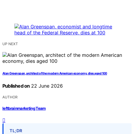
UP NEXT
Alan Greenspan, architect of the modern American economy, dies aged 100
Published on
22 June 2026
AUTHOR
leftbrainmarketing Team
TL;DR