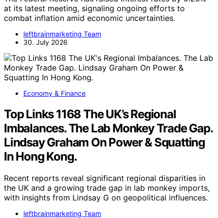
at its latest meeting, signaling ongoing efforts to
combat inflation amid economic uncertainties.
leftbrainmarketing Team
30. July 2026
Economy & Finance
Top Links 1168 The UK’s Regional
Imbalances. The Lab Monkey Trade Gap.
Lindsay Graham On Power & Squatting
In Hong Kong.
Recent reports reveal significant regional disparities in
the UK and a growing trade gap in lab monkey imports,
with insights from Lindsay G on geopolitical influences.
leftbrainmarketing Team