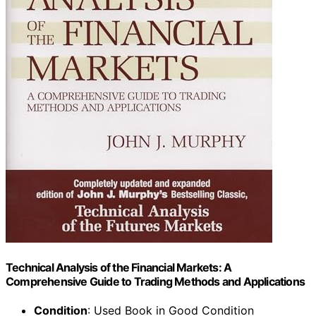
Technical Analysis of the Financial Markets: A
Comprehensive Guide to Trading Methods and Applications
Condition
: Used Book in Good Condition