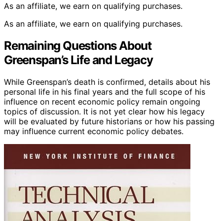
As an affiliate, we earn on qualifying purchases.
As an affiliate, we earn on qualifying purchases.
Remaining Questions About
Greenspan’s Life and Legacy
While Greenspan’s death is confirmed, details about his
personal life in his final years and the full scope of his
influence on recent economic policy remain ongoing
topics of discussion. It is not yet clear how his legacy
will be evaluated by future historians or how his passing
may influence current economic policy debates.