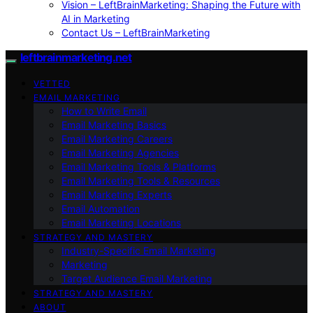
Vision – LeftBrainMarketing: Shaping the Future with
AI in Marketing
Contact Us – LeftBrainMarketing
leftbrainmarketing.net
VETTED
EMAIL MARKETING
How to Write Email
Email Marketing Basics
Email Marketing Careers
Email Marketing Agencies
Email Marketing Tools & Platforms
Email Marketing Tools & Resources
Email Marketing Experts
Email Automation
Email Marketing Locations
STRATEGY AND MASTERY
Industry-Specific Email Marketing
Marketing
Target Audience Email Marketing
STRATEGY AND MASTERY
ABOUT