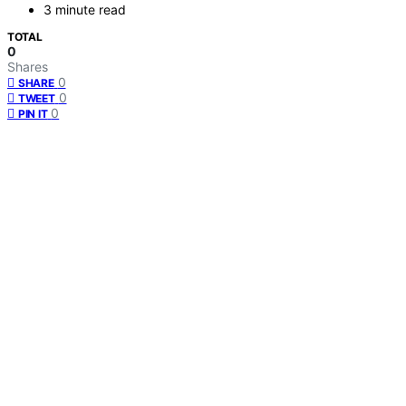
3 minute read
TOTAL
0
Shares
0
SHARE
0
TWEET
0
PIN IT