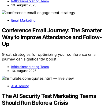
leftbrainmarketing Team
10. August 2026
Email Marketing
Conference Email Journey: The Smarter
Way to Improve Attendance and Follow-
Up
Great strategies for optimizing your conference email
journey can significantly boost…
leftbrainmarketing Team
10. August 2026
AI & Tooling
The AI Security Test Marketing Teams
Should Run Before a Crisis