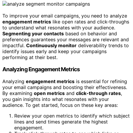
To improve your email campaigns, you need to analyze
engagement metrics
like open rates and click-throughs
to understand what resonates with your audience.
Segmenting your contacts
based on behavior and
preferences guarantees your messages are relevant and
impactful.
Continuously monitor
deliverability trends to
identify issues early and keep your campaigns
performing at their best.
Analyzing Engagement Metrics
Analyzing
engagement metrics
is essential for refining
your email campaigns and boosting their effectiveness.
By examining
open metrics
and
click-through rates
,
you gain insights into what resonates with your
audience. To get started, focus on these key areas:
Review your open metrics to identify which subject
lines and send times generate the highest
engagement.