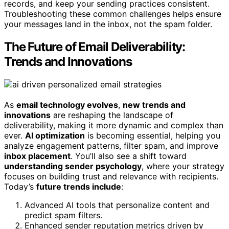
records, and keep your sending practices consistent.
Troubleshooting these common challenges helps ensure
your messages land in the inbox, not the spam folder.
The Future of Email Deliverability:
Trends and Innovations
As
email technology evolves
,
new trends and
innovations
are reshaping the landscape of
deliverability, making it more dynamic and complex than
ever.
AI optimization
is becoming essential, helping you
analyze engagement patterns, filter spam, and improve
inbox placement
. You’ll also see a shift toward
understanding sender psychology
, where your strategy
focuses on building trust and relevance with recipients.
Today’s
future trends include
:
Advanced AI tools that personalize content and
predict spam filters.
Enhanced sender reputation metrics driven by