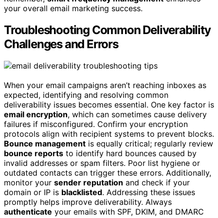
your overall email marketing success.
Troubleshooting Common Deliverability
Challenges and Errors
When your email campaigns aren’t reaching inboxes as
expected, identifying and resolving common
deliverability issues becomes essential. One key factor is
email encryption
, which can sometimes cause delivery
failures if misconfigured. Confirm your encryption
protocols align with recipient systems to prevent blocks.
Bounce management
is equally critical; regularly review
bounce reports
to identify hard bounces caused by
invalid addresses or spam filters. Poor list hygiene or
outdated contacts can trigger these errors. Additionally,
monitor your
sender reputation
and check if your
domain or IP is
blacklisted
. Addressing these issues
promptly helps improve deliverability. Always
authenticate
your emails with SPF, DKIM, and DMARC