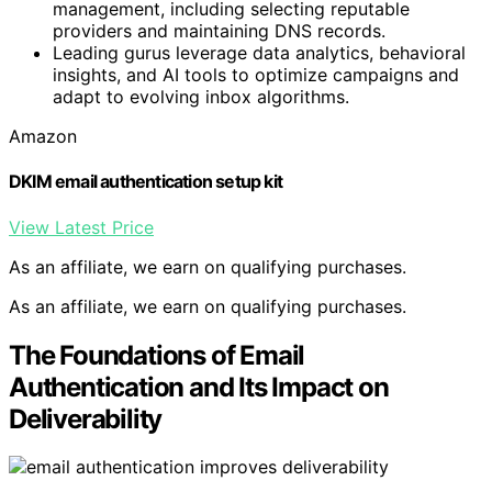
management, including selecting reputable
providers and maintaining DNS records.
Leading gurus leverage data analytics, behavioral
insights, and AI tools to optimize campaigns and
adapt to evolving inbox algorithms.
Amazon
DKIM email authentication setup kit
View Latest Price
As an affiliate, we earn on qualifying purchases.
As an affiliate, we earn on qualifying purchases.
The Foundations of Email
Authentication and Its Impact on
Deliverability