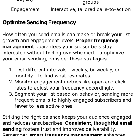
groups
Engagement
Interactive, tailored calls-to-action
Optimize Sending Frequency
How often you send emails can make or break your list
growth and engagement levels.
Proper frequency
management
guarantees your subscribers stay
interested without feeling overwhelmed. To optimize
your email sending, consider these strategies:
Test different intervals—weekly, bi-weekly, or
monthly—to find what resonates.
Monitor engagement metrics like open and click
rates to adjust your frequency accordingly.
Segment your list based on behavior, sending more
frequent emails to highly engaged subscribers and
fewer to less active ones.
Striking the right balance keeps your audience engaged
and reduces unsubscribes.
Consistent, thoughtful email
sending
fosters trust and improves deliverability.
Remember,
smart frequency management
enhances