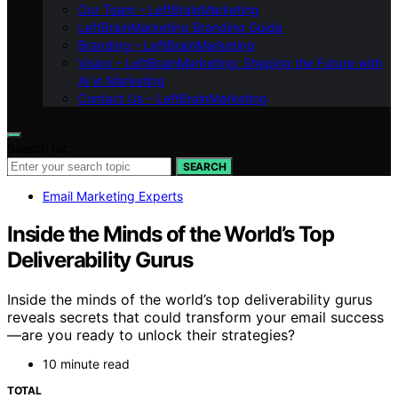
Our Team – LeftBrainMarketing
LeftBrainMarketing Branding Guide
Branding – LeftBrainMarketing
Vision – LeftBrainMarketing: Shaping the Future with
AI in Marketing
Contact Us – LeftBrainMarketing
Search for:
SEARCH
Email Marketing Experts
Inside the Minds of the World’s Top
Deliverability Gurus
Inside the minds of the world’s top deliverability gurus
reveals secrets that could transform your email success
—are you ready to unlock their strategies?
10 minute read
TOTAL