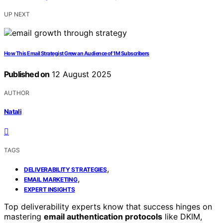
UP NEXT
How This Email Strategist Grew an Audience of 1M Subscribers
Published on
12 August 2025
AUTHOR
Natali
TAGS
,
DELIVERABILITY STRATEGIES
,
EMAIL MARKETING
EXPERT INSIGHTS
Top deliverability experts know that success hinges on
mastering
email authentication protocols
like DKIM,