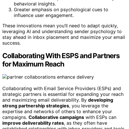
behavioral insights.
Greater emphasis on psychological cues to
influence user engagement.
These innovations mean you’ll need to adapt quickly,
leveraging AI and understanding sender psychology to
stay ahead in inbox placement and maximize your email
success.
Collaborating With ESPS and Partners
for Maximum Reach
Collaborating with Email Service Providers (ESPs) and
strategic partners is essential for expanding your reach
and maximizing email deliverability. By
developing
strong partnership strategies
, you leverage the
expertise and networks of others to enhance your
campaigns.
Collaborative campaigns
with ESPs can
improve deliverability rates
, as they often have
established relationships with inbox providers and tools