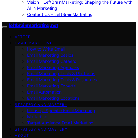
Vision – LeftBrainMarketing: Shaping the Future with
AI in Marketing
Contact Us – LeftBrainMarketing
leftbrainmarketing.net
VETTED
EMAIL MARKETING
How to Write Email
Email Marketing Basics
Email Marketing Careers
Email Marketing Agencies
Email Marketing Tools & Platforms
Email Marketing Tools & Resources
Email Marketing Experts
Email Automation
Email Marketing Locations
STRATEGY AND MASTERY
Industry-Specific Email Marketing
Marketing
Target Audience Email Marketing
STRATEGY AND MASTERY
ABOUT