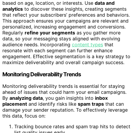
based on age, location, or interests. Use
data and
analytics
to discover these insights, creating segments
that reflect your subscribers’ preferences and behaviors.
This approach ensures your campaigns are relevant and
personalized, increasing engagement and conversions.
Regularly
refine your segments
as you gather more
data, so your messaging stays aligned with evolving
audience needs. Incorporating
content types
that
resonate with each segment can further enhance
engagement. Effective segmentation is a key strategy to
maximize deliverability and overall campaign success.
Monitoring Deliverability Trends
Monitoring deliverability trends is essential for staying
ahead of issues that could harm your email campaigns.
By
analyzing data
, you gain insights into
inbox
placement
and identify risks like
spam traps
that can
damage your sender reputation. To effectively leverage
this data, focus on:
Tracking bounce rates and spam trap hits to detect
list quality issues early.