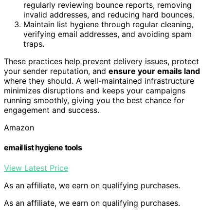
regularly reviewing bounce reports, removing
invalid addresses, and reducing hard bounces.
Maintain list hygiene through regular cleaning,
verifying email addresses, and avoiding spam
traps.
These practices help prevent delivery issues, protect
your sender reputation, and
ensure your emails land
where they should. A well-maintained infrastructure
minimizes disruptions and keeps your campaigns
running smoothly, giving you the best chance for
engagement and success.
Amazon
email list hygiene tools
View Latest Price
As an affiliate, we earn on qualifying purchases.
As an affiliate, we earn on qualifying purchases.