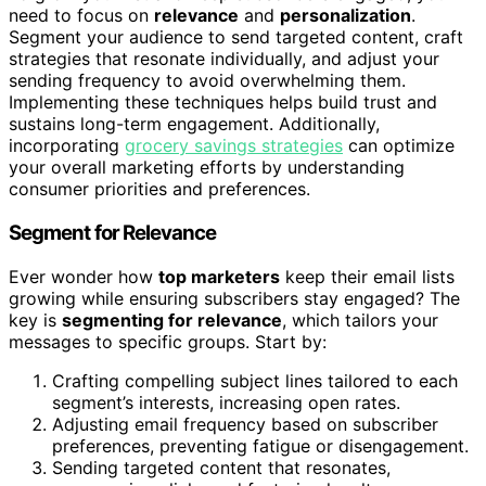
need to focus on
relevance
and
personalization
.
Segment your audience to send targeted content, craft
strategies that resonate individually, and adjust your
sending frequency to avoid overwhelming them.
Implementing these techniques helps build trust and
sustains long-term engagement. Additionally,
incorporating
grocery savings strategies
can optimize
your overall marketing efforts by understanding
consumer priorities and preferences.
Segment for Relevance
Ever wonder how
top marketers
keep their email lists
growing while ensuring subscribers stay engaged? The
key is
segmenting for relevance
, which tailors your
messages to specific groups. Start by:
Crafting compelling subject lines tailored to each
segment’s interests, increasing open rates.
Adjusting email frequency based on subscriber
preferences, preventing fatigue or disengagement.
Sending targeted content that resonates,