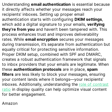
Understanding
email authentication
is essential because
it directly affects whether your messages reach your
recipients’ inboxes. Setting up proper email
authentication starts with configuring
DKIM settings
,
which add a digital signature to your emails,
verifying
they’re from you
and haven’t been tampered with. This
process enhances trust and improves deliverability
rates. While
email encryption
secures your messages
during transmission, it’s separate from authentication but
equally critical for protecting sensitive information.
Proper DKIM setup, combined with SPF and DMARC,
creates a robust authentication framework that signals
to inbox providers that your emails are legitimate. When
these
authentication protocols
are in place,
spam
filters
are less likely to block your messages, ensuring
your content lands where it belongs—your recipients’
inboxes. Additionally, understanding the
role of contrast
ratio
in display quality can help optimize visual content
for better engagement.
Amazon