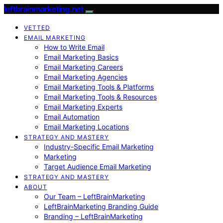
leftbrainmarketing.net
VETTED
EMAIL MARKETING
How to Write Email
Email Marketing Basics
Email Marketing Careers
Email Marketing Agencies
Email Marketing Tools & Platforms
Email Marketing Tools & Resources
Email Marketing Experts
Email Automation
Email Marketing Locations
STRATEGY AND MASTERY
Industry-Specific Email Marketing
Marketing
Target Audience Email Marketing
STRATEGY AND MASTERY
ABOUT
Our Team – LeftBrainMarketing
LeftBrainMarketing Branding Guide
Branding – LeftBrainMarketing