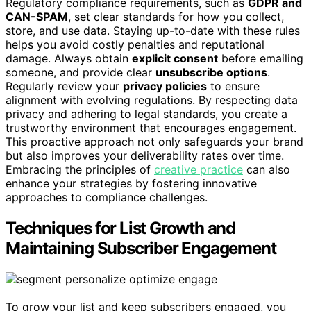
Regulatory compliance requirements, such as
GDPR and
CAN-SPAM
, set clear standards for how you collect,
store, and use data. Staying up-to-date with these rules
helps you avoid costly penalties and reputational
damage. Always obtain
explicit consent
before emailing
someone, and provide clear
unsubscribe options
.
Regularly review your
privacy policies
to ensure
alignment with evolving regulations. By respecting data
privacy and adhering to legal standards, you create a
trustworthy environment that encourages engagement.
This proactive approach not only safeguards your brand
but also improves your deliverability rates over time.
Embracing the principles of
creative practice
can also
enhance your strategies by fostering innovative
approaches to compliance challenges.
Techniques for List Growth and
Maintaining Subscriber Engagement
To grow your list and keep subscribers engaged, you