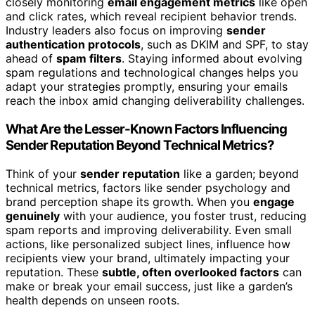
closely monitoring
email engagement metrics
like open
and click rates, which reveal recipient behavior trends.
Industry leaders also focus on improving
sender
authentication protocols
, such as DKIM and SPF, to stay
ahead of
spam filters
. Staying informed about evolving
spam regulations and technological changes helps you
adapt your strategies promptly, ensuring your emails
reach the inbox amid changing deliverability challenges.
What Are the Lesser-Known Factors Influencing
Sender Reputation Beyond Technical Metrics?
Think of your
sender reputation
like a garden; beyond
technical metrics, factors like sender psychology and
brand perception shape its growth. When you
engage
genuinely
with your audience, you foster trust, reducing
spam reports and improving deliverability. Even small
actions, like personalized subject lines, influence how
recipients view your brand, ultimately impacting your
reputation. These
subtle, often overlooked factors
can
make or break your email success, just like a garden’s
health depends on unseen roots.