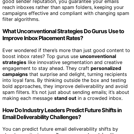
good sender reputation, you guarantee your emails
reach inboxes rather than spam folders, keeping your
campaigns effective and compliant with changing spam
filter algorithms.
What Unconventional Strategies Do Gurus Use to
Improve Inbox Placement Rates?
Ever wondered if there’s more than just good content to
boost inbox rates? Top gurus use
unconventional
strategies
like innovative segmentation and creative
engagement to stay ahead. They craft
personalized
campaigns
that surprise and delight, turning recipients
into loyal fans. By thinking outside the box and testing
bold approaches, they improve deliverability and avoid
spam filters. It’s not just about sending emails; it’s about
making each message
stand out
in a crowded inbox.
How Do Industry Leaders Predict Future Shifts in
Email Deliverability Challenges?
You can predict future email deliverability shifts by