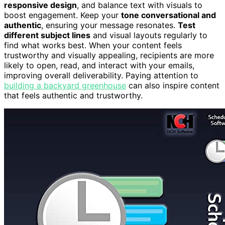
responsive design
, and balance text with visuals to
boost engagement. Keep your
tone conversational and
authentic
, ensuring your message resonates.
Test
different subject lines
and visual layouts regularly to
find what works best. When your content feels
trustworthy and visually appealing, recipients are more
likely to open, read, and interact with your emails,
improving overall deliverability. Paying attention to
building a backyard greenhouse
can also inspire content
that feels authentic and trustworthy.