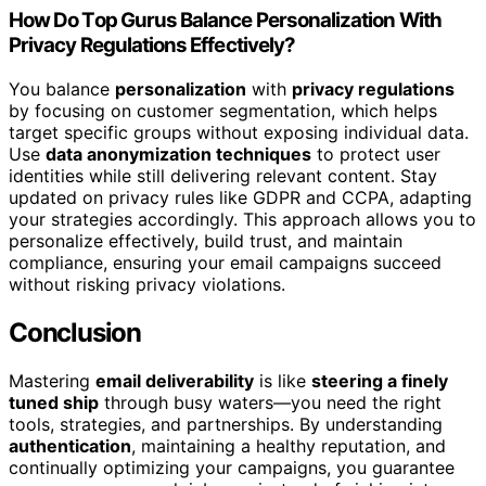
How Do Top Gurus Balance Personalization With
Privacy Regulations Effectively?
You balance
personalization
with
privacy regulations
by focusing on customer segmentation, which helps
target specific groups without exposing individual data.
Use
data anonymization techniques
to protect user
identities while still delivering relevant content. Stay
updated on privacy rules like GDPR and CCPA, adapting
your strategies accordingly. This approach allows you to
personalize effectively, build trust, and maintain
compliance, ensuring your email campaigns succeed
without risking privacy violations.
Conclusion
Mastering
email deliverability
is like
steering a finely
tuned ship
through busy waters—you need the right
tools, strategies, and partnerships. By understanding
authentication
, maintaining a healthy reputation, and
continually optimizing your campaigns, you guarantee