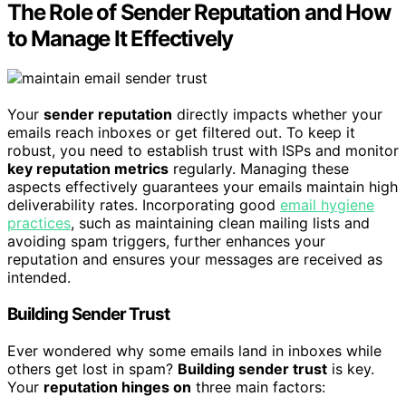
The Role of Sender Reputation and How
to Manage It Effectively
Your
sender reputation
directly impacts whether your
emails reach inboxes or get filtered out. To keep it
robust, you need to establish trust with ISPs and monitor
key reputation metrics
regularly. Managing these
aspects effectively guarantees your emails maintain high
deliverability rates. Incorporating good
email hygiene
practices
, such as maintaining clean mailing lists and
avoiding spam triggers, further enhances your
reputation and ensures your messages are received as
intended.
Building Sender Trust
Ever wondered why some emails land in inboxes while
others get lost in spam?
Building sender trust
is key.
Your
reputation hinges on
three main factors: