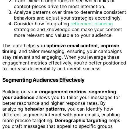
Track click-through rates to see which links or
content pieces drive the most interaction.
Analyze patterns over time to determine consistent
behaviors and adjust your strategies accordingly.
Consider how integrating
retirement planning
strategies and knowledge can make your content
more relevant and valuable to your audience.
This data helps you
optimize email content
,
improve
timing
, and tailor messaging, ensuring your campaigns
stay relevant and engaging. When you leverage these
engagement metrics effectively, you’re better positioned
to increase deliverability and overall success.
Segmenting Audiences Effectively
Building on your
engagement metrics
,
segmenting
your audience
allows you to tailor your messages for
better resonance and higher response rates. By
analyzing
behavior patterns
, you can identify how
different segments interact with your emails, enabling
more precise targeting.
Demographic targeting
helps
you craft messages that appeal to specific groups