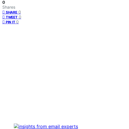
0
Shares
0
SHARE
0
TWEET
0
PIN IT