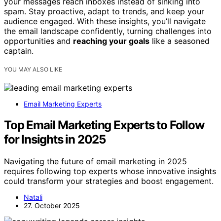
your messages reach inboxes instead of sinking into
spam. Stay proactive, adapt to trends, and keep your
audience engaged. With these insights, you’ll navigate
the email landscape confidently, turning challenges into
opportunities and
reaching your goals
like a seasoned
captain.
YOU MAY ALSO LIKE
Email Marketing Experts
Top Email Marketing Experts to Follow
for Insights in 2025
Navigating the future of email marketing in 2025
requires following top experts whose innovative insights
could transform your strategies and boost engagement.
Natali
27. October 2025