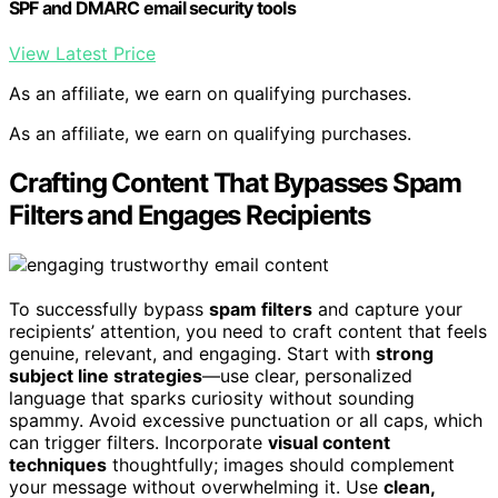
SPF and DMARC email security tools
View Latest Price
As an affiliate, we earn on qualifying purchases.
As an affiliate, we earn on qualifying purchases.
Crafting Content That Bypasses Spam
Filters and Engages Recipients
To successfully bypass
spam filters
and capture your
recipients’ attention, you need to craft content that feels
genuine, relevant, and engaging. Start with
strong
subject line strategies
—use clear, personalized
language that sparks curiosity without sounding
spammy. Avoid excessive punctuation or all caps, which
can trigger filters. Incorporate
visual content
techniques
thoughtfully; images should complement
your message without overwhelming it. Use
clean,