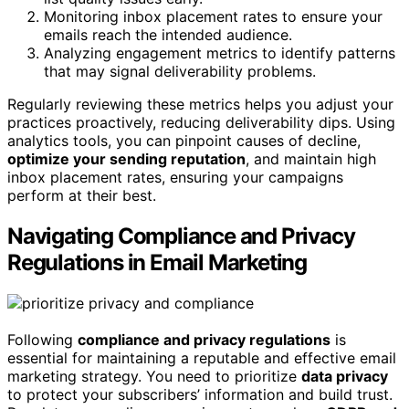
Monitoring inbox placement rates to ensure your
emails reach the intended audience.
Analyzing engagement metrics to identify patterns
that may signal deliverability problems.
Regularly reviewing these metrics helps you adjust your
practices proactively, reducing deliverability dips. Using
analytics tools, you can pinpoint causes of decline,
optimize your sending reputation
, and maintain high
inbox placement rates, ensuring your campaigns
perform at their best.
Navigating Compliance and Privacy
Regulations in Email Marketing
Following
compliance and privacy regulations
is
essential for maintaining a reputable and effective email
marketing strategy. You need to prioritize
data privacy
to protect your subscribers’ information and build trust.