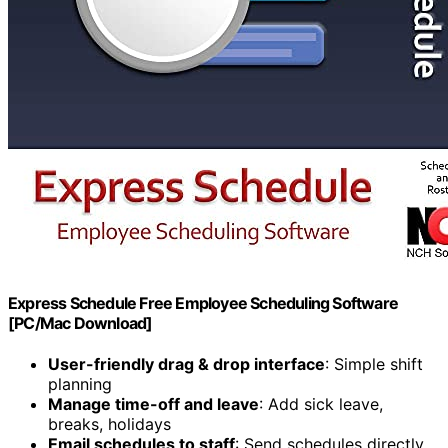
Express Schedule Free Employee Scheduling Software
[PC/Mac Download]
User-friendly drag & drop interface
: Simple shift
planning
Manage time-off and leave
: Add sick leave,
breaks, holidays
Email schedules to staff
: Send schedules directly