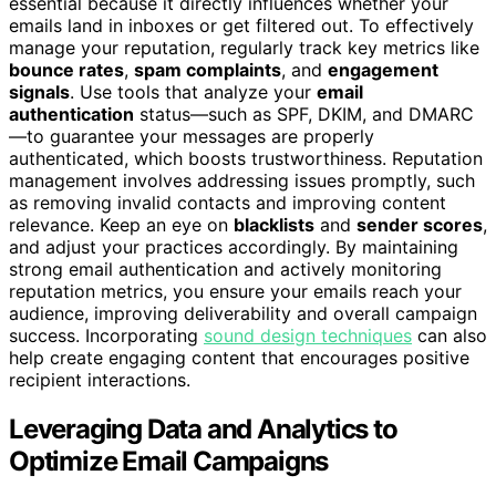
essential because it directly influences whether your
emails land in inboxes or get filtered out. To effectively
manage your reputation, regularly track key metrics like
bounce rates
,
spam complaints
, and
engagement
signals
. Use tools that analyze your
email
authentication
status—such as SPF, DKIM, and DMARC
—to guarantee your messages are properly
authenticated, which boosts trustworthiness. Reputation
management involves addressing issues promptly, such
as removing invalid contacts and improving content
relevance. Keep an eye on
blacklists
and
sender scores
,
and adjust your practices accordingly. By maintaining
strong email authentication and actively monitoring
reputation metrics, you ensure your emails reach your
audience, improving deliverability and overall campaign
success. Incorporating
sound design techniques
can also
help create engaging content that encourages positive
recipient interactions.
Leveraging Data and Analytics to
Optimize Email Campaigns