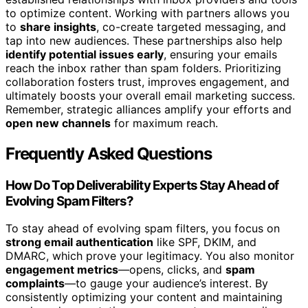
to optimize content. Working with partners allows you
to
share insights
, co-create targeted messaging, and
tap into new audiences. These partnerships also help
identify potential issues early
, ensuring your emails
reach the inbox rather than spam folders. Prioritizing
collaboration fosters trust, improves engagement, and
ultimately boosts your overall email marketing success.
Remember, strategic alliances amplify your efforts and
open new channels
for maximum reach.
Frequently Asked Questions
How Do Top Deliverability Experts Stay Ahead of
Evolving Spam Filters?
To stay ahead of evolving spam filters, you focus on
strong email authentication
like SPF, DKIM, and
DMARC, which prove your legitimacy. You also monitor
engagement metrics
—opens, clicks, and
spam
complaints
—to gauge your audience’s interest. By
consistently optimizing your content and maintaining