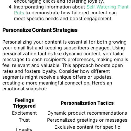
encouraging clicks and fostering loyalty.
Incorporating information about
Self Watering Plant
Pots
to demonstrate how tailored content can
meet specific needs and boost engagement.
Personalize Content Strategies
Personalizing your content is essential for both growing
your email list and keeping subscribers engaged. Using
personalization tactics like dynamic content, you tailor
messages to each recipient’s preferences, making emails
feel relevant and valuable. This approach boosts open
rates and fosters loyalty. Consider how different
segments might receive unique offers or updates,
creating a more meaningful connection. Here’s an
emotional snapshot:
Feelings
Personalization Tactics
Triggered
Excitement
Dynamic product recommendations
Trust
Personalized greetings or messages
Exclusive content for specific
Loyalty