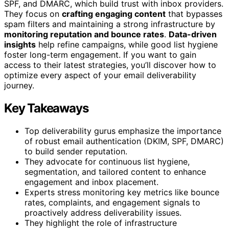
SPF, and DMARC, which build trust with inbox providers.
They focus on
crafting engaging content
that bypasses
spam filters and maintaining a strong infrastructure by
monitoring reputation and bounce rates
.
Data-driven
insights
help refine campaigns, while good list hygiene
foster long-term engagement. If you want to gain
access to their latest strategies, you’ll discover how to
optimize every aspect of your email deliverability
journey.
Key Takeaways
Top deliverability gurus emphasize the importance
of robust email authentication (DKIM, SPF, DMARC)
to build sender reputation.
They advocate for continuous list hygiene,
segmentation, and tailored content to enhance
engagement and inbox placement.
Experts stress monitoring key metrics like bounce
rates, complaints, and engagement signals to
proactively address deliverability issues.
They highlight the role of infrastructure