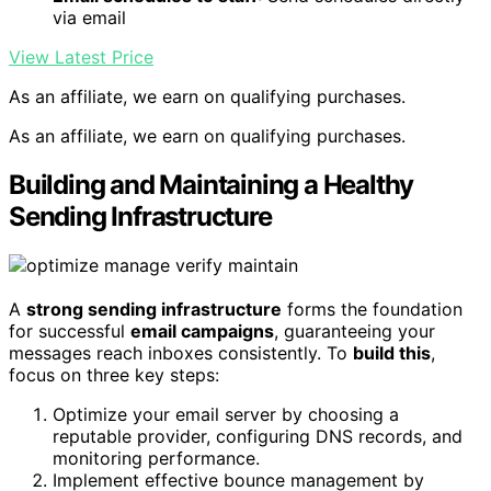
via email
View Latest Price
As an affiliate, we earn on qualifying purchases.
As an affiliate, we earn on qualifying purchases.
Building and Maintaining a Healthy
Sending Infrastructure
A
strong sending infrastructure
forms the foundation
for successful
email campaigns
, guaranteeing your
messages reach inboxes consistently. To
build this
,
focus on three key steps:
Optimize your email server by choosing a
reputable provider, configuring DNS records, and
monitoring performance.
Implement effective bounce management by