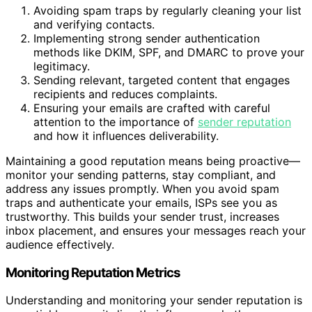
Avoiding spam traps by regularly cleaning your list
and verifying contacts.
Implementing strong sender authentication
methods like DKIM, SPF, and DMARC to prove your
legitimacy.
Sending relevant, targeted content that engages
recipients and reduces complaints.
Ensuring your emails are crafted with careful
attention to the importance of
sender reputation
and how it influences deliverability.
Maintaining a good reputation means being proactive—
monitor your sending patterns, stay compliant, and
address any issues promptly. When you avoid spam
traps and authenticate your emails, ISPs see you as
trustworthy. This builds your sender trust, increases
inbox placement, and ensures your messages reach your
audience effectively.
Monitoring Reputation Metrics
Understanding and monitoring your sender reputation is