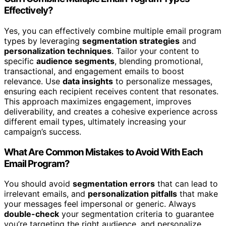
Effectively?
Yes, you can effectively combine multiple email program
types by leveraging
segmentation strategies
and
personalization techniques
. Tailor your content to
specific
audience segments
, blending promotional,
transactional, and engagement emails to boost
relevance. Use
data insights
to personalize messages,
ensuring each recipient receives content that resonates.
This approach maximizes engagement, improves
deliverability, and creates a cohesive experience across
different email types, ultimately increasing your
campaign’s success.
What Are Common Mistakes to Avoid With Each
Email Program?
You should avoid
segmentation errors
that can lead to
irrelevant emails, and
personalization pitfalls
that make
your messages feel impersonal or generic. Always
double-check
your segmentation criteria to guarantee
you’re targeting the right audience, and personalize