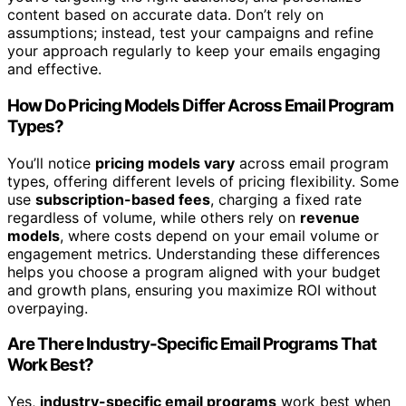
content based on accurate data. Don’t rely on
assumptions; instead, test your campaigns and refine
your approach regularly to keep your emails engaging
and effective.
How Do Pricing Models Differ Across Email Program
Types?
You’ll notice
pricing models vary
across email program
types, offering different levels of pricing flexibility. Some
use
subscription-based fees
, charging a fixed rate
regardless of volume, while others rely on
revenue
models
, where costs depend on your email volume or
engagement metrics. Understanding these differences
helps you choose a program aligned with your budget
and growth plans, ensuring you maximize ROI without
overpaying.
Are There Industry-Specific Email Programs That
Work Best?
Yes,
industry-specific email programs
work best when