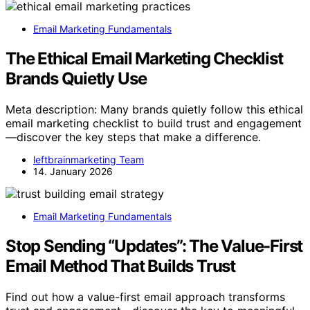
Email Marketing Fundamentals
The Ethical Email Marketing Checklist
Brands Quietly Use
Meta description: Many brands quietly follow this ethical
email marketing checklist to build trust and engagement
—discover the key steps that make a difference.
leftbrainmarketing Team
14. January 2026
Email Marketing Fundamentals
Stop Sending “Updates”: The Value-First
Email Method That Builds Trust
Find out how a value-first email approach transforms