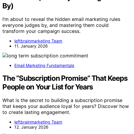
By)
I’m about to reveal the hidden email marketing rules
everyone judges by, and mastering them could
transform your campaign success.
leftbrainmarketing Team
11. January 2026
Email Marketing Fundamentals
The “Subscription Promise” That Keeps
People on Your List for Years
What is the secret to building a subscription promise
that keeps your audience loyal for years? Discover how
to create lasting engagement.
leftbrainmarketing Team
12. January 2026