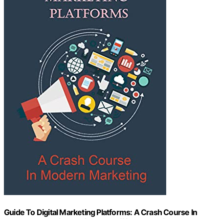
Guide To Digital Marketing Platforms: A Crash Course In