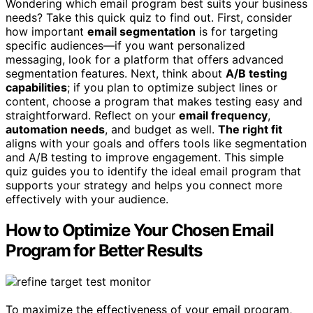
Wondering which email program best suits your business
needs? Take this quick quiz to find out. First, consider
how important
email segmentation
is for targeting
specific audiences—if you want personalized
messaging, look for a platform that offers advanced
segmentation features. Next, think about
A/B testing
capabilities
; if you plan to optimize subject lines or
content, choose a program that makes testing easy and
straightforward. Reflect on your
email frequency
,
automation needs
, and budget as well.
The right fit
aligns with your goals and offers tools like segmentation
and A/B testing to improve engagement. This simple
quiz guides you to identify the ideal email program that
supports your strategy and helps you connect more
effectively with your audience.
How to Optimize Your Chosen Email
Program for Better Results
To maximize the effectiveness of your email program,