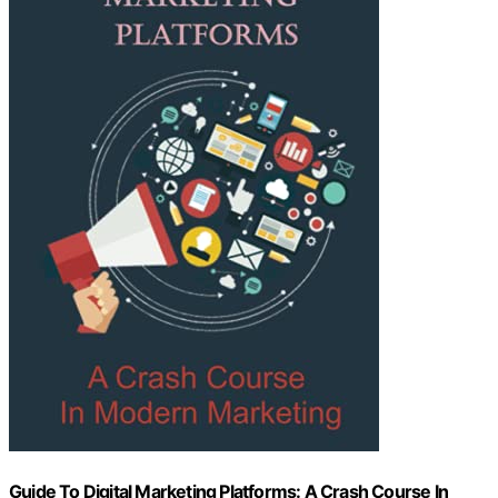
Guide To Digital Marketing Platforms: A Crash Course In