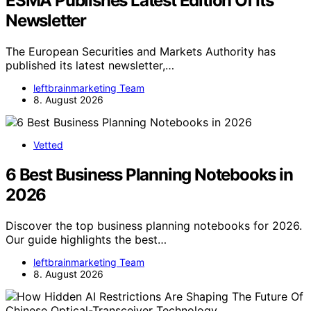
ESMA Publishes Latest Edition Of Its
Newsletter
The European Securities and Markets Authority has
published its latest newsletter,…
leftbrainmarketing Team
8. August 2026
Vetted
6 Best Business Planning Notebooks in
2026
Discover the top business planning notebooks for 2026.
Our guide highlights the best…
leftbrainmarketing Team
8. August 2026