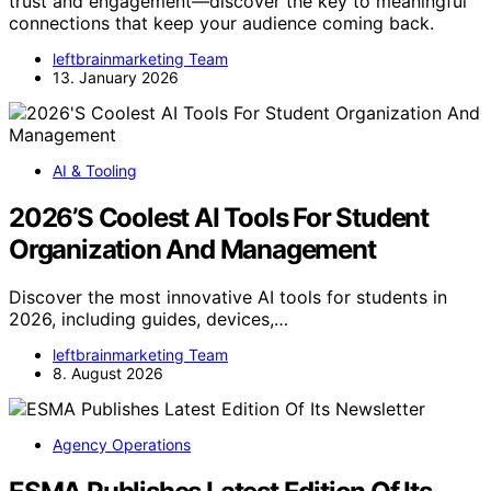
trust and engagement—discover the key to meaningful
connections that keep your audience coming back.
leftbrainmarketing Team
13. January 2026
AI & Tooling
2026’S Coolest AI Tools For Student
Organization And Management
Discover the most innovative AI tools for students in
2026, including guides, devices,…
leftbrainmarketing Team
8. August 2026
Agency Operations