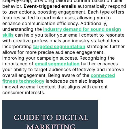
step-by-step, providing tailored content based on user
behavior.
Event-triggered emails
automatically respond
to user actions, boosting engagement. Each type offers
features suited to particular uses, allowing you to
enhance communication efficiency. Additionally,
understanding the
industry demand for sound design
skills
can help you tailor your email content to resonate
with creative professionals and industry stakeholders.
Incorporating
targeted segmentation
strategies further
allows for more precise audience engagement,
improving your campaign success. Recognizing the
importance of
email segmentation
further enhances
your ability to target audiences effectively and improve
overall engagement. Being aware of the
connected
fitness technology
landscape can also inspire
innovative email content that aligns with current
consumer interests.