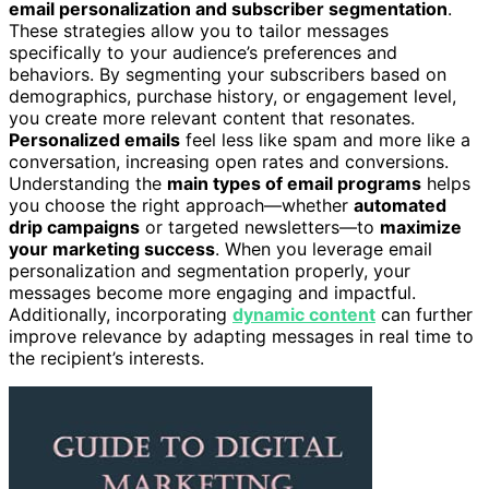
email personalization and subscriber segmentation
.
These strategies allow you to tailor messages
specifically to your audience’s preferences and
behaviors. By segmenting your subscribers based on
demographics, purchase history, or engagement level,
you create more relevant content that resonates.
Personalized emails
feel less like spam and more like a
conversation, increasing open rates and conversions.
Understanding the
main types of email programs
helps
you choose the right approach—whether
automated
drip campaigns
or targeted newsletters—to
maximize
your marketing success
. When you leverage email
personalization and segmentation properly, your
messages become more engaging and impactful.
Additionally, incorporating
dynamic content
can further
improve relevance by adapting messages in real time to
the recipient’s interests.