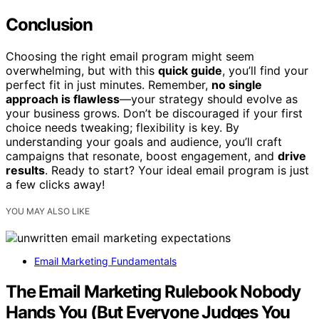
Conclusion
Choosing the right email program might seem
overwhelming, but with this
quick guide
, you’ll find your
perfect fit in just minutes. Remember,
no single
approach is flawless
—your strategy should evolve as
your business grows. Don’t be discouraged if your first
choice needs tweaking; flexibility is key. By
understanding your goals and audience, you’ll craft
campaigns that resonate, boost engagement, and
drive
results
. Ready to start? Your ideal email program is just
a few clicks away!
YOU MAY ALSO LIKE
Email Marketing Fundamentals
The Email Marketing Rulebook Nobody
Hands You (But Everyone Judges You