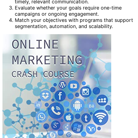
timely, relevant communication.
Evaluate whether your goals require one-time
campaigns or ongoing engagement.
Match your objectives with programs that support
segmentation, automation, and scalability.