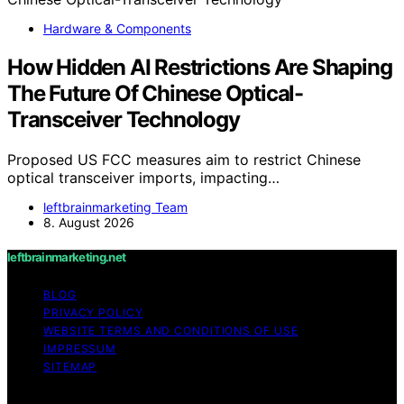
Hardware & Components
How Hidden AI Restrictions Are Shaping
The Future Of Chinese Optical-
Transceiver Technology
Proposed US FCC measures aim to restrict Chinese
optical transceiver imports, impacting…
leftbrainmarketing Team
8. August 2026
leftbrainmarketing.net
BLOG
PRIVACY POLICY
WEBSITE TERMS AND CONDITIONS OF USE
IMPRESSUM
SITEMAP
Copyright © 2026 leftbrainmarketing.net Content on