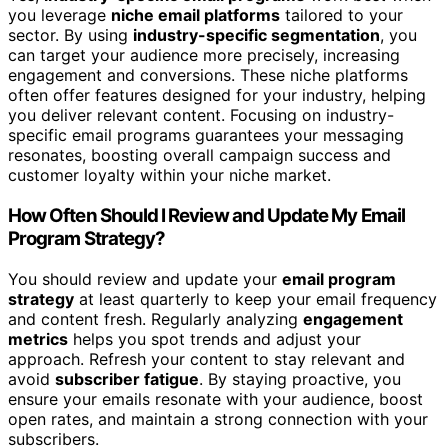
you leverage
niche email platforms
tailored to your
sector. By using
industry-specific segmentation
, you
can target your audience more precisely, increasing
engagement and conversions. These niche platforms
often offer features designed for your industry, helping
you deliver relevant content. Focusing on industry-
specific email programs guarantees your messaging
resonates, boosting overall campaign success and
customer loyalty within your niche market.
How Often Should I Review and Update My Email
Program Strategy?
You should review and update your
email program
strategy
at least quarterly to keep your email frequency
and content fresh. Regularly analyzing
engagement
metrics
helps you spot trends and adjust your
approach. Refresh your content to stay relevant and
avoid
subscriber fatigue
. By staying proactive, you
ensure your emails resonate with your audience, boost
open rates, and maintain a strong connection with your
subscribers.