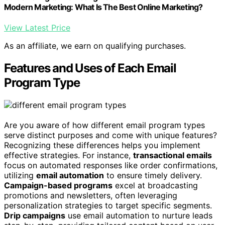
Modern Marketing: What Is The Best Online Marketing?
View Latest Price
As an affiliate, we earn on qualifying purchases.
Features and Uses of Each Email
Program Type
Are you aware of how different email program types
serve distinct purposes and come with unique features?
Recognizing these differences helps you implement
effective strategies. For instance,
transactional emails
focus on automated responses like order confirmations,
utilizing
email automation
to ensure timely delivery.
Campaign-based programs
excel at broadcasting
promotions and newsletters, often leveraging
personalization strategies to target specific segments.
Drip campaigns
use email automation to nurture leads