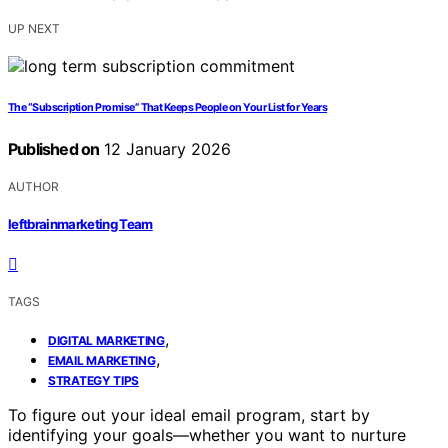
UP NEXT
The “Subscription Promise” That Keeps People on Your List for Years
Published on
12 January 2026
AUTHOR
leftbrainmarketing Team
TAGS
,
DIGITAL MARKETING
,
EMAIL MARKETING
STRATEGY TIPS
To figure out your ideal email program, start by
identifying your goals—whether you want to nurture