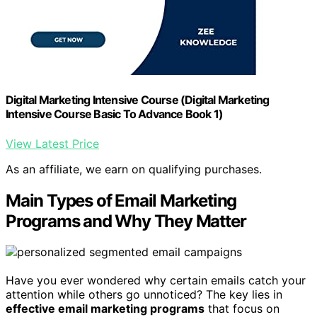
Digital Marketing Intensive Course (Digital Marketing
Intensive Course Basic To Advance Book 1)
View Latest Price
As an affiliate, we earn on qualifying purchases.
Main Types of Email Marketing
Programs and Why They Matter
Have you ever wondered why certain emails catch your
attention while others go unnoticed? The key lies in
effective email marketing programs
that focus on