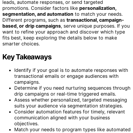
leads, automate responses, or send targeted
promotions. Consider factors like
personalization,
segmentation, and automation
to match your needs.
Different programs, such as
transactional, campaign-
based, or drip campaigns
, serve unique purposes. If you
want to refine your approach and discover which type
fits best, keep exploring the details below to make
smarter choices.
Key Takeaways
Identify if your goal is to automate responses with
transactional emails or engage audiences with
campaigns.
Determine if you need nurturing sequences through
drip campaigns or real-time triggered emails.
Assess whether personalized, targeted messaging
suits your audience via segmentation strategies.
Consider automation features for timely, relevant
communication aligned with your business
objectives.
Match your needs to program types like automated