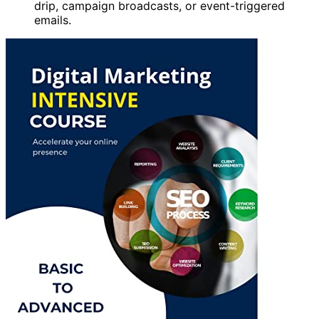
drip, campaign broadcasts, or event-triggered
emails.