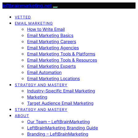
leftbrainmarketing.net
VETTED
EMAIL MARKETING
How to Write Email
Email Marketing Basics
Email Marketing Careers
Email Marketing Agencies
Email Marketing Tools & Platforms
Email Marketing Tools & Resources
Email Marketing Experts
Email Automation
Email Marketing Locations
STRATEGY AND MASTERY
Industry-Specific Email Marketing
Marketing
Target Audience Email Marketing
STRATEGY AND MASTERY
ABOUT
Our Team – LeftBrainMarketing
LeftBrainMarketing Branding Guide
Branding – LeftBrainMarketing