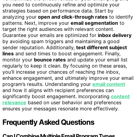
you need to continuously refine and optimize your
strategies based on performance data. Start by
analyzing your
open and click-through rates
to identify
patterns. Next, improve your
email segmentation
to
target the right audiences with relevant content.
Guarantee your emails are optimized for
inbox delivery
by avoiding spam triggers and maintaining a good
sender reputation. Additionally,
test different subject
lines
and send times to boost engagement. Finally,
monitor your
bounce rates
and update your email list
regularly to keep it clean. By focusing on these areas,
you’ll increase your chances of reaching the inbox,
enhance engagement, and ultimately improve your email
program’s results. Understanding your
email content
and how it aligns with recipient preferences can
significantly boost engagement. Incorporating
content
relevance
based on user behavior and preferences
ensures your messages resonate more effectively.
Frequently Asked Questions
Can I Combine Multiple Email Program Types