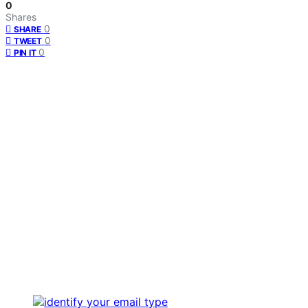
0
Shares
0
SHARE
0
TWEET
0
PIN IT