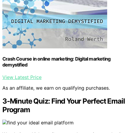
Crash Course in online marketing: Digital marketing
demystified
View Latest Price
As an affiliate, we earn on qualifying purchases.
3-Minute Quiz: Find Your Perfect Email
Program