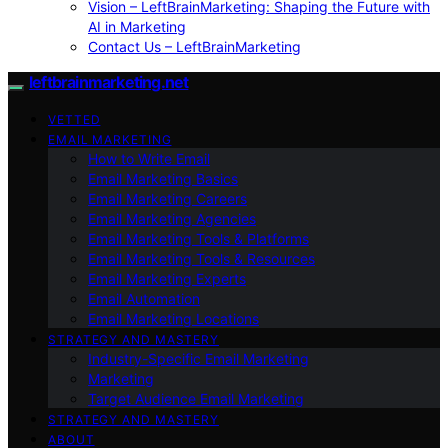
Vision – LeftBrainMarketing: Shaping the Future with
AI in Marketing
Contact Us – LeftBrainMarketing
leftbrainmarketing.net
VETTED
EMAIL MARKETING
How to Write Email
Email Marketing Basics
Email Marketing Careers
Email Marketing Agencies
Email Marketing Tools & Platforms
Email Marketing Tools & Resources
Email Marketing Experts
Email Automation
Email Marketing Locations
STRATEGY AND MASTERY
Industry-Specific Email Marketing
Marketing
Target Audience Email Marketing
STRATEGY AND MASTERY
ABOUT