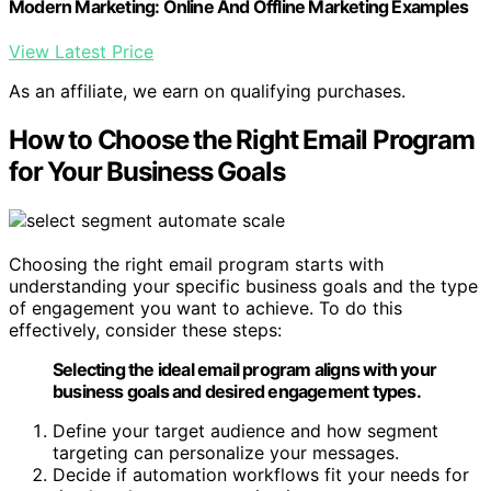
Modern Marketing: Online And Offline Marketing Examples
View Latest Price
As an affiliate, we earn on qualifying purchases.
How to Choose the Right Email Program
for Your Business Goals
Choosing the right email program starts with
understanding your specific business goals and the type
of engagement you want to achieve. To do this
effectively, consider these steps:
Selecting the ideal email program aligns with your
business goals and desired engagement types.
Define your target audience and how segment
targeting can personalize your messages.
Decide if automation workflows fit your needs for