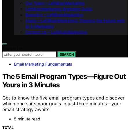
Our Team – LeftBrainMarketing
LeftBrainMarketing Branding Guide
Branding – LeftBrainMarketing
Vision – LeftBrainMarketing: Shaping the Future with
AI in Marketing
Contact Us – LeftBrainMarketing
Search for:
SEARCH
Email Marketing Fundamentals
The 5 Email Program Types—Figure Out
Yours in 3 Minutes
Get to know the five email program types and discover
which one suits your goals in just three minutes—your
email strategy awaits.
5 minute read
TOTAL