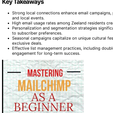
Key Takeaways
Strong local connections enhance email campaigns,
and local events.
High email usage rates among Zeeland residents crea
Personalization and segmentation strategies signific
to subscriber preferences.
Seasonal campaigns capitalize on unique cultural fest
exclusive deals.
Effective list management practices, including doub
engagement for long-term success.