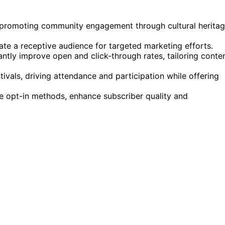
 promoting community engagement through cultural herita
te a receptive audience for targeted marketing efforts.
antly improve open and click-through rates, tailoring conte
ivals, driving attendance and participation while offering
le opt-in methods, enhance subscriber quality and