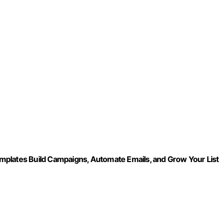
ates Build Campaigns, Automate Emails, and Grow Your List