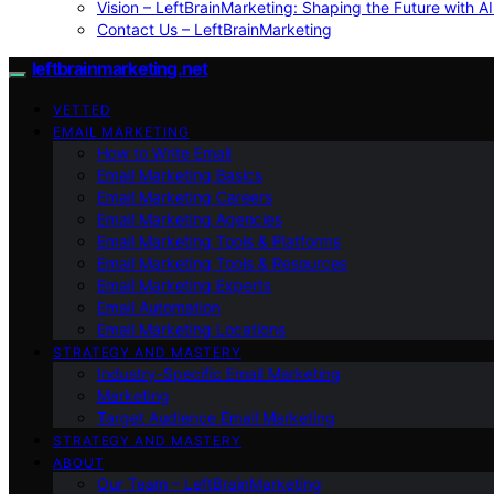
Vision – LeftBrainMarketing: Shaping the Future with AI
Contact Us – LeftBrainMarketing
leftbrainmarketing.net
VETTED
EMAIL MARKETING
How to Write Email
Email Marketing Basics
Email Marketing Careers
Email Marketing Agencies
Email Marketing Tools & Platforms
Email Marketing Tools & Resources
Email Marketing Experts
Email Automation
Email Marketing Locations
STRATEGY AND MASTERY
Industry-Specific Email Marketing
Marketing
Target Audience Email Marketing
STRATEGY AND MASTERY
ABOUT
Our Team – LeftBrainMarketing