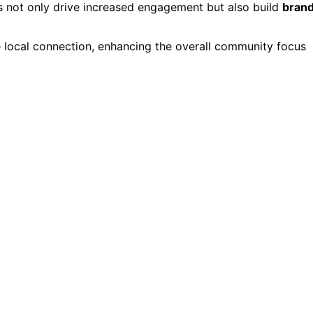
 not only drive increased engagement but also build
bran
he local connection, enhancing the overall community focus