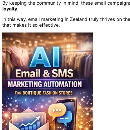
By keeping the community in mind, these email campaigns
loyalty
.
In this way, email marketing in Zeeland truly thrives on t
that makes it so effective.