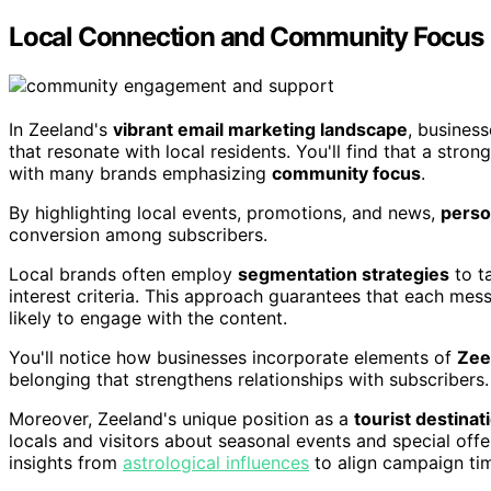
Local Connection and Community Focus
In Zeeland's
vibrant email marketing landscape
, busines
that resonate with local residents. You'll find that a stron
with many brands emphasizing
community focus
.
By highlighting local events, promotions, and news,
perso
conversion among subscribers.
Local brands often employ
segmentation strategies
to t
interest criteria. This approach guarantees that each mes
likely to engage with the content.
You'll notice how businesses incorporate elements of
Zeel
belonging that strengthens relationships with subscribers.
Moreover, Zeeland's unique position as a
tourist destinat
locals and visitors about seasonal events and special of
insights from
astrological influences
to align campaign tim