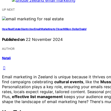
UP NEXT
How Real Estate Giants Use Email Marketing to Close Million-Dollar Deals!
Published on
22 November 2024
AUTHOR
Natali
Email marketing in Zeeland is unique because it thrives o
find campaigns celebrating
cultural events
, like the
Musse
Personalization plays a key role, ensuring your emails res
rates, locals expect regular, tailored content. Seasonal p
Plus,
effective list management
keeps your audience eng
shape the landscape of email marketing here? There's mu