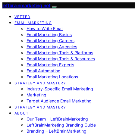
leftbrainmarketing.net
VETTED
EMAIL MARKETING
How to Write Email
Email Marketing Basics
Email Marketing Careers
Email Marketing Agencies
Email Marketing Tools & Platforms
Email Marketing Tools & Resources
Email Marketing Experts
Email Automation
Email Marketing Locations
STRATEGY AND MASTERY
Industry-Specific Email Marketing
Marketing
Target Audience Email Marketing
STRATEGY AND MASTERY
ABOUT
Our Team – LeftBrainMarketing
LeftBrainMarketing Branding Guide
Branding – LeftBrainMarketing