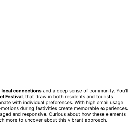
n
local connections
and a deep sense of community. You'll
l Festival
, that draw in both residents and tourists.
onate with individual preferences. With high email usage
romotions during festivities create memorable experiences.
aged and responsive. Curious about how these elements
ch more to uncover about this vibrant approach.