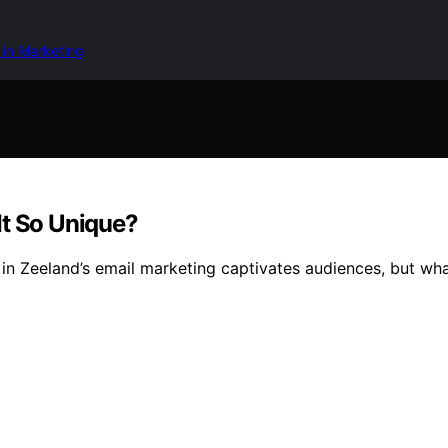
 in Marketing
It So Unique?
in Zeeland’s email marketing captivates audiences, but wha