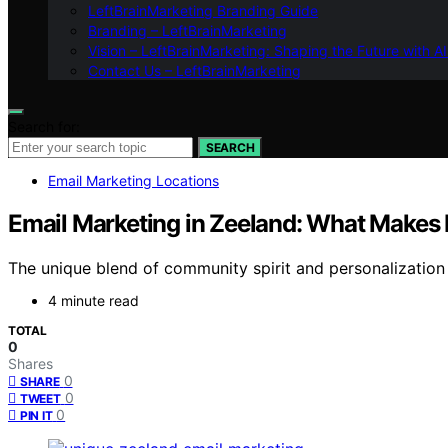
LeftBrainMarketing Branding Guide
Branding – LeftBrainMarketing
Vision – LeftBrainMarketing: Shaping the Future with AI
Contact Us – LeftBrainMarketing
Search for:
SEARCH
Email Marketing Locations
Email Marketing in Zeeland: What Makes 
The unique blend of community spirit and personalization 
4 minute read
TOTAL
0
Shares
0
SHARE
0
TWEET
0
PIN IT