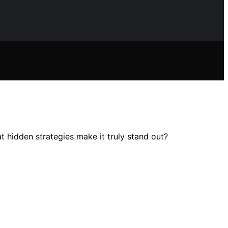
t hidden strategies make it truly stand out?