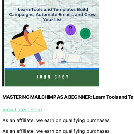
MASTERING MAILCHIMP AS A BEGINNER: Learn Tools and Templ
View Latest Price
As an affiliate, we earn on qualifying purchases.
As an affiliate, we earn on qualifying purchases.