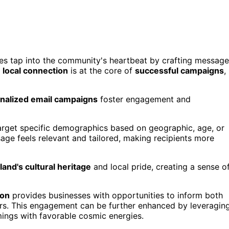
ses tap into the community's heartbeat by crafting messag
g
local connection
is at the core of
successful campaigns
,
nalized email campaigns
foster engagement and
arget specific demographics based on geographic, age, or
sage feels relevant and tailored, making recipients more
and's cultural heritage
and local pride, creating a sense o
ion
provides businesses with opportunities to inform both
fers. This engagement can be further enhanced by leveragin
ings with favorable cosmic energies.