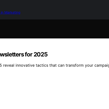
 in Marketing
wsletters for 2025
5 reveal innovative tactics that can transform your campa