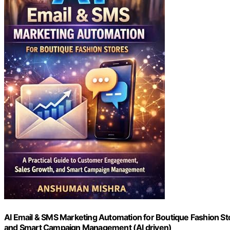
AI Email & SMS Marketing Automation for Boutique Fashion St
and Smart Campaign Management (AI driven)