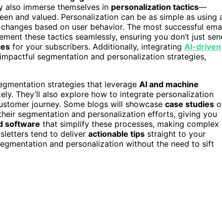
y also immerse themselves in
personalization tactics
—
een and valued. Personalization can be as simple as using 
 changes based on user behavior. The most successful ema
ent these tactics seamlessly, ensuring you don’t just sen
ces
for your subscribers. Additionally, integrating
AI-driven
impactful segmentation and personalization strategies,
egmentation strategies that leverage
AI and machine
ely. They’ll also explore how to integrate personalization
 customer journey. Some blogs will showcase
case studies
o
their segmentation and personalization efforts, giving you
d software
that simplify these processes, making complex
wsletters tend to deliver
actionable tips
straight to your
egmentation and personalization without the need to sift