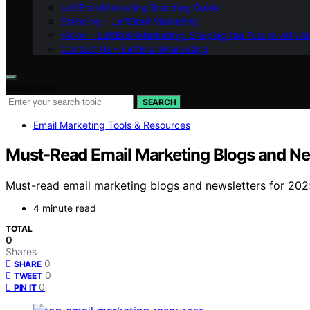
LeftBrainMarketing Branding Guide
Branding – LeftBrainMarketing
Vision – LeftBrainMarketing: Shaping the Future with AI
Contact Us – LeftBrainMarketing
Search for:
SEARCH
Email Marketing Tools & Resources
Must-Read Email Marketing Blogs and Ne
Must-read email marketing blogs and newsletters for 202
4 minute read
TOTAL
0
Shares
0
SHARE
0
TWEET
0
PIN IT