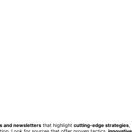
gs and newsletters
that highlight
cutting-edge strategies
,
ion. Look for sources that offer proven tactics,
innovative