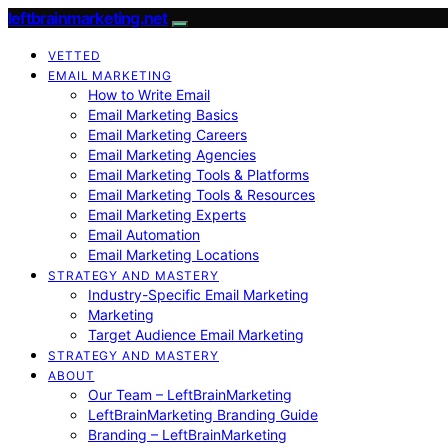
leftbrainmarketing.net
VETTED
EMAIL MARKETING
How to Write Email
Email Marketing Basics
Email Marketing Careers
Email Marketing Agencies
Email Marketing Tools & Platforms
Email Marketing Tools & Resources
Email Marketing Experts
Email Automation
Email Marketing Locations
STRATEGY AND MASTERY
Industry-Specific Email Marketing
Marketing
Target Audience Email Marketing
STRATEGY AND MASTERY
ABOUT
Our Team – LeftBrainMarketing
LeftBrainMarketing Branding Guide
Branding – LeftBrainMarketing