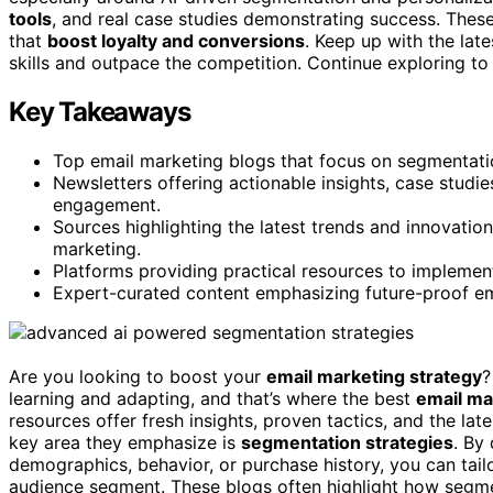
tools
, and real case studies demonstrating success. These
that
boost loyalty and conversions
. Keep up with the late
skills and outpace the competition. Continue exploring to
Key Takeaways
Top email marketing blogs that focus on segmentatio
Newsletters offering actionable insights, case studi
engagement.
Sources highlighting the latest trends and innovation
marketing.
Platforms providing practical resources to implemen
Expert-curated content emphasizing future-proof em
Are you looking to boost your
email marketing strategy
?
learning and adapting, and that’s where the best
email ma
resources offer fresh insights, proven tactics, and the la
key area they emphasize is
segmentation strategies
. By 
demographics, behavior, or purchase history, you can tai
audience segment. These blogs often highlight how segm