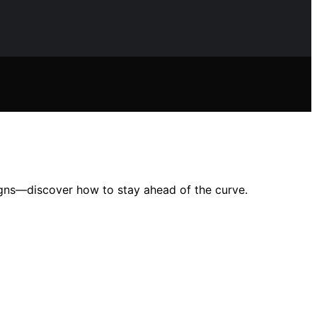
igns—discover how to stay ahead of the curve.