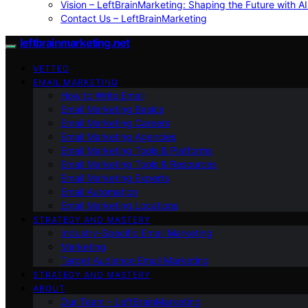
Vision – LeftBrainMarketing: Shaping the Future with AI
Contact Us – LeftBrainMarketing
leftbrainmarketing.net
VETTED
EMAIL MARKETING
How to Write Email
Email Marketing Basics
Email Marketing Careers
Email Marketing Agencies
Email Marketing Tools & Platforms
Email Marketing Tools & Resources
Email Marketing Experts
Email Automation
Email Marketing Locations
STRATEGY AND MASTERY
Industry-Specific Email Marketing
Marketing
Target Audience Email Marketing
STRATEGY AND MASTERY
ABOUT
Our Team – LeftBrainMarketing