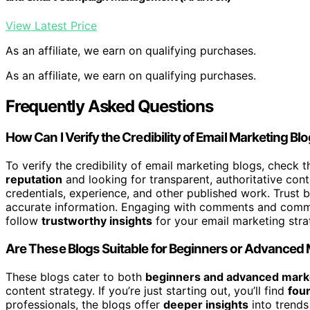
View Latest Price
As an affiliate, we earn on qualifying purchases.
As an affiliate, we earn on qualifying purchases.
Frequently Asked Questions
How Can I Verify the Credibility of Email Marketing Bl
To verify the credibility of email marketing blogs, check 
reputation
and looking for transparent, authoritative con
credentials, experience, and other published work. Trust b
accurate information. Engaging with comments and commun
follow
trustworthy insights
for your email marketing stra
Are These Blogs Suitable for Beginners or Advanced
These blogs cater to both
beginners and advanced mark
content strategy. If you’re just starting out, you’ll find
foun
professionals, the blogs offer
deeper insights
into trends