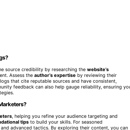
ogs?
the source credibility by researching the
website’s
tent. Assess the
author’s expertise
by reviewing their
logs that cite reputable sources and have consistent,
ity feedback can also help gauge reliability, ensuring yo
tegies.
 Marketers?
eters
, helping you refine your audience targeting and
dational tips
to build your skills. For seasoned
 and advanced tactics. By exploring their content, you can