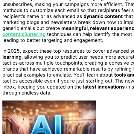
unsubscribes, making your campaigns more efficient. The
methods to customize each email so that recipients feel s
recipient’s name or as advanced as
dynamic content
that
marketing blogs and newsletters break down how to implem
generic emails but create
meaningful, relevant experien
content clustering
techniques can help identify the most 
leading to better targeting and engagement.
In 2025, expect these top resources to cover advanced s
learning
, allowing you to predict user needs more accurat
tactics across multiple touchpoints, creating a cohesive
brands that have achieved remarkable results by refining 
practical examples to emulate. You’ll learn about
tools an
tactics accessible even if you’re just starting out. The ne
inbox, keeping you updated on the
latest innovations
in s
through endless data.