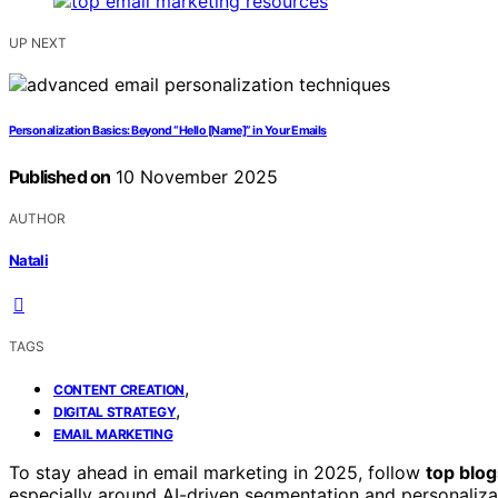
UP NEXT
Personalization Basics: Beyond “Hello [Name]” in Your Emails
Published on
10 November 2025
AUTHOR
Natali
TAGS
,
CONTENT CREATION
,
DIGITAL STRATEGY
EMAIL MARKETING
To stay ahead in email marketing in 2025, follow
top blo
especially around AI-driven segmentation and personalizat