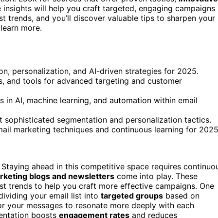
 insights will help you craft targeted, engaging campaigns
st trends, and you’ll discover valuable tips to sharpen your
 learn more.
n, personalization, and AI-driven strategies for 2025.
es, and tools for advanced targeting and customer
s in AI, machine learning, and automation within email
t sophisticated segmentation and personalization tactics.
ail marketing techniques and continuous learning for 2025
 Staying ahead in this competitive space requires continuo
rketing blogs and newsletters
come into play. These
test trends to help you craft more effective campaigns. One
dividing your email list into
targeted groups
based on
lor your messages to resonate more deeply with each
entation boosts
engagement rates
and reduces