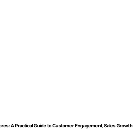
ores: A Practical Guide to Customer Engagement, Sales Growth