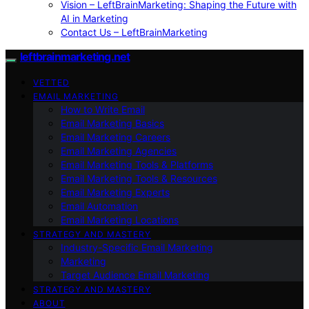
Vision – LeftBrainMarketing: Shaping the Future with
AI in Marketing
Contact Us – LeftBrainMarketing
leftbrainmarketing.net
VETTED
EMAIL MARKETING
How to Write Email
Email Marketing Basics
Email Marketing Careers
Email Marketing Agencies
Email Marketing Tools & Platforms
Email Marketing Tools & Resources
Email Marketing Experts
Email Automation
Email Marketing Locations
STRATEGY AND MASTERY
Industry-Specific Email Marketing
Marketing
Target Audience Email Marketing
STRATEGY AND MASTERY
ABOUT