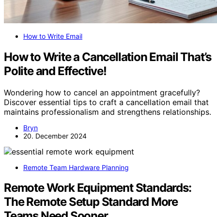
How to Write Email
How to Write a Cancellation Email That’s
Polite and Effective!
Wondering how to cancel an appointment gracefully?
Discover essential tips to craft a cancellation email that
maintains professionalism and strengthens relationships.
Bryn
20. December 2024
Remote Team Hardware Planning
Remote Work Equipment Standards:
The Remote Setup Standard More
Teams Need Sooner