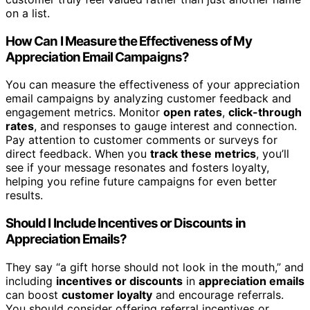
on a list.
How Can I Measure the Effectiveness of My
Appreciation Email Campaigns?
You can measure the effectiveness of your appreciation
email campaigns by analyzing customer feedback and
engagement metrics. Monitor
open rates
,
click-through
rates
, and responses to gauge interest and connection.
Pay attention to customer comments or surveys for
direct feedback. When you
track these metrics
, you’ll
see if your message resonates and fosters loyalty,
helping you refine future campaigns for even better
results.
Should I Include Incentives or Discounts in
Appreciation Emails?
They say “a gift horse should not look in the mouth,” and
including
incentives or discounts
in
appreciation emails
can boost
customer loyalty
and encourage referrals.
You should consider offering referral incentives or