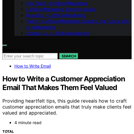
Our Team – LeftBrainMarketing
LeftBrainMarketing Branding Guide
Branding – LeftBrainMarketing
Vision – LeftBrainMarketing: Shaping the Future with
AI in Marketing
Contact Us – LeftBrainMarketing
Search for:
SEARCH
How to Write Email
How to Write a Customer Appreciation
Email That Makes Them Feel Valued
Providing heartfelt tips, this guide reveals how to craft
customer appreciation emails that truly make clients feel
valued and appreciated.
4 minute read
TOTAL