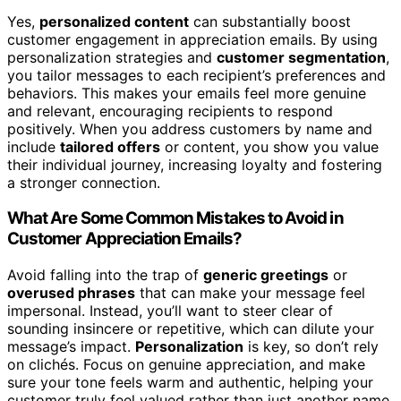
Yes,
personalized content
can substantially boost
customer engagement in appreciation emails. By using
personalization strategies and
customer segmentation
,
you tailor messages to each recipient’s preferences and
behaviors. This makes your emails feel more genuine
and relevant, encouraging recipients to respond
positively. When you address customers by name and
include
tailored offers
or content, you show you value
their individual journey, increasing loyalty and fostering
a stronger connection.
What Are Some Common Mistakes to Avoid in
Customer Appreciation Emails?
Avoid falling into the trap of
generic greetings
or
overused phrases
that can make your message feel
impersonal. Instead, you’ll want to steer clear of
sounding insincere or repetitive, which can dilute your
message’s impact.
Personalization
is key, so don’t rely
on clichés. Focus on genuine appreciation, and make
sure your tone feels warm and authentic, helping your
customer truly feel valued rather than just another name