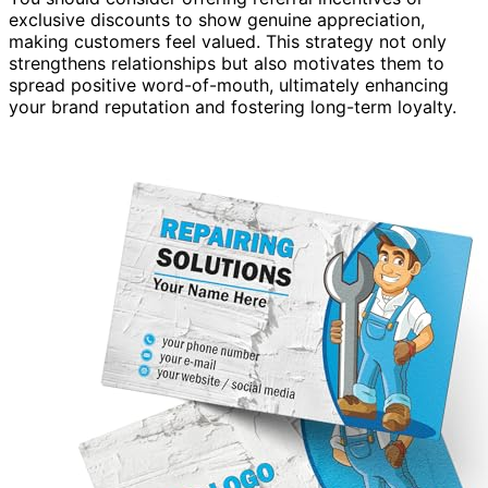
exclusive discounts to show genuine appreciation,
making customers feel valued. This strategy not only
strengthens relationships but also motivates them to
spread positive word-of-mouth, ultimately enhancing
your brand reputation and fostering long-term loyalty.