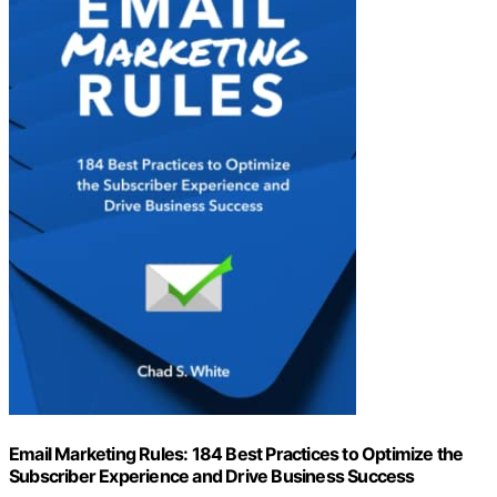
Email Marketing Rules: 184 Best Practices to Optimize the
Subscriber Experience and Drive Business Success