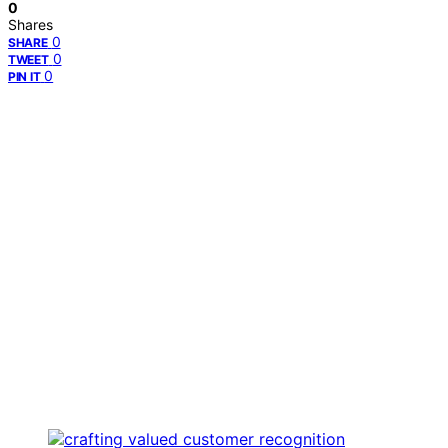
0
Shares
0
SHARE
0
TWEET
0
PIN IT