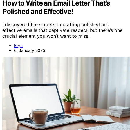
How to Write an Email Letter That’s
Polished and Effective!
I discovered the secrets to crafting polished and
effective emails that captivate readers, but there’s one
crucial element you won’t want to miss.
Bryn
6. January 2025