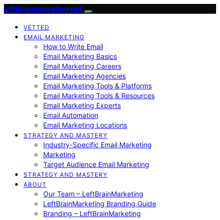
leftbrainmarketing.net
VETTED
EMAIL MARKETING
How to Write Email
Email Marketing Basics
Email Marketing Careers
Email Marketing Agencies
Email Marketing Tools & Platforms
Email Marketing Tools & Resources
Email Marketing Experts
Email Automation
Email Marketing Locations
STRATEGY AND MASTERY
Industry-Specific Email Marketing
Marketing
Target Audience Email Marketing
STRATEGY AND MASTERY
ABOUT
Our Team – LeftBrainMarketing
LeftBrainMarketing Branding Guide
Branding – LeftBrainMarketing