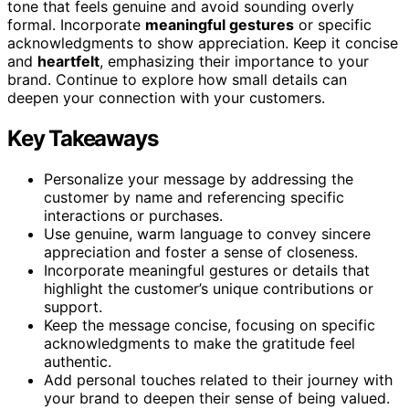
tone that feels genuine and avoid sounding overly
formal. Incorporate
meaningful gestures
or specific
acknowledgments to show appreciation. Keep it concise
and
heartfelt
, emphasizing their importance to your
brand. Continue to explore how small details can
deepen your connection with your customers.
Key Takeaways
Personalize your message by addressing the
customer by name and referencing specific
interactions or purchases.
Use genuine, warm language to convey sincere
appreciation and foster a sense of closeness.
Incorporate meaningful gestures or details that
highlight the customer’s unique contributions or
support.
Keep the message concise, focusing on specific
acknowledgments to make the gratitude feel
authentic.
Add personal touches related to their journey with
your brand to deepen their sense of being valued.