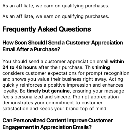
As an affiliate, we earn on qualifying purchases.
As an affiliate, we earn on qualifying purchases.
Frequently Asked Questions
How Soon Should I Send a Customer Appreciation
Email After a Purchase?
You should send a customer appreciation email
within
24 to 48 hours
after their purchase. This
timing
considers customer expectations for prompt recognition
and shows you value their business right away. Acting
quickly reinforces a positive impression and enhances
loyalty. Be
timely but genuine
, ensuring your message
feels personalized and sincere. Prompt appreciation
demonstrates your commitment to customer
satisfaction and keeps your brand top of mind.
Can Personalized Content Improve Customer
Engagement in Appreciation Emails?