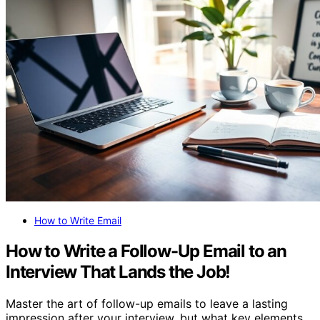
How to Write Email
How to Write a Follow-Up Email to an
Interview That Lands the Job!
Master the art of follow-up emails to leave a lasting
impression after your interview, but what key elements