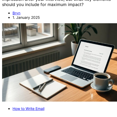
should you include for maximum impact?
Bryn
1. January 2025
How to Write Email