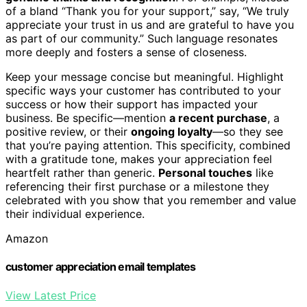
of a bland “Thank you for your support,” say, “We truly
appreciate your trust in us and are grateful to have you
as part of our community.” Such language resonates
more deeply and fosters a sense of closeness.
Keep your message concise but meaningful. Highlight
specific ways your customer has contributed to your
success or how their support has impacted your
business. Be specific—mention
a recent purchase
, a
positive review, or their
ongoing loyalty
—so they see
that you’re paying attention. This specificity, combined
with a gratitude tone, makes your appreciation feel
heartfelt rather than generic.
Personal touches
like
referencing their first purchase or a milestone they
celebrated with you show that you remember and value
their individual experience.
Amazon
customer appreciation email templates
View Latest Price