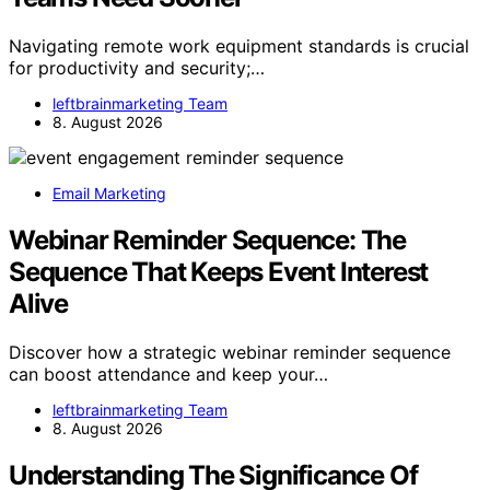
Navigating remote work equipment standards is crucial
for productivity and security;…
leftbrainmarketing Team
8. August 2026
Email Marketing
Webinar Reminder Sequence: The
Sequence That Keeps Event Interest
Alive
Discover how a strategic webinar reminder sequence
can boost attendance and keep your…
leftbrainmarketing Team
8. August 2026
Understanding The Significance Of