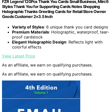
FZR Legend 120Pcs Thank You Cards Small Business, Mini 6
Styles Thank You for Supporting Cards Notes Shopping
Holographic Thanks Greeting Cards for Retail Store Owner
Goods Customer 2×3.5 Inch
Variety of Styles
: 6 unique thank you card designs
Premium Materials
: Holographic, waterproof, tear-
proof cardstock
Elegant Holographic Design
: Reflects light with
colorful effects
View Latest Price
As an affiliate, we earn on qualifying purchases.
As an affiliate, we earn on qualifying purchases.