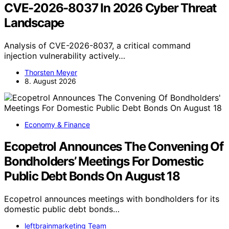
CVE-2026-8037 In 2026 Cyber Threat
Landscape
Analysis of CVE-2026-8037, a critical command
injection vulnerability actively…
Thorsten Meyer
8. August 2026
Economy & Finance
Ecopetrol Announces The Convening Of
Bondholders’ Meetings For Domestic
Public Debt Bonds On August 18
Ecopetrol announces meetings with bondholders for its
domestic public debt bonds…
leftbrainmarketing Team