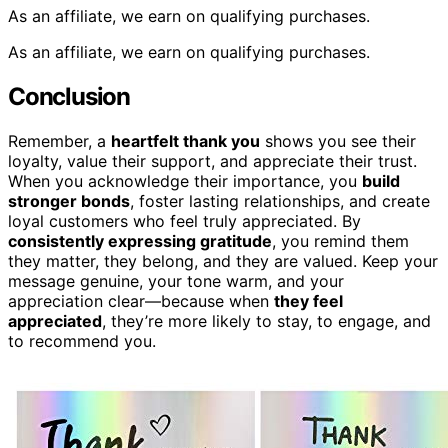
As an affiliate, we earn on qualifying purchases.
As an affiliate, we earn on qualifying purchases.
Conclusion
Remember, a
heartfelt thank you
shows you see their
loyalty, value their support, and appreciate their trust.
When you acknowledge their importance, you
build
stronger bonds
, foster lasting relationships, and create
loyal customers who feel truly appreciated. By
consistently expressing gratitude
, you remind them
they matter, they belong, and they are valued. Keep your
message genuine, your tone warm, and your
appreciation clear—because when
they feel
appreciated
, they’re more likely to stay, to engage, and
to recommend you.