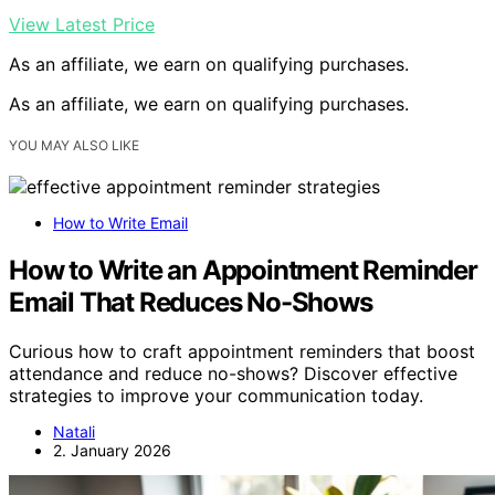
View Latest Price
As an affiliate, we earn on qualifying purchases.
As an affiliate, we earn on qualifying purchases.
YOU MAY ALSO LIKE
How to Write Email
How to Write an Appointment Reminder
Email That Reduces No-Shows
Curious how to craft appointment reminders that boost
attendance and reduce no-shows? Discover effective
strategies to improve your communication today.
Natali
2. January 2026