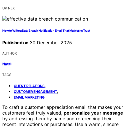
UP NEXT
How to Write a Data Breach Notification Email That Maintains Trust
Published on
30 December 2025
AUTHOR
Natali
TAGS
,
CLIENT RELATIONS
,
CUSTOMER ENGAGEMENT
EMAIL MARKETING
To craft a customer appreciation email that makes your
customers feel truly valued,
personalize your message
by addressing them by name and referencing their
recent interactions or purchases. Use a warm, sincere