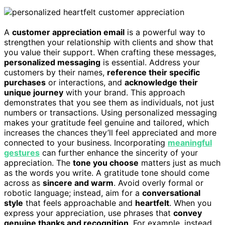
A
customer appreciation email
is a powerful way to
strengthen your relationship with clients and show that
you value their support. When crafting these messages,
personalized messaging
is essential. Address your
customers by their names,
reference their specific
purchases
or interactions, and
acknowledge their
unique journey
with your brand. This approach
demonstrates that you see them as individuals, not just
numbers or transactions. Using personalized messaging
makes your gratitude feel genuine and tailored, which
increases the chances they’ll feel appreciated and more
connected to your business. Incorporating
meaningful
gestures
can further enhance the sincerity of your
appreciation. The
tone you choose
matters just as much
as the words you write. A gratitude tone should come
across as
sincere and warm
. Avoid overly formal or
robotic language; instead, aim for a
conversational
style
that feels approachable and
heartfelt
. When you
express your appreciation, use phrases that
convey
genuine thanks and recognition
. For example, instead