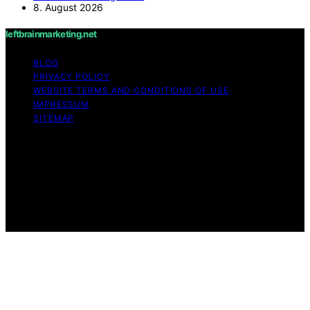
8. August 2026
leftbrainmarketing.net
BLOG
PRIVACY POLICY
WEBSITE TERMS AND CONDITIONS OF USE
IMPRESSUM
SITEMAP
Copyright © 2026 leftbrainmarketing.net Content on
leftbrainmarketing.net is created and published using
artificial intelligence (AI) for general informational and
educational purposes. Affiliate disclaimer As an affiliate,
we may earn a commission from qualifying purchases.
We get commissions for purchases made through links
on this website from Amazon and other third parties.