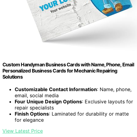
Custom Handyman Business Cards with Name, Phone, Email
Personalized Business Cards for Mechanic Repairing
Solutions
Customizable Contact Information
: Name, phone,
email, social media
Four Unique Design Options
: Exclusive layouts for
repair specialists
Finish Options
: Laminated for durability or matte
for elegance
View Latest Price