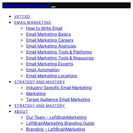
leftbrainmarketing.net
VETTED
EMAIL MARKETING
How to Write Email
Email Marketing Basics
Email Marketing Careers
Email Marketing Agencies
Email Marketing Tools & Platforms
Email Marketing Tools & Resources
Email Marketing Experts
Email Automation
Email Marketing Locations
STRATEGY AND MASTERY
Industry-Specific Email Marketing
Marketing
Target Audience Email Marketing
STRATEGY AND MASTERY
ABOUT
Our Team – LeftBrainMarketing
LeftBrainMarketing Branding Guide
Branding – LeftBrainMarketing