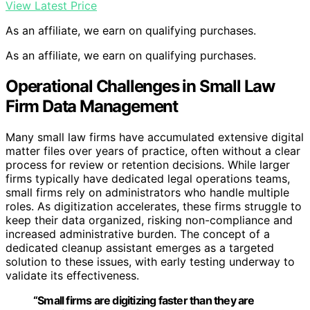
View Latest Price
As an affiliate, we earn on qualifying purchases.
As an affiliate, we earn on qualifying purchases.
Operational Challenges in Small Law
Firm Data Management
Many small law firms have accumulated extensive digital
matter files over years of practice, often without a clear
process for review or retention decisions. While larger
firms typically have dedicated legal operations teams,
small firms rely on administrators who handle multiple
roles. As digitization accelerates, these firms struggle to
keep their data organized, risking non-compliance and
increased administrative burden. The concept of a
dedicated cleanup assistant emerges as a targeted
solution to these issues, with early testing underway to
validate its effectiveness.
“Small firms are digitizing faster than they are