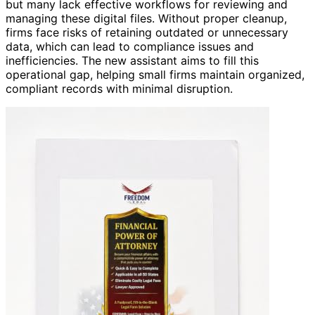
but many lack effective workflows for reviewing and
managing these digital files. Without proper cleanup,
firms face risks of retaining outdated or unnecessary
data, which can lead to compliance issues and
inefficiencies. The new assistant aims to fill this
operational gap, helping small firms maintain organized,
compliant records with minimal disruption.