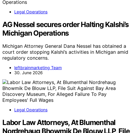
Legal Operations
AG Nessel secures order Halting Kalshi’s
Michigan Operations
Michigan Attorney General Dana Nessel has obtained a
court order stopping Kalshi’s activities in Michigan amid
regulatory concerns.
leftbrainmarketing Team
30. June 2026
Legal Operations
Labor Law Attorneys, At Blumenthal
Nordrehaug Bhowmik De Blouw LLP, File