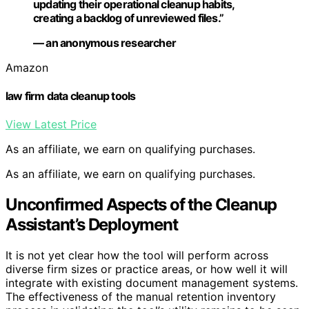
updating their operational cleanup habits,
creating a backlog of unreviewed files.”
— an anonymous researcher
Amazon
law firm data cleanup tools
View Latest Price
As an affiliate, we earn on qualifying purchases.
As an affiliate, we earn on qualifying purchases.
Unconfirmed Aspects of the Cleanup
Assistant’s Deployment
It is not yet clear how the tool will perform across
diverse firm sizes or practice areas, or how well it will
integrate with existing document management systems.
The effectiveness of the manual retention inventory