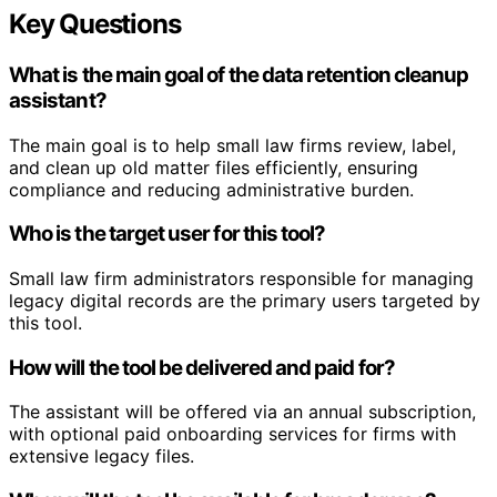
Key Questions
What is the main goal of the data retention cleanup
assistant?
The main goal is to help small law firms review, label,
and clean up old matter files efficiently, ensuring
compliance and reducing administrative burden.
Who is the target user for this tool?
Small law firm administrators responsible for managing
legacy digital records are the primary users targeted by
this tool.
How will the tool be delivered and paid for?
The assistant will be offered via an annual subscription,
with optional paid onboarding services for firms with
extensive legacy files.