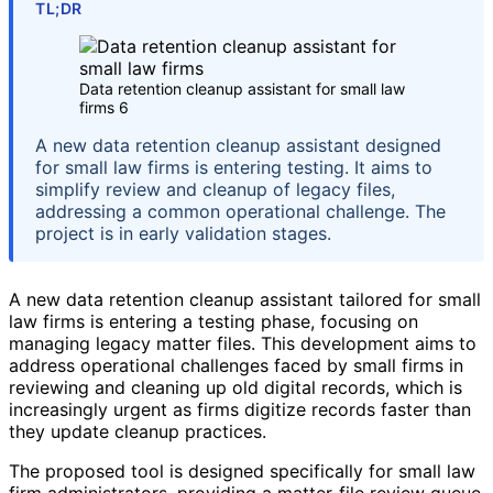
TL;DR
Data retention cleanup assistant for small law
firms 6
A new data retention cleanup assistant designed
for small law firms is entering testing. It aims to
simplify review and cleanup of legacy files,
addressing a common operational challenge. The
project is in early validation stages.
A new data retention cleanup assistant tailored for small
law firms is entering a testing phase, focusing on
managing legacy matter files. This development aims to
address operational challenges faced by small firms in
reviewing and cleaning up old digital records, which is
increasingly urgent as firms digitize records faster than
they update cleanup practices.
The proposed tool is designed specifically for small law
firm administrators, providing a matter-file review queue