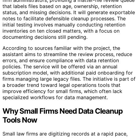
that labels files based on age, ownership, retention
status, and missing decisions. It will generate exportable
notes to facilitate defensible cleanup processes. The
initial testing involves manually conducting retention
inventories on ten closed matters, with a focus on
documenting decisions still pending.
According to sources familiar with the project, the
assistant aims to streamline the review process, reduce
errors, and ensure compliance with data retention
policies. The service will be offered via an annual
subscription model, with additional paid onboarding for
firms managing large legacy files. The initiative is part of
a broader trend toward legal operations tools that
improve efficiency for small firms, which often lack
specialized workflows for data management.
Why Small Firms Need Data Cleanup
Tools Now
Small law firms are digitizing records at a rapid pace,