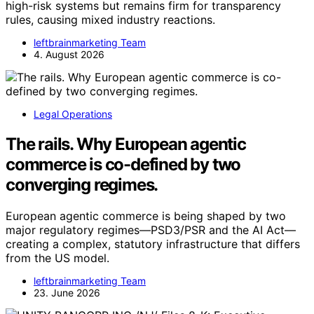
high-risk systems but remains firm for transparency
rules, causing mixed industry reactions.
leftbrainmarketing Team
4. August 2026
Legal Operations
The rails. Why European agentic
commerce is co-defined by two
converging regimes.
European agentic commerce is being shaped by two
major regulatory regimes—PSD3/PSR and the AI Act—
creating a complex, statutory infrastructure that differs
from the US model.
leftbrainmarketing Team
23. June 2026