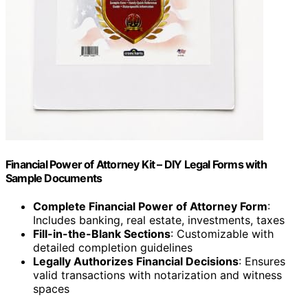
Financial Power of Attorney Kit – DIY Legal Forms with
Sample Documents
Complete Financial Power of Attorney Form
:
Includes banking, real estate, investments, taxes
Fill-in-the-Blank Sections
: Customizable with
detailed completion guidelines
Legally Authorizes Financial Decisions
: Ensures
valid transactions with notarization and witness
spaces