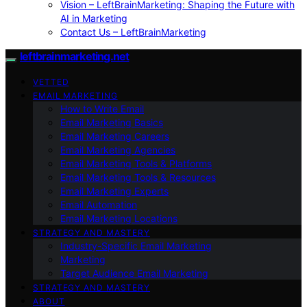
Vision – LeftBrainMarketing: Shaping the Future with
AI in Marketing
Contact Us – LeftBrainMarketing
leftbrainmarketing.net
VETTED
EMAIL MARKETING
How to Write Email
Email Marketing Basics
Email Marketing Careers
Email Marketing Agencies
Email Marketing Tools & Platforms
Email Marketing Tools & Resources
Email Marketing Experts
Email Automation
Email Marketing Locations
STRATEGY AND MASTERY
Industry-Specific Email Marketing
Marketing
Target Audience Email Marketing
STRATEGY AND MASTERY
ABOUT