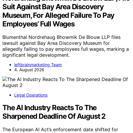
Suit Against Bay Area Discovery
Museum, For Alleged Failure To Pay
Employees’ Full Wages
Blumenthal Nordrehaug Bhowmik De Blouw LLP files
lawsuit against Bay Area Discovery Museum for
allegedly failing to pay employees full wages, marking a
significant legal development.
leftbrainmarketing Team
4. August 2026
Legal Operations
The AI Industry Reacts To The
Sharpened Deadline Of August 2
The European AI Act’s enforcement date shifted for