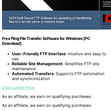
Free Fling File Transfer Software for Windows [PC
Download]
User-Friendly FTP Interface
: Intuitive and easy to
use
Reliable Site Management
: Simplifies FTP site
maintenance
Automated Transfers
: Supports FTP automation
and synchronization
View Latest Price
As an affiliate, we earn on qualifying purchases.
As an affiliate, we earn on qualifying purchases.