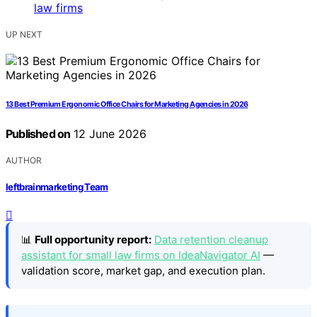
UP NEXT
13 Best Premium Ergonomic Office Chairs for Marketing Agencies in 2026
Published on
12 June 2026
AUTHOR
leftbrainmarketing Team
📊
Full opportunity report:
Data retention cleanup
assistant for small law firms on IdeaNavigator AI
—
validation score, market gap, and execution plan.