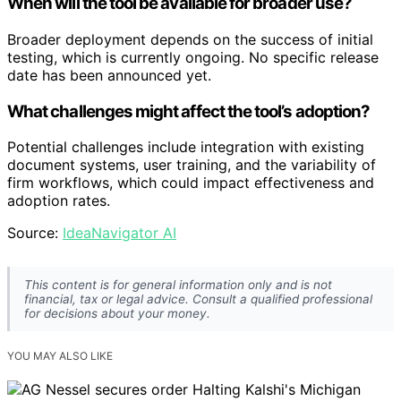
When will the tool be available for broader use?
Broader deployment depends on the success of initial
testing, which is currently ongoing. No specific release
date has been announced yet.
What challenges might affect the tool’s adoption?
Potential challenges include integration with existing
document systems, user training, and the variability of
firm workflows, which could impact effectiveness and
adoption rates.
Source:
IdeaNavigator AI
This content is for general information only and is not
financial, tax or legal advice. Consult a qualified professional
for decisions about your money.
YOU MAY ALSO LIKE