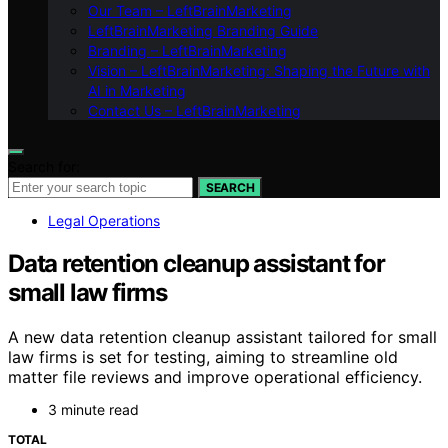
Our Team – LeftBrainMarketing
LeftBrainMarketing Branding Guide
Branding – LeftBrainMarketing
Vision – LeftBrainMarketing: Shaping the Future with
AI in Marketing
Contact Us – LeftBrainMarketing
Search for:
SEARCH
Legal Operations
Data retention cleanup assistant for
small law firms
A new data retention cleanup assistant tailored for small
law firms is set for testing, aiming to streamline old
matter file reviews and improve operational efficiency.
3 minute read
TOTAL