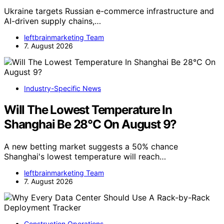
Ukraine targets Russian e-commerce infrastructure and
AI-driven supply chains,…
leftbrainmarketing Team
7. August 2026
Industry-Specific News
Will The Lowest Temperature In
Shanghai Be 28°C On August 9?
A new betting market suggests a 50% chance
Shanghai's lowest temperature will reach…
leftbrainmarketing Team
7. August 2026
Construction Operations