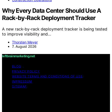
Why Every Data Center Should Use A
Rack-by-Rack Deployment Tracker
A new rack-by-rack deployment tracker is being tested
to improve visibility and…
Thorsten Meyer
7. August 2026
leftbrainmarketing.net
BLOG
PRIVACY POLICY
WEBSITE TERMS AND CONDITIONS OF USE
IMPRESSUM
SITEMAP
Copyright © 2026 leftbrainmarketing.net Content on
leftbrainmarketing.net is created and published using
artificial intelligence (AI) for general informational and
educational purposes. Affiliate disclaimer As an affiliate,