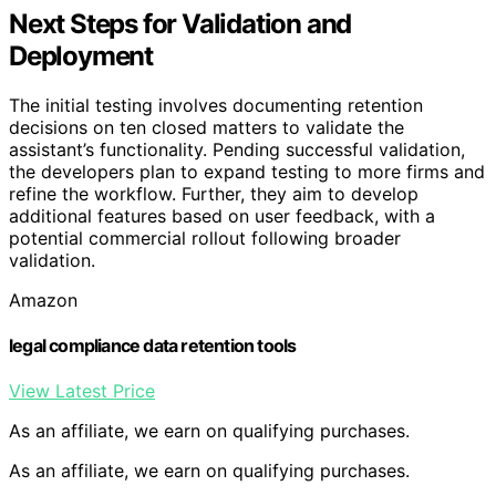
Next Steps for Validation and
Deployment
The initial testing involves documenting retention
decisions on ten closed matters to validate the
assistant’s functionality. Pending successful validation,
the developers plan to expand testing to more firms and
refine the workflow. Further, they aim to develop
additional features based on user feedback, with a
potential commercial rollout following broader
validation.
Amazon
legal compliance data retention tools
View Latest Price
As an affiliate, we earn on qualifying purchases.
As an affiliate, we earn on qualifying purchases.