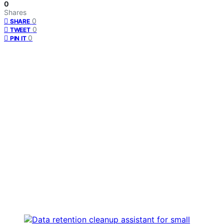
0
Shares
0
SHARE
0
TWEET
0
PIN IT