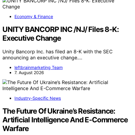
Economy & Finance
UNITY BANCORP INC /NJ/ Files 8-K:
Executive Change
Unity Bancorp Inc. has filed an 8-K with the SEC
announcing an executive change.…
leftbrainmarketing Team
7. August 2026
Industry-Specific News
The Future Of Ukraine’s Resistance:
Artificial Intelligence And E-Commerce
Warfare