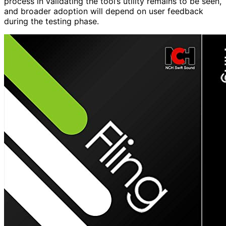
process in validating the tool’s utility remains to be seen,
and broader adoption will depend on user feedback
during the testing phase.