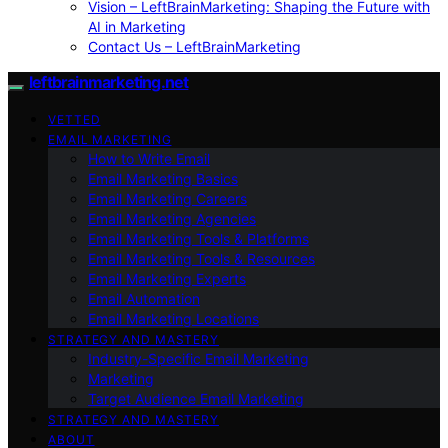
Vision – LeftBrainMarketing: Shaping the Future with
AI in Marketing
Contact Us – LeftBrainMarketing
leftbrainmarketing.net
VETTED
EMAIL MARKETING
How to Write Email
Email Marketing Basics
Email Marketing Careers
Email Marketing Agencies
Email Marketing Tools & Platforms
Email Marketing Tools & Resources
Email Marketing Experts
Email Automation
Email Marketing Locations
STRATEGY AND MASTERY
Industry-Specific Email Marketing
Marketing
Target Audience Email Marketing
STRATEGY AND MASTERY
ABOUT