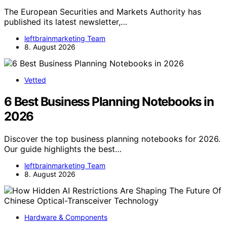
The European Securities and Markets Authority has
published its latest newsletter,…
leftbrainmarketing Team
8. August 2026
Vetted
6 Best Business Planning Notebooks in
2026
Discover the top business planning notebooks for 2026.
Our guide highlights the best…
leftbrainmarketing Team
8. August 2026
Hardware & Components