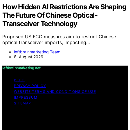
How Hidden AI Restrictions Are Shaping
The Future Of Chinese Optical-
Transceiver Technology
Proposed US FCC measures aim to restrict Chinese
optical transceiver imports, impacting…
leftbrainmarketing Team
8. August 2026
leftbrainmarketing.net
BLOG
PRIVACY POLICY
WEBSITE TERMS AND CONDITIONS OF USE
IMPRESSUM
SITEMAP
Copyright © 2026 leftbrainmarketing.net Content on
leftbrainmarketing.net is created and published using
artificial intelligence (AI) for general informational and