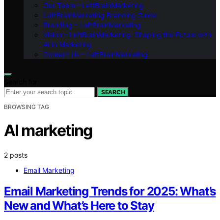
Our Team – LeftBrainMarketing
LeftBrainMarketing Branding Guide
Branding – LeftBrainMarketing
Vision – LeftBrainMarketing: Shaping the Future with
AI in Marketing
Contact Us – LeftBrainMarketing
Search for:
SEARCH
BROWSING TAG
AI marketing
2 posts
Email Marketing
Email Marketing Trends for 2025: What’s
New and What’s Here to Stay