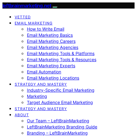
leftbrainmarketing.net
VETTED
EMAIL MARKETING
How to Write Email
Email Marketing Basics
Email Marketing Careers
Email Marketing Agencies
Email Marketing Tools & Platforms
Email Marketing Tools & Resources
Email Marketing Experts
Email Automation
Email Marketing Locations
STRATEGY AND MASTERY
Industry-Specific Email Marketing
Marketing
Target Audience Email Marketing
STRATEGY AND MASTERY
ABOUT
Our Team – LeftBrainMarketing
LeftBrainMarketing Branding Guide
Branding – LeftBrainMarketing