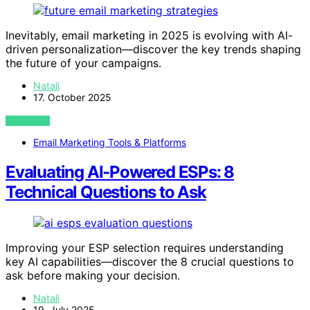
Inevitably, email marketing in 2025 is evolving with AI-
driven personalization—discover the key trends shaping
the future of your campaigns.
Natali
17. October 2025
VIEW POST
Email Marketing Tools & Platforms
Evaluating AI‑Powered ESPs: 8
Technical Questions to Ask
Improving your ESP selection requires understanding
key AI capabilities—discover the 8 crucial questions to
ask before making your decision.
Natali
19. July 2025