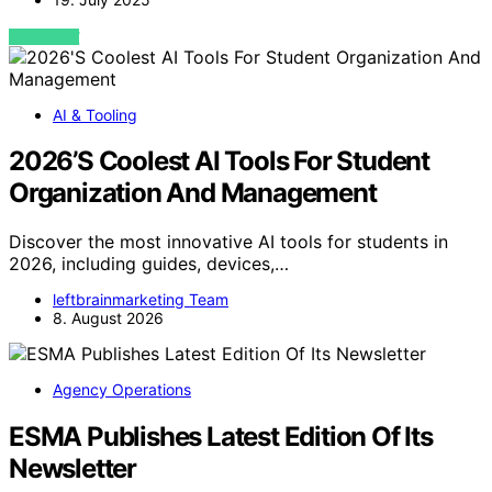
VIEW POST
AI & Tooling
2026’S Coolest AI Tools For Student
Organization And Management
Discover the most innovative AI tools for students in
2026, including guides, devices,…
leftbrainmarketing Team
8. August 2026
Agency Operations
ESMA Publishes Latest Edition Of Its
Newsletter