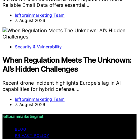
Reliable Email Data offers essential…
leftbrainmarketing Team
7. August 2026
Security & Vulnerability
When Regulation Meets The Unknown:
AI’s Hidden Challenges
Recent drone incident highlights Europe's lag in AI
capabilities for hybrid defense.…
leftbrainmarketing Team
7. August 2026
leftbrainmarketing.net
BLOG
PRIVACY POLICY