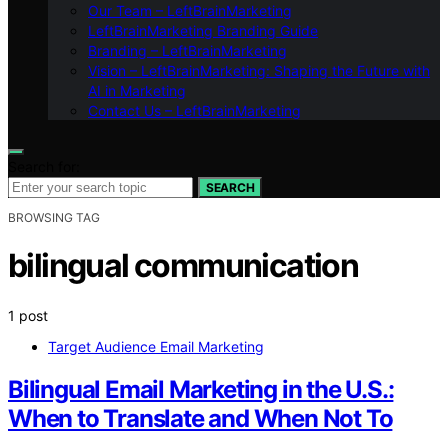
Our Team – LeftBrainMarketing
LeftBrainMarketing Branding Guide
Branding – LeftBrainMarketing
Vision – LeftBrainMarketing: Shaping the Future with
AI in Marketing
Contact Us – LeftBrainMarketing
Search for:
SEARCH
BROWSING TAG
bilingual communication
1 post
Target Audience Email Marketing
Bilingual Email Marketing in the U.S.:
When to Translate and When Not To