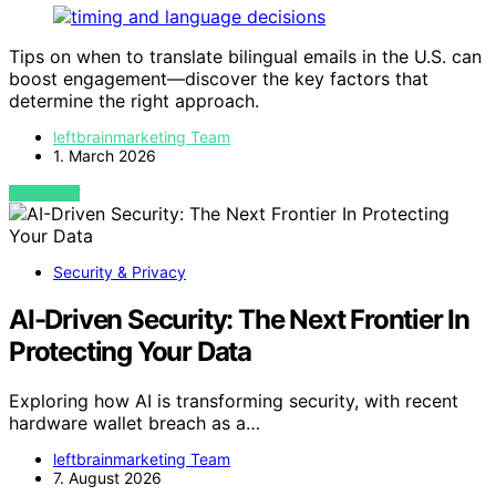
Tips on when to translate bilingual emails in the U.S. can
boost engagement—discover the key factors that
determine the right approach.
leftbrainmarketing Team
1. March 2026
VIEW POST
Security & Privacy
AI-Driven Security: The Next Frontier In
Protecting Your Data
Exploring how AI is transforming security, with recent
hardware wallet breach as a…
leftbrainmarketing Team
7. August 2026