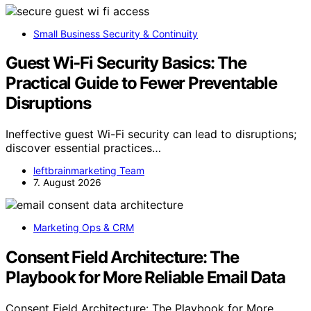
Small Business Security & Continuity
Guest Wi-Fi Security Basics: The
Practical Guide to Fewer Preventable
Disruptions
Ineffective guest Wi-Fi security can lead to disruptions;
discover essential practices…
leftbrainmarketing Team
7. August 2026
Marketing Ops & CRM
Consent Field Architecture: The
Playbook for More Reliable Email Data
Consent Field Architecture: The Playbook for More