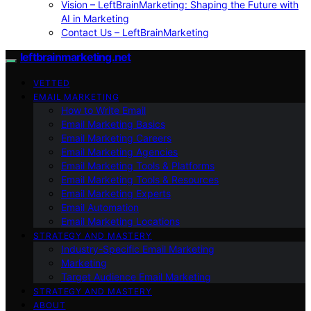
Vision – LeftBrainMarketing: Shaping the Future with
AI in Marketing
Contact Us – LeftBrainMarketing
leftbrainmarketing.net
VETTED
EMAIL MARKETING
How to Write Email
Email Marketing Basics
Email Marketing Careers
Email Marketing Agencies
Email Marketing Tools & Platforms
Email Marketing Tools & Resources
Email Marketing Experts
Email Automation
Email Marketing Locations
STRATEGY AND MASTERY
Industry-Specific Email Marketing
Marketing
Target Audience Email Marketing
STRATEGY AND MASTERY
ABOUT