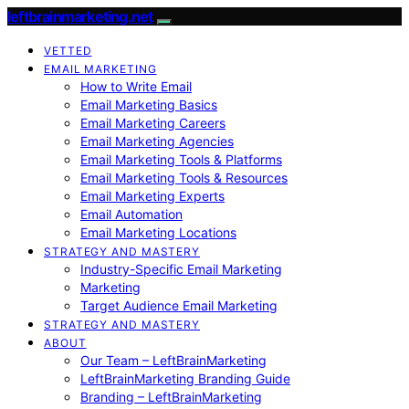
leftbrainmarketing.net
VETTED
EMAIL MARKETING
How to Write Email
Email Marketing Basics
Email Marketing Careers
Email Marketing Agencies
Email Marketing Tools & Platforms
Email Marketing Tools & Resources
Email Marketing Experts
Email Automation
Email Marketing Locations
STRATEGY AND MASTERY
Industry-Specific Email Marketing
Marketing
Target Audience Email Marketing
STRATEGY AND MASTERY
ABOUT
Our Team – LeftBrainMarketing
LeftBrainMarketing Branding Guide
Branding – LeftBrainMarketing