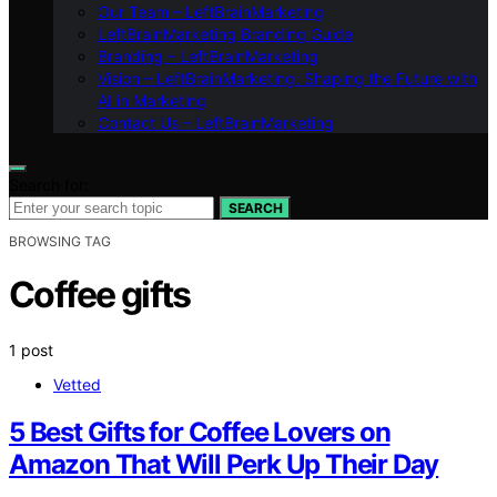
Our Team – LeftBrainMarketing
LeftBrainMarketing Branding Guide
Branding – LeftBrainMarketing
Vision – LeftBrainMarketing: Shaping the Future with
AI in Marketing
Contact Us – LeftBrainMarketing
Search for:
SEARCH
BROWSING TAG
Coffee gifts
1 post
Vetted
5 Best Gifts for Coffee Lovers on
Amazon That Will Perk Up Their Day