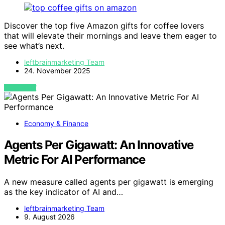
Discover the top five Amazon gifts for coffee lovers
that will elevate their mornings and leave them eager to
see what’s next.
leftbrainmarketing Team
24. November 2025
VIEW POST
Economy & Finance
Agents Per Gigawatt: An Innovative
Metric For AI Performance
A new measure called agents per gigawatt is emerging
as the key indicator of AI and…
leftbrainmarketing Team
9. August 2026