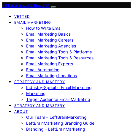
leftbrainmarketing.net
VETTED
EMAIL MARKETING
How to Write Email
Email Marketing Basics
Email Marketing Careers
Email Marketing Agencies
Email Marketing Tools & Platforms
Email Marketing Tools & Resources
Email Marketing Experts
Email Automation
Email Marketing Locations
STRATEGY AND MASTERY
Industry-Specific Email Marketing
Marketing
Target Audience Email Marketing
STRATEGY AND MASTERY
ABOUT
Our Team – LeftBrainMarketing
LeftBrainMarketing Branding Guide
Branding – LeftBrainMarketing