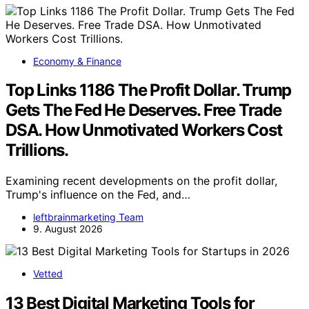
Economy & Finance
Top Links 1186 The Profit Dollar. Trump
Gets The Fed He Deserves. Free Trade
DSA. How Unmotivated Workers Cost
Trillions.
Examining recent developments on the profit dollar,
Trump's influence on the Fed, and…
leftbrainmarketing Team
9. August 2026
Vetted
13 Best Digital Marketing Tools for