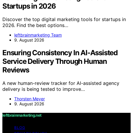
Startups in 2026
Discover the top digital marketing tools for startups in
2026. Find the best options…
leftbrainmarketing Team
9. August 2026
Ensuring Consistency In AI-Assisted
Service Delivery Through Human
Reviews
A new human-review tracker for AI-assisted agency
delivery is being tested to improve…
Thorsten Meyer
9. August 2026
leftbrainmarketing.net
BLOG