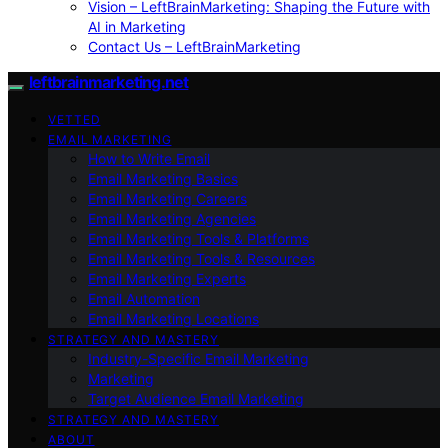
Vision – LeftBrainMarketing: Shaping the Future with
AI in Marketing
Contact Us – LeftBrainMarketing
leftbrainmarketing.net
VETTED
EMAIL MARKETING
How to Write Email
Email Marketing Basics
Email Marketing Careers
Email Marketing Agencies
Email Marketing Tools & Platforms
Email Marketing Tools & Resources
Email Marketing Experts
Email Automation
Email Marketing Locations
STRATEGY AND MASTERY
Industry-Specific Email Marketing
Marketing
Target Audience Email Marketing
STRATEGY AND MASTERY
ABOUT