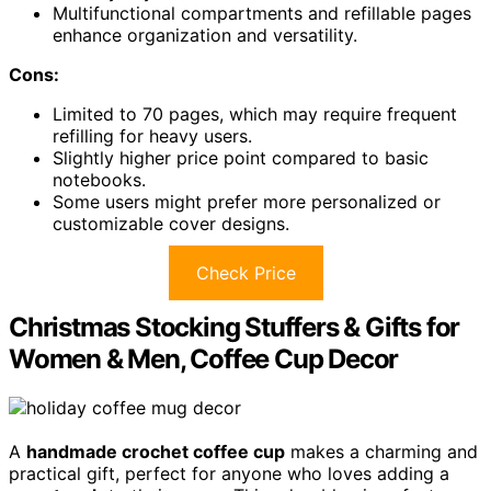
Multifunctional compartments and refillable pages
enhance organization and versatility.
Cons:
Limited to 70 pages, which may require frequent
refilling for heavy users.
Slightly higher price point compared to basic
notebooks.
Some users might prefer more personalized or
customizable cover designs.
Check Price
Christmas Stocking Stuffers & Gifts for
Women & Men, Coffee Cup Decor
A
handmade crochet coffee cup
makes a charming and
practical gift, perfect for anyone who loves adding a