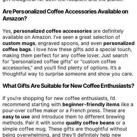
Are Personalized Coffee Accessories Available on
Amazon?
Yes,
personalized coffee accessories
are definitely
available on Amazon. I’ve seen a great selection of
custom mugs
, engraved spoons, and even
personalized
coffee bags
. I love how these gifts add a special touch,
making them perfect for any coffee lover. Just search
for “personalized coffee gifts” or “custom coffee
accessories,” and you’ll find plenty of options. It’s a
thoughtful way to surprise someone and show you care.
What Gifts Are Suitable for New Coffee Enthusiasts?
If you’re shopping for new coffee enthusiasts, I’d
recommend starting with
beginner-friendly items
like a
pour-over coffee maker or a French press. These are
easy to use
and introduce them to different brewing
methods. Pair it with some
quality coffee beans
or a
simple coffee mug. These gifts are thoughtful without
being overwhelming, and they’ll definitely help new