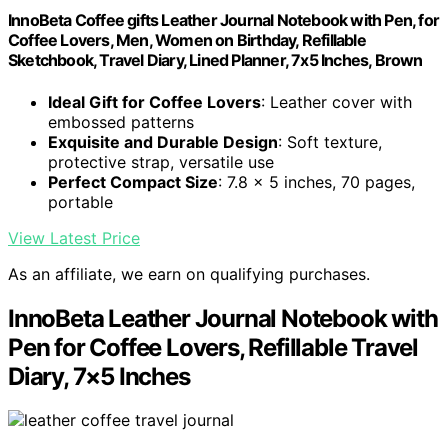
InnoBeta Coffee gifts Leather Journal Notebook with Pen, for
Coffee Lovers, Men, Women on Birthday, Refillable
Sketchbook, Travel Diary, Lined Planner, 7x5 Inches, Brown
Ideal Gift for Coffee Lovers
: Leather cover with
embossed patterns
Exquisite and Durable Design
: Soft texture,
protective strap, versatile use
Perfect Compact Size
: 7.8 x 5 inches, 70 pages,
portable
View Latest Price
As an affiliate, we earn on qualifying purchases.
InnoBeta Leather Journal Notebook with
Pen for Coffee Lovers, Refillable Travel
Diary, 7×5 Inches