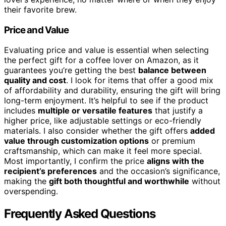
their favorite brew.
Price and Value
Evaluating price and value is essential when selecting
the perfect gift for a coffee lover on Amazon, as it
guarantees you’re getting the best
balance between
quality and cost
. I look for items that offer a good mix
of affordability and durability, ensuring the gift will bring
long-term enjoyment. It’s helpful to see if the product
includes
multiple or versatile features
that justify a
higher price, like adjustable settings or eco-friendly
materials. I also consider whether the gift offers
added
value through customization options
or premium
craftsmanship, which can make it feel more special.
Most importantly, I confirm the price
aligns with the
recipient’s preferences
and the occasion’s significance,
making the
gift both thoughtful and worthwhile
without
overspending.
Frequently Asked Questions