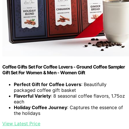
Coffee Gifts Set For Coffee Lovers - Ground Coffee Sampler
Gift Set For Women & Men - Women Gift
Perfect Gift for Coffee Lovers
: Beautifully
packaged coffee gift basket
Flavorful Variety
: 8 seasonal coffee flavors, 1.75oz
each
Holiday Coffee Journey
: Captures the essence of
the holidays
View Latest Price