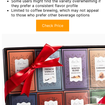
Some users might find the variety overwhelming if
they prefer a consistent flavor profile
Limited to coffee brewing, which may not appeal
to those who prefer other beverage options
Check Price