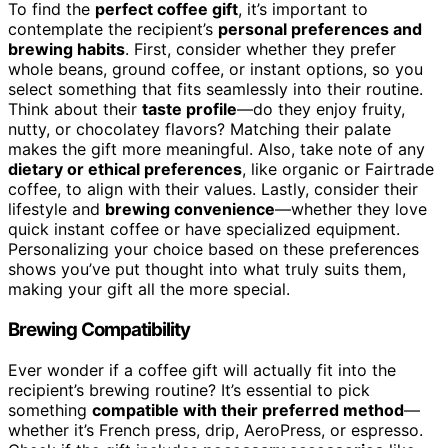
To find the
perfect coffee gift
, it’s important to
contemplate the recipient’s
personal preferences and
brewing habits
. First, consider whether they prefer
whole beans, ground coffee, or instant options, so you
select something that fits seamlessly into their routine.
Think about their
taste profile
—do they enjoy fruity,
nutty, or chocolatey flavors? Matching their palate
makes the gift more meaningful. Also, take note of any
dietary or ethical preferences
, like organic or Fairtrade
coffee, to align with their values. Lastly, consider their
lifestyle and
brewing convenience
—whether they love
quick instant coffee or have specialized equipment.
Personalizing your choice based on these preferences
shows you’ve put thought into what truly suits them,
making your gift all the more special.
Brewing Compatibility
Ever wonder if a coffee gift will actually fit into the
recipient’s brewing routine? It’s essential to pick
something
compatible with their preferred method
—
whether it’s French press, drip, AeroPress, or espresso.