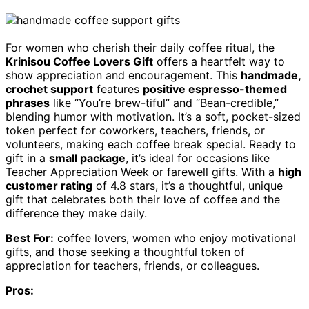
For women who cherish their daily coffee ritual, the
Krinisou Coffee Lovers Gift
offers a heartfelt way to
show appreciation and encouragement. This
handmade,
crochet support
features
positive espresso-themed
phrases
like “You’re brew-tiful” and “Bean-credible,”
blending humor with motivation. It’s a soft, pocket-sized
token perfect for coworkers, teachers, friends, or
volunteers, making each coffee break special. Ready to
gift in a
small package
, it’s ideal for occasions like
Teacher Appreciation Week or farewell gifts. With a
high
customer rating
of 4.8 stars, it’s a thoughtful, unique
gift that celebrates both their love of coffee and the
difference they make daily.
Best For:
coffee lovers, women who enjoy motivational
gifts, and those seeking a thoughtful token of
appreciation for teachers, friends, or colleagues.
Pros: