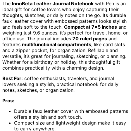
The
InnoBeta Leather Journal Notebook
with Pen is an
ideal gift for coffee lovers who enjoy capturing their
thoughts, sketches, or daily notes on the go. Its durable
faux leather cover with embossed patterns looks stylish
and feels soft to the touch.
Compact at 7×5 inches
and
weighing just 9.6 ounces, it’s perfect for travel, home, or
office use. The journal includes
70 ruled pages
and
features
multifunctional compartments
, like card slots
and a zipper pocket, for organization. Refillable and
versatile, it’s great for journaling, sketching, or planning.
Whether for a birthday or holiday, this thoughtful gift
combines practicality with a charming design.
Best For:
coffee enthusiasts, travelers, and journal
lovers seeking a stylish, practical notebook for daily
notes, sketches, or organization.
Pros:
Durable faux leather cover with embossed patterns
offers a stylish and soft touch.
Compact size and lightweight design make it easy
to carry anywhere.