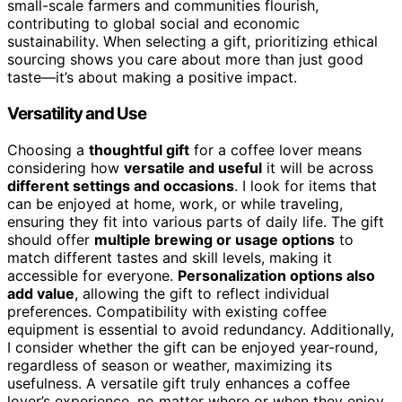
small-scale farmers and communities flourish,
contributing to global social and economic
sustainability. When selecting a gift, prioritizing ethical
sourcing shows you care about more than just good
taste—it’s about making a positive impact.
Versatility and Use
Choosing a
thoughtful gift
for a coffee lover means
considering how
versatile and useful
it will be across
different settings and occasions
. I look for items that
can be enjoyed at home, work, or while traveling,
ensuring they fit into various parts of daily life. The gift
should offer
multiple brewing or usage options
to
match different tastes and skill levels, making it
accessible for everyone.
Personalization options also
add value
, allowing the gift to reflect individual
preferences. Compatibility with existing coffee
equipment is essential to avoid redundancy. Additionally,
I consider whether the gift can be enjoyed year-round,
regardless of season or weather, maximizing its
usefulness. A versatile gift truly enhances a coffee
lover’s experience, no matter where or when they enjoy