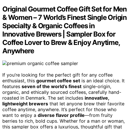
Original Gourmet Coffee Gift Set for Men
& Women – 7 World’s Finest Single Origin
Specialty & Organic Coffees in
Innovative Brewers | Sampler Box for
Coffee Lover to Brew & Enjoy Anytime,
Anywhere
If you’re looking for the perfect gift for any coffee
enthusiast, this
gourmet coffee set
is an ideal choice. It
features
seven of the world’s finest
single-origin,
organic, and ethically sourced coffees, carefully hand-
roasted in Denmark. The set includes
innovative,
lightweight brewers
that let anyone brew their favorite
coffee anytime, anywhere. It’s perfect for those who
want to enjoy a
diverse flavor profile
—from fruity
berries to rich, bold cups. Whether for a man or woman,
this sampler box offers a luxurious, thoughtful gift that