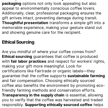
packaging
options not only look appealing but also
appeal to environmentally conscious coffee lovers.
Additionally, clear, professional packaging ensures the
gift arrives intact, preventing damage during transit.
Thoughtful presentation
transforms a simple gift into a
memorable experience, making your gesture stand out
and showing genuine care for the recipient.
Ethical Sourcing
Are you mindful of where your coffee comes from?
Ethical sourcing
guarantees that coffee is produced
with
fair labor practices
and respect for workers’ rights,
making your gift more meaningful. Look for
certifications like Fairtrade or organic labels—they
guarantee that the coffee supports
sustainable farming
and fair compensation. Choosing ethically sourced
coffee also benefits the environment by promoting eco-
friendly farming methods and conservation efforts.
Transparency in the supply chain
is essential, allowing
you to verify that the coffee was harvested and traded
responsibly.
Supporting ethically sourced coffee
helps