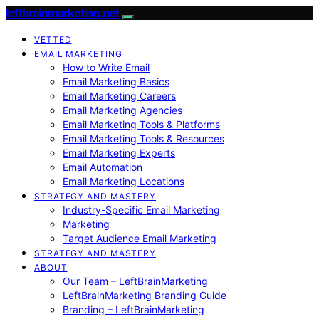
leftbrainmarketing.net
VETTED
EMAIL MARKETING
How to Write Email
Email Marketing Basics
Email Marketing Careers
Email Marketing Agencies
Email Marketing Tools & Platforms
Email Marketing Tools & Resources
Email Marketing Experts
Email Automation
Email Marketing Locations
STRATEGY AND MASTERY
Industry-Specific Email Marketing
Marketing
Target Audience Email Marketing
STRATEGY AND MASTERY
ABOUT
Our Team – LeftBrainMarketing
LeftBrainMarketing Branding Guide
Branding – LeftBrainMarketing