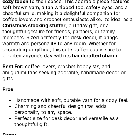
cozy touch
to their space. This adorable piece features
soft brown yarn, a tan whipped top, safety eyes, and a
cheerful smile, making it a delightful companion for
coffee lovers and crochet enthusiasts alike. It’s ideal as a
Christmas stocking stuffer
, birthday gift, or a
thoughtful gesture for friends, partners, or family
members. Sized perfectly for desk decor, it brings
warmth and personality to any room. Whether for
decorating or gifting, this cute coffee cup is sure to
brighten anyone’s day with its
handcrafted charm
.
Best For:
coffee lovers, crochet hobbyists, and
amigurumi fans seeking adorable, handmade decor or
gifts.
Pros:
Handmade with soft, durable yarn for a cozy feel.
Charming and cheerful design that adds
personality to any space.
Perfect size for desk decor and versatile as a
thoughtful gift.