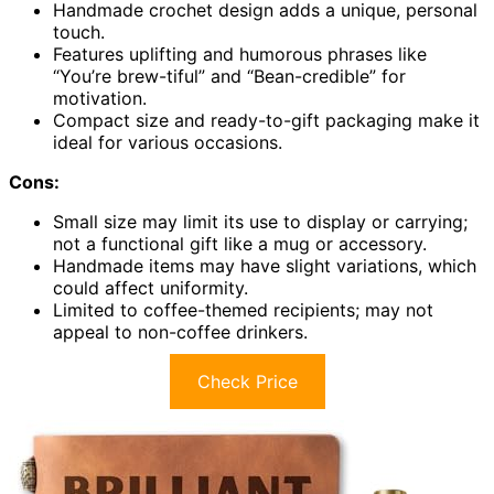
Handmade crochet design adds a unique, personal
touch.
Features uplifting and humorous phrases like
“You’re brew-tiful” and “Bean-credible” for
motivation.
Compact size and ready-to-gift packaging make it
ideal for various occasions.
Cons:
Small size may limit its use to display or carrying;
not a functional gift like a mug or accessory.
Handmade items may have slight variations, which
could affect uniformity.
Limited to coffee-themed recipients; may not
appeal to non-coffee drinkers.
Check Price