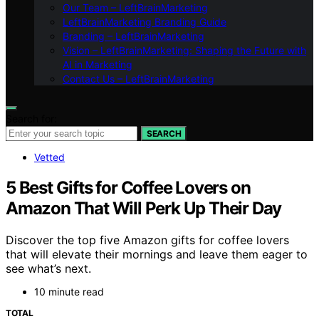
Our Team – LeftBrainMarketing
LeftBrainMarketing Branding Guide
Branding – LeftBrainMarketing
Vision – LeftBrainMarketing: Shaping the Future with
AI in Marketing
Contact Us – LeftBrainMarketing
Search for:
SEARCH
Vetted
5 Best Gifts for Coffee Lovers on
Amazon That Will Perk Up Their Day
Discover the top five Amazon gifts for coffee lovers
that will elevate their mornings and leave them eager to
see what’s next.
10 minute read
TOTAL