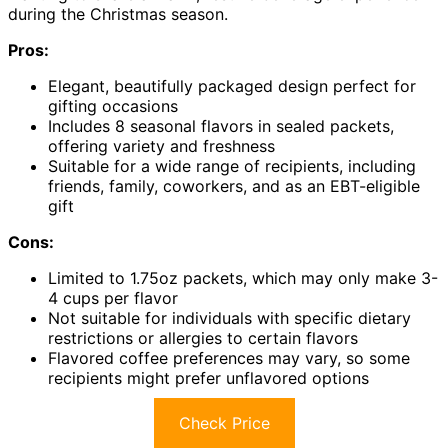
during the Christmas season.
Pros:
Elegant, beautifully packaged design perfect for
gifting occasions
Includes 8 seasonal flavors in sealed packets,
offering variety and freshness
Suitable for a wide range of recipients, including
friends, family, coworkers, and as an EBT-eligible
gift
Cons:
Limited to 1.75oz packets, which may only make 3-
4 cups per flavor
Not suitable for individuals with specific dietary
restrictions or allergies to certain flavors
Flavored coffee preferences may vary, so some
recipients might prefer unflavored options
Check Price