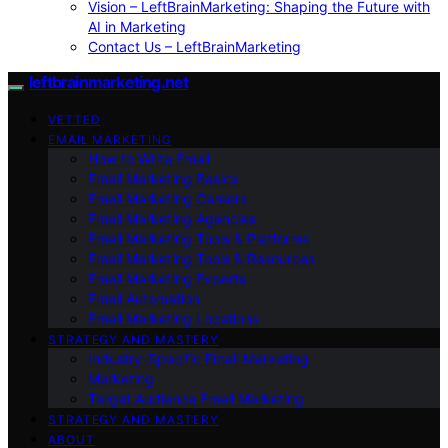
Vision – LeftBrainMarketing: Shaping the Future with
AI in Marketing
Contact Us – LeftBrainMarketing
leftbrainmarketing.net
VETTED
EMAIL MARKETING
How to Write Email
Email Marketing Basics
Email Marketing Careers
Email Marketing Agencies
Email Marketing Tools & Platforms
Email Marketing Tools & Resources
Email Marketing Experts
Email Automation
Email Marketing Locations
STRATEGY AND MASTERY
Industry-Specific Email Marketing
Marketing
Target Audience Email Marketing
STRATEGY AND MASTERY
ABOUT