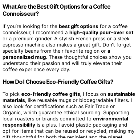
What Are the Best Gift Options for a Coffee
Connoisseur?
If you’re looking for the
best gift options
for a coffee
connoisseur, I recommend a
high-quality pour-over set
or a premium grinder. A stylish French press or a sleek
espresso machine also makes a great gift. Don’t forget
specialty beans from their favorite region or
a
personalized mug
. These thoughtful choices show you
understand their passion and will truly elevate their
coffee experience every day.
How Do I Choose Eco-Friendly Coffee Gifts?
To pick
eco-friendly coffee gifts
, I focus on
sustainable
materials
, like reusable mugs or biodegradable filters. I
also look for certifications such as Fair Trade or
Organic, which guarantee ethical sourcing. Supporting
local roasters or brands committed to
environmental
responsibility
is a plus. I avoid plastic packaging and
opt for items that can be reused or recycled, making my
gift thoughtful for both the recipient and the planet.