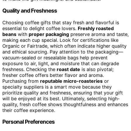
Quality and Freshness
Choosing coffee gifts that stay fresh and flavorful is
essential to delight coffee lovers.
Freshly roasted
beans
with
proper packaging
preserve aroma and taste,
making each cup special. Look for certifications like
Organic or Fairtrade, which often indicate higher quality
and ethical sourcing. Pay attention to the packaging—
vacuum-sealed or resealable bags help prevent
exposure to air, light, and moisture that can degrade
freshness. Checking the
roast date
is also pivotal;
fresher coffee offers better flavor and aroma.
Purchasing from
reputable micro-roasteries
or
specialty suppliers is a smart move because they
prioritize quality and freshness, ensuring that your gift
will be enjoyed at its best. Ultimately, selecting high-
quality, fresh coffee shows thoughtfulness and enhances
their coffee experience.
Personal Preferences