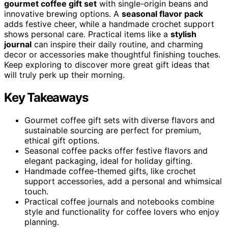
gourmet coffee gift set
with single-origin beans and
innovative brewing options. A
seasonal flavor pack
adds festive cheer, while a handmade crochet support
shows personal care. Practical items like a
stylish
journal
can inspire their daily routine, and charming
decor or accessories make thoughtful finishing touches.
Keep exploring to discover more great gift ideas that
will truly perk up their morning.
Key Takeaways
Gourmet coffee gift sets with diverse flavors and
sustainable sourcing are perfect for premium,
ethical gift options.
Seasonal coffee packs offer festive flavors and
elegant packaging, ideal for holiday gifting.
Handmade coffee-themed gifts, like crochet
support accessories, add a personal and whimsical
touch.
Practical coffee journals and notebooks combine
style and functionality for coffee lovers who enjoy
planning.