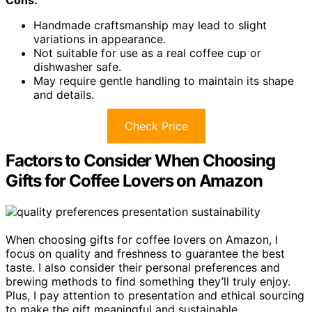
Cons:
Handmade craftsmanship may lead to slight
variations in appearance.
Not suitable for use as a real coffee cup or
dishwasher safe.
May require gentle handling to maintain its shape
and details.
Check Price
Factors to Consider When Choosing
Gifts for Coffee Lovers on Amazon
When choosing gifts for coffee lovers on Amazon, I
focus on quality and freshness to guarantee the best
taste. I also consider their personal preferences and
brewing methods to find something they’ll truly enjoy.
Plus, I pay attention to presentation and ethical sourcing
to make the gift meaningful and sustainable.