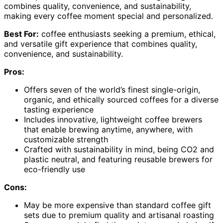
combines quality, convenience, and sustainability,
making every coffee moment special and personalized.
Best For:
coffee enthusiasts seeking a premium, ethical,
and versatile gift experience that combines quality,
convenience, and sustainability.
Pros:
Offers seven of the world’s finest single-origin,
organic, and ethically sourced coffees for a diverse
tasting experience
Includes innovative, lightweight coffee brewers
that enable brewing anytime, anywhere, with
customizable strength
Crafted with sustainability in mind, being CO2 and
plastic neutral, and featuring reusable brewers for
eco-friendly use
Cons:
May be more expensive than standard coffee gift
sets due to premium quality and artisanal roasting