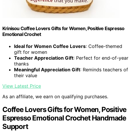
Krinisou Coffee Lovers Gifts for Women, Positive Espresso
Emotional Crochet
Ideal for Women Coffee Lovers
: Coffee-themed
gift for women
Teacher Appreciation Gift
: Perfect for end-of-year
thanks
Meaningful Appreciation Gift
: Reminds teachers of
their value
View Latest Price
As an affiliate, we earn on qualifying purchases.
Coffee Lovers Gifts for Women, Positive
Espresso Emotional Crochet Handmade
Support