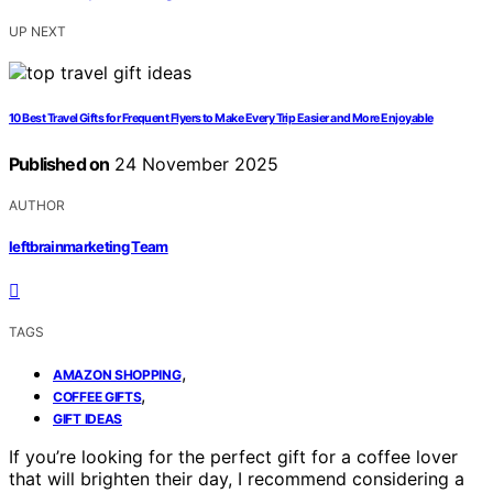
UP NEXT
10 Best Travel Gifts for Frequent Flyers to Make Every Trip Easier and More Enjoyable
Published on
24 November 2025
AUTHOR
leftbrainmarketing Team
TAGS
,
AMAZON SHOPPING
,
COFFEE GIFTS
GIFT IDEAS
If you’re looking for the perfect gift for a coffee lover
that will brighten their day, I recommend considering a