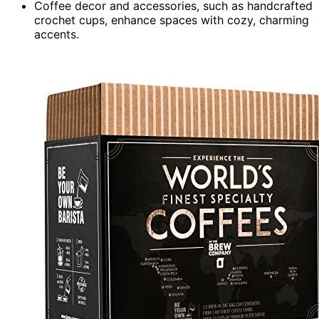
Coffee decor and accessories, such as handcrafted
crochet cups, enhance spaces with cozy, charming
accents.