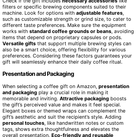
Check if the gift includes
necessary accessories
like
filters or specific brewing components suited to their
machine. Look for options with
adjustable features
,
such as customizable strength or grind size, to cater to
different taste preferences. Make sure the equipment
works with
standard coffee grounds or beans
, avoiding
items that depend on proprietary capsules or pods.
Versatile gifts
that support multiple brewing styles can
also be a smart choice, offering flexibility for various
preferences. Considering these factors guarantees your
gift will seamlessly enhance their daily coffee ritual.
Presentation and Packaging
When selecting a coffee gift on Amazon,
presentation
and packaging
play a crucial role in making it
memorable and inviting.
Attractive packaging
boosts
the gift’s perceived value and makes it feel special.
Elegant boxes or themed wraps can complement the
gift’s aesthetic and suit the recipient’s style. Adding
personal touches
, like handwritten notes or custom
tags, shows extra thoughtfulness and elevates the
overall presentation.
Eco-friendly and reusable