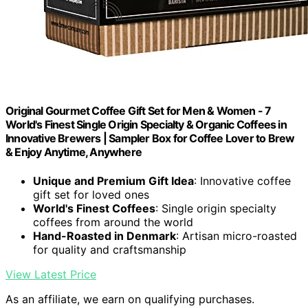
Original Gourmet Coffee Gift Set for Men & Women - 7
World's Finest Single Origin Specialty & Organic Coffees in
Innovative Brewers | Sampler Box for Coffee Lover to Brew
& Enjoy Anytime, Anywhere
Unique and Premium Gift Idea
: Innovative coffee
gift set for loved ones
World's Finest Coffees
: Single origin specialty
coffees from around the world
Hand-Roasted in Denmark
: Artisan micro-roasted
for quality and craftsmanship
View Latest Price
As an affiliate, we earn on qualifying purchases.