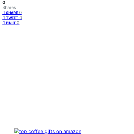
0
Shares
0
SHARE
0
TWEET
0
PIN IT