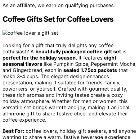
As an affiliate, we earn on qualifying purchases.
Coffee Gifts Set for Coffee Lovers
Looking for a gift that truly delights any coffee
enthusiast? A
beautifully packaged coffee gift set
is
perfect for the holiday season
. It features
eight
seasonal flavors
like Pumpkin Spice, Peppermint Mocha,
and Gingerbread, each in
sealed 1.75oz packets
that
make 3-4 cups. The elegant design enhances
presentation, making it suitable for friends, family,
coworkers, or yourself. Crafted with gourmet quality,
these rich aromas and inviting tastes create a cozy
holiday atmosphere. Whether for men or women, this
versatile set brings warmth and joy, making it an ideal
all-in-one gift to share festive cheer and elevate their
coffee experience.
Best For:
coffee lovers, holiday gift seekers, and anyone
wanting to share a warm, festive beverage experience