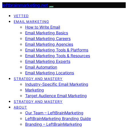
leftbrainmarketing.net
VETTED
EMAIL MARKETING
How to Write Email
Email Marketing Basics
Email Marketing Careers
Email Marketing Agencies
Email Marketing Tools & Platforms
Email Marketing Tools & Resources
Email Marketing Experts
Email Automation
Email Marketing Locations
STRATEGY AND MASTERY
Industry-Specific Email Marketing
Marketing
Target Audience Email Marketing
STRATEGY AND MASTERY
ABOUT
Our Team – LeftBrainMarketing
LeftBrainMarketing Branding Guide
Branding – LeftBrainMarketing