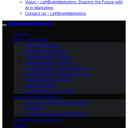
Vision – LeftBrainMarketing: Shaping the Future with
AI in Marketing
Contact Us – LeftBrainMarketing
leftbrainmarketing.net
VETTED
EMAIL MARKETING
How to Write Email
Email Marketing Basics
Email Marketing Careers
Email Marketing Agencies
Email Marketing Tools & Platforms
Email Marketing Tools & Resources
Email Marketing Experts
Email Automation
Email Marketing Locations
STRATEGY AND MASTERY
Industry-Specific Email Marketing
Marketing
Target Audience Email Marketing
STRATEGY AND MASTERY
ABOUT