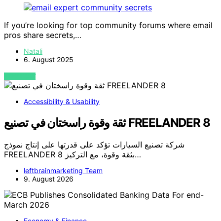
If you’re looking for top community forums where email
pros share secrets,…
Natali
6. August 2025
VIEW POST
Accessibility & Usability
ثقة وقوة راسختان في تصنيع FREELANDER 8
شركة تصنيع السيارات تؤكد على قدرتها على إنتاج نموذج
FREELANDER 8 بثقة وقوة، مع التركيز…
leftbrainmarketing Team
9. August 2026
Economy & Finance