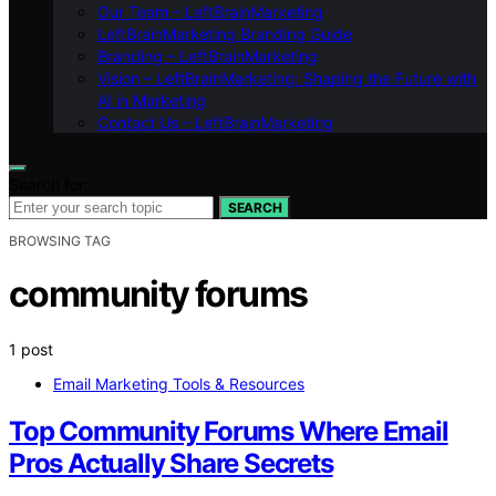
Our Team – LeftBrainMarketing
LeftBrainMarketing Branding Guide
Branding – LeftBrainMarketing
Vision – LeftBrainMarketing: Shaping the Future with
AI in Marketing
Contact Us – LeftBrainMarketing
Search for:
SEARCH
BROWSING TAG
community forums
1 post
Email Marketing Tools & Resources
Top Community Forums Where Email
Pros Actually Share Secrets