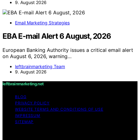
9. August 2026
Email Marketing Strategies
EBA E-mail Alert 6 August, 2026
European Banking Authority issues a critical email alert
on August 6, 2026, warning…
leftbrainmarketing Team
9. August 2026
leftbrainmarketing.net
BLOG
PRIVACY POLICY
WEBSITE TERMS AND CONDITIONS OF USE
IMPRESSUM
SITEMAP
Copyright © 2026 leftbrainmarketing.net Content on
leftbrainmarketing.net is created and published using