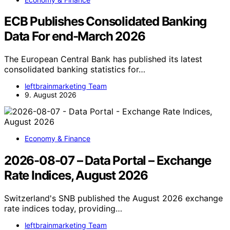
ECB Publishes Consolidated Banking
Data For end-March 2026
The European Central Bank has published its latest
consolidated banking statistics for…
leftbrainmarketing Team
9. August 2026
Economy & Finance
2026-08-07 – Data Portal – Exchange
Rate Indices, August 2026
Switzerland's SNB published the August 2026 exchange
rate indices today, providing…
leftbrainmarketing Team