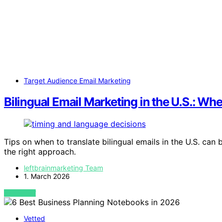
Target Audience Email Marketing
Bilingual Email Marketing in the U.S.: W
Tips on when to translate bilingual emails in the U.S. c
the right approach.
leftbrainmarketing Team
1. March 2026
VIEW POST
Vetted