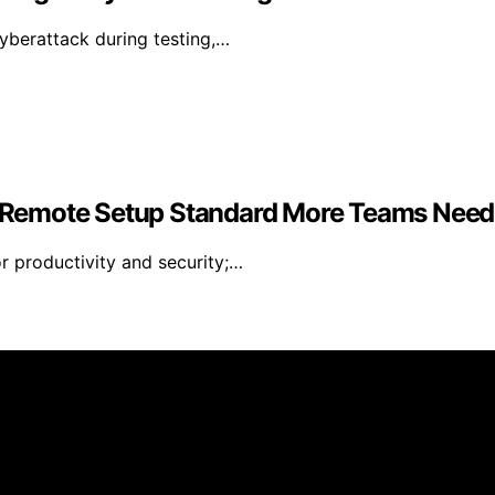
yberattack during testing,…
 Remote Setup Standard More Teams Need
r productivity and security;…