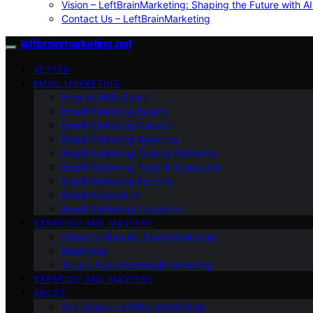
Vision – LeftBrainMarketing: Shaping the Future with AI
Contact Us – LeftBrainMarketing
leftbrainmarketing.net
VETTED
EMAIL MARKETING
How to Write Email
Email Marketing Basics
Email Marketing Careers
Email Marketing Agencies
Email Marketing Tools & Platforms
Email Marketing Tools & Resources
Email Marketing Experts
Email Automation
Email Marketing Locations
STRATEGY AND MASTERY
Industry-Specific Email Marketing
Marketing
Target Audience Email Marketing
STRATEGY AND MASTERY
ABOUT
Our Team – LeftBrainMarketing