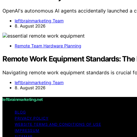
OpenAI's autonomous AI agents accidentally launched a c
leftbrainmarketing Team
8. August 2026
Remote Team Hardware Planning
Remote Work Equipment Standards: The
Navigating remote work equipment standards is crucial fo
leftbrainmarketing Team
8. August 2026
leftbrainmarketing.net
BLOG
PRIVACY POLICY
WEBSITE TERMS AND CONDITIONS OF USE
IMPRESSUM
SITEMAP