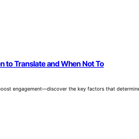
hen to Translate and When Not To
an boost engagement—discover the key factors that determin