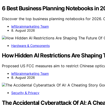
6 Best Business Planning Notebooks in 
Discover the top business planning notebooks for 2026. O
leftbrainmarketing Team
8. August 2026
Hardware & Components
How Hidden AI Restrictions Are Shaping 
Proposed US FCC measures aim to restrict Chinese optica
leftbrainmarketing Team
8. August 2026
Security & Privacy
The Accidental Cyberattack Of AI: A Che