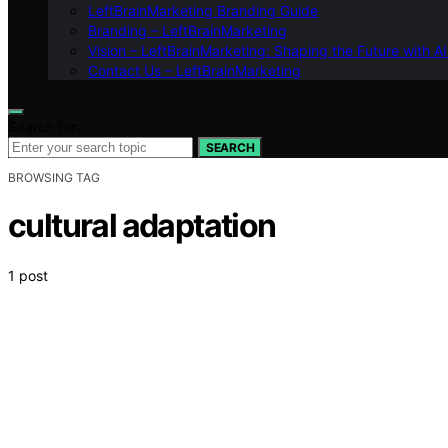
LeftBrainMarketing Branding Guide
Branding – LeftBrainMarketing
Vision – LeftBrainMarketing: Shaping the Future with AI
Contact Us – LeftBrainMarketing
Search for:
SEARCH
BROWSING TAG
cultural adaptation
1 post