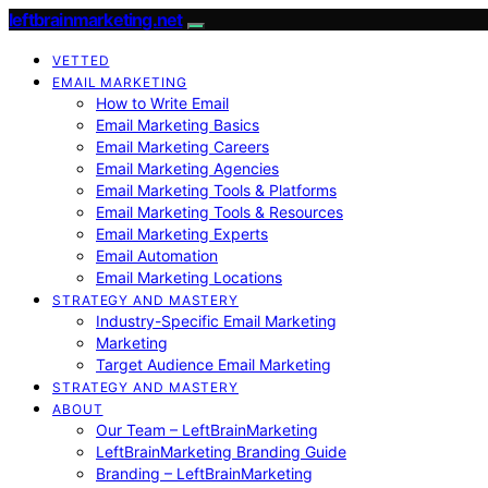
leftbrainmarketing.net
VETTED
EMAIL MARKETING
How to Write Email
Email Marketing Basics
Email Marketing Careers
Email Marketing Agencies
Email Marketing Tools & Platforms
Email Marketing Tools & Resources
Email Marketing Experts
Email Automation
Email Marketing Locations
STRATEGY AND MASTERY
Industry-Specific Email Marketing
Marketing
Target Audience Email Marketing
STRATEGY AND MASTERY
ABOUT
Our Team – LeftBrainMarketing
LeftBrainMarketing Branding Guide
Branding – LeftBrainMarketing