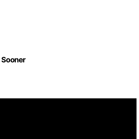
 Sooner