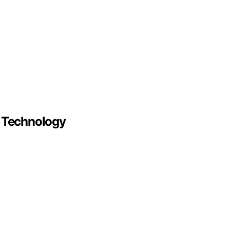
r Technology