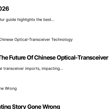
2026
ur guide highlights the best…
The Future Of Chinese Optical-Transceive
l transceiver imports, impacting…
ating Story Gone Wrong