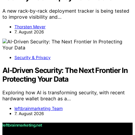
A new rack-by-rack deployment tracker is being tested
to improve visibility and…
Thorsten Meyer
7. August 2026
Security & Privacy
AI-Driven Security: The Next Frontier In
Protecting Your Data
Exploring how AI is transforming security, with recent
hardware wallet breach as a…
leftbrainmarketing Team
7. August 2026
leftbrainmarketing.net