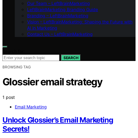
Our Team – LeftBrainMarketing
LeftBrainMarketing Branding Guide
Branding – LeftBrainMarketing
Vision – LeftBrainMarketing: Shaping the Future with
AI in Marketing
Contact Us – LeftBrainMarketing
Search for:
SEARCH
BROWSING TAG
Glossier email strategy
1 post
Email Marketing
Unlock Glossier’s Email Marketing
Secrets!