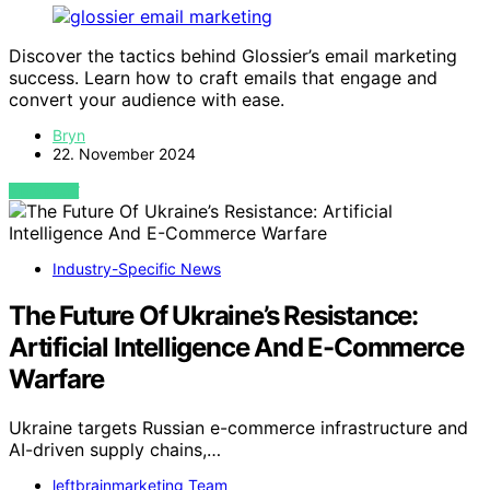
Discover the tactics behind Glossier’s email marketing
success. Learn how to craft emails that engage and
convert your audience with ease.
Bryn
22. November 2024
VIEW POST
Industry-Specific News
The Future Of Ukraine’s Resistance:
Artificial Intelligence And E-Commerce
Warfare
Ukraine targets Russian e-commerce infrastructure and
AI-driven supply chains,…
leftbrainmarketing Team