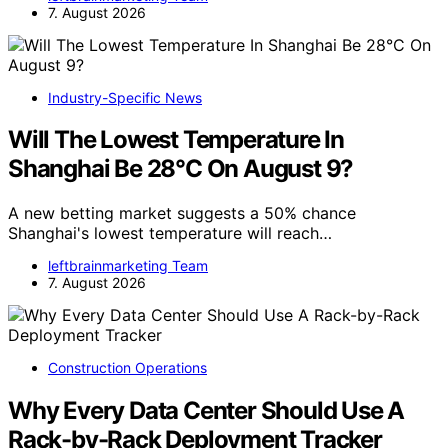
7. August 2026
Industry-Specific News
Will The Lowest Temperature In
Shanghai Be 28°C On August 9?
A new betting market suggests a 50% chance
Shanghai's lowest temperature will reach…
leftbrainmarketing Team
7. August 2026
Construction Operations
Why Every Data Center Should Use A
Rack-by-Rack Deployment Tracker