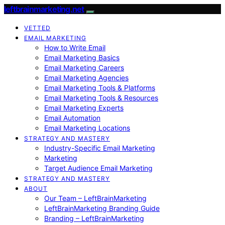
leftbrainmarketing.net
VETTED
EMAIL MARKETING
How to Write Email
Email Marketing Basics
Email Marketing Careers
Email Marketing Agencies
Email Marketing Tools & Platforms
Email Marketing Tools & Resources
Email Marketing Experts
Email Automation
Email Marketing Locations
STRATEGY AND MASTERY
Industry-Specific Email Marketing
Marketing
Target Audience Email Marketing
STRATEGY AND MASTERY
ABOUT
Our Team – LeftBrainMarketing
LeftBrainMarketing Branding Guide
Branding – LeftBrainMarketing