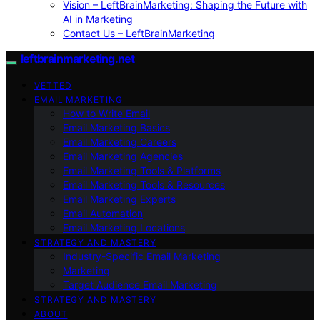
Vision – LeftBrainMarketing: Shaping the Future with
AI in Marketing
Contact Us – LeftBrainMarketing
leftbrainmarketing.net
VETTED
EMAIL MARKETING
How to Write Email
Email Marketing Basics
Email Marketing Careers
Email Marketing Agencies
Email Marketing Tools & Platforms
Email Marketing Tools & Resources
Email Marketing Experts
Email Automation
Email Marketing Locations
STRATEGY AND MASTERY
Industry-Specific Email Marketing
Marketing
Target Audience Email Marketing
STRATEGY AND MASTERY
ABOUT