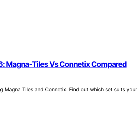
026: Magna-Tiles Vs Connetix Compared
ng Magna Tiles and Connetix. Find out which set suits your