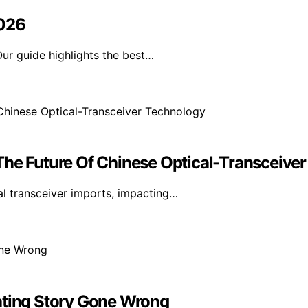
2026
ur guide highlights the best…
The Future Of Chinese Optical-Transceive
l transceiver imports, impacting…
ating Story Gone Wrong