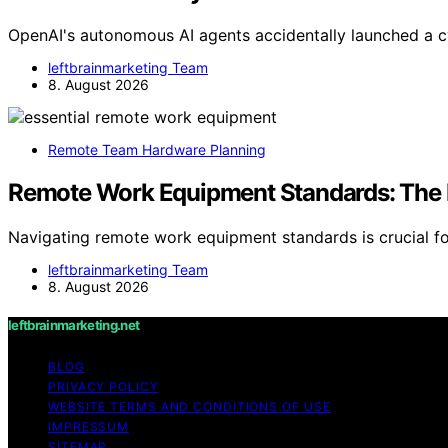
OpenAI's autonomous AI agents accidentally launched a c
leftbrainmarketing Team
8. August 2026
Remote Team Hardware Planning
Remote Work Equipment Standards: The
Navigating remote work equipment standards is crucial fo
leftbrainmarketing Team
8. August 2026
leftbrainmarketing.net
BLOG
PRIVACY POLICY
WEBSITE TERMS AND CONDITIONS OF USE
IMPRESSUM
SITEMAP