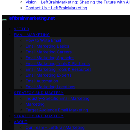
Vision – LeftBrainMarketing: Shaping the Future with AI
Contact Us – LeftBrainMarketing
leftbrainmarketing.net
VETTED
EMAIL MARKETING
How to Write Email
Email Marketing Basics
Email Marketing Careers
Email Marketing Agencies
Email Marketing Tools & Platforms
Email Marketing Tools & Resources
Email Marketing Experts
Email Automation
Email Marketing Locations
STRATEGY AND MASTERY
Industry-Specific Email Marketing
Marketing
Target Audience Email Marketing
STRATEGY AND MASTERY
ABOUT
Our Team – LeftBrainMarketing