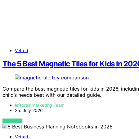
Vetted
The 5 Best Magnetic Tiles for Kids in 2
Compare the best magnetic tiles for kids in 2026, includi
child’s needs best with our detailed guide.
leftbrainmarketing Team
25. July 2026
VIEW POST
Vetted