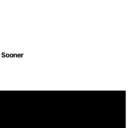
 Sooner