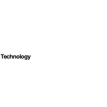
r Technology