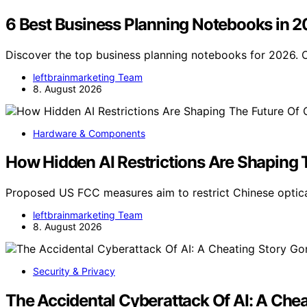
6 Best Business Planning Notebooks in 
Discover the top business planning notebooks for 2026. O
leftbrainmarketing Team
8. August 2026
Hardware & Components
How Hidden AI Restrictions Are Shaping 
Proposed US FCC measures aim to restrict Chinese optica
leftbrainmarketing Team
8. August 2026
Security & Privacy
The Accidental Cyberattack Of AI: A Che