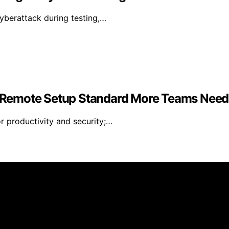
yberattack during testing,…
 Remote Setup Standard More Teams Need
r productivity and security;…