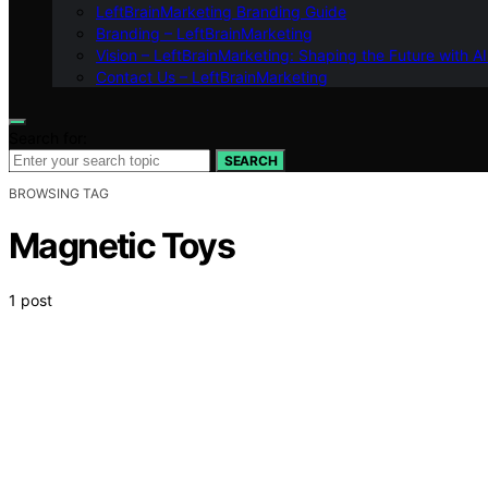
LeftBrainMarketing Branding Guide
Branding – LeftBrainMarketing
Vision – LeftBrainMarketing: Shaping the Future with AI
Contact Us – LeftBrainMarketing
Search for:
SEARCH
BROWSING TAG
Magnetic Toys
1 post