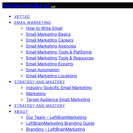
leftbrainmarketing.net
VETTED
EMAIL MARKETING
How to Write Email
Email Marketing Basics
Email Marketing Careers
Email Marketing Agencies
Email Marketing Tools & Platforms
Email Marketing Tools & Resources
Email Marketing Experts
Email Automation
Email Marketing Locations
STRATEGY AND MASTERY
Industry-Specific Email Marketing
Marketing
Target Audience Email Marketing
STRATEGY AND MASTERY
ABOUT
Our Team – LeftBrainMarketing
LeftBrainMarketing Branding Guide
Branding – LeftBrainMarketing