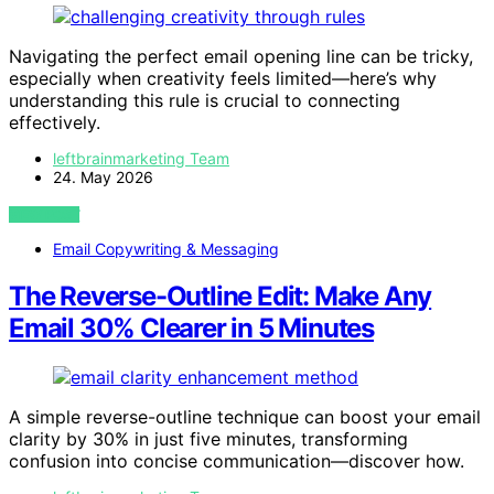
Navigating the perfect email opening line can be tricky,
especially when creativity feels limited—here’s why
understanding this rule is crucial to connecting
effectively.
leftbrainmarketing Team
24. May 2026
VIEW POST
Email Copywriting & Messaging
The Reverse-Outline Edit: Make Any
Email 30% Clearer in 5 Minutes
A simple reverse-outline technique can boost your email
clarity by 30% in just five minutes, transforming
confusion into concise communication—discover how.