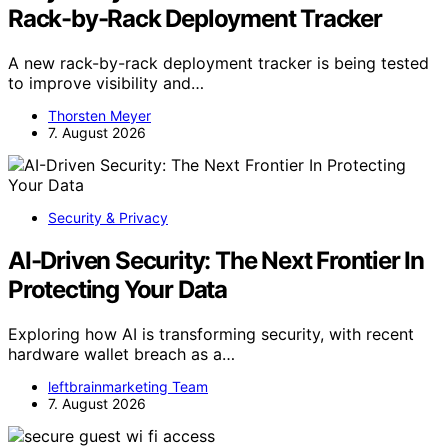
Rack-by-Rack Deployment Tracker
A new rack-by-rack deployment tracker is being tested
to improve visibility and…
Thorsten Meyer
7. August 2026
Security & Privacy
AI-Driven Security: The Next Frontier In
Protecting Your Data
Exploring how AI is transforming security, with recent
hardware wallet breach as a…
leftbrainmarketing Team
7. August 2026