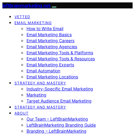
leftbrainmarketing.net
VETTED
EMAIL MARKETING
How to Write Email
Email Marketing Basics
Email Marketing Careers
Email Marketing Agencies
Email Marketing Tools & Platforms
Email Marketing Tools & Resources
Email Marketing Experts
Email Automation
Email Marketing Locations
STRATEGY AND MASTERY
Industry-Specific Email Marketing
Marketing
Target Audience Email Marketing
STRATEGY AND MASTERY
ABOUT
Our Team – LeftBrainMarketing
LeftBrainMarketing Branding Guide
Branding – LeftBrainMarketing