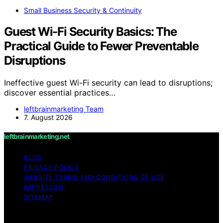
Small Business Security & Continuity
Guest Wi-Fi Security Basics: The
Practical Guide to Fewer Preventable
Disruptions
Ineffective guest Wi-Fi security can lead to disruptions;
discover essential practices…
leftbrainmarketing Team
7. August 2026
leftbrainmarketing.net
BLOG
PRIVACY POLICY
WEBSITE TERMS AND CONDITIONS OF USE
IMPRESSUM
SITEMAP
Copyright © 2026 leftbrainmarketing.net Content on