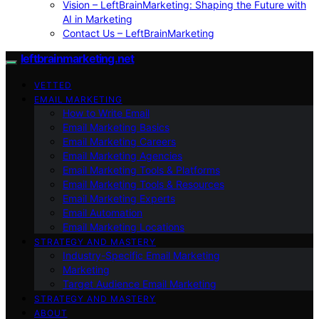
Vision – LeftBrainMarketing: Shaping the Future with
AI in Marketing
Contact Us – LeftBrainMarketing
leftbrainmarketing.net
VETTED
EMAIL MARKETING
How to Write Email
Email Marketing Basics
Email Marketing Careers
Email Marketing Agencies
Email Marketing Tools & Platforms
Email Marketing Tools & Resources
Email Marketing Experts
Email Automation
Email Marketing Locations
STRATEGY AND MASTERY
Industry-Specific Email Marketing
Marketing
Target Audience Email Marketing
STRATEGY AND MASTERY
ABOUT