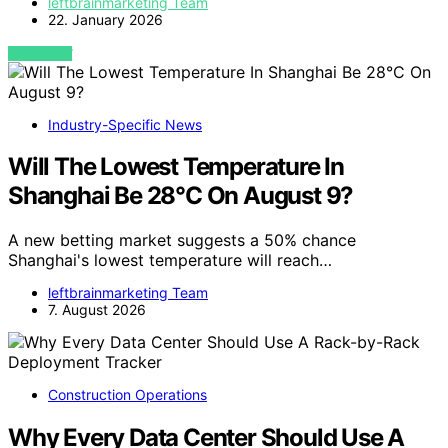
leftbrainmarketing Team
22. January 2026
VIEW POST
Industry-Specific News
Will The Lowest Temperature In
Shanghai Be 28°C On August 9?
A new betting market suggests a 50% chance
Shanghai's lowest temperature will reach…
leftbrainmarketing Team
7. August 2026
Construction Operations
Why Every Data Center Should Use A