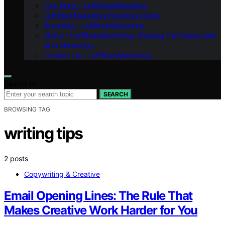
Our Team – LeftBrainMarketing
LeftBrainMarketing Branding Guide
Branding – LeftBrainMarketing
Vision – LeftBrainMarketing: Shaping the Future with
AI in Marketing
Contact Us – LeftBrainMarketing
Search for:
SEARCH
BROWSING TAG
writing tips
2 posts
Copywriting & Creative
Email Opening Lines: The Rule That
Makes Creative Work Harder for You