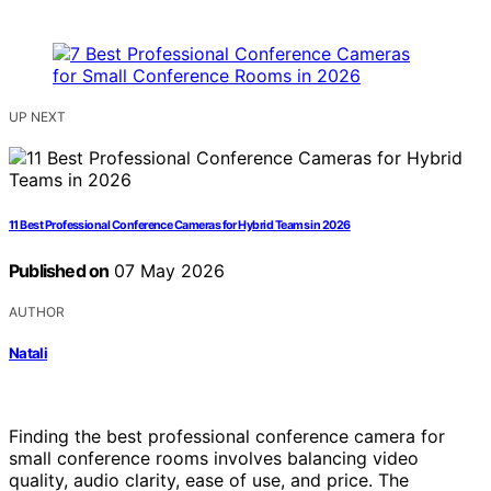
UP NEXT
11 Best Professional Conference Cameras for Hybrid Teams in 2026
Published on
07 May 2026
AUTHOR
Natali
Finding the best professional conference camera for
small conference rooms involves balancing video
quality, audio clarity, ease of use, and price. The