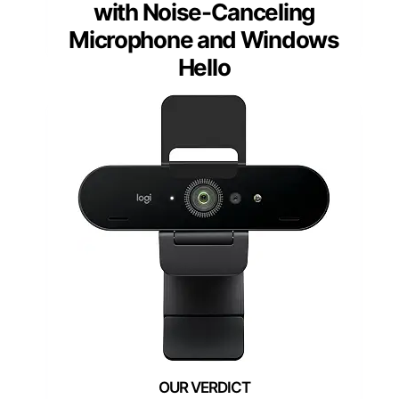
with Noise-Canceling
Microphone and Windows
Hello