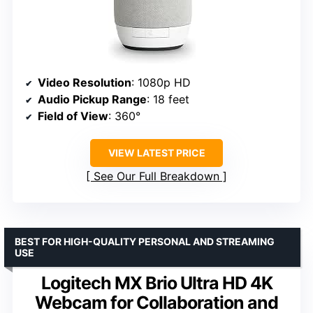
Video Resolution
: 1080p HD
Audio Pickup Range
: 18 feet
Field of View
: 360°
VIEW LATEST PRICE
See Our Full Breakdown
BEST FOR HIGH-QUALITY PERSONAL AND STREAMING
USE
Logitech MX Brio Ultra HD 4K
Webcam for Collaboration and