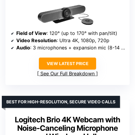
Field of View
: 120° (up to 170° with pan/tilt)
Video Resolution
: Ultra 4K, 1080p, 720p
Audio
: 3 microphones + expansion mic (8-14 ft)
VIEW LATEST PRICE
See Our Full Breakdown
BEST FOR HIGH-RESOLUTION, SECURE VIDEO CALLS
Logitech Brio 4K Webcam with
Noise-Canceling Microphone