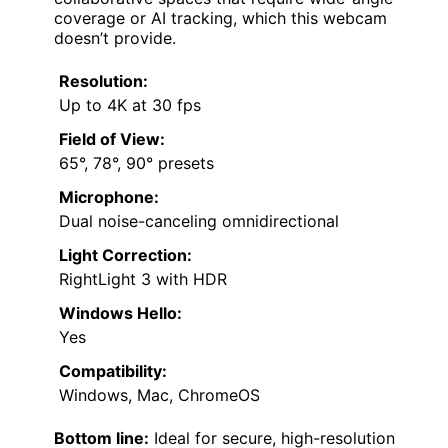
coverage or AI tracking, which this webcam
doesn’t provide.
Resolution:
Up to 4K at 30 fps
Field of View:
65°, 78°, 90° presets
Microphone:
Dual noise-canceling omnidirectional
Light Correction:
RightLight 3 with HDR
Windows Hello:
Yes
Compatibility:
Windows, Mac, ChromeOS
Bottom line:
Ideal for secure, high-resolution