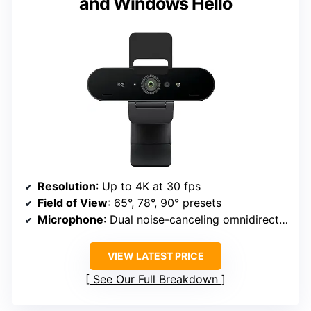
and Windows Hello
Resolution
: Up to 4K at 30 fps
Field of View
: 65°, 78°, 90° presets
Microphone
: Dual noise-canceling omnidirectional
VIEW LATEST PRICE
See Our Full Breakdown