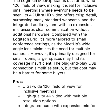
The Logitech MeetUp stands out for its wide
120° field of view, making it ideal for inclusive
small meetings where everyone needs to be
seen. Its 4K Ultra HD video offers crisp detail,
surpassing many standard webcams, and the
integrated audio system with an expansion
mic ensures clear communication without
additional hardware. Compared with the
Logitech Brio, it’s more tailored to small
conference settings, as the MeetUp’s wide-
angle lens minimizes the need for multiple
cameras. However, it’s primarily designed for
small rooms; larger spaces may find its
coverage insufficient. The plug-and-play USB
connection simplifies setup, but the cost may
be a barrier for some buyers.
Pros:
Ultra-wide 120° field of view for
inclusive meetings
High-quality 4K video with multiple
resolution options
Integrated audio with expansion mic for