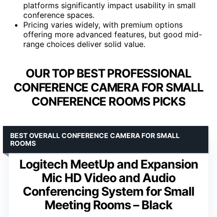
platforms significantly impact usability in small
conference spaces.
Pricing varies widely, with premium options
offering more advanced features, but good mid-
range choices deliver solid value.
OUR TOP BEST PROFESSIONAL
CONFERENCE CAMERA FOR SMALL
CONFERENCE ROOMS PICKS
BEST OVERALL CONFERENCE CAMERA FOR SMALL
ROOMS
Logitech MeetUp and Expansion
Mic HD Video and Audio
Conferencing System for Small
Meeting Rooms – Black