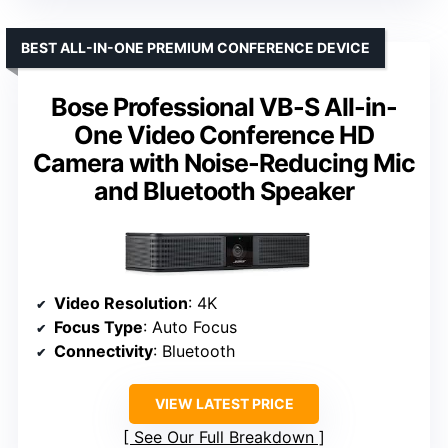
BEST ALL-IN-ONE PREMIUM CONFERENCE DEVICE
Bose Professional VB-S All-in-
One Video Conference HD
Camera with Noise-Reducing Mic
and Bluetooth Speaker
Video Resolution
: 4K
Focus Type
: Auto Focus
Connectivity
: Bluetooth
VIEW LATEST PRICE
See Our Full Breakdown