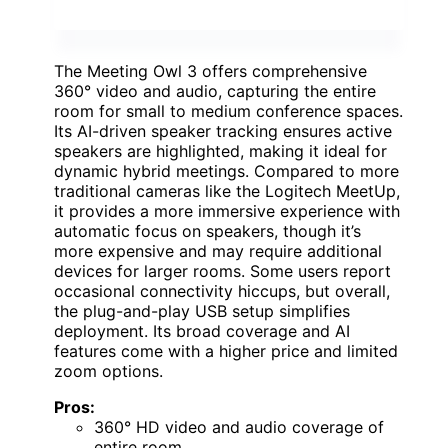
The Meeting Owl 3 offers comprehensive
360° video and audio, capturing the entire
room for small to medium conference spaces.
Its AI-driven speaker tracking ensures active
speakers are highlighted, making it ideal for
dynamic hybrid meetings. Compared to more
traditional cameras like the Logitech MeetUp,
it provides a more immersive experience with
automatic focus on speakers, though it’s
more expensive and may require additional
devices for larger rooms. Some users report
occasional connectivity hiccups, but overall,
the plug-and-play USB setup simplifies
deployment. Its broad coverage and AI
features come with a higher price and limited
zoom options.
Pros:
360° HD video and audio coverage of
entire room