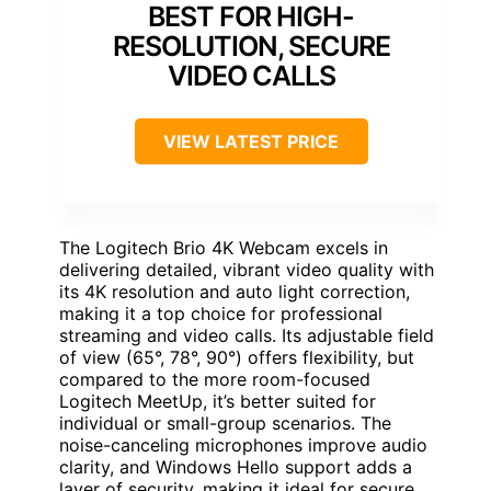
BEST FOR HIGH-
RESOLUTION, SECURE
VIDEO CALLS
VIEW LATEST PRICE
The Logitech Brio 4K Webcam excels in
delivering detailed, vibrant video quality with
its 4K resolution and auto light correction,
making it a top choice for professional
streaming and video calls. Its adjustable field
of view (65°, 78°, 90°) offers flexibility, but
compared to the more room-focused
Logitech MeetUp, it’s better suited for
individual or small-group scenarios. The
noise-canceling microphones improve audio
clarity, and Windows Hello support adds a
layer of security, making it ideal for secure