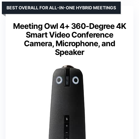
BEST OVERALL FOR ALL-IN-ONE HYBRID MEETINGS
Meeting Owl 4+ 360-Degree 4K
Smart Video Conference
Camera, Microphone, and
Speaker