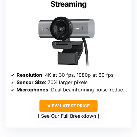
Streaming
Resolution
: 4K at 30 fps, 1080p at 60 fps
Sensor Size
: 70% larger pixels
Microphones
: Dual beamforming noise-reducing
VIEW LATEST PRICE
See Our Full Breakdown