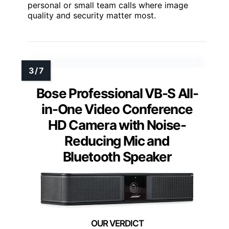
personal or small team calls where image
quality and security matter most.
Bose Professional VB-S All-
in-One Video Conference
HD Camera with Noise-
Reducing Mic and
Bluetooth Speaker