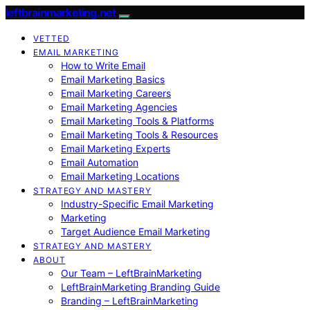
leftbrainmarketing.net
VETTED
EMAIL MARKETING
How to Write Email
Email Marketing Basics
Email Marketing Careers
Email Marketing Agencies
Email Marketing Tools & Platforms
Email Marketing Tools & Resources
Email Marketing Experts
Email Automation
Email Marketing Locations
STRATEGY AND MASTERY
Industry-Specific Email Marketing
Marketing
Target Audience Email Marketing
STRATEGY AND MASTERY
ABOUT
Our Team – LeftBrainMarketing
LeftBrainMarketing Branding Guide
Branding – LeftBrainMarketing