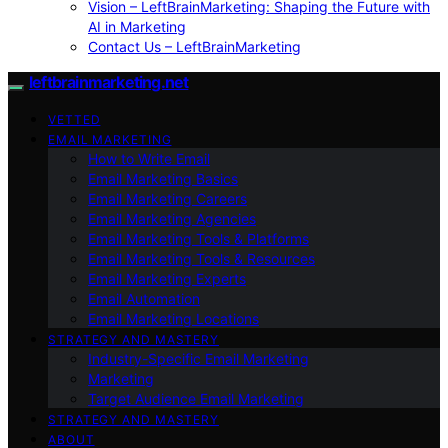
Vision – LeftBrainMarketing: Shaping the Future with
AI in Marketing
Contact Us – LeftBrainMarketing
leftbrainmarketing.net
VETTED
EMAIL MARKETING
How to Write Email
Email Marketing Basics
Email Marketing Careers
Email Marketing Agencies
Email Marketing Tools & Platforms
Email Marketing Tools & Resources
Email Marketing Experts
Email Automation
Email Marketing Locations
STRATEGY AND MASTERY
Industry-Specific Email Marketing
Marketing
Target Audience Email Marketing
STRATEGY AND MASTERY
ABOUT