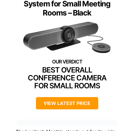
System for Small Meeting
Rooms – Black
BEST OVERALL
CONFERENCE CAMERA
FOR SMALL ROOMS
VIEW LATEST PRICE