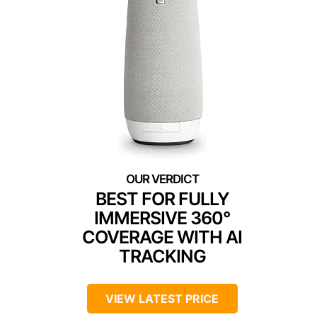
BEST FOR FULLY
IMMERSIVE 360°
COVERAGE WITH AI
TRACKING
VIEW LATEST PRICE