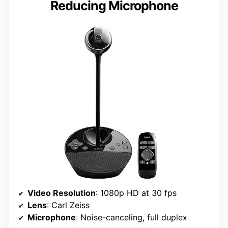
Reducing Microphone
Video Resolution
: 1080p HD at 30 fps
Lens
: Carl Zeiss
Microphone
: Noise-canceling, full duplex