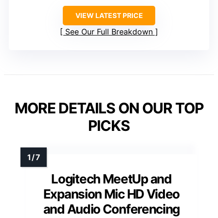
VIEW LATEST PRICE
See Our Full Breakdown
MORE DETAILS ON OUR TOP
PICKS
Logitech MeetUp and
Expansion Mic HD Video
and Audio Conferencing