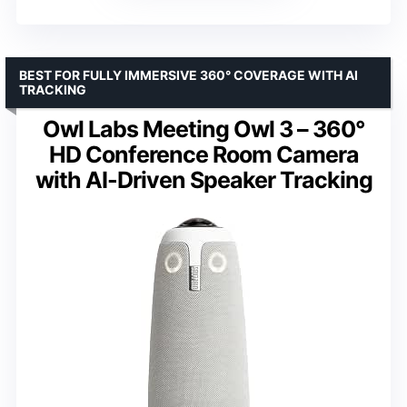
BEST FOR FULLY IMMERSIVE 360° COVERAGE WITH AI
TRACKING
Owl Labs Meeting Owl 3 – 360°
HD Conference Room Camera
with AI-Driven Speaker Tracking