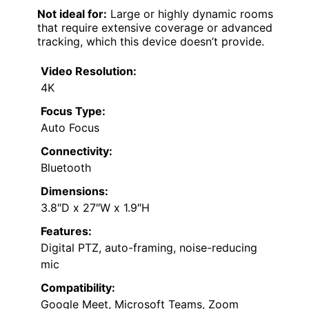
Not ideal for:
Large or highly dynamic rooms
that require extensive coverage or advanced
tracking, which this device doesn’t provide.
Video Resolution:
4K
Focus Type:
Auto Focus
Connectivity:
Bluetooth
Dimensions:
3.8″D x 27″W x 1.9″H
Features:
Digital PTZ, auto-framing, noise-reducing
mic
Compatibility:
Google Meet, Microsoft Teams, Zoom