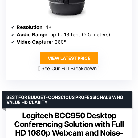
Resolution
: 4K
Audio Range
: up to 18 feet (5.5 meters)
Video Capture
: 360°
VIEW LATEST PRICE
See Our Full Breakdown
BEST FOR BUDGET-CONSCIOUS PROFESSIONALS WHO
VALUE HD CLARITY
Logitech BCC950 Desktop
Conferencing Solution with Full
HD 1080p Webcam and Noise-