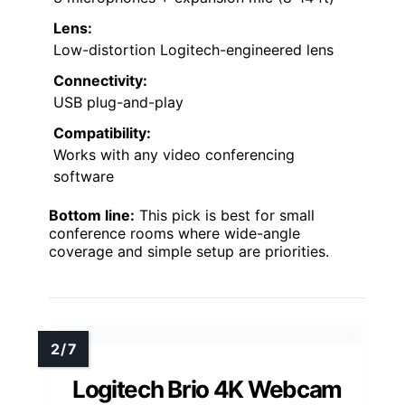
Lens:
Low-distortion Logitech-engineered lens
Connectivity:
USB plug-and-play
Compatibility:
Works with any video conferencing
software
Bottom line:
This pick is best for small
conference rooms where wide-angle
coverage and simple setup are priorities.
Logitech Brio 4K Webcam