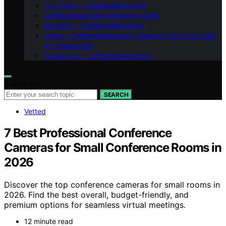
Our Team – LeftBrainMarketing
LeftBrainMarketing Branding Guide
Branding – LeftBrainMarketing
Vision – LeftBrainMarketing: Shaping the Future with
AI in Marketing
Contact Us – LeftBrainMarketing
Search for:
SEARCH
Vetted
7 Best Professional Conference
Cameras for Small Conference Rooms in
2026
Discover the top conference cameras for small rooms in
2026. Find the best overall, budget-friendly, and
premium options for seamless virtual meetings.
12 minute read