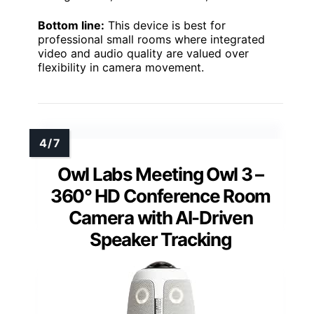
Bottom line:
This device is best for
professional small rooms where integrated
video and audio quality are valued over
flexibility in camera movement.
Owl Labs Meeting Owl 3 –
360° HD Conference Room
Camera with AI-Driven
Speaker Tracking