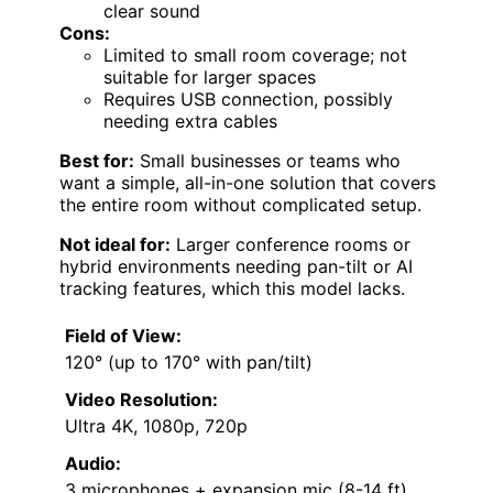
clear sound
Cons:
Limited to small room coverage; not
suitable for larger spaces
Requires USB connection, possibly
needing extra cables
Best for:
Small businesses or teams who
want a simple, all-in-one solution that covers
the entire room without complicated setup.
Not ideal for:
Larger conference rooms or
hybrid environments needing pan-tilt or AI
tracking features, which this model lacks.
Field of View:
120° (up to 170° with pan/tilt)
Video Resolution:
Ultra 4K, 1080p, 720p
Audio:
3 microphones + expansion mic (8-14 ft)