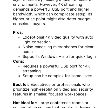
environments. However, 4K streaming
demands a powerful USB port and higher
bandwidth, which can complicate setup. Its
higher price point might also deter budget-
conscious buyers.
Pros:
Exceptional 4K video quality with auto
light correction
Noise-canceling microphones for clear
audio
Supports Windows Hello for quick login
Cons:
Requires a powerful USB port for 4K
streaming
Setup can be complex for some users
Best for:
Executives or professionals who
prioritize high-resolution video and security
features in smaller, focused workspaces.
Not ideal for:
Large conference rooms or
collaborative spaces that require wide-angle