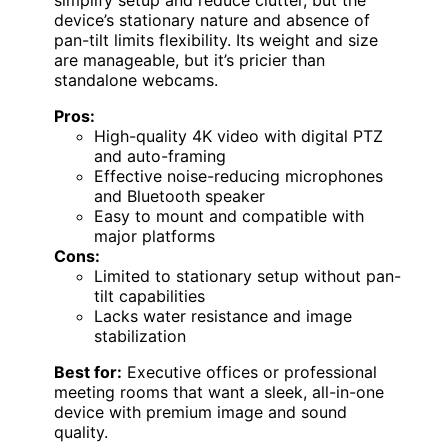
simplify setup and reduce clutter, but the
device’s stationary nature and absence of
pan-tilt limits flexibility. Its weight and size
are manageable, but it’s pricier than
standalone webcams.
Pros:
High-quality 4K video with digital PTZ
and auto-framing
Effective noise-reducing microphones
and Bluetooth speaker
Easy to mount and compatible with
major platforms
Cons:
Limited to stationary setup without pan-
tilt capabilities
Lacks water resistance and image
stabilization
Best for:
Executive offices or professional
meeting rooms that want a sleek, all-in-one
device with premium image and sound
quality.