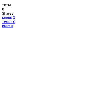
TOTAL
0
Shares
0
SHARE
0
TWEET
0
PIN IT