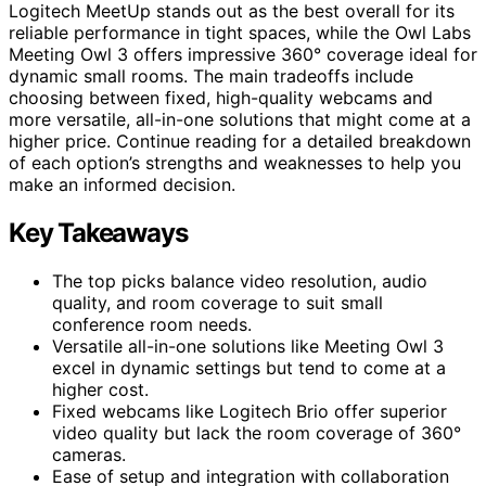
Logitech MeetUp stands out as the best overall for its
reliable performance in tight spaces, while the Owl Labs
Meeting Owl 3 offers impressive 360° coverage ideal for
dynamic small rooms. The main tradeoffs include
choosing between fixed, high-quality webcams and
more versatile, all-in-one solutions that might come at a
higher price. Continue reading for a detailed breakdown
of each option’s strengths and weaknesses to help you
make an informed decision.
Key Takeaways
The top picks balance video resolution, audio
quality, and room coverage to suit small
conference room needs.
Versatile all-in-one solutions like Meeting Owl 3
excel in dynamic settings but tend to come at a
higher cost.
Fixed webcams like Logitech Brio offer superior
video quality but lack the room coverage of 360°
cameras.
Ease of setup and integration with collaboration