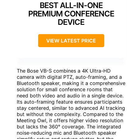
BEST ALL-IN-ONE
PREMIUM CONFERENCE
DEVICE
VIEW LATEST PRICE
The Bose VB-S combines a 4K Ultra-HD
camera with digital PTZ, auto-framing, and a
Bluetooth speaker, making it a comprehensive
solution for small conference rooms that
need both video and audio in a single device.
Its auto-framing feature ensures participants
stay centered, similar to advanced AI tracking
but without the complexity. Compared to the
Meeting Owl, it offers higher video resolution
but lacks the 360° coverage. The integrated
noise-reducing mic and Bluetooth speaker