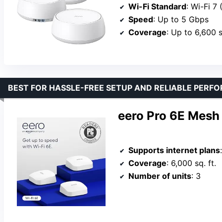
Wi-Fi Standard
: Wi-Fi 7
Speed
: Up to 5 Gbps
Coverage
: Up to 6,600 s
BEST FOR HASSLE-FREE SETUP AND RELIABLE PERF
eero Pro 6E Mesh
Supports internet plans
Coverage
: 6,000 sq. ft.
Number of units
: 3