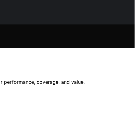
or performance, coverage, and value.