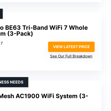
ro BE63 Tri-Band WiFi 7 Whole
m (3-Pack)
 7
VIEW LATEST PRICE
See Our Full Breakdown
NESS NEEDS
 Mesh AC1900 WiFi System (3-