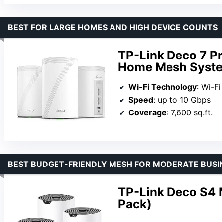
BEST FOR LARGE HOMES AND HIGH DEVICE COUNTS
TP-Link Deco 7 P
Home Mesh Syste
Wi-Fi Technology
: Wi-Fi
Speed
: up to 10 Gbps
Coverage
: 7,600 sq.ft.
BEST BUDGET-FRIENDLY MESH FOR MODERATE BUSI
TP-Link Deco S4
Pack)