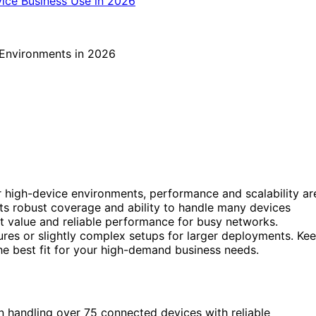
 high-device environments, performance and scalability ar
its robust coverage and ability to handle many devices
t value and reliable performance for busy networks.
ures or slightly complex setups for larger deployments. Ke
e best fit for your high-demand business needs.
n handling over 75 connected devices with reliable