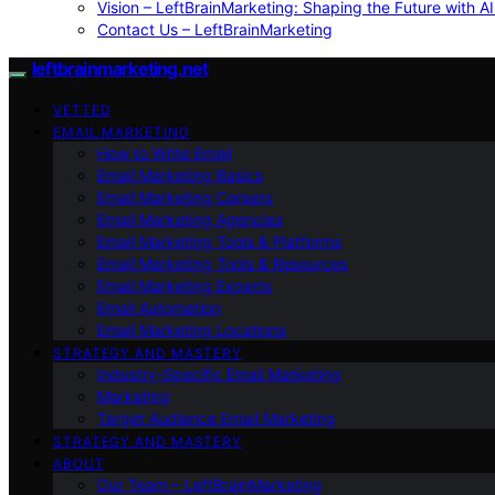
Vision – LeftBrainMarketing: Shaping the Future with AI
Contact Us – LeftBrainMarketing
leftbrainmarketing.net
VETTED
EMAIL MARKETING
How to Write Email
Email Marketing Basics
Email Marketing Careers
Email Marketing Agencies
Email Marketing Tools & Platforms
Email Marketing Tools & Resources
Email Marketing Experts
Email Automation
Email Marketing Locations
STRATEGY AND MASTERY
Industry-Specific Email Marketing
Marketing
Target Audience Email Marketing
STRATEGY AND MASTERY
ABOUT
Our Team – LeftBrainMarketing