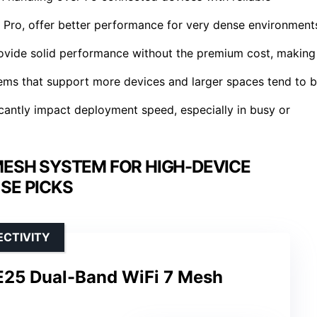
7 Pro, offer better performance for very dense environment
vide solid performance without the premium cost, making
tems that support more devices and larger spaces tend to 
icantly impact deployment speed, especially in busy or
 MESH SYSTEM FOR HIGH-DEVICE
SE PICKS
ECTIVITY
E25 Dual-Band WiFi 7 Mesh