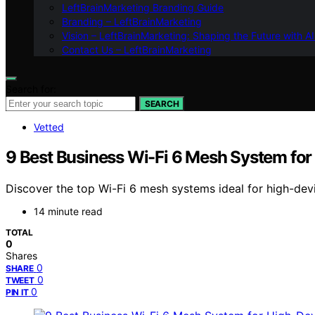
LeftBrainMarketing Branding Guide
Branding – LeftBrainMarketing
Vision – LeftBrainMarketing: Shaping the Future with AI
Contact Us – LeftBrainMarketing
Search for:
SEARCH
Vetted
9 Best Business Wi-Fi 6 Mesh System for
Discover the top Wi-Fi 6 mesh systems ideal for high-dev
14 minute read
TOTAL
0
Shares
0
SHARE
0
TWEET
0
PIN IT