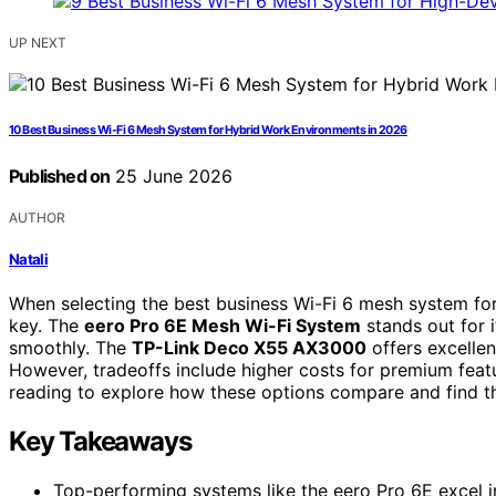
UP NEXT
10 Best Business Wi-Fi 6 Mesh System for Hybrid Work Environments in 2026
Published on
25 June 2026
AUTHOR
Natali
When selecting the best business Wi-Fi 6 mesh system for
key. The
eero Pro 6E Mesh Wi-Fi System
stands out for 
smoothly. The
TP-Link Deco X55 AX3000
offers excellen
However, tradeoffs include higher costs for premium feat
reading to explore how these options compare and find th
Key Takeaways
Top-performing systems like the eero Pro 6E excel i