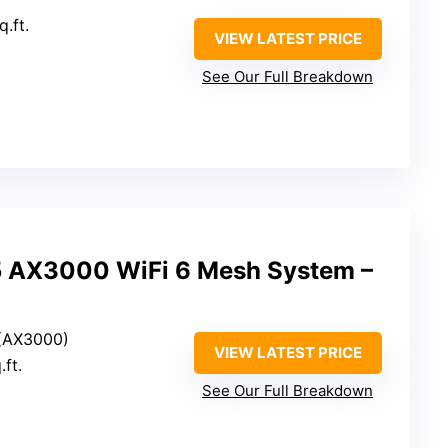
q.ft.
VIEW LATEST PRICE
See Our Full Breakdown
5 AX3000 WiFi 6 Mesh System –
 (AX3000)
VIEW LATEST PRICE
.ft.
See Our Full Breakdown