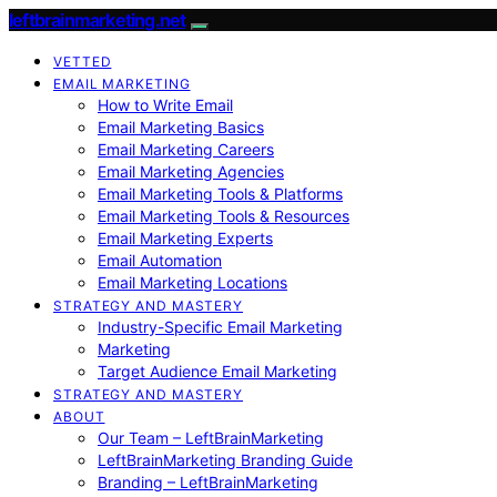
leftbrainmarketing.net
VETTED
EMAIL MARKETING
How to Write Email
Email Marketing Basics
Email Marketing Careers
Email Marketing Agencies
Email Marketing Tools & Platforms
Email Marketing Tools & Resources
Email Marketing Experts
Email Automation
Email Marketing Locations
STRATEGY AND MASTERY
Industry-Specific Email Marketing
Marketing
Target Audience Email Marketing
STRATEGY AND MASTERY
ABOUT
Our Team – LeftBrainMarketing
LeftBrainMarketing Branding Guide
Branding – LeftBrainMarketing