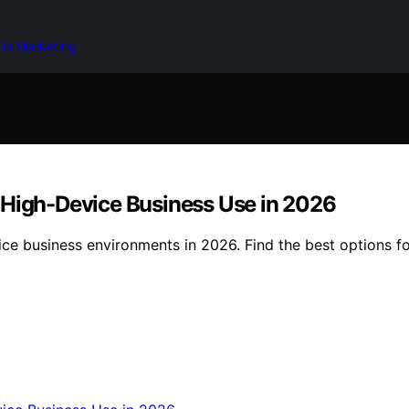
 in Marketing
 High-Device Business Use in 2026
ice business environments in 2026. Find the best options f