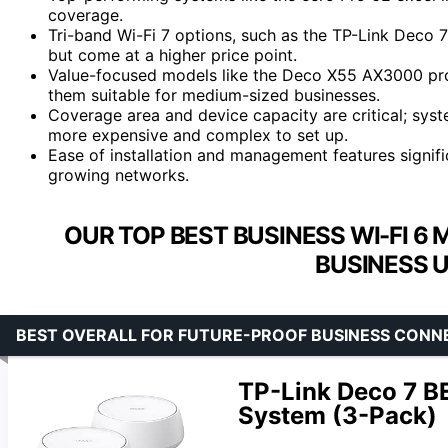
coverage.
Tri-band Wi-Fi 7 options, such as the TP-Link Deco 
but come at a higher price point.
Value-focused models like the Deco X55 AX3000 pro
them suitable for medium-sized businesses.
Coverage area and device capacity are critical; sys
more expensive and complex to set up.
Ease of installation and management features signif
growing networks.
OUR TOP BEST BUSINESS WI-FI 6
BUSINESS U
BEST OVERALL FOR FUTURE-PROOF BUSINESS CONN
TP-Link Deco 7 B
System (3-Pack)