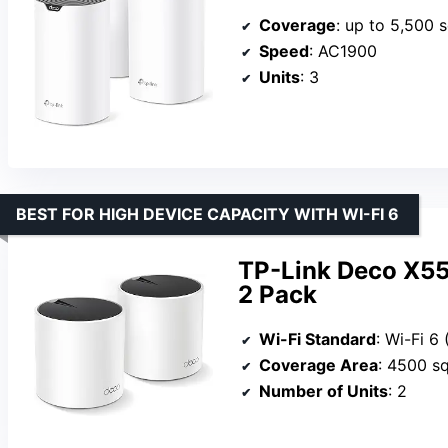
Coverage
: up to 5,500 s
Speed
: AC1900
Units
: 3
BEST FOR HIGH DEVICE CAPACITY WITH WI-FI 6
TP-Link Deco X5
2 Pack
Wi-Fi Standard
: Wi-Fi 6
Coverage Area
: 4500 sq
Number of Units
: 2