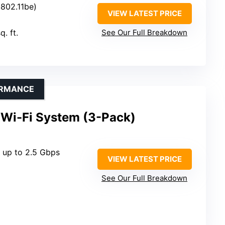
 (802.11be)
VIEW LATEST PRICE
q. ft.
See Our Full Breakdown
ORMANCE
 Wi-Fi System (3-Pack)
: up to 2.5 Gbps
VIEW LATEST PRICE
See Our Full Breakdown