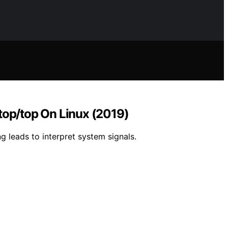
top/top On Linux (2019)
ng leads to interpret system signals.