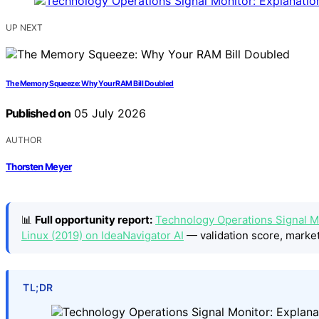
UP NEXT
The Memory Squeeze: Why Your RAM Bill Doubled
Published on
05 July 2026
AUTHOR
Thorsten Meyer
📊
Full opportunity report:
Technology Operations Signal Mo
Linux (2019) on IdeaNavigator AI
— validation score, market
TL;DR