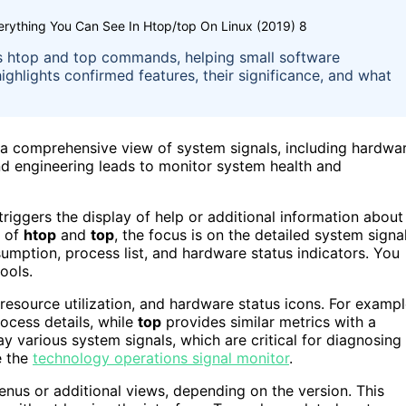
erything You Can See In Htop/top On Linux (2019) 8
ux’s htop and top commands, helping small software
highlights confirmed features, their significance, and what
 comprehensive view of system signals, including hardwa
nd engineering leads to monitor system health and
 triggers the display of help or additional information about
t of
htop
and
top
, the focus is on the detailed system signa
umption, process list, and hardware status indicators. You
ools.
resource utilization, and hardware status icons. For exampl
cess details, while
top
provides similar metrics with a
ay various system signals, which are critical for diagnosing
e the
technology operations signal monitor
.
nus or additional views, depending on the version. This