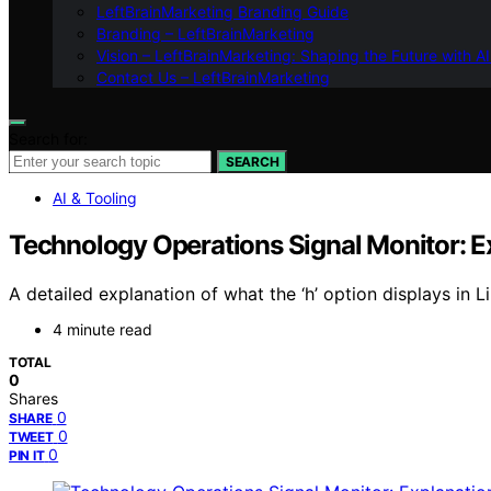
LeftBrainMarketing Branding Guide
Branding – LeftBrainMarketing
Vision – LeftBrainMarketing: Shaping the Future with AI
Contact Us – LeftBrainMarketing
Search for:
SEARCH
AI & Tooling
Technology Operations Signal Monitor: E
A detailed explanation of what the ‘h’ option displays in L
4 minute read
TOTAL
0
Shares
0
SHARE
0
TWEET
0
PIN IT