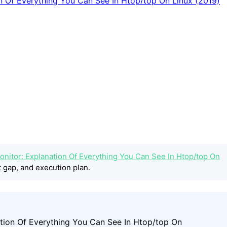
nitor: Explanation Of Everything You Can See In Htop/top On
 gap, and execution plan.