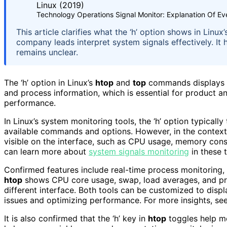
Technology Operations Signal Monitor: Explanation Of Ev
This article clarifies what the ‘h’ option shows in Lin
company leads interpret system signals effectively. It 
remains unclear.
The ‘h’ option in Linux’s
htop
and
top
commands displays a
and process information, which is essential for product a
performance.
In Linux’s system monitoring tools, the ‘h’ option typically
available commands and options. However, in the contex
visible on the interface, such as CPU usage, memory cons
can learn more about
system signals monitoring
in these t
Confirmed features include real-time process monitoring, 
htop
shows CPU core usage, swap, load averages, and pro
different interface. Both tools can be customized to displ
issues and optimizing performance. For more insights, se
It is also confirmed that the ‘h’ key in
htop
toggles help me