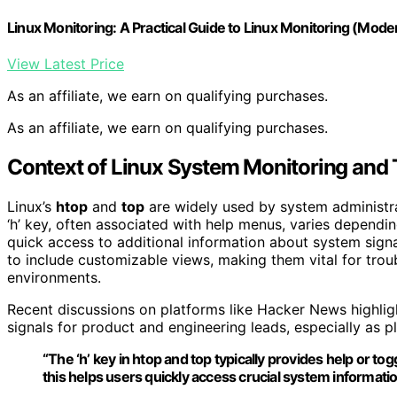
Linux Monitoring: A Practical Guide to Linux Monitoring (Mode
View Latest Price
As an affiliate, we earn on qualifying purchases.
As an affiliate, we earn on qualifying purchases.
Context of Linux System Monitoring and
Linux’s
htop
and
top
are widely used by system administra
‘h’ key, often associated with help menus, varies dependi
quick access to additional information about system sig
to include customizable views, making them vital for tro
environments.
Recent discussions on platforms like Hacker News highlight
signals for product and engineering leads, especially as 
“The ‘h’ key in htop and top typically provides help or to
this helps users quickly access crucial system informatio