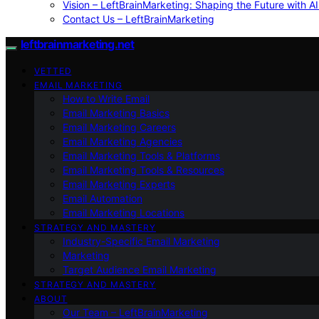
Vision – LeftBrainMarketing: Shaping the Future with AI
Contact Us – LeftBrainMarketing
leftbrainmarketing.net
VETTED
EMAIL MARKETING
How to Write Email
Email Marketing Basics
Email Marketing Careers
Email Marketing Agencies
Email Marketing Tools & Platforms
Email Marketing Tools & Resources
Email Marketing Experts
Email Automation
Email Marketing Locations
STRATEGY AND MASTERY
Industry-Specific Email Marketing
Marketing
Target Audience Email Marketing
STRATEGY AND MASTERY
ABOUT
Our Team – LeftBrainMarketing