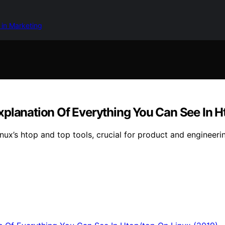
 in Marketing
xplanation Of Everything You Can See In H
inux’s htop and top tools, crucial for product and engineeri