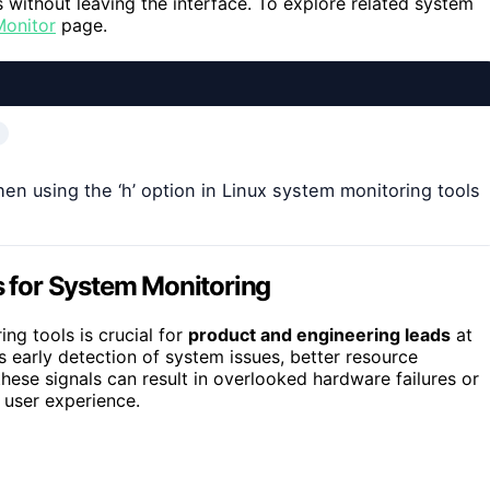
 without leaving the interface. To explore related system
Monitor
page.
when using the ‘h’ option in Linux system monitoring tools
rs for System Monitoring
ing tools is crucial for
product and engineering leads
at
 early detection of system issues, better resource
se signals can result in overlooked hardware failures or
 user experience.