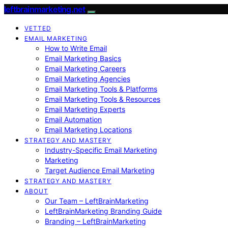
leftbrainmarketing.net
VETTED
EMAIL MARKETING
How to Write Email
Email Marketing Basics
Email Marketing Careers
Email Marketing Agencies
Email Marketing Tools & Platforms
Email Marketing Tools & Resources
Email Marketing Experts
Email Automation
Email Marketing Locations
STRATEGY AND MASTERY
Industry-Specific Email Marketing
Marketing
Target Audience Email Marketing
STRATEGY AND MASTERY
ABOUT
Our Team – LeftBrainMarketing
LeftBrainMarketing Branding Guide
Branding – LeftBrainMarketing