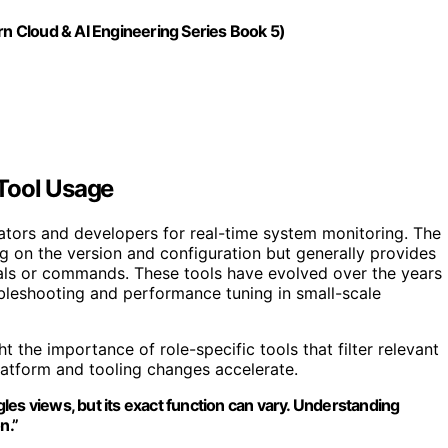
rn Cloud & AI Engineering Series Book 5)
 Tool Usage
tors and developers for real-time system monitoring. The
ng on the version and configuration but generally provides
nals or commands. These tools have evolved over the years
ubleshooting and performance tuning in small-scale
 the importance of role-specific tools that filter relevant
platform and tooling changes accelerate.
ggles views, but its exact function can vary. Understanding
n.”