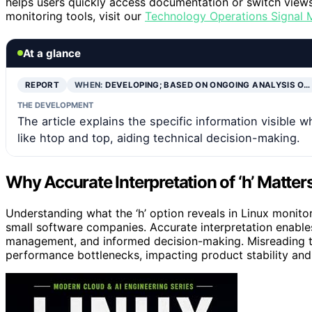
helps users quickly access documentation or switch views
monitoring tools, visit our
Technology Operations Signal 
At a glance
REPORT
WHEN:
DEVELOPING; BASED ON ONGOING ANALYSIS O…
THE DEVELOPMENT
The article explains the specific information visible 
like htop and top, aiding technical decision-making.
Why Accurate Interpretation of ‘h’ Matte
Understanding what the ‘h’ option reveals in Linux monitor
small software companies. Accurate interpretation enables
management, and informed decision-making. Misreading the
performance bottlenecks, impacting product stability and