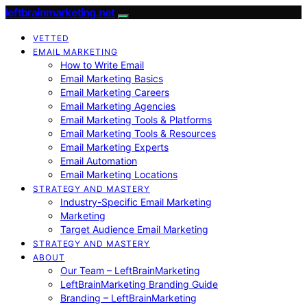
leftbrainmarketing.net
VETTED
EMAIL MARKETING
How to Write Email
Email Marketing Basics
Email Marketing Careers
Email Marketing Agencies
Email Marketing Tools & Platforms
Email Marketing Tools & Resources
Email Marketing Experts
Email Automation
Email Marketing Locations
STRATEGY AND MASTERY
Industry-Specific Email Marketing
Marketing
Target Audience Email Marketing
STRATEGY AND MASTERY
ABOUT
Our Team – LeftBrainMarketing
LeftBrainMarketing Branding Guide
Branding – LeftBrainMarketing