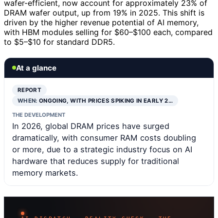
wafer-efficient, now account for approximately 23% of
DRAM wafer output, up from 19% in 2025. This shift is
driven by the higher revenue potential of AI memory,
with HBM modules selling for $60–$100 each, compared
to $5–$10 for standard DDR5.
At a glance
REPORT
WHEN:
ONGOING, WITH PRICES SPIKING IN EARLY 2…
THE DEVELOPMENT
In 2026, global DRAM prices have surged
dramatically, with consumer RAM costs doubling
or more, due to a strategic industry focus on AI
hardware that reduces supply for traditional
memory markets.