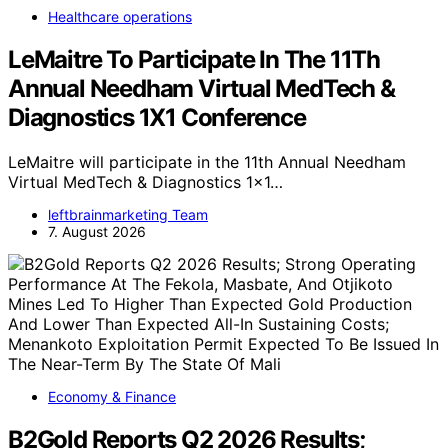
Healthcare operations
LeMaitre To Participate In The 11Th
Annual Needham Virtual MedTech &
Diagnostics 1X1 Conference
LeMaitre will participate in the 11th Annual Needham
Virtual MedTech & Diagnostics 1x1…
leftbrainmarketing Team
7. August 2026
Economy & Finance
B2Gold Reports Q2 2026 Results;