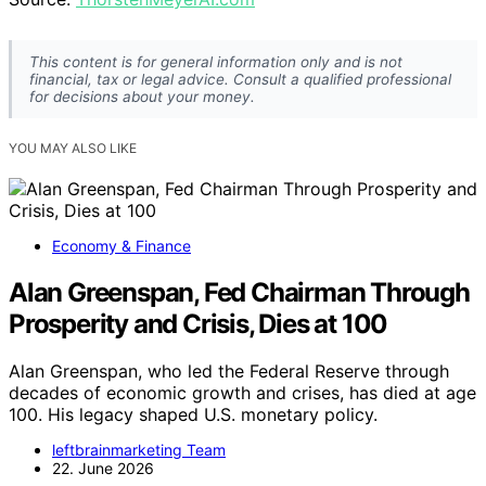
This content is for general information only and is not
financial, tax or legal advice. Consult a qualified professional
for decisions about your money.
YOU MAY ALSO LIKE
Economy & Finance
Alan Greenspan, Fed Chairman Through
Prosperity and Crisis, Dies at 100
Alan Greenspan, who led the Federal Reserve through
decades of economic growth and crises, has died at age
100. His legacy shaped U.S. monetary policy.
leftbrainmarketing Team
22. June 2026