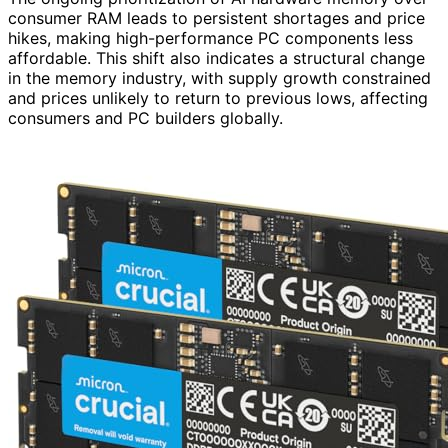
consumer RAM leads to persistent shortages and price
hikes, making high-performance PC components less
affordable. This shift also indicates a structural change
in the memory industry, with supply growth constrained
and prices unlikely to return to previous lows, affecting
consumers and PC builders globally.