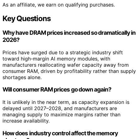
As an affiliate, we earn on qualifying purchases.
Key Questions
Why have DRAM prices increased so dramatically in
2026?
Prices have surged due to a strategic industry shift
toward high-margin AI memory modules, with
manufacturers reallocating wafer capacity away from
consumer RAM, driven by profitability rather than supply
shortages alone.
Will consumer RAM prices go down again?
It is unlikely in the near term, as capacity expansion is
delayed until 2027–2028, and manufacturers are
managing supply to maximize margins rather than
increase availability.
How does industry control affect the memory