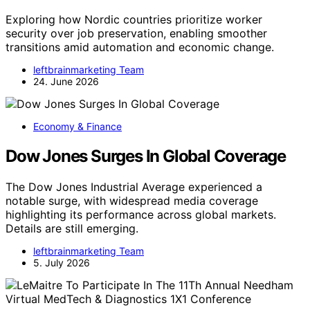
Exploring how Nordic countries prioritize worker
security over job preservation, enabling smoother
transitions amid automation and economic change.
leftbrainmarketing Team
24. June 2026
Economy & Finance
Dow Jones Surges In Global Coverage
The Dow Jones Industrial Average experienced a
notable surge, with widespread media coverage
highlighting its performance across global markets.
Details are still emerging.
leftbrainmarketing Team
5. July 2026