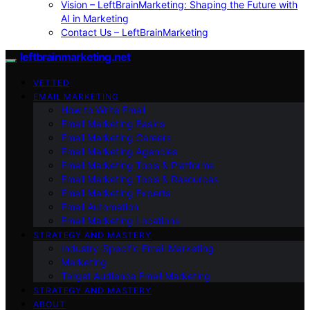
Vision – LeftBrainMarketing: Shaping the Future with
AI in Marketing
Contact Us – LeftBrainMarketing
leftbrainmarketing.net
VETTED
EMAIL MARKETING
How to Write Email
Email Marketing Basics
Email Marketing Careers
Email Marketing Agencies
Email Marketing Tools & Platforms
Email Marketing Tools & Resources
Email Marketing Experts
Email Automation
Email Marketing Locations
STRATEGY AND MASTERY
Industry-Specific Email Marketing
Marketing
Target Audience Email Marketing
STRATEGY AND MASTERY
ABOUT