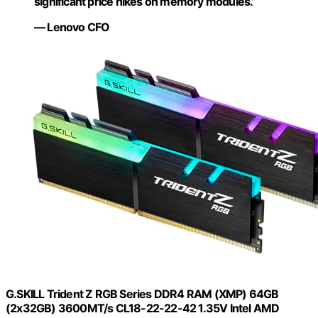
significant price hikes on memory modules.”
— Lenovo CFO
G.SKILL Trident Z RGB Series DDR4 RAM (XMP) 64GB
(2x32GB) 3600MT/s CL18-22-22-42 1.35V Intel AMD