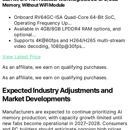
Memory, Without WiFi Module
Onboard RV64GC-ISA Quad-Core 64-Bit SoC,
Operating Frequency Up…
Available in 4GB/8GB LPDDR4 RAM options, and
optional…
Supports 4K@60fps and H264/H265 multi-stream
video decoding, 1080p@30fps…
View Latest Price
As an affiliate, we earn on qualifying purchases.
As an affiliate, we earn on qualifying purchases.
Expected Industry Adjustments and
Market Developments
Manufacturers are expected to continue prioritizing AI
memory production, with capacity growth limited until
new fabs become operational in 2027–2028. Consumers
and PC builders should anticipate ongoing high prices