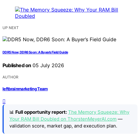
UP NEXT
DDR5 Now, DDR6 Soon: A Buyer’s Field Guide
Published on
05 July 2026
AUTHOR
leftbrainmarketing Team
📊
Full opportunity report:
The Memory Squeeze: Why
Your RAM Bill Doubled on ThorstenMeyerAI.com
—
validation score, market gap, and execution plan.