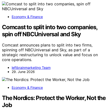
Economy & Finance
Comcast to split into two companies,
spin off NBCUniversal and Sky
Comcast announces plans to split into two firms,
spinning off NBCUniversal and Sky, as part of a
strategic restructuring to unlock value and focus on
core operations.
leftbrainmarketing Team
29. June 2026
Economy & Finance
The Nordics: Protect the Worker, Not the
Job