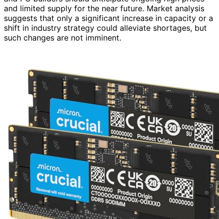
and limited supply for the near future. Market analysis
suggests that only a significant increase in capacity or a
shift in industry strategy could alleviate shortages, but
such changes are not imminent.