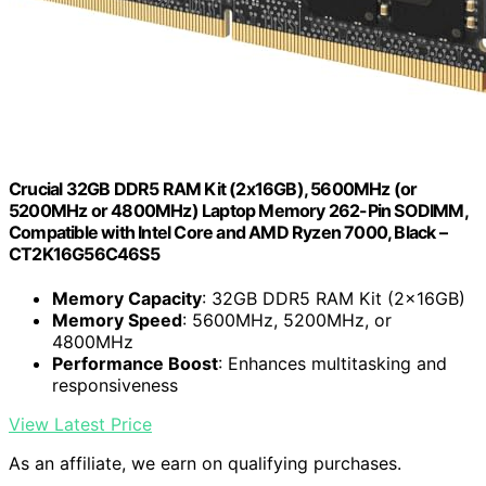
Crucial 32GB DDR5 RAM Kit (2x16GB), 5600MHz (or
5200MHz or 4800MHz) Laptop Memory 262-Pin SODIMM,
Compatible with Intel Core and AMD Ryzen 7000, Black –
CT2K16G56C46S5
Memory Capacity
: 32GB DDR5 RAM Kit (2x16GB)
Memory Speed
: 5600MHz, 5200MHz, or
4800MHz
Performance Boost
: Enhances multitasking and
responsiveness
View Latest Price
As an affiliate, we earn on qualifying purchases.