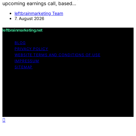
upcoming earnings call, based…
leftbrainmarketing Team
7. August 2026
leftbrainmarketing.net
BLOG
PRIVACY POLICY
WEBSITE TERMS AND CONDITIONS OF USE
IMPRESSUM
SITEMAP
Copyright © 2026 leftbrainmarketing.net Content on
leftbrainmarketing.net is created and published using
artificial intelligence (AI) for general informational and
educational purposes. Affiliate disclaimer As an affiliate,
we may earn a commission from qualifying purchases.
We get commissions for purchases made through links
on this website from Amazon and other third parties.