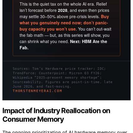
This is the quiet tax on the whole AI era. Relief
isn’t forecast before
2028
, and even then prices
may settle 30–50% above pre-crisis levels.
Buy
what you genuinely need now; don’t panic-
buy capacity you won’t use.
You can’t out-wait
the fab math — but, as this series will show, you
can shrink what you need.
Next: HBM Ate the
Fab.
Sources: Tom’s Hardware price tracker; IDC;
TrendForce; Counterpoint; Micron Q3 FY26;
Wikipedia “2025–present memory shortage”;
Sourceability. Figures are point-in-time, late
June 2026, and fast-moving.
THORSTENMEYERAI.COM
Impact of Industry Reallocation on
Consumer Memory
The ongoing prioritization of AI hardware memory over