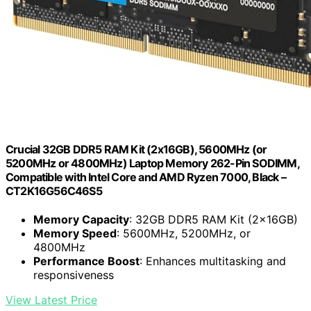
Crucial 32GB DDR5 RAM Kit (2x16GB), 5600MHz (or
5200MHz or 4800MHz) Laptop Memory 262-Pin SODIMM,
Compatible with Intel Core and AMD Ryzen 7000, Black –
CT2K16G56C46S5
Memory Capacity
: 32GB DDR5 RAM Kit (2x16GB)
Memory Speed
: 5600MHz, 5200MHz, or
4800MHz
Performance Boost
: Enhances multitasking and
responsiveness
View Latest Price