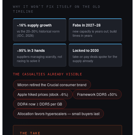
WHY IT WON’T FIX ITSELF ON THE OLD
TIMELINE
~16% supply growth
Fabs in 2027–28
vs the 20–30% historical norm
new capacity is years out; build
(IDC, 2026)
times in years
~95% in 3 hands
Locked to 2030
suppliers managing scarcity, not
take-or-pay deals spoke for the
racing to solve it
supply already
THE CASUALTIES ALREADY VISIBLE
Micron retired the Crucial consumer brand
Apple hiked prices (stock −6%)
Framework DDR5 +50%
DDR4 now ≥ DDR5 per GB
Allocation favors hyperscalers — small buyers last
THE TAKE