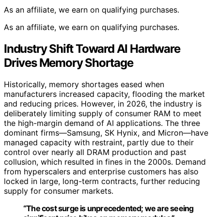
As an affiliate, we earn on qualifying purchases.
As an affiliate, we earn on qualifying purchases.
Industry Shift Toward AI Hardware
Drives Memory Shortage
Historically, memory shortages eased when
manufacturers increased capacity, flooding the market
and reducing prices. However, in 2026, the industry is
deliberately limiting supply of consumer RAM to meet
the high-margin demand of AI applications. The three
dominant firms—Samsung, SK Hynix, and Micron—have
managed capacity with restraint, partly due to their
control over nearly all DRAM production and past
collusion, which resulted in fines in the 2000s. Demand
from hyperscalers and enterprise customers has also
locked in large, long-term contracts, further reducing
supply for consumer markets.
“The cost surge is unprecedented; we are seeing