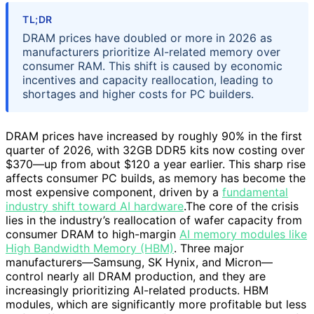
TL;DR
DRAM prices have doubled or more in 2026 as
manufacturers prioritize AI-related memory over
consumer RAM. This shift is caused by economic
incentives and capacity reallocation, leading to
shortages and higher costs for PC builders.
DRAM prices have increased by roughly 90% in the first
quarter of 2026, with 32GB DDR5 kits now costing over
$370—up from about $120 a year earlier. This sharp rise
affects consumer PC builds, as memory has become the
most expensive component, driven by a
fundamental
industry shift toward AI hardware
.The core of the crisis
lies in the industry’s reallocation of wafer capacity from
consumer DRAM to high-margin
AI memory modules like
High Bandwidth Memory (HBM)
. Three major
manufacturers—Samsung, SK Hynix, and Micron—
control nearly all DRAM production, and they are
increasingly prioritizing AI-related products. HBM
modules, which are significantly more profitable but less