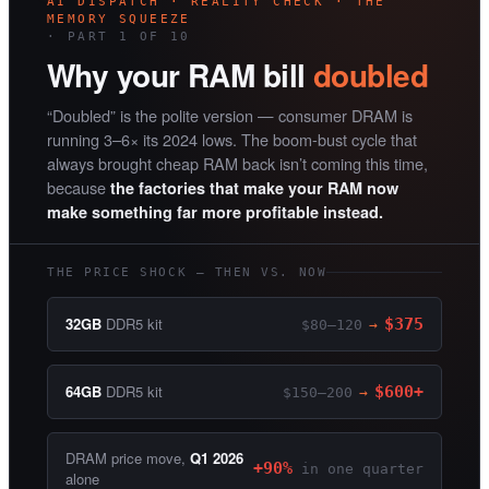
AI DISPATCH · REALITY CHECK · THE
MEMORY SQUEEZE
· PART 1 OF 10
Why your RAM bill
doubled
“Doubled” is the polite version — consumer DRAM is
running 3–6× its 2024 lows. The boom-bust cycle that
always brought cheap RAM back isn’t coming this time,
because
the factories that make your RAM now
make something far more profitable instead.
THE PRICE SHOCK — THEN VS. NOW
32GB
DDR5 kit
$375
$80–120
→
64GB
DDR5 kit
$600+
$150–200
→
DRAM price move,
Q1 2026
+90%
in one quarter
alone