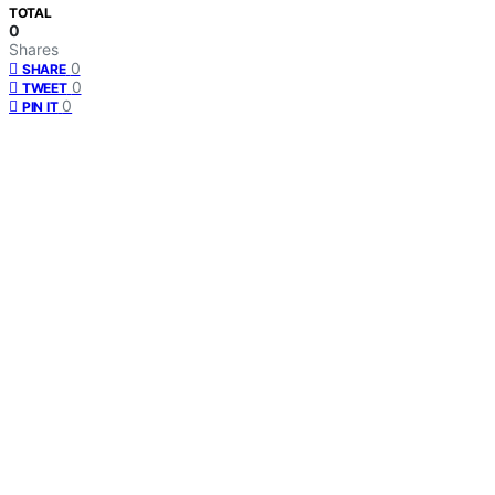
TOTAL
0
Shares
0
SHARE
0
TWEET
0
PIN IT