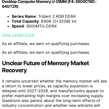
Desktop Computer Memory U-DIMM (F4-3600C18D-
64GTZR)
Series Name
: Trident Z RGB DDR4
Total Capacity
: 64GB (2x32GB) kit
Speed
: 3600MT/s DDR4
View Latest Price
As an affiliate, we earn on qualifying purchases.
As an affiliate, we earn on qualifying purchases.
Unclear Future of Memory Market
Recovery
It remains uncertain whether the memory market will see
a return to lower prices, as capacity expansion is
delayed until 2027–2028, and manufacturers appear to
prefer maintaining high margins over increasing supply.
Questions also persist about the long-term effects of
industry concentration and whether new entrants will