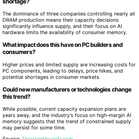
shortage?
The dominance of three companies controlling nearly all
DRAM production means their capacity decisions
significantly influence supply, and their focus on AI
hardware limits the availability of consumer memory.
What impact does this have on PC builders and
consumers?
Higher prices and limited supply are increasing costs for
PC components, leading to delays, price hikes, and
potential shortages in consumer markets.
Could new manufacturers or technologies change
this trend?
While possible, current capacity expansion plans are
years away, and the industry’s focus on high-margin AI
memory suggests that the trend of constrained supply
may persist for some time.
Source:
ThorstenMeyerAI.com