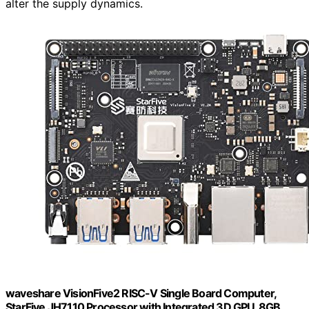
alter the supply dynamics.
waveshare VisionFive2 RISC-V Single Board Computer,
StarFive JH7110 Processor with Integrated 3D GPU, 8GB