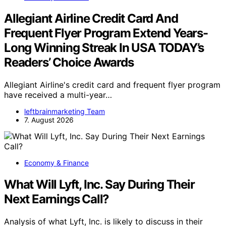
Allegiant Airline Credit Card And
Frequent Flyer Program Extend Years-
Long Winning Streak In USA TODAY’s
Readers’ Choice Awards
Allegiant Airline's credit card and frequent flyer program
have received a multi-year…
leftbrainmarketing Team
7. August 2026
Economy & Finance
What Will Lyft, Inc. Say During Their
Next Earnings Call?
Analysis of what Lyft, Inc. is likely to discuss in their