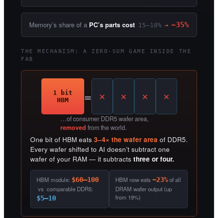
Memory’s share of a
PC’s parts cost
~35%
15–18%
→
THE MECHANISM: A ZERO-SUM GAME INSIDE THE
FAB
=
1 bit
HBM
…of consumer DDR5 wafer area,
removed
from the world.
One bit of HBM eats
3–4× the wafer area
of DDR5.
Every wafer shifted to AI doesn’t subtract one
wafer of your RAM — it subtracts
three or four.
HBM module:
$60–100
HBM now eats
~23%
of all
vs comparable DDR5:
DRAM wafer output (up
from 19%)
$5–10