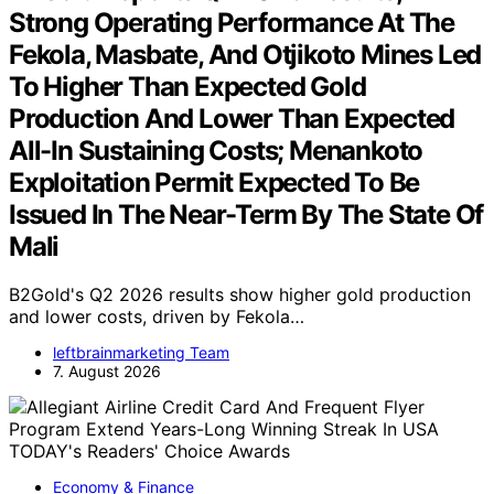
Strong Operating Performance At The
Fekola, Masbate, And Otjikoto Mines Led
To Higher Than Expected Gold
Production And Lower Than Expected
All-In Sustaining Costs; Menankoto
Exploitation Permit Expected To Be
Issued In The Near-Term By The State Of
Mali
B2Gold's Q2 2026 results show higher gold production
and lower costs, driven by Fekola…
leftbrainmarketing Team
7. August 2026
Economy & Finance