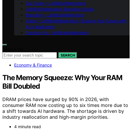
Our Team – LeftBrainMarketing
LeftBrainMarketing Branding Guide
Branding – LeftBrainMarketing
Vision – LeftBrainMarketing: Shaping the Future with
AI in Marketing
Contact Us – LeftBrainMarketing
Search for:
SEARCH
Economy & Finance
The Memory Squeeze: Why Your RAM
Bill Doubled
DRAM prices have surged by 90% in 2026, with
consumer RAM now costing up to six times more due to
a shift towards AI hardware. The shortage is driven by
industry reallocation and high-margin priorities.
4 minute read