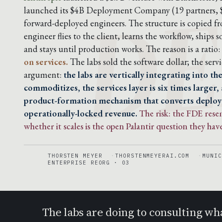
DE
launched its $4B Deployment Company (19 partners,
forward-deployed engineers. The structure is copied f
engineer flies to the client, learns the workflow, ship
and stays until production works. The reason is a ratio:
on services.
The labs sold the software dollar; the servic
argument:
the labs are vertically integrating into t
commoditizes, the services layer is six times larger,
product-formation mechanism that converts deplo
operationally-locked revenue.
The risk: the FDE res
whether it scales is the open Palantir question they have
THORSTEN MEYER
THORSTENMEYERAI.COM
MUNIC
ENTERPRISE REORG · 03
The labs are doing to consulting wh