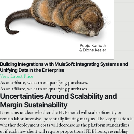
Building Integrations with MuleSoft: Integrating Systems and
Unifying Data in the Enterprise
View Latest Price
As an affiliate, we earn on qualifying purchases.
As an affiliate, we earn on qualifying purchases.
Uncertainties Around Scalability and
Margin Sustainability
It remains unclear whether the FDE model will scale efficiently or
remain labor-intensive, potentially limiting margins. The key question is
whether deployment costs will decrease as the platform standardizes
or if each new client will require proportional FDE hours, resembling