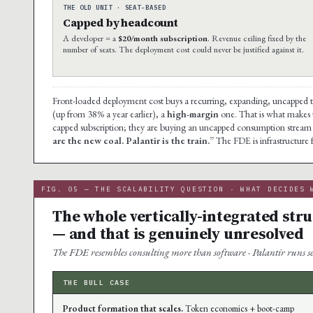
THE OLD UNIT · SEAT-BASED
Capped by headcount
A developer = a
$20/month subscription
. Revenue ceiling fixed by the
number of seats. The deployment cost could never be justified against it.
Front-loaded deployment cost buys a recurring, expanding, uncapped 
(up from 38% a year earlier), a
high-margin
one. That is what makes th
capped subscription; they are buying an uncapped consumption stream 
are the new coal. Palantir is the train.”
The FDE is infrastructure 
FIG. 05 — THE SCALABILITY QUESTION · WHAT DECIDES 
The whole vertically-integrated str
— and that is genuinely unresolved
The FDE resembles consulting more than software · Palantir runs ser
THE BULL CASE
Product formation that scales.
Token economics + boot-camp