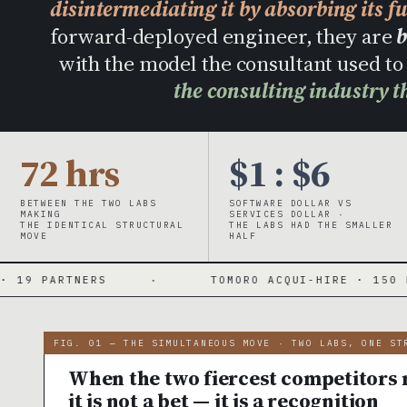
disintermediating it by absorbing its f
forward-deployed engineer, they are
b
with the model the consultant used 
the consulting industry t
72 hrs
$1 : $6
BETWEEN THE TWO LABS
SOFTWARE DOLLAR VS
MAKING
SERVICES DOLLAR ·
THE IDENTICAL STRUCTURAL
THE LABS HAD THE SMALLER
MOVE
HALF
·
TOMORO ACQUI-HIRE · 150 FDES DAY ONE
FIG. 01 — THE SIMULTANEOUS MOVE · TWO LABS, ONE ST
When the two fiercest competitors m
it is not a bet — it is a recognition