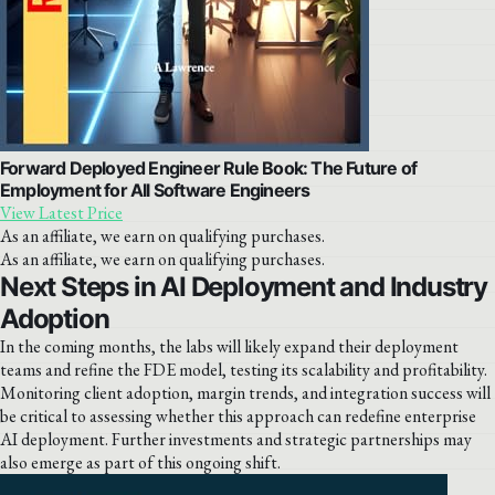
Forward Deployed Engineer Rule Book: The Future of
Employment for All Software Engineers
View Latest Price
As an affiliate, we earn on qualifying purchases.
As an affiliate, we earn on qualifying purchases.
Next Steps in AI Deployment and Industry
Adoption
In the coming months, the labs will likely expand their deployment
teams and refine the FDE model, testing its scalability and profitability.
Monitoring client adoption, margin trends, and integration success will
be critical to assessing whether this approach can redefine enterprise
AI deployment. Further investments and strategic partnerships may
also emerge as part of this ongoing shift.