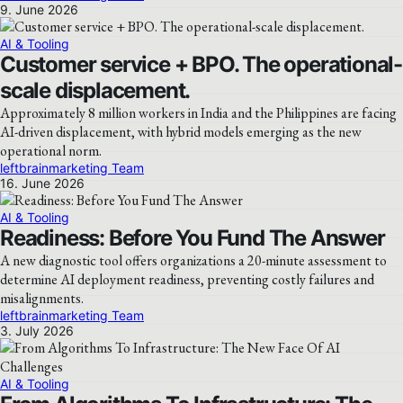
9. June 2026
AI & Tooling
Customer service + BPO. The operational-
scale displacement.
Approximately 8 million workers in India and the Philippines are facing
AI-driven displacement, with hybrid models emerging as the new
operational norm.
leftbrainmarketing Team
16. June 2026
AI & Tooling
Readiness: Before You Fund The Answer
A new diagnostic tool offers organizations a 20-minute assessment to
determine AI deployment readiness, preventing costly failures and
misalignments.
leftbrainmarketing Team
3. July 2026
AI & Tooling