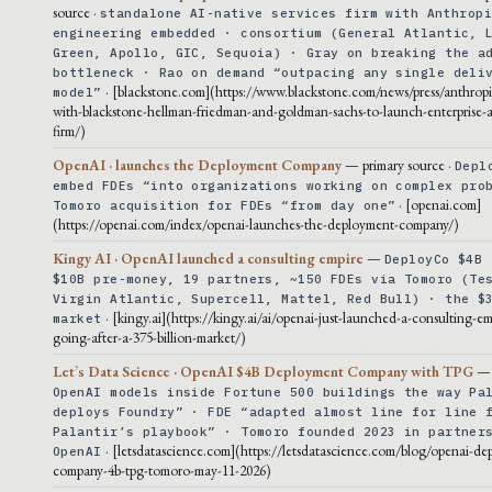
source ·
standalone AI-native services firm with Anthrop
engineering embedded · consortium (General Atlantic, 
Green, Apollo, GIC, Sequoia) · Gray on breaking the a
bottleneck · Rao on demand “outpacing any single deli
· [blackstone.com](https://www.blackstone.com/news/press/anthropi
model”
with-blackstone-hellman-friedman-and-goldman-sachs-to-launch-enterprise-ai
firm/)
OpenAI · launches the Deployment Company
— primary source ·
Depl
embed FDEs “into organizations working on complex pro
· [openai.com]
Tomoro acquisition for FDEs “from day one”
(https://openai.com/index/openai-launches-the-deployment-company/)
Kingy AI · OpenAI launched a consulting empire
—
DeployCo $4B 
$10B pre-money, 19 partners, ~150 FDEs via Tomoro (Te
Virgin Atlantic, Supercell, Mattel, Red Bull) · the $
· [kingy.ai](https://kingy.ai/ai/openai-just-launched-a-consulting-em
market
going-after-a-375-billion-market/)
Let’s Data Science · OpenAI $4B Deployment Company with TPG
OpenAI models inside Fortune 500 buildings the way Pa
deploys Foundry” · FDE “adapted almost line for line 
Palantir’s playbook” · Tomoro founded 2023 in partner
· [letsdatascience.com](https://letsdatascience.com/blog/openai-de
OpenAI
company-4b-tpg-tomoro-may-11-2026)