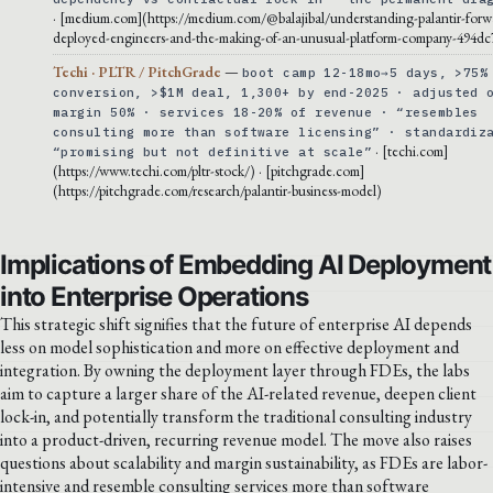
· [medium.com](https://medium.com/@balajibal/understanding-palantir-forw
deployed-engineers-and-the-making-of-an-unusual-platform-company-494dc
Techi · PLTR / PitchGrade
—
boot camp 12-18mo→5 days, >75%
conversion, >$1M deal, 1,300+ by end-2025 · adjusted 
margin 50% · services 18-20% of revenue · “resembles
consulting more than software licensing” · standardiz
· [techi.com]
“promising but not definitive at scale”
(https://www.techi.com/pltr-stock/) · [pitchgrade.com]
(https://pitchgrade.com/research/palantir-business-model)
Implications of Embedding AI Deployment
into Enterprise Operations
This strategic shift signifies that the future of enterprise AI depends
less on model sophistication and more on effective deployment and
integration. By owning the deployment layer through FDEs, the labs
aim to capture a larger share of the AI-related revenue, deepen client
lock-in, and potentially transform the traditional consulting industry
into a product-driven, recurring revenue model. The move also raises
questions about scalability and margin sustainability, as FDEs are labor-
intensive and resemble consulting services more than software