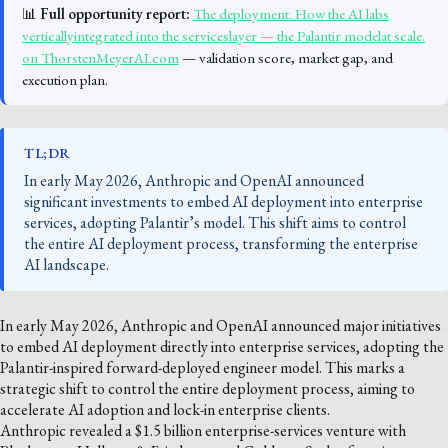
📊
Full opportunity report:
The deployment. How the AI labs
verticallyintegrated into the serviceslayer — the Palantir modelat scale.
on ThorstenMeyerAI.com
— validation score, market gap, and
execution plan.
TL;DR
In early May 2026, Anthropic and OpenAI announced
significant investments to embed AI deployment into enterprise
services, adopting Palantir’s model. This shift aims to control
the entire AI deployment process, transforming the enterprise
AI landscape.
In early May 2026, Anthropic and OpenAI announced major initiatives
to embed AI deployment directly into enterprise services, adopting the
Palantir-inspired forward-deployed engineer model. This marks a
strategic shift to control the entire deployment process, aiming to
accelerate AI adoption and lock-in enterprise clients.
Anthropic revealed a $1.5 billion enterprise-services venture with