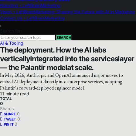
Branding – LeftBrainMarketing
Vision – LeftBrainMarketing: Shaping the Future with AI in Marketing
Contact Us – LeftBrainMarketing
Search for:
SEARCH
AI & Tooling
The deployment. How the AI labs
verticallyintegrated into the serviceslayer
— the Palantir modelat scale.
In May 2026, Anthropic and OpenAI announced major moves to
embed AI deployment directly into enterprise services, adopting
Palantir’s forward-deployed engineer model.
11 minute read
TOTAL
0
Shares
0
SHARE
0
TWEET
0
PIN IT