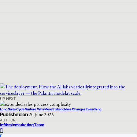
UP NEXT
Long Sales Cycle Nurture: Why More Stakeholders Changes Everything
Published on
20 June 2026
AUTHOR
leftbrainmarketing Team