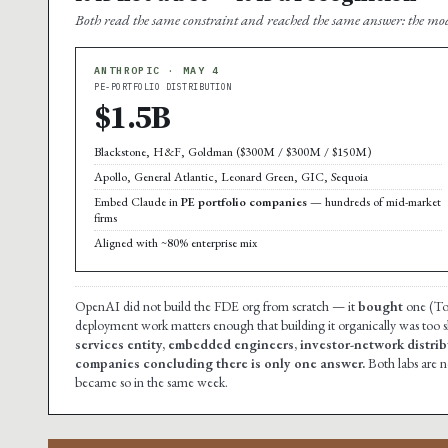
Both read the same constraint and reached the same answer: the mod
ANTHROPIC · MAY 4
PE-PORTFOLIO DISTRIBUTION
$1.5B
Blackstone, H&F, Goldman ($300M / $300M / $150M)
Apollo, General Atlantic, Leonard Green, GIC, Sequoia
Embed Claude in
PE portfolio companies
— hundreds of mid-market
firms
Aligned with ~80% enterprise mix
OpenAI did not build the FDE org from scratch — it
bought
one (Tom
deployment work matters enough that building it organically was too 
services entity, embedded engineers, investor-network distribu
companies concluding there is only one answer.
Both labs are 
became so in the same week.