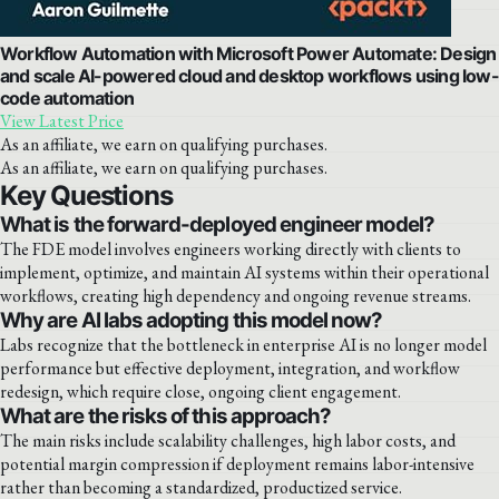
Workflow Automation with Microsoft Power Automate: Design
and scale AI-powered cloud and desktop workflows using low-
code automation
View Latest Price
As an affiliate, we earn on qualifying purchases.
As an affiliate, we earn on qualifying purchases.
Key Questions
What is the forward-deployed engineer model?
The FDE model involves engineers working directly with clients to
implement, optimize, and maintain AI systems within their operational
workflows, creating high dependency and ongoing revenue streams.
Why are AI labs adopting this model now?
Labs recognize that the bottleneck in enterprise AI is no longer model
performance but effective deployment, integration, and workflow
redesign, which require close, ongoing client engagement.
What are the risks of this approach?
The main risks include scalability challenges, high labor costs, and
potential margin compression if deployment remains labor-intensive
rather than becoming a standardized, productized service.