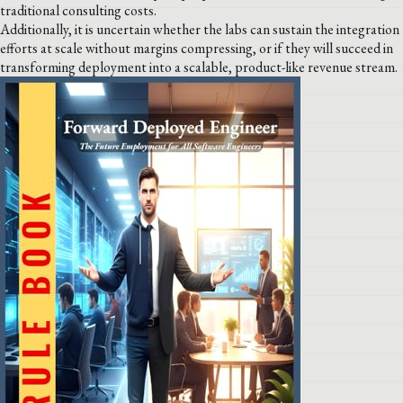
traditional consulting costs.
Additionally, it is uncertain whether the labs can sustain the integration
efforts at scale without margins compressing, or if they will succeed in
transforming deployment into a scalable, product-like revenue stream.