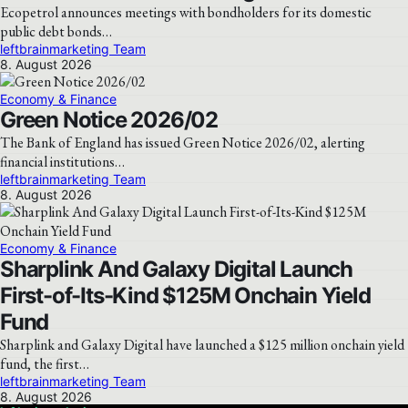
Ecopetrol announces meetings with bondholders for its domestic
public debt bonds…
leftbrainmarketing Team
8. August 2026
Economy & Finance
Green Notice 2026/02
The Bank of England has issued Green Notice 2026/02, alerting
financial institutions…
leftbrainmarketing Team
8. August 2026
Economy & Finance
Sharplink And Galaxy Digital Launch
First-of-Its-Kind $125M Onchain Yield
Fund
Sharplink and Galaxy Digital have launched a $125 million onchain yield
fund, the first…
leftbrainmarketing Team
8. August 2026