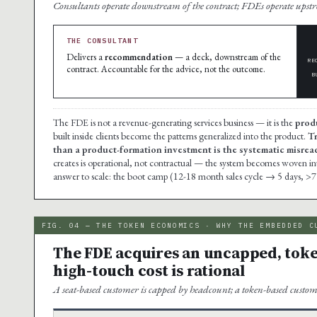
Consultants operate downstream of the contract; FDEs operate ups
THE CONSULTANT
Delivers a
recommendation
— a deck, downstream of the
RE
contract. Accountable for the advice, not the outcome.
B
The FDE is not a revenue-generating services business — it is the
prod
built inside clients become the patterns generalized into the product.
Tr
than a product-formation investment is the systematic misread 
creates is operational, not contractual — the system becomes woven into t
answer to scale: the boot camp (12-18 month sales cycle → 5 days, >7
FIG. 04 — THE TOKEN ECONOMICS · WHY THE EMBEDDED C
The FDE acquires an uncapped, toke
high-touch cost is rational
A seat-based customer is capped by headcount; a token-based custom