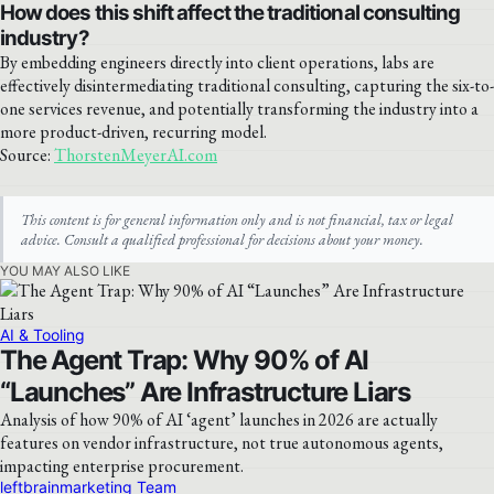
How does this shift affect the traditional consulting
industry?
By embedding engineers directly into client operations, labs are
effectively disintermediating traditional consulting, capturing the six-to-
one services revenue, and potentially transforming the industry into a
more product-driven, recurring model.
Source:
ThorstenMeyerAI.com
This content is for general information only and is not financial, tax or legal
advice. Consult a qualified professional for decisions about your money.
YOU MAY ALSO LIKE
AI & Tooling
The Agent Trap: Why 90% of AI
“Launches” Are Infrastructure Liars
Analysis of how 90% of AI ‘agent’ launches in 2026 are actually
features on vendor infrastructure, not true autonomous agents,
impacting enterprise procurement.
leftbrainmarketing Team