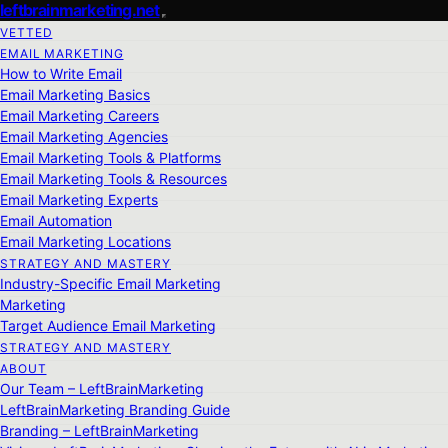
leftbrainmarketing.net
VETTED
EMAIL MARKETING
How to Write Email
Email Marketing Basics
Email Marketing Careers
Email Marketing Agencies
Email Marketing Tools & Platforms
Email Marketing Tools & Resources
Email Marketing Experts
Email Automation
Email Marketing Locations
STRATEGY AND MASTERY
Industry-Specific Email Marketing
Marketing
Target Audience Email Marketing
STRATEGY AND MASTERY
ABOUT
Our Team – LeftBrainMarketing
LeftBrainMarketing Branding Guide
Branding – LeftBrainMarketing