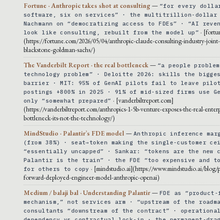
Fortune · Anthropic takes shot at consulting
—
“for every dolla
software, six on services” · the multitrillion-dollar
Nachmann on “democratizing access to FDEs” · “AI reve
· [fort
look like consulting, rebuilt from the model up”
(https://fortune.com/2026/05/04/anthropic-claude-consulting-industry-joint
blackstone-goldman-sachs/)
The Vanderbilt Report · the real bottleneck
—
“a people problem
technology problem” · Deloitte 2026: skills the bigge
barrier · MIT: 95% of GenAI pilots fail to leave pilo
postings +800% in 2025 · 91% of mid-sized firms use G
· [vanderbiltreport.com]
only “somewhat prepared”
(https://vanderbiltreport.com/anthropics-1-5b-venture-exposes-the-real-enterp
bottleneck-its-not-the-technology/)
MindStudio · Palantir’s FDE model
—
Anthropic inference mar
(from 38%) · seat→token making the single-customer ce
“essentially uncapped” · Sankar: “tokens are the new 
Palantir is the train” · the FDE “too expensive and t
· [mindstudio.ai](https://www.mindstudio.ai/blog/p
for others to copy
forward-deployed-engineer-model-anthropic-openai)
Medium / balaji bal · Understanding Palantir
—
FDE as “product-
mechanism,” not services arm · “upstream of the roadm
consultants “downstream of the contract” · operationa
dependency vs contractual lock-in · the permanent-dra