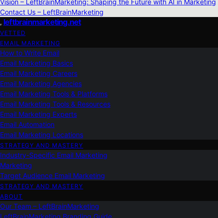
Vision – LeftBrainMarketing: Shaping the Future with AI in Marketing
Contact Us – LeftBrainMarketing
leftbrainmarketing.net
VETTED
EMAIL MARKETING
How to Write Email
Email Marketing Basics
Email Marketing Careers
Email Marketing Agencies
Email Marketing Tools & Platforms
Email Marketing Tools & Resources
Email Marketing Experts
Email Automation
Email Marketing Locations
STRATEGY AND MASTERY
Industry-Specific Email Marketing
Marketing
Target Audience Email Marketing
STRATEGY AND MASTERY
ABOUT
Our Team – LeftBrainMarketing
LeftBrainMarketing Branding Guide