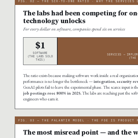
FIG. 02 — THE SIX-TO-ONE RATIO · WHY THE SERVICES 
The labs had been competing for one
technology unlocks
For every dollar on software, companies spend six on services
$1
SOFTWARE
SERVICES — IMPLEM
(THE LABS SOLD
(THE 
THIS)
The ratio exists because making software work inside a real organization
performance is no longer the bottleneck —
integration, security r
GenAI pilots fail to leave the experimental phase. The scarce input i
job postings rose 800% in 2025.
The labs are reaching past the soft
engineers who earn it.
FIG. 03 — THE PALANTIR MODEL · THE FDE IS PRODUCT 
The most misread point — and the wh