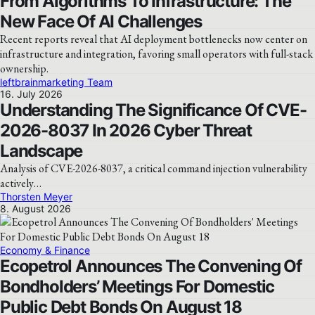
From Algorithms To Infrastructure: The
New Face Of AI Challenges
Recent reports reveal that AI deployment bottlenecks now center on
infrastructure and integration, favoring small operators with full-stack
ownership.
leftbrainmarketing Team
16. July 2026
Understanding The Significance Of CVE-
2026-8037 In 2026 Cyber Threat
Landscape
Analysis of CVE-2026-8037, a critical command injection vulnerability
actively…
Thorsten Meyer
8. August 2026
Economy & Finance
Ecopetrol Announces The Convening Of
Bondholders’ Meetings For Domestic
Public Debt Bonds On August 18