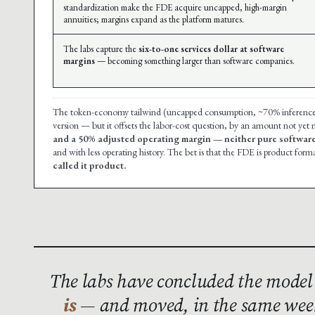
standardization make the FDE acquire uncapped, high-margin
annuities; margins expand as the platform matures.
The labs capture the
six-to-one services dollar at software
margins
— becoming something larger than software companies.
The token-economy tailwind (uncapped consumption, ~70% inference mar
version — but it offsets the labor-cost question, by an amount not yet
and a 50% adjusted operating margin — neither pure software
and with less operating history. The bet is that the FDE is product forma
called it product.
The labs have concluded the model
is
— and moved, in the same week