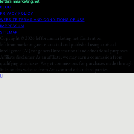
leftbrainmarketing.net
BLOG
PRIVACY POLICY
WEBSITE TERMS AND CONDITIONS OF USE
IMPRESSUM
SITEMAP
Copyright © 2026 leftbrainmarketing.net Content on
leftbrainmarketing.net is created and published using artificial
intelligence (AI) for general informational and educational purposes.
Affiliate disclaimer As an affiliate, we may earn a commission from
qualifying purchases. We get commissions for purchases made through
links on this website from Amazon and other third parties.