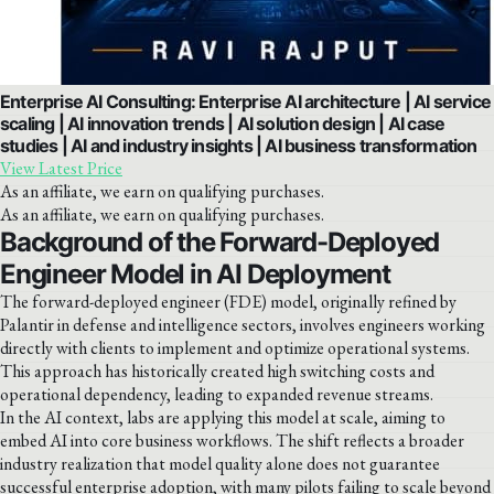
Enterprise AI Consulting: Enterprise AI architecture | AI service
scaling | AI innovation trends | AI solution design | AI case
studies | AI and industry insights | AI business transformation
View Latest Price
As an affiliate, we earn on qualifying purchases.
As an affiliate, we earn on qualifying purchases.
Background of the Forward-Deployed
Engineer Model in AI Deployment
The forward-deployed engineer (FDE) model, originally refined by
Palantir in defense and intelligence sectors, involves engineers working
directly with clients to implement and optimize operational systems.
This approach has historically created high switching costs and
operational dependency, leading to expanded revenue streams.
In the AI context, labs are applying this model at scale, aiming to
embed AI into core business workflows. The shift reflects a broader
industry realization that model quality alone does not guarantee
successful enterprise adoption, with many pilots failing to scale beyond