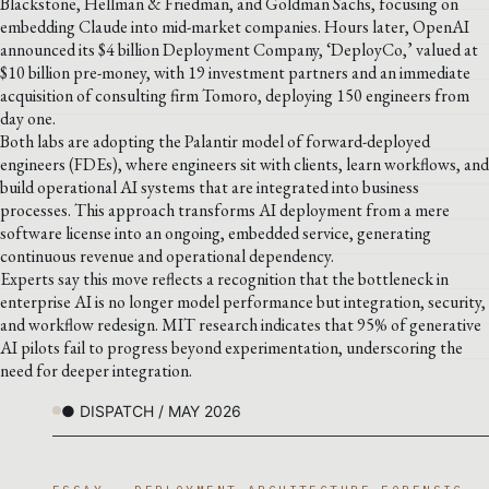
Blackstone, Hellman & Friedman, and Goldman Sachs, focusing on
embedding Claude into mid-market companies. Hours later, OpenAI
announced its $4 billion Deployment Company, ‘DeployCo,’ valued at
$10 billion pre-money, with 19 investment partners and an immediate
acquisition of consulting firm Tomoro, deploying 150 engineers from
day one.
Both labs are adopting the Palantir model of forward-deployed
engineers (FDEs), where engineers sit with clients, learn workflows, and
build operational AI systems that are integrated into business
processes. This approach transforms AI deployment from a mere
software license into an ongoing, embedded service, generating
continuous revenue and operational dependency.
Experts say this move reflects a recognition that the bottleneck in
enterprise AI is no longer model performance but integration, security,
and workflow redesign. MIT research indicates that 95% of generative
AI pilots fail to progress beyond experimentation, underscoring the
need for deeper integration.
● DISPATCH / MAY 2026