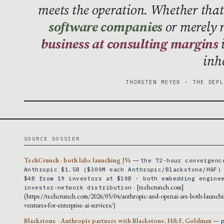
meets the operation. Whether th
software companies
or merely 
business at consulting margins
i
inh
THORSTEN MEYER · THE DEP
SOURCE DOSSIER
TechCrunch · both labs launching JVs
—
the 72-hour convergenc
Anthropic $1.5B ($300M each Anthropic/Blackstone/H&F)
$4B from 19 investors at $10B · both embedding engine
· [techcrunch.com]
investor-network distribution
(https://techcrunch.com/2026/05/04/anthropic-and-openai-are-both-launchi
ventures-for-enterprise-ai-services/)
Blackstone · Anthropic partners with Blackstone, H&F, Goldman
— p