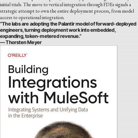
initial trials. The move to vertical integration through FDEs signals a
strategic attempt to own the entire deployment process, from model
access to operational integration.
“The labs are adopting the Palantir model of forward-deployed
engineers, turning deployment work into embedded,
expanding, token-metered revenue.”
— Thorsten Meyer