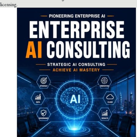
licensing.