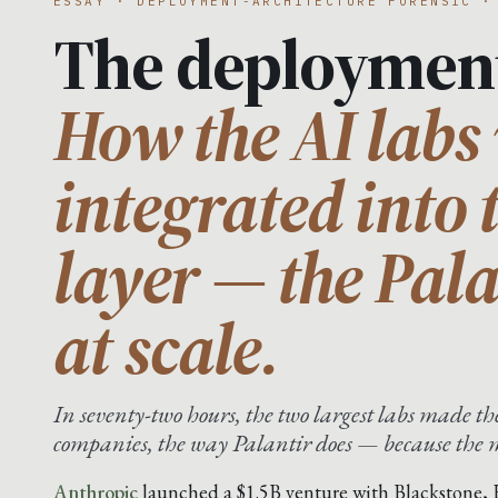
ESSAY · DEPLOYMENT-ARCHITECTURE FORENSIC ·
The deploymen
How the AI labs 
integrated into 
layer — the Pal
at scale.
In seventy-two hours, the two largest labs made 
companies, the way Palantir does — because the mo
Anthropic
launched a $1.5B venture with Blackstone,