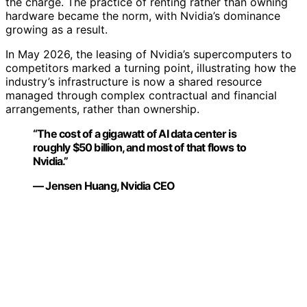
the charge. The practice of renting rather than owning
hardware became the norm, with Nvidia’s dominance
growing as a result.
In May 2026, the leasing of Nvidia’s supercomputers to
competitors marked a turning point, illustrating how the
industry’s infrastructure is now a shared resource
managed through complex contractual and financial
arrangements, rather than ownership.
“The cost of a gigawatt of AI data center is
roughly $50 billion, and most of that flows to
Nvidia.”
— Jensen Huang, Nvidia CEO