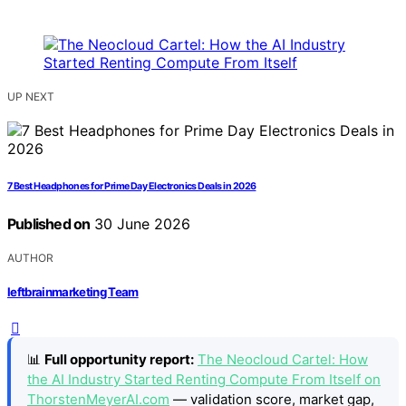
UP NEXT
7 Best Headphones for Prime Day Electronics Deals in 2026
Published on
30 June 2026
AUTHOR
leftbrainmarketing Team
📊
Full opportunity report:
The Neocloud Cartel: How
the AI Industry Started Renting Compute From Itself on
ThorstenMeyerAI.com
— validation score, market gap,