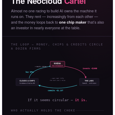
The Neocloud
Cartel
Almost no one racing to build AI owns the machine it
runs on. They rent — increasingly from each other —
and the money loops back to
that’s also
one chip maker
an investor in nearly everyone at the table.
THE LOOP — MONEY, CHIPS & CREDITS CIRCLE
A DOZEN FIRMS
NVIDIA
the chokepoint
+ equity stakes
invests ~$100B
buy GPUs
↻ each deal lifts
the next one’s value
CLOUDS & CHIPS
THE LABS
OpenAI · Anthropic
CoreWeave·Oracle·AMD
commits ~$1.15T
If it seems circular —
it is.
WHO ACTUALLY HOLDS THE CHOKE