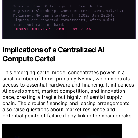
Sources: SpaceX filings; TechCrunch; The
Register; Bloomberg; CNBC; Reuters; SemiAnalysis;
McKinsey; Morgan Stanley; FT (2025–Jun 2026).
Figures are reported commitments, often multi-
year, not cash on hand.
THORSTENMEYERAI.COM · 02 / 06
Implications of a Centralized AI
Compute Cartel
This emerging cartel model concentrates power in a
small number of firms, primarily Nvidia, which controls
access to essential hardware and financing. It influences
AI development, market competition, and innovation
pace, creating a fragile but highly influential supply
chain. The circular financing and leasing arrangements
also raise questions about market resilience and
potential points of failure if any link in the chain breaks.