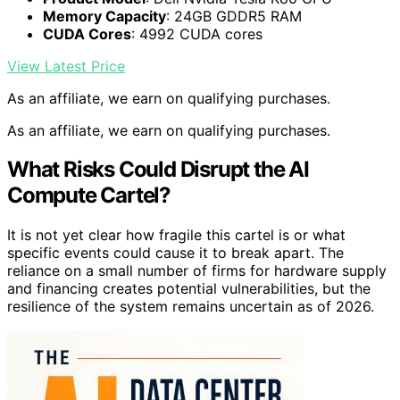
Memory Capacity
: 24GB GDDR5 RAM
CUDA Cores
: 4992 CUDA cores
View Latest Price
As an affiliate, we earn on qualifying purchases.
As an affiliate, we earn on qualifying purchases.
What Risks Could Disrupt the AI
Compute Cartel?
It is not yet clear how fragile this cartel is or what
specific events could cause it to break apart. The
reliance on a small number of firms for hardware supply
and financing creates potential vulnerabilities, but the
resilience of the system remains uncertain as of 2026.