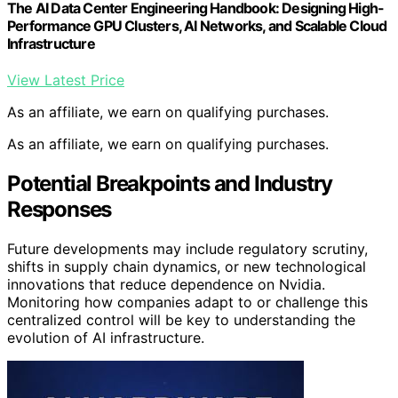
The AI Data Center Engineering Handbook: Designing High-
Performance GPU Clusters, AI Networks, and Scalable Cloud
Infrastructure
View Latest Price
As an affiliate, we earn on qualifying purchases.
As an affiliate, we earn on qualifying purchases.
Potential Breakpoints and Industry
Responses
Future developments may include regulatory scrutiny,
shifts in supply chain dynamics, or new technological
innovations that reduce dependence on Nvidia.
Monitoring how companies adapt to or challenge this
centralized control will be key to understanding the
evolution of AI infrastructure.