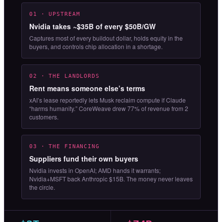
01 · UPSTREAM
Nvidia takes ~$35B of every $50B/GW
Captures most of every buildout dollar, holds equity in the
buyers, and controls chip allocation in a shortage.
02 · THE LANDLORDS
Rent means someone else’s terms
xAI’s lease reportedly lets Musk reclaim compute if Claude
“harms humanity.” CoreWeave drew 77% of revenue from 2
customers.
03 · THE FINANCING
Suppliers fund their own buyers
Nvidia invests in OpenAI; AMD hands it warrants;
Nvidia+MSFT back Anthropic $15B. The money never leaves
the circle.