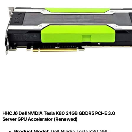
HHCJ6 Dell NVIDIA Tesla K80 24GB GDDR5 PCI-E 3.0
Server GPU Accelerator (Renewed)
Product Model
: Dell Nvidia Tesla K80 GPU