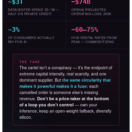
~$3T
−$74B
DATACENTER SPEND ’25–’28 —
OPENAI PROJECTED
HALF ON PRIVATE CREDIT
OPERATING LOSS, 2028
~3%
−60–75%
OF CONSUMERS ACTUALLY
H100 RENTAL RATES FROM
PAY FOR AI
PEAK — COMMODITIZING
THE TAKE
The cartel isn’t a conspiracy — it’s the endpoint of
extreme capital intensity, real scarcity, and one
dominant supplier. But
the same circularity that
makes it powerful makes it a fuse:
each
cancelled order is someone else’s missing
revenue.
Don’t be a price-taker at the bottom
of a loop you don’t control
— own your
inference, keep an open-weight fallback, diversify
silicon.