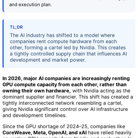
and execution plan.
TL;DR
The AI industry has shifted to a model where
companies rent compute hardware from each
other, forming a cartel led by Nvidia. This creates
a tightly controlled supply chain that influences AI
development and market power.
In 2026, major AI companies are increasingly renting
GPU compute capacity from each other, rather than
owning their own hardware,
with Nvidia acting as the
dominant supplier and financier. This shift has created a
tightly interconnected network resembling a cartel,
giving Nvidia significant control over AI infrastructure
and development timelines.
Since the GPU shortage of 2024–25, companies like
CoreWeave, Meta, OpenAI, and xAI
have relied heavily