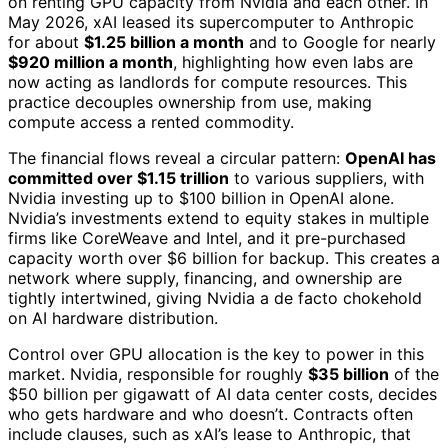
on renting GPU capacity from Nvidia and each other. In
May 2026, xAI leased its supercomputer to Anthropic
for about
$1.25 billion a month
and to Google for nearly
$920 million a month
, highlighting how even labs are
now acting as landlords for compute resources. This
practice decouples ownership from use, making
compute access a rented commodity.
The financial flows reveal a circular pattern:
OpenAI has
committed over $1.15 trillion
to various suppliers, with
Nvidia investing up to $100 billion in OpenAI alone.
Nvidia’s investments extend to equity stakes in multiple
firms like CoreWeave and Intel, and it pre-purchased
capacity worth over $6 billion for backup. This creates a
network where supply, financing, and ownership are
tightly intertwined, giving Nvidia a de facto chokehold
on AI hardware distribution.
Control over GPU allocation is the key to power in this
market. Nvidia, responsible for roughly
$35 billion
of the
$50 billion per gigawatt of AI data center costs, decides
who gets hardware and who doesn’t. Contracts often
include clauses, such as xAI’s lease to Anthropic, that