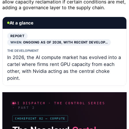
allow capacity reclamation if certain conditions are met,
adding a governance layer to the supply chain.
At a glance
REPORT
WHEN:
ONGOING AS OF 2026, WITH RECENT DEVELOP…
THE DEVELOPMENT
In 2026, the AI compute market has evolved into a
cartel where firms rent GPU capacity from each
other, with Nvidia acting as the central choke
point.
AI DISPATCH · THE CONTROL SERIES
· PART 2
CHOKEPOINT 02 — COMPUTE