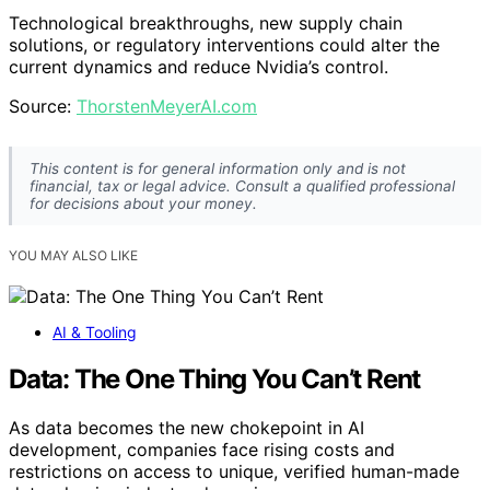
Technological breakthroughs, new supply chain
solutions, or regulatory interventions could alter the
current dynamics and reduce Nvidia’s control.
Source:
ThorstenMeyerAI.com
This content is for general information only and is not
financial, tax or legal advice. Consult a qualified professional
for decisions about your money.
YOU MAY ALSO LIKE
AI & Tooling
Data: The One Thing You Can’t Rent
As data becomes the new chokepoint in AI
development, companies face rising costs and
restrictions on access to unique, verified human-made