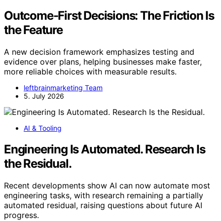
Outcome-First Decisions: The Friction Is
the Feature
A new decision framework emphasizes testing and
evidence over plans, helping businesses make faster,
more reliable choices with measurable results.
leftbrainmarketing Team
5. July 2026
AI & Tooling
Engineering Is Automated. Research Is
the Residual.
Recent developments show AI can now automate most
engineering tasks, with research remaining a partially
automated residual, raising questions about future AI
progress.