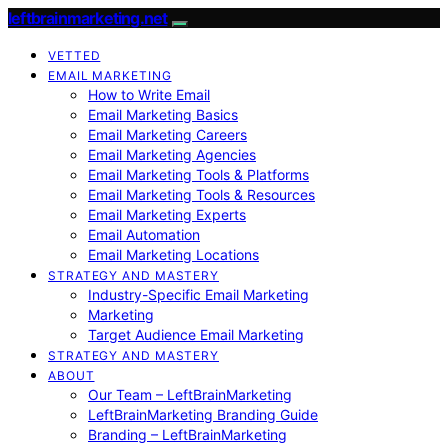
leftbrainmarketing.net
VETTED
EMAIL MARKETING
How to Write Email
Email Marketing Basics
Email Marketing Careers
Email Marketing Agencies
Email Marketing Tools & Platforms
Email Marketing Tools & Resources
Email Marketing Experts
Email Automation
Email Marketing Locations
STRATEGY AND MASTERY
Industry-Specific Email Marketing
Marketing
Target Audience Email Marketing
STRATEGY AND MASTERY
ABOUT
Our Team – LeftBrainMarketing
LeftBrainMarketing Branding Guide
Branding – LeftBrainMarketing