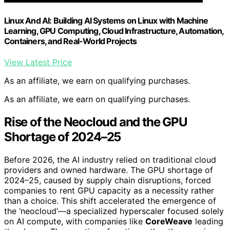
Linux And AI: Building AI Systems on Linux with Machine
Learning, GPU Computing, Cloud Infrastructure, Automation,
Containers, and Real-World Projects
View Latest Price
As an affiliate, we earn on qualifying purchases.
As an affiliate, we earn on qualifying purchases.
Rise of the Neocloud and the GPU
Shortage of 2024–25
Before 2026, the AI industry relied on traditional cloud
providers and owned hardware. The GPU shortage of
2024–25, caused by supply chain disruptions, forced
companies to rent GPU capacity as a necessity rather
than a choice. This shift accelerated the emergence of
the ‘neocloud’—a specialized hyperscaler focused solely
on AI compute, with companies like
CoreWeave
leading