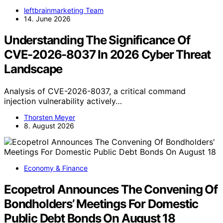
leftbrainmarketing Team
14. June 2026
Understanding The Significance Of
CVE-2026-8037 In 2026 Cyber Threat
Landscape
Analysis of CVE-2026-8037, a critical command
injection vulnerability actively…
Thorsten Meyer
8. August 2026
Economy & Finance
Ecopetrol Announces The Convening Of
Bondholders’ Meetings For Domestic
Public Debt Bonds On August 18