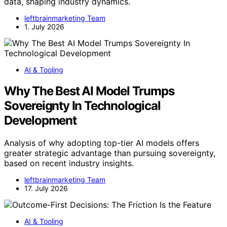
data, shaping industry dynamics.
leftbrainmarketing Team
1. July 2026
AI & Tooling
Why The Best AI Model Trumps
Sovereignty In Technological
Development
Analysis of why adopting top-tier AI models offers
greater strategic advantage than pursuing sovereignty,
based on recent industry insights.
leftbrainmarketing Team
17. July 2026
AI & Tooling