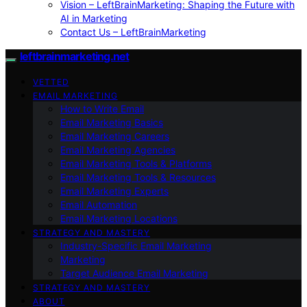
Vision – LeftBrainMarketing: Shaping the Future with
AI in Marketing
Contact Us – LeftBrainMarketing
leftbrainmarketing.net
VETTED
EMAIL MARKETING
How to Write Email
Email Marketing Basics
Email Marketing Careers
Email Marketing Agencies
Email Marketing Tools & Platforms
Email Marketing Tools & Resources
Email Marketing Experts
Email Automation
Email Marketing Locations
STRATEGY AND MASTERY
Industry-Specific Email Marketing
Marketing
Target Audience Email Marketing
STRATEGY AND MASTERY
ABOUT