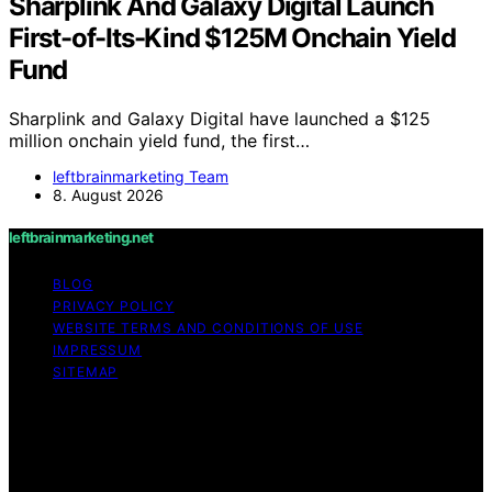
Sharplink And Galaxy Digital Launch
First-of-Its-Kind $125M Onchain Yield
Fund
Sharplink and Galaxy Digital have launched a $125
million onchain yield fund, the first…
leftbrainmarketing Team
8. August 2026
leftbrainmarketing.net
BLOG
PRIVACY POLICY
WEBSITE TERMS AND CONDITIONS OF USE
IMPRESSUM
SITEMAP
Copyright © 2026 leftbrainmarketing.net Content on
leftbrainmarketing.net is created and published using
artificial intelligence (AI) for general informational and
educational purposes. Affiliate disclaimer As an affiliate,