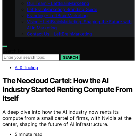
Our Team – LeftBrainMarketing
LeftBrainMarketing Branding Guide
Branding – LeftBrainMarketing
Vision – LeftBrainMarketing: Shaping the Future with
AI in Marketing
Contact Us – LeftBrainMarketing
Search for:
SEARCH
AI & Tooling
The Neocloud Cartel: How the AI
Industry Started Renting Compute From
Itself
A deep dive into how the AI industry now rents its
compute from a small cartel of firms, with Nvidia at the
center, shaping the future of AI infrastructure.
5 minute read