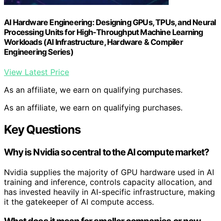
AI Hardware Engineering: Designing GPUs, TPUs, and Neural
Processing Units for High-Throughput Machine Learning
Workloads (AI Infrastructure, Hardware & Compiler
Engineering Series)
View Latest Price
As an affiliate, we earn on qualifying purchases.
As an affiliate, we earn on qualifying purchases.
Key Questions
Why is Nvidia so central to the AI compute market?
Nvidia supplies the majority of GPU hardware used in AI
training and inference, controls capacity allocation, and
has invested heavily in AI-specific infrastructure, making
it the gatekeeper of AI compute access.