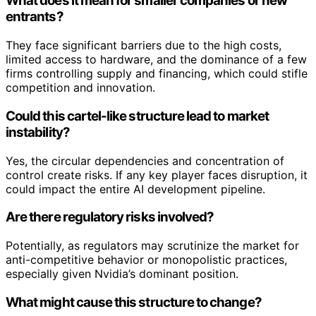
What does it mean for smaller companies or new
entrants?
They face significant barriers due to the high costs,
limited access to hardware, and the dominance of a few
firms controlling supply and financing, which could stifle
competition and innovation.
Could this cartel-like structure lead to market
instability?
Yes, the circular dependencies and concentration of
control create risks. If any key player faces disruption, it
could impact the entire AI development pipeline.
Are there regulatory risks involved?
Potentially, as regulators may scrutinize the market for
anti-competitive behavior or monopolistic practices,
especially given Nvidia’s dominant position.
What might cause this structure to change?