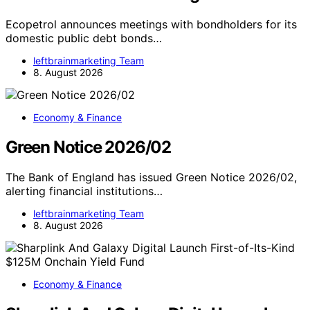
Ecopetrol announces meetings with bondholders for its
domestic public debt bonds…
leftbrainmarketing Team
8. August 2026
Economy & Finance
Green Notice 2026/02
The Bank of England has issued Green Notice 2026/02,
alerting financial institutions…
leftbrainmarketing Team
8. August 2026
Economy & Finance