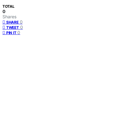
TOTAL
0
Shares
0
SHARE
0
TWEET
0
PIN IT